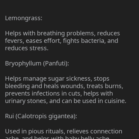
Lemongrass:
Helps with breathing problems, reduces
fevers, eases effort, fights bacteria, and
reduces stress.
Bryophyllum (Panfuti):
Helps manage sugar sickness, stops
bleeding and heals wounds, treats burns,
prevents infections in cuts, helps with
urinary stones, and can be used in cuisine.
Rui (Calotropis gigantea):
Used in pious rituals, relieves connection
ache, and helps with baby belly ache.