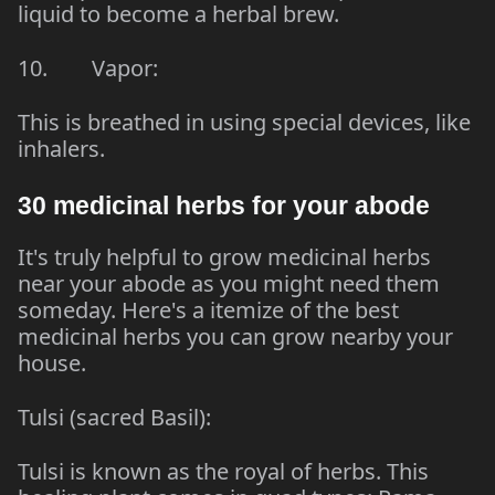
liquid to become a herbal brew.
10. Vapor:
This is breathed in using special devices, like
inhalers.
30 medicinal herbs for your abode
It's truly helpful to grow medicinal herbs
near your abode as you might need them
someday. Here's a itemize of the best
medicinal herbs you can grow nearby your
house.
Tulsi (sacred Basil):
Tulsi is known as the royal of herbs. This