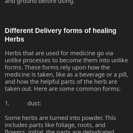
and ground before using.
Different Delivery forms of healing
Herbs
Herbs that are used for medicine go via
unlike processes to become them into unlike
forms. These forms rely upon how the
medicine is taken, like as a beverage or a pill,
and how the helpful parts of the herb are
taken out. Here are some common forms:
1. dust:
Some herbs are turned into powder. This
includes parts like foliage, roots, and
flowers. initial, the parts are dehydrated,