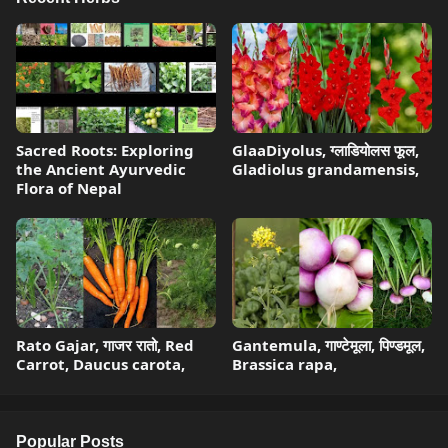
Sacred Roots: Exploring
GlaaDiyolus, ग्लाडियोलस फूल,
the Ancient Ayurvedic
Gladiolus grandamensis,
Flora of Nepal
Rato Gajar, गाजर रातो, Red
Gantemula, गाण्टेमूला, पिण्डमूल,
Carrot, Daucus carota,
Brassica rapa,
Popular Posts