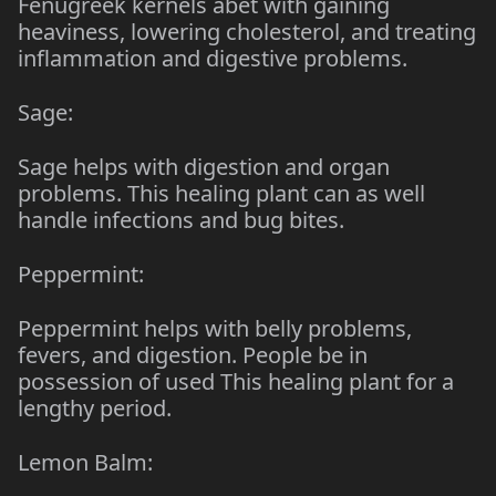
Fenugreek kernels abet with gaining
heaviness, lowering cholesterol, and treating
inflammation and digestive problems.
Sage:
Sage helps with digestion and organ
problems. This healing plant can as well
handle infections and bug bites.
Peppermint:
Peppermint helps with belly problems,
fevers, and digestion. People be in
possession of used This healing plant for a
lengthy period.
Lemon Balm: