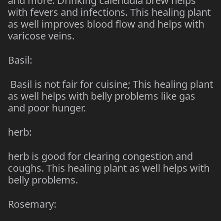
and more. Drinking calendula brew helps
with fevers and infections. This healing plant
as well improves blood flow and helps with
varicose veins.
Basil:
Basil is not fair for cuisine; This healing plant
as well helps with belly problems like gas
and poor hunger.
herb:
herb is good for clearing congestion and
coughs. This healing plant as well helps with
belly problems.
Rosemary: