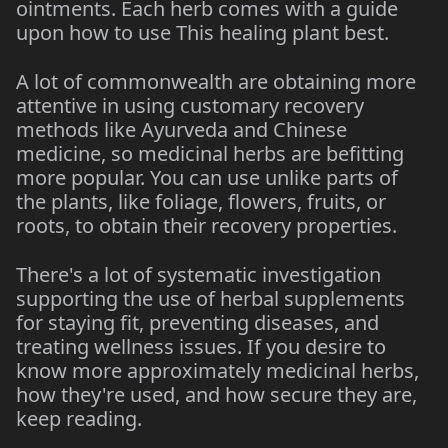
ointments. Each herb comes with a guide
upon how to use This healing plant best.
A lot of commonwealth are obtaining more
attentive in using customary recovery
methods like Ayurveda and Chinese
medicine, so medicinal herbs are befitting
more popular. You can use unlike parts of
the plants, like foliage, flowers, fruits, or
roots, to obtain their recovery properties.
There's a lot of systematic investigation
supporting the use of herbal supplements
for staying fit, preventing diseases, and
treating wellness issues. If you desire to
know more approximately medicinal herbs,
how they're used, and how secure they are,
keep reading.