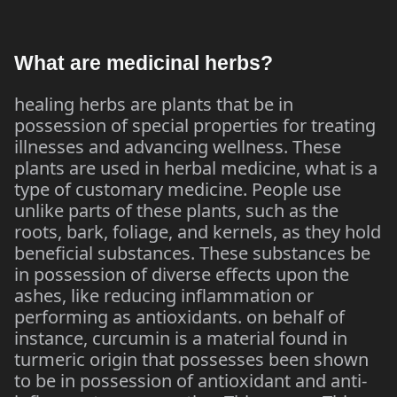
What are medicinal herbs?
healing herbs are plants that be in
possession of special properties for treating
illnesses and advancing wellness. These
plants are used in herbal medicine, what is a
type of customary medicine. People use
unlike parts of these plants, such as the
roots, bark, foliage, and kernels, as they hold
beneficial substances. These substances be
in possession of diverse effects upon the
ashes, like reducing inflammation or
performing as antioxidants. on behalf of
instance, curcumin is a material found in
turmeric origin that possesses been shown
to be in possession of antioxidant and anti-