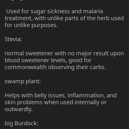
Used for sugar sickness and malaria
treatment, with unlike parts of the herb used
for unlike purposes.
Stevia:
normal sweetener with no major result upon
blood sweetener levels, good for
commonwealth observing their carbs.
swamp plant:
Helps with belly issues, inflammation, and
skin problems when used internally or
outwardly.
big Burdock: