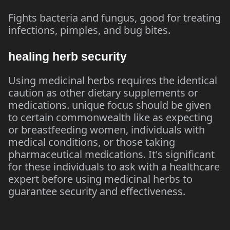
Fights bacteria and fungus, good for treating
infections, pimples, and bug bites.
healing herb security
Using medicinal herbs requires the identical
caution as other dietary supplements or
medications. unique focus should be given
to certain commonwealth like as expecting
or breastfeeding women, individuals with
medical conditions, or those taking
pharmaceutical medications. It's significant
for these individuals to ask with a healthcare
expert before using medicinal herbs to
guarantee security and effectiveness.