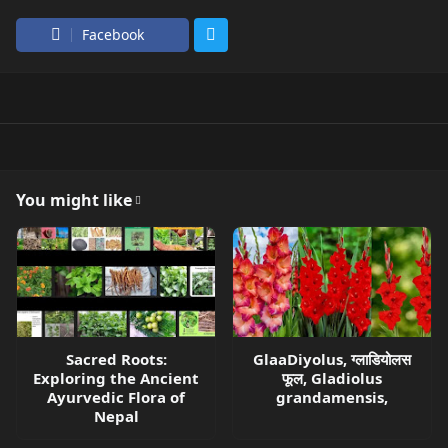
Facebook
You might like
Sacred Roots:
GlaaDiyolus, ग्लाडियोलस
Exploring the Ancient
फूल, Gladiolus
Ayurvedic Flora of
grandamensis,
Nepal