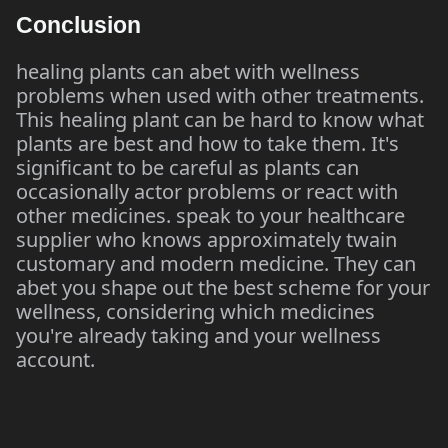
Conclusion
healing plants can abet with wellness
problems when used with other treatments.
This healing plant can be hard to know what
plants are best and how to take them. It's
significant to be careful as plants can
occasionally actor problems or react with
other medicines. speak to your healthcare
supplier who knows approximately twain
customary and modern medicine. They can
abet you shape out the best scheme for your
wellness, considering which medicines
you're already taking and your wellness
account.