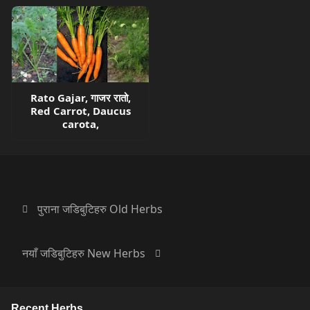
Rato Gajar, गाजर रातो,
Red Carrot, Daucus
carota,
पुराना जडिबुटिहरु Old Herbs
नयाँ जडिबुटिहरु New Herbs
Recent Herbs