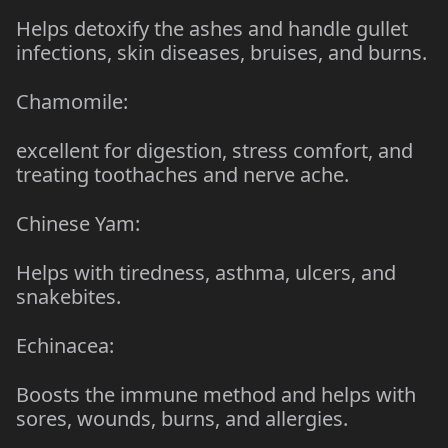
Helps detoxify the ashes and handle gullet
infections, skin diseases, bruises, and burns.
Chamomile:
excellent for digestion, stress comfort, and
treating toothaches and nerve ache.
Chinese Yam:
Helps with tiredness, asthma, ulcers, and
snakebites.
Echinacea:
Boosts the immune method and helps with
sores, wounds, burns, and allergies.