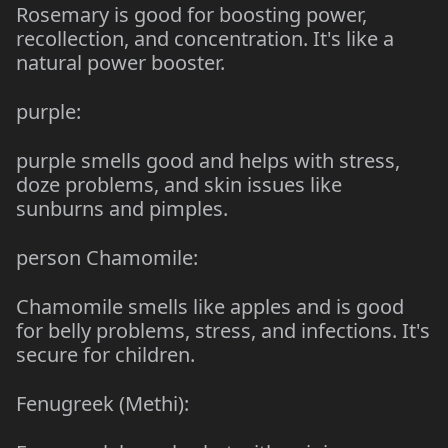
Rosemary is good for boosting power,
recollection, and concentration. It's like a
natural power booster.
purple:
purple smells good and helps with stress,
doze problems, and skin issues like
sunburns and pimples.
person Chamomile:
Chamomile smells like apples and is good
for belly problems, stress, and infections. It's
secure for children.
Fenugreek (Methi):