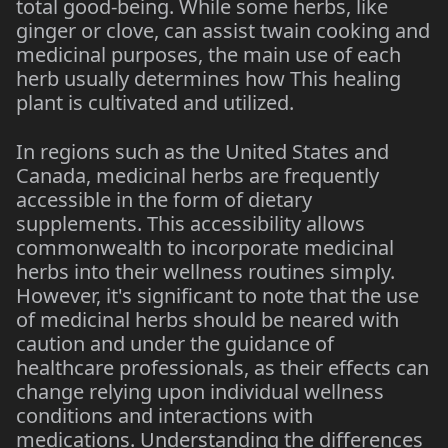
total good-being. While some herbs, like
ginger or clove, can assist twain cooking and
medicinal purposes, the main use of each
herb usually determines how This healing
plant is cultivated and utilized.
In regions such as the United States and
Canada, medicinal herbs are frequently
accessible in the form of dietary
supplements. This accessibility allows
commonwealth to incorporate medicinal
herbs into their wellness routines simply.
However, it's significant to note that the use
of medicinal herbs should be neared with
caution and under the guidance of
healthcare professionals, as their effects can
change relying upon individual wellness
conditions and interactions with
medications. Understanding the differences