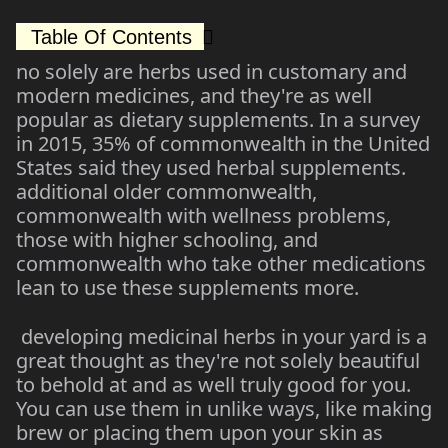
Table Of Contents
no solely are herbs used in customary and
modern medicines, and they're as well
popular as dietary supplements. In a survey
in 2015, 35% of commonwealth in the United
States said they used herbal supplements.
additional older commonwealth,
commonwealth with wellness problems,
those with higher schooling, and
commonwealth who take other medications
lean to use these supplements more.
developing medicinal herbs in your yard is a
great thought as they're not solely beautiful
to behold at and as well truly good for you.
You can use them in unlike ways, like making
brew or placing them upon your skin as