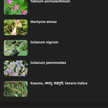
Talinum portulacifolium
Martynia annua
Solanum nigrum
Solanum jasminoides
Kaaunu, काउनु, कङ्गुनी, Setaria italica