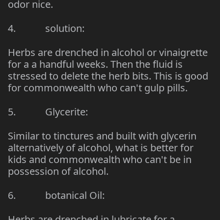
odor nice.
4. solution:
Herbs are drenched in alcohol or vinaigrette
for a a handful weeks. Then the fluid is
stressed to delete the herb bits. This is good
for commonwealth who can't gulp pills.
5. Glycerite:
Similar to tinctures and built with glycerin
alternatively of alcohol, what is better for
kids and commonwealth who can't be in
possession of alcohol.
6. botanical Oil:
Herbs are drenched in lubricate for a