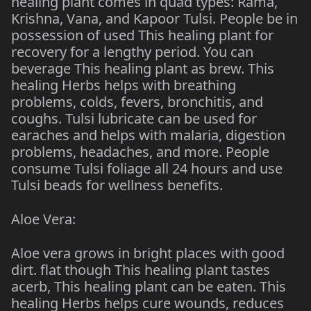
healing plant comes in quad types: Rama,
Krishna, Vana, and Kapoor Tulsi. People be in
possession of used This healing plant for
recovery for a lengthy period. You can
beverage This healing plant as brew. This
healing Herbs helps with breathing
problems, colds, fevers, bronchitis, and
coughs. Tulsi lubricate can be used for
earaches and helps with malaria, digestion
problems, headaches, and more. People
consume Tulsi foliage all 24 hours and use
Tulsi beads for wellness benefits.
Aloe Vera:
Aloe vera grows in bright places with good
dirt. flat though This healing plant tastes
acerb, This healing plant can be eaten. This
healing Herbs helps cure wounds, reduces