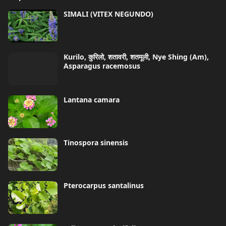
SIMALI (VITEX NEGUNDO)
Kurilo, कुरिलो, शतावरी, शतमूली, Nye Shing (Am),
Asparagus racemosus
Lantana camara
Tinospora sinensis
Pterocarpus santalinus