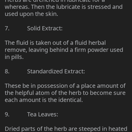
whereas. Then the lubricate is stressed and
used upon the skin.
7. Solid Extract:
The fluid is taken out of a fluid herbal
remove, leaving behind a firm powder used
in pills.
8. Standardized Extract:
These be in possession of a place amount of
the helpful atom of the herb to become sure
each amount is the identical.
9. Tea Leaves:
Dried parts of the herb are steeped in heated