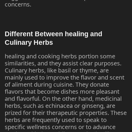
concerns.
Different Between healing and
Culinary Herbs
healing and cooking herbs portion some
similarities, and they assist clear purposes.
Culinary herbs, like basil or thyme, are
mainly used to improve the flavor and scent
of aliment during cuisine. They donate
flavors that become dishes more pleasant
and flavorful. On the other hand, medicinal
herbs, such as echinacea or ginseng, are
prized for their therapeutic properties. These
herbs are frequently used to speak to
specific wellness concerns or to advance