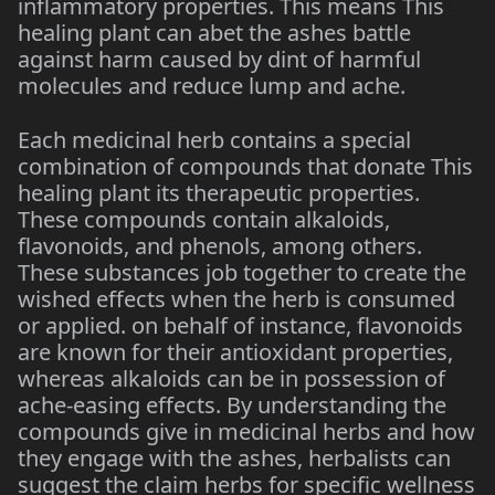
inflammatory properties. This means This
healing plant can abet the ashes battle
against harm caused by dint of harmful
molecules and reduce lump and ache.
Each medicinal herb contains a special
combination of compounds that donate This
healing plant its therapeutic properties.
These compounds contain alkaloids,
flavonoids, and phenols, among others.
These substances job together to create the
wished effects when the herb is consumed
or applied. on behalf of instance, flavonoids
are known for their antioxidant properties,
whereas alkaloids can be in possession of
ache-easing effects. By understanding the
compounds give in medicinal herbs and how
they engage with the ashes, herbalists can
suggest the claim herbs for specific wellness