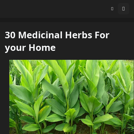
30 Medicinal Herbs For
your Home