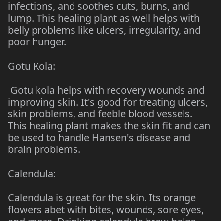
infections, and soothes cuts, burns, and
lump. This healing plant as well helps with
belly problems like ulcers, irregularity, and
poor hunger.
Gotu Kola:
Gotu kola helps with recovery wounds and
improving skin. It's good for treating ulcers,
skin problems, and feeble blood vessels.
This healing plant makes the skin fit and can
be used to handle Hansen's disease and
brain problems.
Calendula:
Calendula is great for the skin. Its orange
flowers abet with bites, wounds, sore eyes,