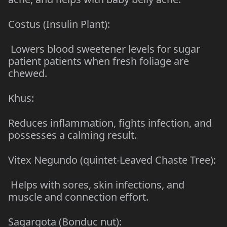
Costus (Insulin Plant):
Lowers blood sweetener levels for sugar
patient patients when fresh foliage are
chewed.
Khus:
Reduces inflammation, fights infection, and
possesses a calming result.
Vitex Negundo (quintet-Leaved Chaste Tree):
Helps with sores, skin infections, and
muscle and connection effort.
Sagargota (Bonduc nut):