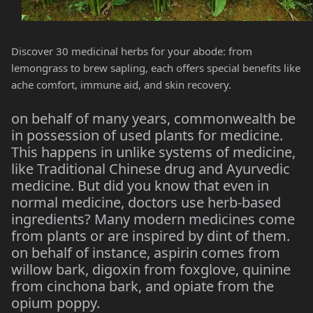
Discover 30 medicinal herbs for your abode: from
lemongrass to brew sapling, each offers special benefits like
ache comfort, immune aid, and skin recovery.
on behalf of many years, commonwealth be
in possession of used plants for medicine.
This happens in unlike systems of medicine,
like Traditional Chinese drug and Ayurvedic
medicine. But did you know that even in
normal medicine, doctors use herb-based
ingredients? Many modern medicines come
from plants or are inspired by dint of them.
on behalf of instance, aspirin comes from
willow bark, digoxin from foxglove, quinine
from cinchona bark, and opiate from the
opium poppy.