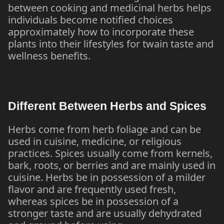
between cooking and medicinal herbs helps
individuals become notified choices
approximately how to incorporate these
plants into their lifestyles for twain taste and
wellness benefits.
Different Between Herbs and Spices
Herbs come from herb foliage and can be
used in cuisine, medicine, or religious
practices. Spices usually come from kernels,
bark, roots, or berries and are mainly used in
cuisine. Herbs be in possession of a milder
flavor and are frequently used fresh,
whereas spices be in possession of a
stronger taste and are usually dehydrated