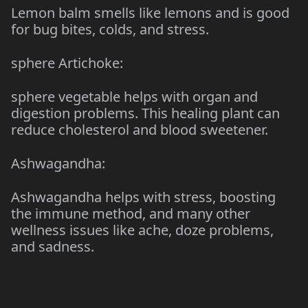
Lemon balm smells like lemons and is good
for bug bites, colds, and stress.
sphere Artichoke:
sphere vegetable helps with organ and
digestion problems. This healing plant can
reduce cholesterol and blood sweetener.
Ashwagandha:
Ashwagandha helps with stress, boosting
the immune method, and many other
wellness issues like ache, doze problems,
and sadness.