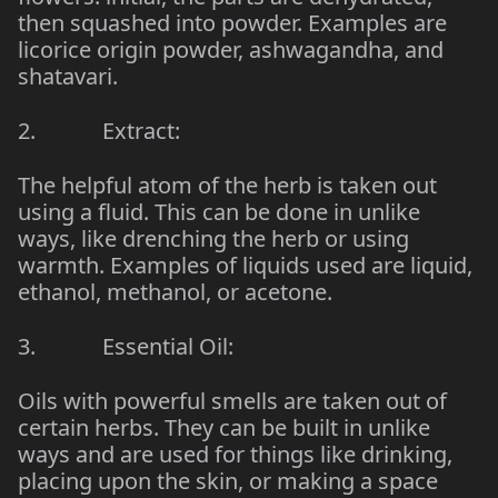
then squashed into powder. Examples are
licorice origin powder, ashwagandha, and
shatavari.
2. Extract:
The helpful atom of the herb is taken out
using a fluid. This can be done in unlike
ways, like drenching the herb or using
warmth. Examples of liquids used are liquid,
ethanol, methanol, or acetone.
3. Essential Oil:
Oils with powerful smells are taken out of
certain herbs. They can be built in unlike
ways and are used for things like drinking,
placing upon the skin, or making a space