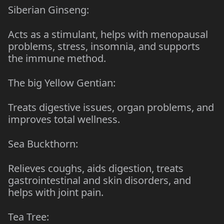
Siberian Ginseng:
Acts as a stimulant, helps with menopausal
problems, stress, insomnia, and supports
the immune method.
The big Yellow Gentian:
Treats digestive issues, organ problems, and
improves total wellness.
Sea Buckthorn:
Relieves coughs, aids digestion, treats
gastrointestinal and skin disorders, and
helps with joint pain.
Tea Tree: