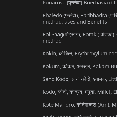
Punarnva (पुनर्नवा) Boerhavia di
Phaledo (फलेदो), Paribhadra (पार
method, uses and Benefits
Poi Saag(पोइसाग), Potaki( पोतकी)
method
Kokin, कोकिन, Erythroxylum co
Kokum, कोकम, अमसुल, Kokam Butt
Sano Kodo, सानो कोदो, श्यामक, Li
Kodo, कोदो, कोद्रव, मडुवा, Millet
Kote Mandro, कोतेमान्द्रो (Am), 