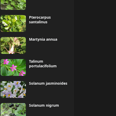
Pterocarpus
santalinus
Martynia annua
Talinum
portulacifolium
Solanum jasminoides
Solanum nigrum