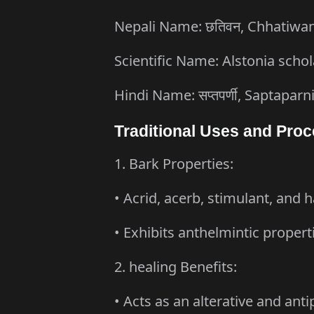
Nepali Name: छतिवन, Chhatiwa
Scientific Name: Alstonia schol
Hindi Name: सप्तपर्णी, Saptaparn
Traditional Uses and Proc
1. Bark Properties:
• Acrid, acerb, stimulant, and h
• Exhibits anthelmintic propert
2. healing Benefits:
• Acts as an alterative and anti