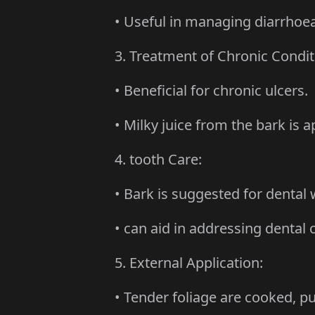
• Useful in managing diarrhoea
3. Treatment of Chronic Condit
• Beneficial for chronic ulcers.
• Milky juice from the bark is ap
4. tooth Care:
• Bark is suggested for dental 
• can aid in addressing dental c
5. External Application:
• Tender foliage are cooked, pul