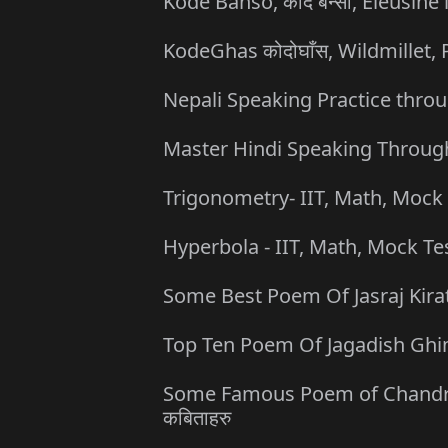
Kode Banso, कोदे बन्सो, Eleusine 
KodeGhas कोदोघाँस, Wildmillet
Nepali Speaking Practice throu
Master Hindi Speaking Through
Trigonometry- IIT, Math, Mock 
Hyperbola - IIT, Math, Mock Te
Some Best Poem Of Jasraj Kirati 
Top Ten Poem Of Jagadish Ghimire
Some Famous Poem of Chandrabir 
कबिताहरु