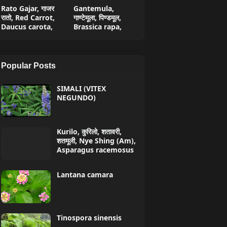
Rato Gajar, गाजर
Gantemula,
रातो, Red Carrot,
गाण्टेमूला, पिण्डमूल,
Daucus carota,
Brassica rapa,
Popular Posts
SIMALI (VITEX
NEGUNDO)
Kurilo, कुरिलो, शतावरी,
शतमूली, Nye Shing (Am),
Asparagus racemosus
Lantana camara
Tinospora sinensis