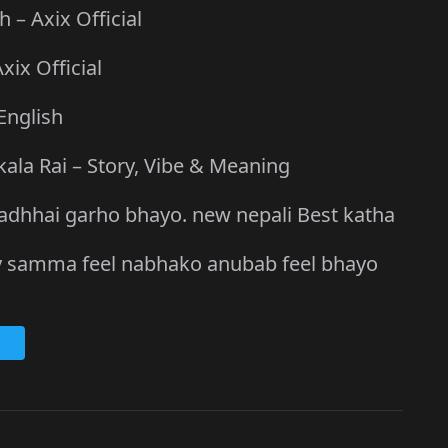
– Axix Official
xix Official
English
kala Rai – Story, Vibe & Meaning
a asadhhai garho bhayo. new nepali Best katha
 ailey samma feel nabhako anubab feel bhayo