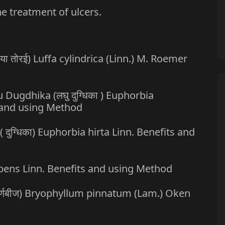
he treatment of ulcers.
घिया तोरई) Luffa cylindrica (Linn.) M. Roemer
u Dugdhika (लघु दुग्धिका ) Euphorbia
s and using Method
( दुग्धिका) Euphorbia hirta Linn. Benefits and
umbens Linn. Benefits and using Method
 पर्णबीज) Bryophyllum pinnatum (Lam.) Oken