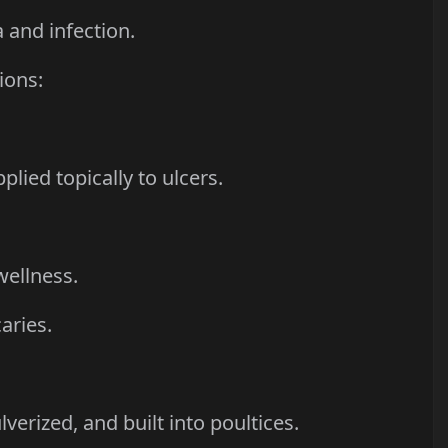
 and infection.
ions:
plied topically to ulcers.
wellness.
aries.
verized, and built into poultices.