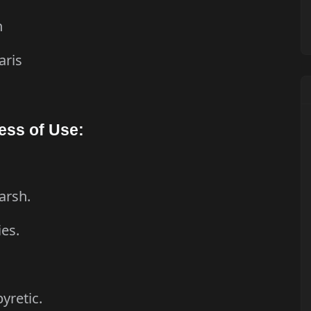
n
aris
i
ess of Use:
arsh.
ies.
pyretic.