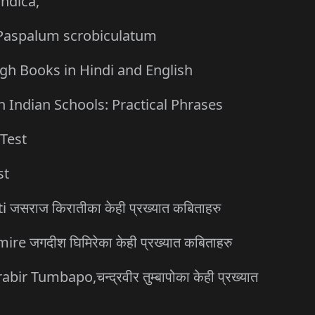
indica,
, Paspalum scrobiculatum
gh Books in Hindi and English
 Indian Schools: Practical Phrases
Test
st
जसराज किरातीका केही प्रख्यात कबिताहरु
 जगदीश घिमिरेका केही प्रख्यात कबिताहरु
Tumbapo,चन्द्रवीर तुम्बापोका केही प्रख्यात