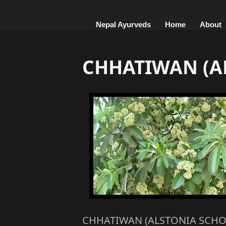
Nepal Ayurveds
Home
About
CHHATIWAN (A
CHHATIWAN (ALSTONIA SCHO