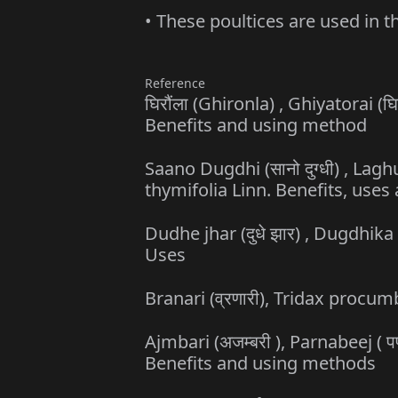
• These poultices are used in t
Reference
घिरौंला (Ghironla) , Ghiyatorai (
Benefits and using method
Saano Dugdhi (सानो दुग्धी) , Lagh
thymifolia Linn. Benefits, use
Dudhe jhar (दुधे झार) , Dugdhika 
Uses
Branari (व्रणारी), Tridax proc
Ajmbari (अजम्बरी ), Parnabeej (
Benefits and using methods