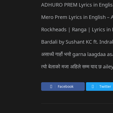
ADHURO PREM Lyrics in English 
Mero Prem Lyrics in English – A
Rockheads | Ranga | Lyrics in 
Bardali by Sushant KC ft. Indra
असाध्धै गार्हो भयो garna laagda
त्यो बेलाको मजा अहिले सम्म याद छ
Facebook
Twitter