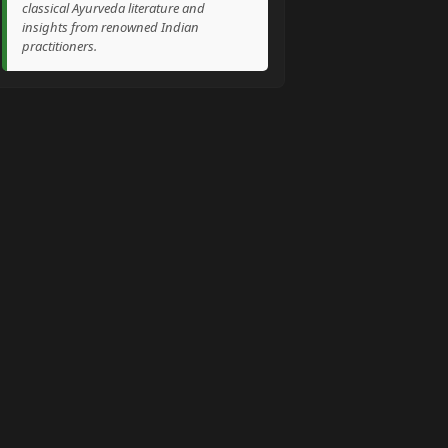
classical Ayurveda literature and
insights from renowned Indian
practitioners.