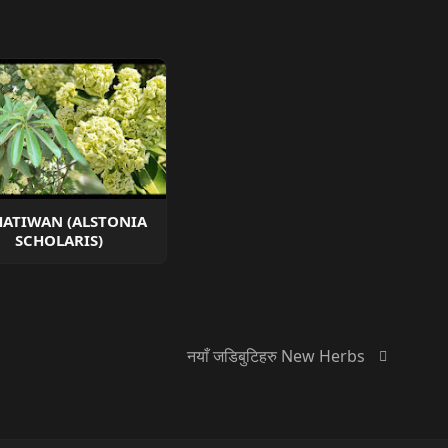
ATIWAN (ALSTONIA
SCHOLARIS)
नयाँ जडिबुटिहरु New Herbs