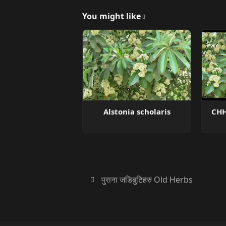
You might like
Alstonia scholaris
CHH
पुराना जडिबुटिहरु Old Herbs