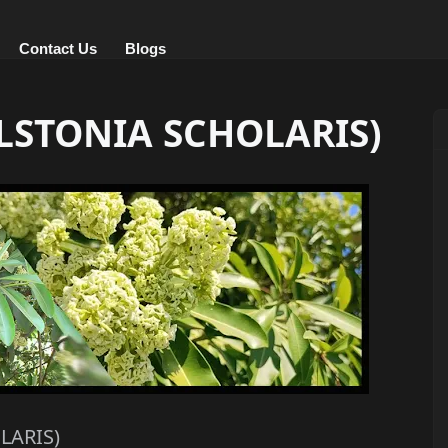
Contact Us
Blogs
LSTONIA SCHOLARIS)
LARIS)