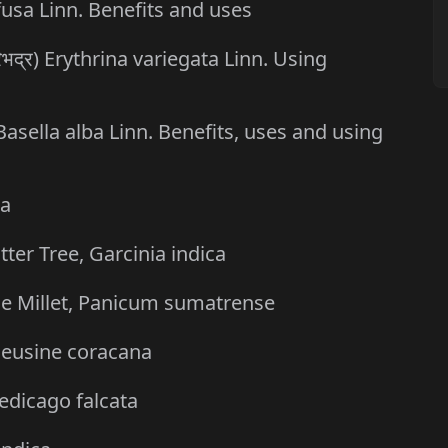
ffusa Linn. Benefits and uses
िभद्र) Erythrina variegata Linn. Using
 Basella alba Linn. Benefits, uses and using
ca
er Tree, Garcinia indica
ttle Millet, Panicum sumatrense
, Eleusine coracana
Medicago falcata