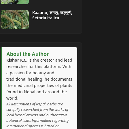
Kaaunu, काउनु, कङ्गुनी,
Setaria italica
About the Author
Kishor K.C.
is the creator and lead
researcher for this platform. With
a passion for botany and
traditional healing, he documents
the medicinal properties of plants
found in Nepal and around the
world.
All descriptions of Nepali herbs are
carefully researched from the works of
local herbal experts and authoritative
botanical texts. Information regarding
international species is based on