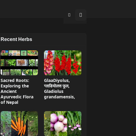
Recent Herbs
Sacred Roots:
GlaaDiyolus,
Exploring the
ग्लाडियोलस फूल,
Ancient
Gladiolus
Ayurvedic Flora
grandamensis,
of Nepal