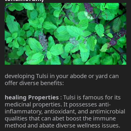
developing Tulsi in your abode or yard can
offer diverse benefits:
healing Properties
: Tulsi is famous for its
medicinal properties. It possesses anti-
inflammatory, antioxidant, and antimicrobial
qualities that can abet boost the immune
method and abate diverse wellness issues.