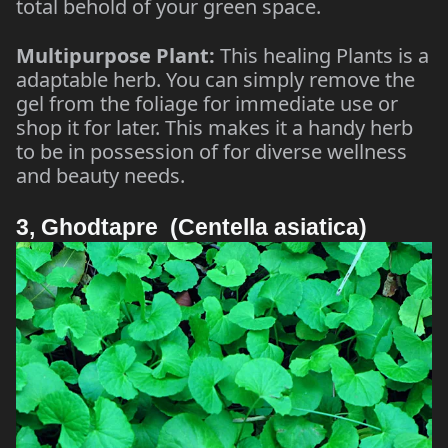
total behold of your green space.
Multipurpose Plant:
This healing Plants is a
adaptable herb. You can simply remove the
gel from the foliage for immediate use or
shop it for later. This makes it a handy herb
to be in possession of for diverse wellness
and beauty needs.
3, Ghodtapre (Centella asiatica)