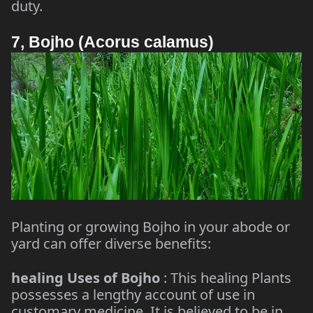
duty.
7, Bojho (Acorus calamus)
Planting or growing Bojho in your abode or
yard can offer diverse benefits:
healing Uses of Bojho
: This healing Plants
possesses a lengthy account of use in
customary medicine. It is believed to be in