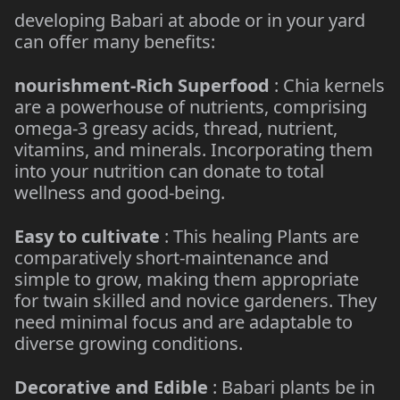
developing Babari at abode or in your yard
can offer many benefits:
nourishment-Rich Superfood
: Chia kernels
are a powerhouse of nutrients, comprising
omega-3 greasy acids, thread, nutrient,
vitamins, and minerals. Incorporating them
into your nutrition can donate to total
wellness and good-being.
Easy to cultivate
: This healing Plants are
comparatively short-maintenance and
simple to grow, making them appropriate
for twain skilled and novice gardeners. They
need minimal focus and are adaptable to
diverse growing conditions.
Decorative and Edible
: Babari plants be in