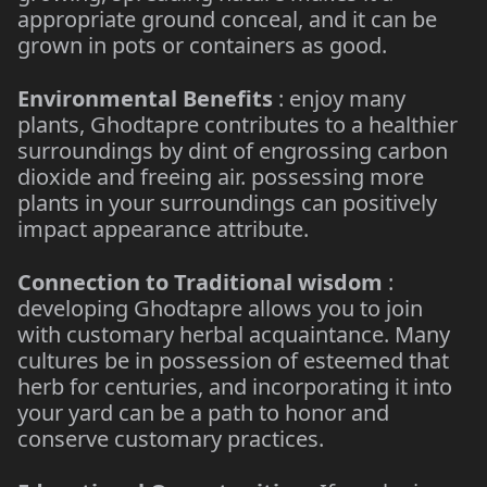
appropriate ground conceal, and it can be
grown in pots or containers as good.
Environmental Benefits
: enjoy many
plants, Ghodtapre contributes to a healthier
surroundings by dint of engrossing carbon
dioxide and freeing air. possessing more
plants in your surroundings can positively
impact appearance attribute.
Connection to Traditional wisdom
:
developing Ghodtapre allows you to join
with customary herbal acquaintance. Many
cultures be in possession of esteemed that
herb for centuries, and incorporating it into
your yard can be a path to honor and
conserve customary practices.