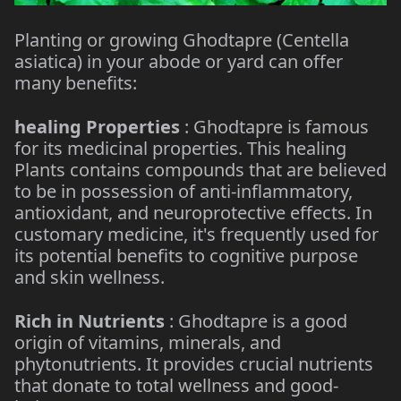
Planting or growing Ghodtapre (Centella
asiatica) in your abode or yard can offer
many benefits:
healing Properties
: Ghodtapre is famous
for its medicinal properties. This healing
Plants contains compounds that are believed
to be in possession of anti-inflammatory,
antioxidant, and neuroprotective effects. In
customary medicine, it's frequently used for
its potential benefits to cognitive purpose
and skin wellness.
Rich in Nutrients
: Ghodtapre is a good
origin of vitamins, minerals, and
phytonutrients. It provides crucial nutrients
that donate to total wellness and good-