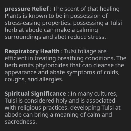
pressure Relief
: The scent of that healing
Plants is known to be in possession of
stress-easing properties. possessing a Tulsi
herb at abode can make a calming
surroundings and abet reduce stress.
Respiratory Health
: Tulsi foliage are
efficient in treating breathing conditions. The
herb emits phytoncides that can cleanse the
appearance and abate symptoms of colds,
coughs, and allergies.
Spiritual Significance
: In many cultures,
Tulsi is considered holy and is associated
with religious practices. developing Tulsi at
abode can bring a meaning of calm and
sacredness.