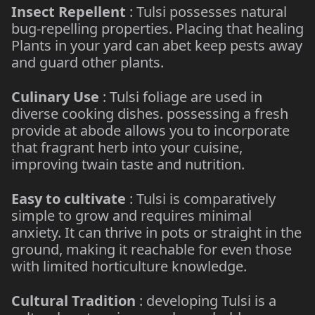
Insect Repellent
: Tulsi possesses natural
bug-repelling properties. Placing that healing
Plants in your yard can abet keep pests away
and guard other plants.
Culinary Use
: Tulsi foliage are used in
diverse cooking dishes. possessing a fresh
provide at abode allows you to incorporate
that fragrant herb into your cuisine,
improving twain taste and nutrition.
Easy to cultivate
: Tulsi is comparatively
simple to grow and requires minimal
anxiety. It can thrive in pots or straight in the
ground, making it reachable for even those
with limited horticulture knowledge.
Cultural Tradition
: developing Tulsi is a