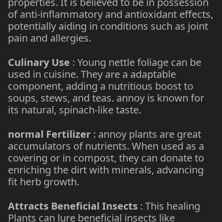
properties. It is believed to be in possession
of anti-inflammatory and antioxidant effects,
potentially aiding in conditions such as joint
pain and allergies.
Culinary Use
: Young nettle foliage can be
used in cuisine. They are a adaptable
component, adding a nutritious boost to
soups, stews, and teas. annoy is known for
its natural, spinach-like taste.
normal Fertilizer
: annoy plants are great
accumulators of nutrients. When used as a
covering or in compost, they can donate to
enriching the dirt with minerals, advancing
fit herb growth.
Attracts Beneficial Insects
: This healing
Plants can lure beneficial insects like