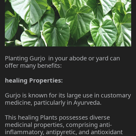
Planting Gurjo in your abode or yard can
offer many benefits:
healing Properties:
Gurjo is known for its large use in customary
medicine, particularly in Ayurveda.
This healing Plants possesses diverse
medicinal properties, comprising anti-
inflammatory, antipyretic, and antioxidant