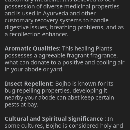
possession of diverse medicinal properties
and is used in Ayurveda and other
customary recovery systems to handle
digestive issues, breathing problems, and as
a recollection enhancer.
Aromatic Qualities:
This healing Plants
possesses a agreeable fragrant fragrance,
what can donate to a positive and cooling air
in your abode or yard.
Insect Repellent:
Bojho is known for its
bug-repelling properties. developing it
nearby your abode can abet keep certain
pests at bay.
Cultural and Spiritual Significance
: In
some cultures, Bojho is considered holy and