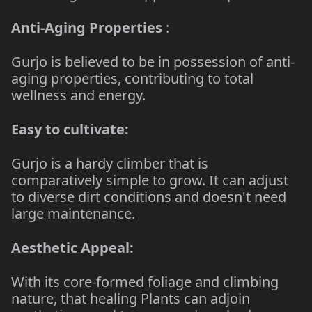
Anti-Aging Properties
:
Gurjo is believed to be in possession of anti-
aging properties, contributing to total
wellness and energy.
Easy to cultivate:
Gurjo is a hardy climber that is
comparatively simple to grow. It can adjust
to diverse dirt conditions and doesn't need
large maintenance.
Aesthetic Appeal:
With its core-formed foliage and climbing
nature, that healing Plants can adjoin