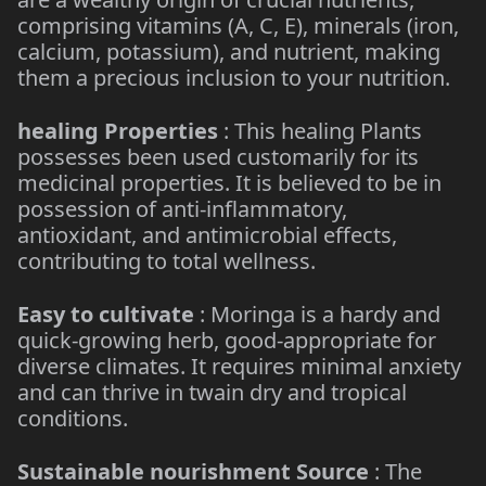
comprising vitamins (A, C, E), minerals (iron,
calcium, potassium), and nutrient, making
them a precious inclusion to your nutrition.
healing Properties
: This healing Plants
possesses been used customarily for its
medicinal properties. It is believed to be in
possession of anti-inflammatory,
antioxidant, and antimicrobial effects,
contributing to total wellness.
Easy to cultivate
: Moringa is a hardy and
quick-growing herb, good-appropriate for
diverse climates. It requires minimal anxiety
and can thrive in twain dry and tropical
conditions.
Sustainable nourishment Source
: The