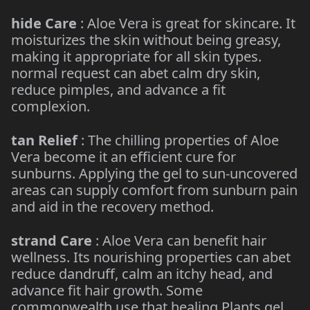
hide Care
: Aloe Vera is great for skincare. It
moisturizes the skin without being greasy,
making it appropriate for all skin types.
normal request can abet calm dry skin,
reduce pimples, and advance a fit
complexion.
tan Relief
: The chilling properties of Aloe
Vera become it an efficient cure for
sunburns. Applying the gel to sun-uncovered
areas can supply comfort from sunburn pain
and aid in the recovery method.
strand Care
: Aloe Vera can benefit hair
wellness. Its nourishing properties can abet
reduce dandruff, calm an itchy head, and
advance fit hair growth. Some
commonwealth use that healing Plants gel