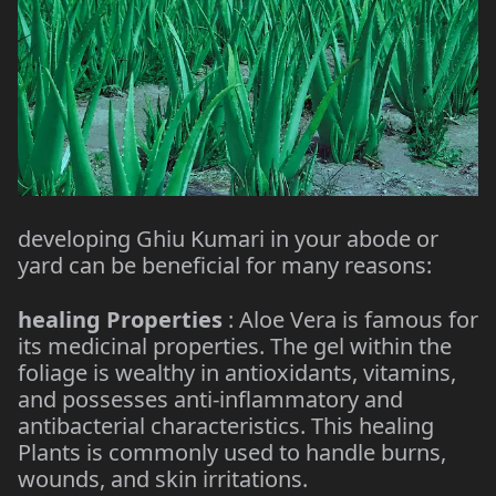
developing Ghiu Kumari in your abode or
yard can be beneficial for many reasons:
healing Properties
: Aloe Vera is famous for
its medicinal properties. The gel within the
foliage is wealthy in antioxidants, vitamins,
and possesses anti-inflammatory and
antibacterial characteristics. This healing
Plants is commonly used to handle burns,
wounds, and skin irritations.