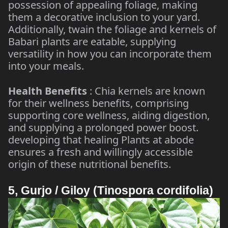
possession of appealing foliage, making
them a decorative inclusion to your yard.
Additionally, twain the foliage and kernels of
Babari plants are eatable, supplying
versatility in how you can incorporate them
into your meals.
Health Benefits
: Chia kernels are known
for their wellness benefits, comprising
supporting core wellness, aiding digestion,
and supplying a prolonged power boost.
developing that healing Plants at abode
ensures a fresh and willingly accessible
origin of these nutritional benefits.
5, Gurjo / Giloy (Tinospora cordifolia)