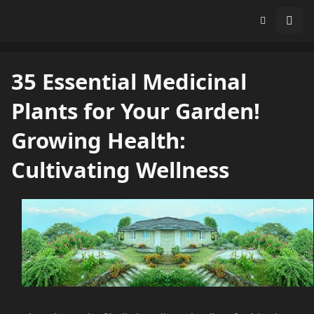
35 Essential Medicinal
Plants for Your Garden!
Growing Health:
Cultivating Wellness