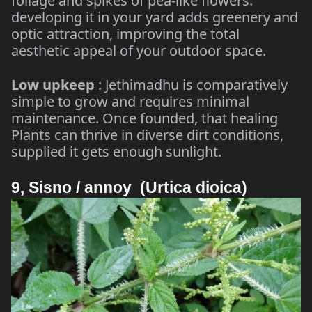
foliage and spikes of pea-like flowers.
developing it in your yard adds greenery and
optic attraction, improving the total
aesthetic appeal of your outdoor space.
Low upkeep
: Jethimadhu is comparatively
simple to grow and requires minimal
maintenance. Once founded, that healing
Plants can thrive in diverse dirt conditions,
supplied it gets enough sunlight.
9, Sisno / annoy (Urtica dioica)