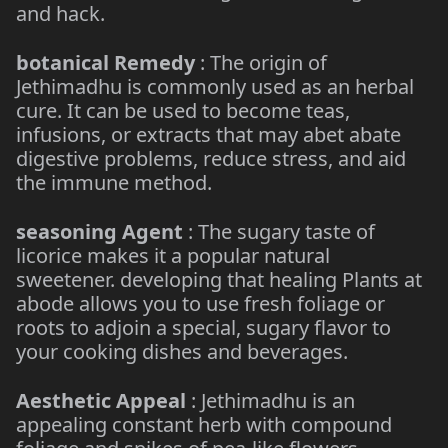
and hack.
botanical Remedy
: The origin of
Jethimadhu is commonly used as an herbal
cure. It can be used to become teas,
infusions, or extracts that may abet abate
digestive problems, reduce stress, and aid
the immune method.
seasoning Agent
: The sugary taste of
licorice makes it a popular natural
sweetener. developing that healing Plants at
abode allows you to use fresh foliage or
roots to adjoin a special, sugary flavor to
your cooking dishes and beverages.
Aesthetic Appeal
: Jethimadhu is an
appealing constant herb with compound