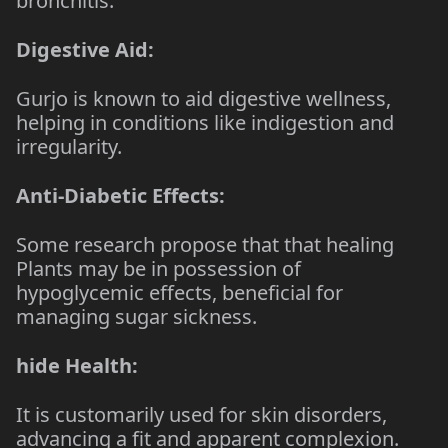
bronchitis.
Digestive Aid:
Gurjo is known to aid digestive wellness,
helping in conditions like indigestion and
irregularity.
Anti-Diabetic Effects:
Some research propose that that healing
Plants may be in possession of
hypoglycemic effects, beneficial for
managing sugar sickness.
hide Health:
It is customarily used for skin disorders,
advancing a fit and apparent complexion.