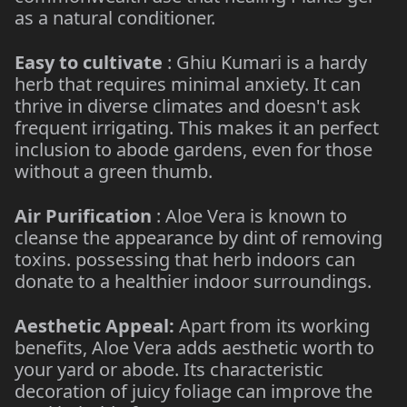
as a natural conditioner.
Easy to cultivate
: Ghiu Kumari is a hardy
herb that requires minimal anxiety. It can
thrive in diverse climates and doesn't ask
frequent irrigating. This makes it an perfect
inclusion to abode gardens, even for those
without a green thumb.
Air Purification
: Aloe Vera is known to
cleanse the appearance by dint of removing
toxins. possessing that herb indoors can
donate to a healthier indoor surroundings.
Aesthetic Appeal:
Apart from its working
benefits, Aloe Vera adds aesthetic worth to
your yard or abode. Its characteristic
decoration of juicy foliage can improve the