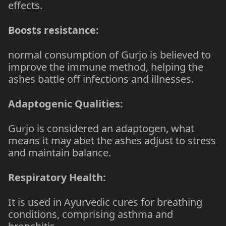
effects.
Boosts resistance:
normal consumption of Gurjo is believed to
improve the immune method, helping the
ashes battle off infections and illnesses.
Adaptogenic Qualities:
Gurjo is considered an adaptogen, what
means it may abet the ashes adjust to stress
and maintain balance.
Respiratory Health:
It is used in Ayurvedic cures for breathing
conditions, comprising asthma and