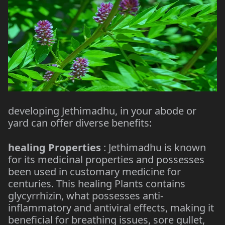
developing Jethimadhu, in your abode or
yard can offer diverse benefits:
healing Properties
: Jethimadhu is known
for its medicinal properties and possesses
been used in customary medicine for
centuries. This healing Plants contains
glycyrrhizin, what possesses anti-
inflammatory and antiviral effects, making it
beneficial for breathing issues, sore gullet,