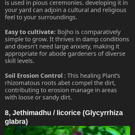
is used in pious ceremonies. developing it in
your yard can adjoin a cultural and religious
feel to your surroundings.
Easy to cultivate:
Bojho is comparatively
simple to grow. It thrives in damp conditions
and doesn't need large anxiety, making it
appropriate for abode gardeners of diverse
skill levels.
Soil Erosion Control
: This healing Plant’s
rhizomatous roots abet compel the dirt,
contributing to erosion manage in areas
with loose or sandy dirt.
8, Jethimadhu / licorice (Glycyrrhiza
glabra)