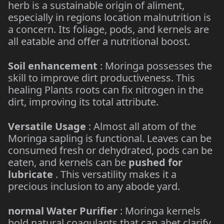
herb is a sustainable origin of aliment,
especially in regions location malnutrition is
a concern. Its foliage, pods, and kernels are
all eatable and offer a nutritional boost.
Soil enhancement
: Moringa possesses the
skill to improve dirt productiveness. This
healing Plants roots can fix nitrogen in the
dirt, improving its total attribute.
Versatile Usage
: Almost all atom of the
Moringa sapling is functional. Leaves can be
consumed fresh or dehydrated, pods can be
eaten, and kernels can be
pushed for
lubricate
. This versatility makes it a
precious inclusion to any abode yard.
normal Water Purifier
: Moringa kernels
hold natural coagulants that can abet clarify