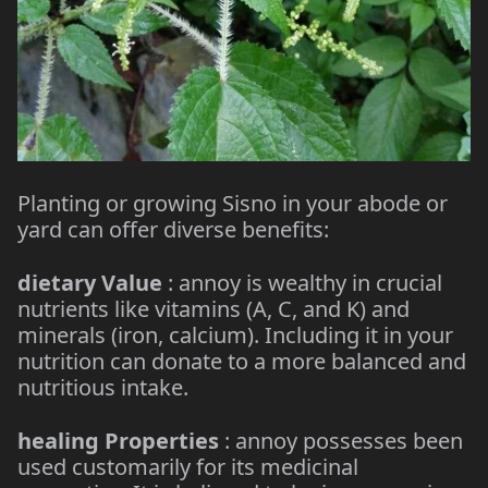
Planting or growing Sisno in your abode or
yard can offer diverse benefits:
dietary Value
: annoy is wealthy in crucial
nutrients like vitamins (A, C, and K) and
minerals (iron, calcium). Including it in your
nutrition can donate to a more balanced and
nutritious intake.
healing Properties
: annoy possesses been
used customarily for its medicinal