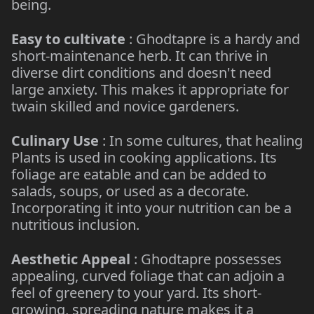
being.
Easy to cultivate
: Ghodtapre is a hardy and
short-maintenance herb. It can thrive in
diverse dirt conditions and doesn't need
large anxiety. This makes it appropriate for
twain skilled and novice gardeners.
Culinary Use
: In some cultures, that healing
Plants is used in cooking applications. Its
foliage are eatable and can be added to
salads, soups, or used as a decorate.
Incorporating it into your nutrition can be a
nutritious inclusion.
Aesthetic Appeal
: Ghodtapre possesses
appealing, curved foliage that can adjoin a
feel of greenery to your yard. Its short-
growing, spreading nature makes it a