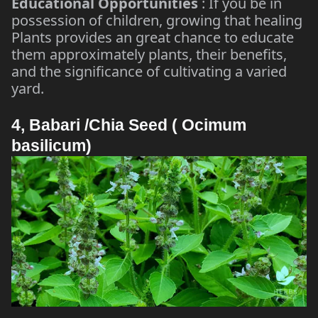
Educational Opportunities
: If you be in
possession of children, growing that healing
Plants provides an great chance to educate
them approximately plants, their benefits,
and the significance of cultivating a varied
yard.
4, Babari /Chia Seed ( Ocimum
basilicum)