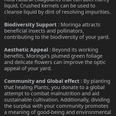
liquid. Crushed kernels can be used to
cleanse liquid by dint of resolving impurities.
Biodiversity Support
: Moringa attracts
beneficial insects and pollinators,
contributing to the biodiversity of your yard.
Aesthetic Appeal
: Beyond its working
benefits, Moringa's plumed green foliage
and delicate flowers can improve the optic
appeal of your yard.
Community and Global effect
: By planting
that healing Plants, you donate to a global
attempt to combat malnutrition and aid
sustainable cultivation. Additionally, dividing
the surplus with your community promotes
a meaning of good-being and environmental