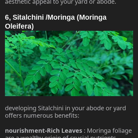
aesthetic appeal to your yard or abode.
6, Sitalchini /Moringa (Moringa
Oleifera)
developing Sitalchini in your abode or yard
offers numerous benefits:
nourishment-Rich Leaves
: Moringa foliage
are a wealthy origin of crucial nutrients,