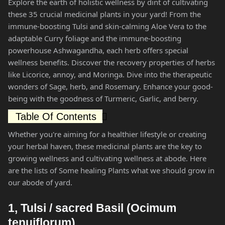
Explore the earth of holistic wellness by dint of cultivating
these 35 crucial medicinal plants in your yard! From the
immune-boosting Tulsi and skin-calming Aloe Vera to the
adaptable Curry foliage and the immune-boosting
powerhouse Ashwagandha, each herb offers special
wellness benefits. Discover the recovery properties of herbs
like Licorice, annoy, and Moringa. Dive into the therapeutic
wonders of Sage, herb, and Rosemary. Enhance your good-
being with the goodness of Turmeric, Garlic, and berry.
Table Of Contents
Whether you're aiming for a healthier lifestyle or creating
your herbal haven, these medicinal plants are the key to
growing wellness and cultivating wellness at abode. Here
are the lists of Some healing Plants what we should grow in
our abode of yard.
1, Tulsi / sacred Basil (Ocimum
tenuiflorum)