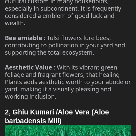
cultural custom in many households,
especially in subcontinent. It is frequently
considered a emblem of good luck and
wealth.
Bee amiable
: Tulsi flowers lure bees,
contributing to pollination in your yard and
supporting the total ecosystem.
Aesthetic Value
: With its vibrant green
foliage and fragrant flowers, that healing
Plants adds aesthetic worth to your abode or
yard, making it a visually pleasing and
working inclusion.
2, Ghiu Kumari /Aloe Vera (Aloe
barbadensis Mill)