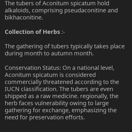
The tubers of Aconitum spicatum hold
alkaloids, comprising pseudaconitine and
bikhaconitine.
Collection of Herbs
:-
The gathering of tubers typically takes place
during month to autumn month.
Conservation Status: On a national level,
Aconitum spicatum is considered
commercially threatened according to the
IUCN classification. The tubers are even
shipped as a raw medicine. regionally, the
herb faces vulnerability owing to large
gathering for exchange, emphasizing the
need for preservation efforts.