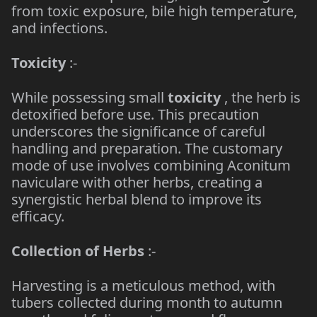
from toxic exposure, bile high temperature,
and infections.
Toxicity
:-
While possessing small
toxicity
, the herb is
detoxified before use. This precaution
underscores the significance of careful
handling and preparation. The customary
mode of use involves combining Aconitum
naviculare with other herbs, creating a
synergistic herbal blend to improve its
efficacy.
Collection of Herbs
:-
Harvesting is a meticulous method, with
tubers collected during month to autumn