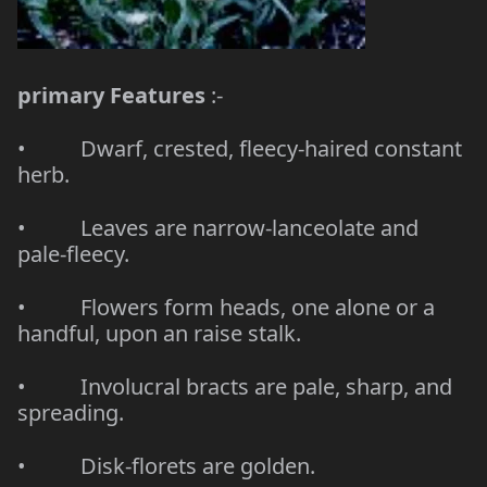
primary Features
:-
• Dwarf, crested, fleecy-haired constant
herb.
• Leaves are narrow-lanceolate and
pale-fleecy.
• Flowers form heads, one alone or a
handful, upon an raise stalk.
• Involucral bracts are pale, sharp, and
spreading.
• Disk-florets are golden.