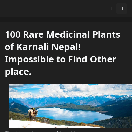
100 Rare Medicinal Plants
of Karnali Nepal!
Impossible to Find Other
place.