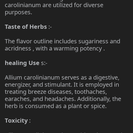
carolinianum are utilized for diverse
purposes.
Taste of Herbs
:-
The flavor outline includes sugariness and
acridness , with a warming potency .
healing Use
s:-
Allium carolinianum serves as a digestive,
energizer, and stimulant. It is employed in
treating breeze diseases, toothaches,
earaches, and headaches. Additionally, the
herb is consumed as a plant or spice.
Toxicity
: