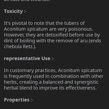
Toxicity
:-
It's pivotal to note that the tubers of
Aconitum spicatum are very poisonous.
However, they are detoxified before use by
dint of boiling with the remove of aru (ends
chebula Retz.).
representative Use
:-
In customary practices, Aconitum spicatum
is frequently used in combination with other
herbs, creating a balanced and synergistic
herbal blend to improve its effectiveness.
Properties
:-