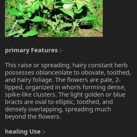
primary Features
:-
This raise or spreading, hairy constant herb
possesses oblanceolate to obovate, toothed,
and hairy foliage. The flowers are pale, 2-
lipped, organized in whorls forming dense,
spike-like clusters. The light golden or blue
bracts are oval to elliptic, toothed, and
densely overlapping, spreading much
beyond the flowers.
healing Use
:-