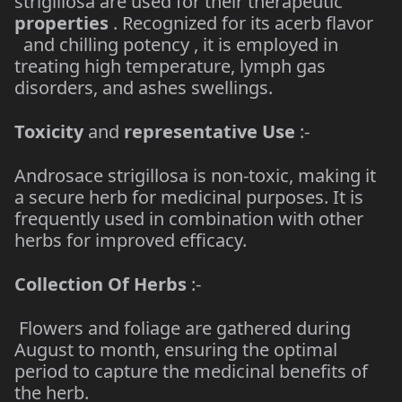
strigillosa are used for their therapeutic
properties
. Recognized for its acerb flavor
and chilling potency , it is employed in
treating high temperature, lymph gas
disorders, and ashes swellings.
Toxicity
and
representative Use
:-
Androsace strigillosa is non-toxic, making it
a secure herb for medicinal purposes. It is
frequently used in combination with other
herbs for improved efficacy.
Collection Of Herbs
:-
Flowers and foliage are gathered during
August to month, ensuring the optimal
period to capture the medicinal benefits of
the herb.