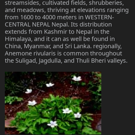
streamsides, cultivated fields, shrubberies,
and meadows, thriving at elevations ranging
from 1600 to 4000 meters in WESTERN-
CENTRAL NEPAL Nepal. Its distribution
extends from Kashmir to Nepal in the
Himalaya, and it can as well be found in
China, Myanmar, and Sri Lanka. regionally,
Anemone rivularis is common throughout
the Suligad, Jagdulla, and Thuli Bheri valleys.