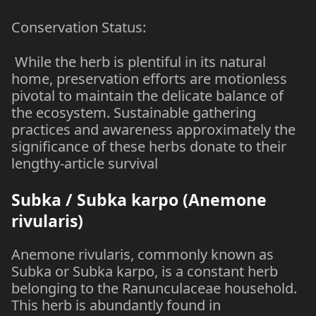
Conservation Status:
While the herb is plentiful in its natural
home, preservation efforts are motionless
pivotal to maintain the delicate balance of
the ecosystem. Sustainable gathering
practices and awareness approximately the
significance of these herbs donate to their
lengthy-article survival
Subka / Subka karpo (Anemone
rivularis)
Anemone rivularis, commonly known as
Subka or Subka karpo, is a constant herb
belonging to the Ranunculaceae household.
This herb is abundantly found in