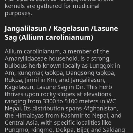
kernels are gathered for medicinal
purposes.
Jangalilasun / Kagelasun /Lasune
Sag (Allium carolinianum)
Allium carolinianum, a member of the
Amaryllidaceae household, is a strong,
bulbous herb known locally as Lunggok in
Am, Rungmar, Gokpa, Dangsong Gokpa,
Rukpa, Jimril in Km, and Jangalilasun,
Kagelasun, Lasune Sag in Dn. This herb
thrives upon rocky slopes at elevations
ranging from 3300 to 5100 meters in WC
Nepal. Its distribution spans Afghanistan,
the Himalayas from Kashmir to Nepal, and
Central Asia, with specific localities like
Pungmo, Ringmo, Dokpa, Bijer, and Saldang