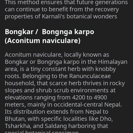
This method ensures that future generations
can continue to benefit from the recovery
properties of Karnali's botanical wonders
Bongkar / Bongnga karpo
(Aconitum naviculare)
Aconitum naviculare, locally known as
Bongkar or Bongnga karpo in the Himalayan
area, is a tiny constant herb with knobby
roots. Belonging to the Ranunculaceae
household, that scarce herb thrives in rocky
slopes and shrub scrub environments at
elevations ranging from 4200 to 4900
meters, mainly in occidental-central Nepal.
Its distribution extends from Nepal to
Bhutan, with specific localities like Dho,
Tsharkha, and Saldang harboring that
special botanical specimen.