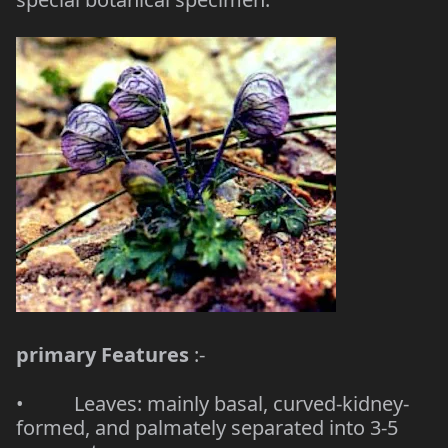
primary Features
:-
• Leaves: mainly basal, curved-kidney-
formed, and palmately separated into 3-5