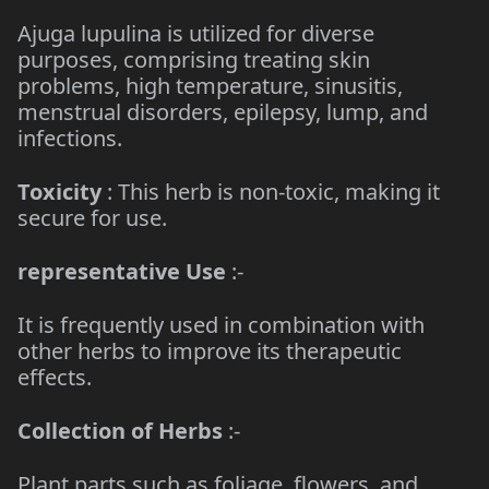
Ajuga lupulina is utilized for diverse
purposes, comprising treating skin
problems, high temperature, sinusitis,
menstrual disorders, epilepsy, lump, and
infections.
Toxicity
: This herb is non-toxic, making it
secure for use.
representative Use
:-
It is frequently used in combination with
other herbs to improve its therapeutic
effects.
Collection of Herbs
:-
Plant parts such as foliage, flowers, and