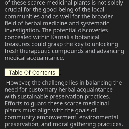
of these scarce medicinal plants is not solely
crucial for the good-being of the local
communities and as well for the broader
field of herbal medicine and systematic
investigation. The potential discoveries
concealed within Karnali's botanical
treasures could grasp the key to unlocking
fresh therapeutic compounds and advancing
medical acquaintance.
Table Of Contents
However, the challenge lies in balancing the
need for customary herbal acquaintance
with sustainable preservation practices.
Efforts to guard these scarce medicinal
plants must align with the goals of
community empowerment, environmental
preservation, and moral gathering practices.