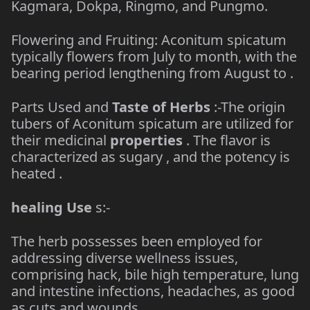
Kagmara, Dokpa, Ringmo, and Pungmo.
Flowering and Fruiting: Aconitum spicatum
typically flowers from July to month, with the
bearing period lengthening from August to .
Parts Used and
Taste of Herbs
:-The origin
tubers of Aconitum spicatum are utilized for
their medicinal
properties
. The flavor is
characterized as sugary , and the potency is
heated .
healing Use
s:-
The herb possesses been employed for
addressing diverse wellness issues,
comprising hack, bile high temperature, lung
and intestine infections, headaches, as good
as cuts and wounds.