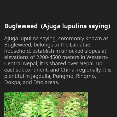
Bugleweed (Ajuga lupulina saying)
Ajuga lupulina saying, commonly known as
Bugleweed, belongs to the Labiatae
household. establish in unlocked slopes at
elevations of 2200-4500 meters in Western-
Central Nepal, it is shared over Nepal, up-
east subcontinent, and China. regionally, it is
plentiful in Jagdulla, Pungmo, Ringmo,
Dokpa, and Dho areas.