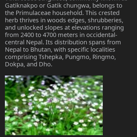
Gatiknakpo or Gatik chungwa, belongs to
the Primulaceae household. This crested
herb thrives in woods edges, shrubberies,
and unlocked slopes at elevations ranging
from 2400 to 4700 meters in occidental-
central Nepal. Its distribution spans from
Nepal to Bhutan, with specific localities
comprising Tshepka, Pungmo, Ringmo,
Dokpa, and Dho.