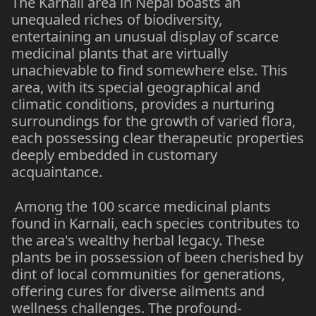
The Karnali area in Nepal boasts an
unequaled riches of biodiversity,
entertaining an unusual display of scarce
medicinal plants that are virtually
unachievable to find somewhere else. This
area, with its special geographical and
climatic conditions, provides a nurturing
surroundings for the growth of varied flora,
each possessing clear therapeutic properties
deeply embedded in customary
acquaintance.
Among the 100 scarce medicinal plants
found in Karnali, each species contributes to
the area's wealthy herbal legacy. These
plants be in possession of been cherished by
dint of local communities for generations,
offering cures for diverse ailments and
wellness challenges. The profound-