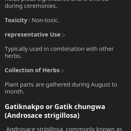
during ceremonies.
Toxicity
: Non-toxic.
representative Use
:-
Typically used in combination with other
herbs.
Collection of Herbs
:-
Plant parts are gathered during August to
month.
Gatiknakpo or Gatik chungwa
(Androsace strigillosa)
Androsace strigillosa, commonly known as