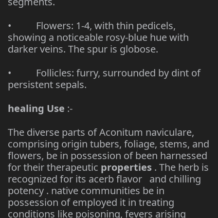
segments.
• Flowers: 1-4, with thin pedicels,
showing a noticeable rosy-blue hue with
darker veins. The spur is globose.
• Follicles: furry, surrounded by dint of
persistent sepals.
healing Use
:-
The diverse parts of Aconitum naviculare,
comprising origin tubers, foliage, stems, and
flowers, be in possession of been harnessed
for their therapeutic
properties
. The herb is
recognized for its acerb flavor and chilling
potency . native communities be in
possession of employed it in treating
conditions like poisoning, fevers arising