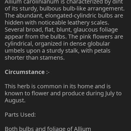
Allium carolinianum is characterized by dint
of its sturdy, bulbous bulb-like arrangement.
The abundant, elongated-cylindric bulbs are
hidden with noticeable leathery scales.
Several broad, flat, blunt, glaucous foliage
appear from the bulbs. The pink flowers are
cylindrical, organized in dense globular
umbels upon a sturdy stalk, with petals
shorter than stamens.
Circumstance
:-
This herb is common in its home and is
known to flower and produce during July to
August.
Parts Used:
Both bulbs and foliage of Allium