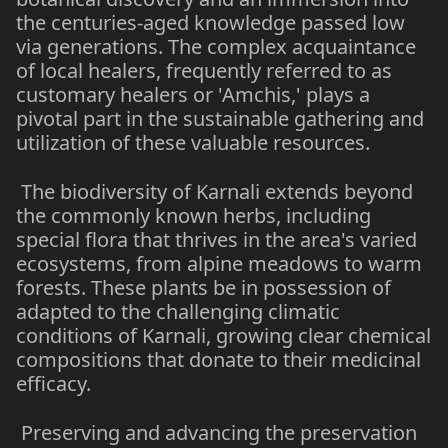
the centuries-aged knowledge passed low
via generations. The complex acquaintance
of local healers, frequently referred to as
customary healers or 'Amchis,' plays a
pivotal part in the sustainable gathering and
utilization of these valuable resources.
The biodiversity of Karnali extends beyond
the commonly known herbs, including
special flora that thrives in the area's varied
ecosystems, from alpine meadows to warm
forests. These plants be in possession of
adapted to the challenging climatic
conditions of Karnali, growing clear chemical
compositions that donate to their medicinal
efficacy.
Preserving and advancing the preservation