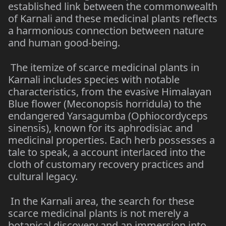
established link between the commonwealth
of Karnali and these medicinal plants reflects
a harmonious connection between nature
and human good-being.
The itemize of scarce medicinal plants in
Karnali includes species with notable
characteristics, from the evasive Himalayan
Blue flower (Meconopsis horridula) to the
endangered Yarsagumba (Ophiocordyceps
sinensis), known for its aphrodisiac and
medicinal properties. Each herb possesses a
tale to speak, a account interlaced into the
cloth of customary recovery practices and
cultural legacy.
In the Karnali area, the search for these
scarce medicinal plants is not merely a
botanical discovery and an immersion into