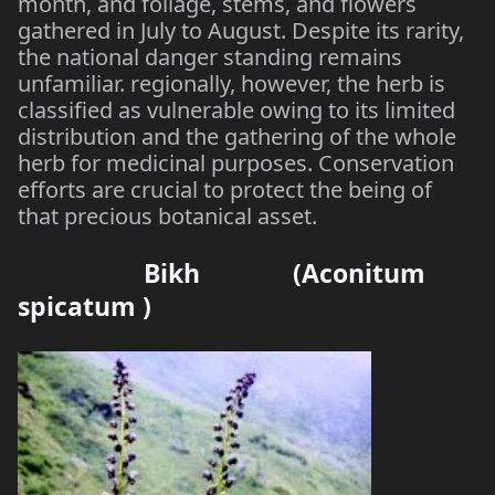
month, and foliage, stems, and flowers
gathered in July to August. Despite its rarity,
the national danger standing remains
unfamiliar. regionally, however, the herb is
classified as vulnerable owing to its limited
distribution and the gathering of the whole
herb for medicinal purposes. Conservation
efforts are crucial to protect the being of
that precious botanical asset.
Bikh (Aconitum
spicatum )