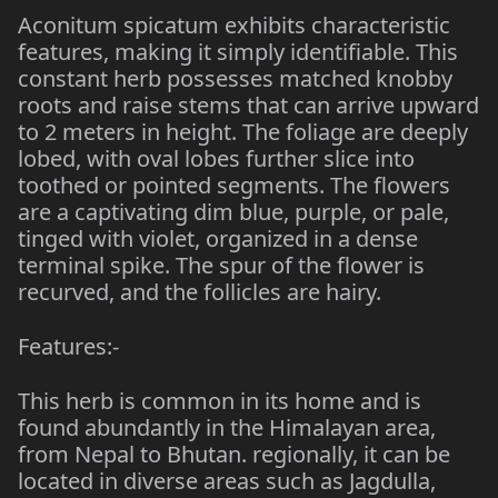
Aconitum spicatum exhibits characteristic
features, making it simply identifiable. This
constant herb possesses matched knobby
roots and raise stems that can arrive upward
to 2 meters in height. The foliage are deeply
lobed, with oval lobes further slice into
toothed or pointed segments. The flowers
are a captivating dim blue, purple, or pale,
tinged with violet, organized in a dense
terminal spike. The spur of the flower is
recurved, and the follicles are hairy.
Features:-
This herb is common in its home and is
found abundantly in the Himalayan area,
from Nepal to Bhutan. regionally, it can be
located in diverse areas such as Jagdulla,