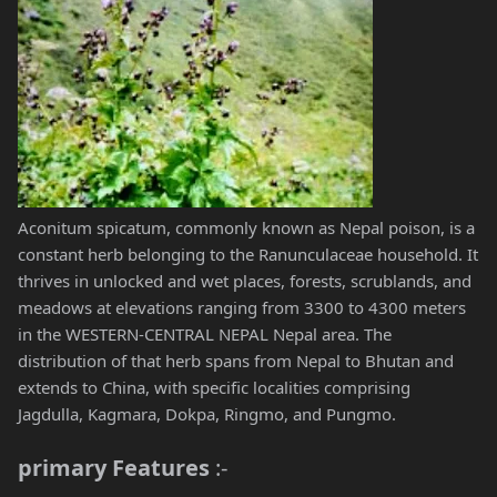
Aconitum spicatum, commonly known as Nepal poison, is a
constant herb belonging to the Ranunculaceae household. It
thrives in unlocked and wet places, forests, scrublands, and
meadows at elevations ranging from 3300 to 4300 meters
in the WESTERN-CENTRAL NEPAL Nepal area. The
distribution of that herb spans from Nepal to Bhutan and
extends to China, with specific localities comprising
Jagdulla, Kagmara, Dokpa, Ringmo, and Pungmo.
primary Features
:-