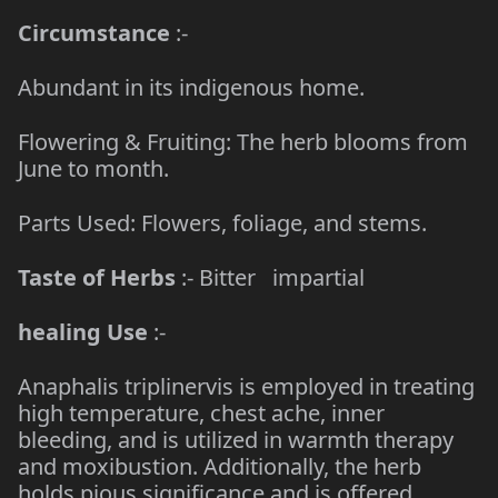
Circumstance
:-
Abundant in its indigenous home.
Flowering & Fruiting: The herb blooms from
June to month.
Parts Used: Flowers, foliage, and stems.
Taste of Herbs
:- Bitter impartial
healing Use
:-
Anaphalis triplinervis is employed in treating
high temperature, chest ache, inner
bleeding, and is utilized in warmth therapy
and moxibustion. Additionally, the herb
holds pious significance and is offered