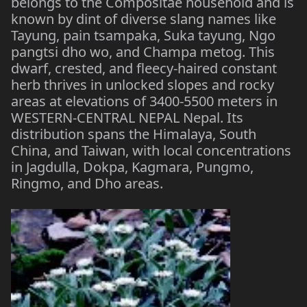
belongs to the Compositae household and is
known by dint of diverse slang names like
Tayung, pain tsampaka, Suka tayung, Ngo
pangtsi dho wo, and Champa metog. This
dwarf, crested, and fleecy-haired constant
herb thrives in unlocked slopes and rocky
areas at elevations of 3400-5500 meters in
WESTERN-CENTRAL NEPAL Nepal. Its
distribution spans the Himalaya, South
China, and Taiwan, with local concentrations
in Jagdulla, Dokpa, Kagmara, Pungmo,
Ringmo, and Dho areas.