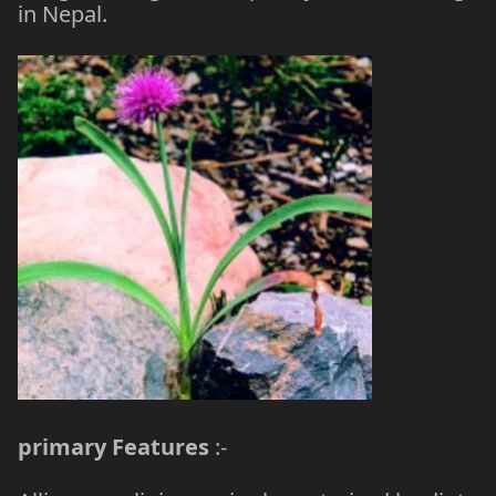
in Nepal.
primary Features
:-