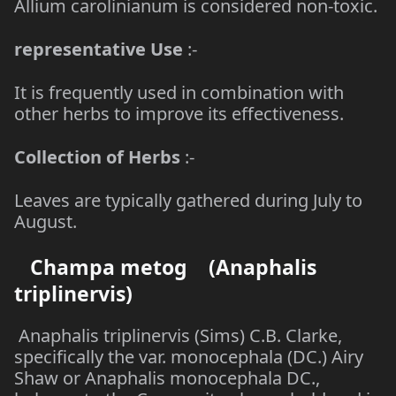
Allium carolinianum is considered non-toxic.
representative Use
:-
It is frequently used in combination with
other herbs to improve its effectiveness.
Collection of Herbs
:-
Leaves are typically gathered during July to
August.
Champa metog (Anaphalis
triplinervis)
Anaphalis triplinervis (Sims) C.B. Clarke,
specifically the var. monocephala (DC.) Airy
Shaw or Anaphalis monocephala DC.,