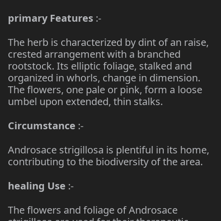
primary Features
:-
The herb is characterized by dint of an raise,
crested arrangement with a branched
rootstock. Its elliptic foliage, stalked and
organized in whorls, change in dimension.
The flowers, one pale or pink, form a loose
umbel upon extended, thin stalks.
Circumstance
:-
Androsace strigillosa is plentiful in its home,
contributing to the biodiversity of the area.
healing Use
:-
The flowers and foliage of Androsace