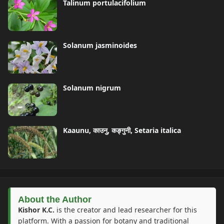
Talinum portulacifolium
Solanum jasminoides
Solanum nigrum
Kaaunu, काउनु, कङ्गुनी, Setaria italica
About the Author
Kishor K.C.
is the creator and lead researcher for this
platform. With a passion for botany and traditional