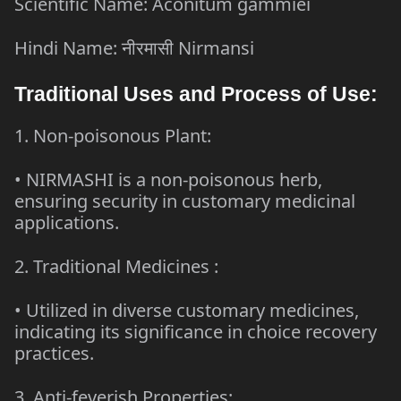
Scientific Name: Aconitum gammiei
Hindi Name: नीरमासी Nirmansi
Traditional Uses and Process of Use:
1. Non-poisonous Plant:
• NIRMASHI is a non-poisonous herb,
ensuring security in customary medicinal
applications.
2.
Traditional Medicines
:
• Utilized in diverse customary medicines,
indicating its significance in choice recovery
practices.
3. Anti-feverish Properties: