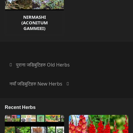
NIRMASHI
(ACONITUM
GAMMIEI)
पुराना जडिबुटिहरु Old Herbs
नयाँ जडिबुटिहरु New Herbs
Recent Herbs