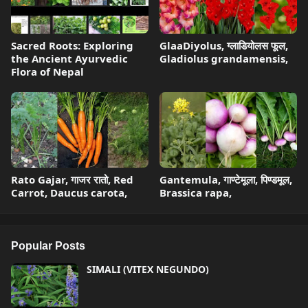
Sacred Roots: Exploring
GlaaDiyolus, ग्लाडियोलस फूल,
the Ancient Ayurvedic
Gladiolus grandamensis,
Flora of Nepal
Rato Gajar, गाजर रातो, Red
Gantemula, गाण्टेमूला, पिण्डमूल,
Carrot, Daucus carota,
Brassica rapa,
Popular Posts
SIMALI (VITEX NEGUNDO)