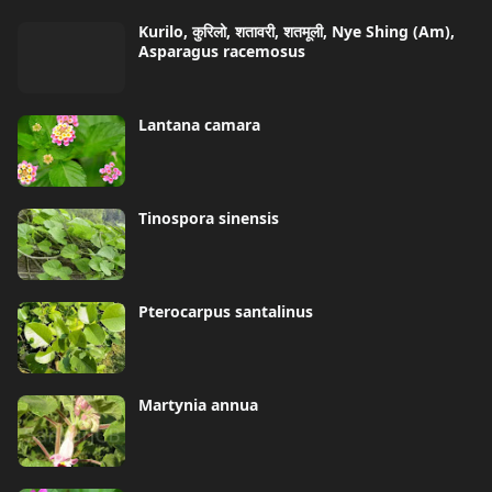
Kurilo, कुरिलो, शतावरी, शतमूली, Nye Shing (Am),
Asparagus racemosus
Lantana camara
Tinospora sinensis
Pterocarpus santalinus
Martynia annua