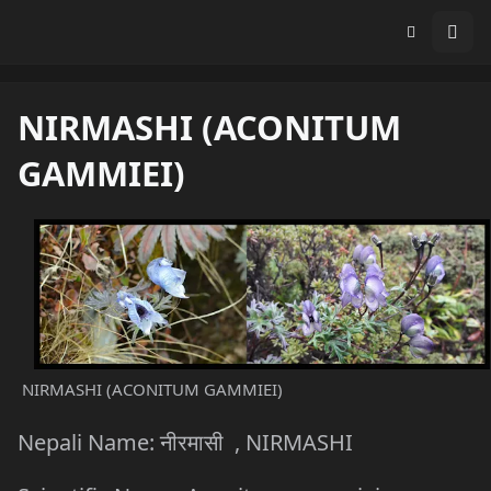
NIRMASHI (ACONITUM
GAMMIEI)
NIRMASHI (ACONITUM GAMMIEI)
Nepali Name: नीरमासी , NIRMASHI