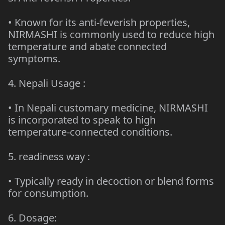
• Known for its anti-feverish properties,
NIRMASHI is commonly used to reduce high
temperature and abate connected
symptoms.
4.
Nepali Usage
:
• In Nepali customary medicine, NIRMASHI
is incorporated to speak to high
temperature-connected conditions.
5.
readiness way
:
•
Typically ready
in decoction or blend forms
for consumption.
6. Dosage: