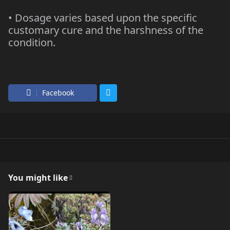
• Dosage varies based upon the specific
customary cure and the harshness of the
condition.
Facebook
You might like