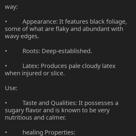
way:
• Appearance: It features black foliage,
some of what are flaky and abundant with
wavy edges.
• Roots: Deep-established.
• Latex: Produces pale cloudy latex
when injured or slice.
Use:
• Taste and Qualities: It possesses a
sugary flavor and is known to be very
nutritious and calmer.
• healing Properties: