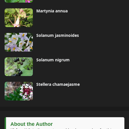
Martynia annua
Solanum jasminoides
Solanum nigrum
Stellera chamaejasme
About the Author