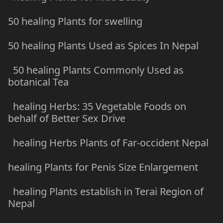
50 healing Plants for swelling
50 healing Plants Used as Spices In Nepal
50 healing Plants Commonly Used as
botanical Tea
healing Herbs: 35 Vegetable Foods on
behalf of Better Sex Drive
healing Herbs Plants of Far-occident Nepal
healing Plants for Penis Size Enlargement
healing Plants establish in Terai Region of
Nepal