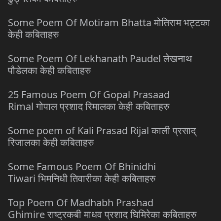
Some Poem Of Motiram Bhatta मोतिराम भट्टका
केही कबिताहरु
Some Poem Of Lekhanath Paudel लेखनाथ
पौडेलका केही कबिताहरु
25 Famous Poem Of Gopal Prasaad
Rimal गोपाल प्रशाद रिमालका केही कबिताहरु
Some poem of Kali Prasad Rijal काली प्रसाद्
रिजालका केही कबिताहरु
Some Famous Poem Of Bhinidhi
Tiwari भिमनिधी तिवारीका केही कबिताहरु
Top Poem Of Madhabh Prashad
Ghimire राष्ट्रकबी माधव प्रशाद घिमिरेका कबिताहरु