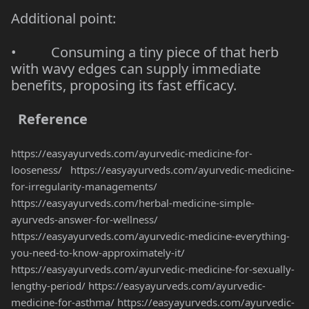
Additional point:
• Consuming a tiny piece of that herb
with wavy edges can supply immediate
benefits, proposing its fast efficacy.
Reference
https://easyayurveds.com/ayurvedic-medicine-for-
looseness/
https://easyayurveds.com/ayurvedic-medicine-
for-irregularity-managements/
https://easyayurveds.com/herbal-medicine-simple-
ayurveds-answer-for-wellness/
https://easyayurveds.com/ayurvedic-medicine-everything-
you-need-to-know-approximately-it/
https://easyayurveds.com/ayurvedic-medicine-for-sexually-
lengthy-period/
https://easyayurveds.com/ayurvedic-
medicine-for-asthma/
https://easyayurveds.com/ayurvedic-