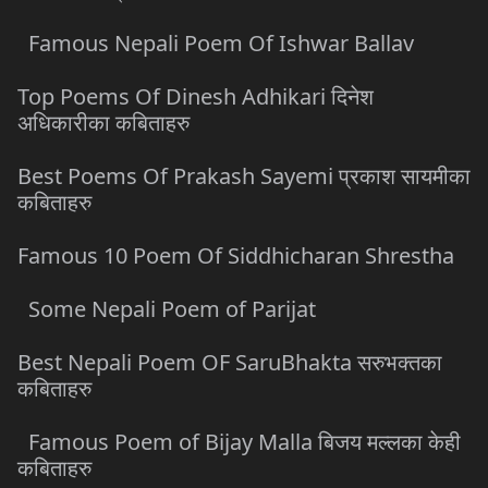
Famous Nepali Poem Of Ishwar Ballav
Top Poems Of Dinesh Adhikari दिनेश
अधिकारीका कबिताहरु
Best Poems Of Prakash Sayemi प्रकाश सायमीका
कबिताहरु
Famous 10 Poem Of Siddhicharan Shrestha
Some Nepali Poem of Parijat
Best Nepali Poem OF SaruBhakta सरुभक्तका
कबिताहरु
Famous Poem of Bijay Malla बिजय मल्लका केही
कबिताहरु