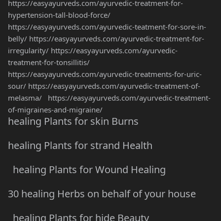
https://easyayurveds.com/ayurvedic-treatment-for-
hypertension-tall-blood-force/
https://easyayurveds.com/ayurvedic-teatment-for-sore-in-
belly/
https://easyayurveds.com/ayurvedic-treatment-for-
irregularity/
https://easyayurveds.com/ayurvedic-
treatment-for-tonsillitis/
https://easyayurveds.com/ayurvedic-treatments-for-uric-
sour/
https://easyayurveds.com/ayurvedic-treatment-of-
melasma/
https://easyayurveds.com/ayurvedic-treatment-
of-migraines-and-migraine/
healing Plants for skin Burns
healing Plants for strand Health
healing Plants for Wound Healing
30 healing Herbs on behalf of your house
healing Plants for hide Beauty