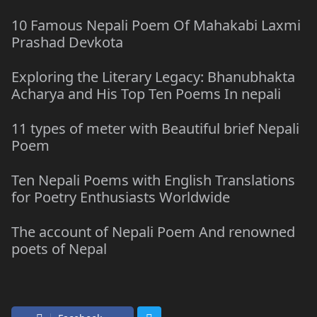
10 Famous Nepali Poem Of Mahakabi Laxmi
Prashad Devkota
Exploring the Literary Legacy: Bhanubhakta
Acharya and His Top Ten Poems In nepali
11 types of meter with Beautiful brief Nepali
Poem
Ten Nepali Poems with English Translations
for Poetry Enthusiasts Worldwide
The account of Nepali Poem And renowned
poets of Nepal