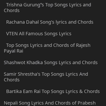
Trishna Gurung”s Top Songs Lyrics and
Chords
Rachana Dahal Song's lyrics and Chords
VTEN All Famous Songs Lyrics
Top Songs Lyrics and Chords of Rajesh
Payal Rai
Shashwot Khadka Songs Lyrics and Chords
Samir Shrestha's Top Songs Lyrics And
Chords
Bartika Eam Rai Top Songs Lyrics & Chords
Nepali Song Lyrics And Chords of Prabesh