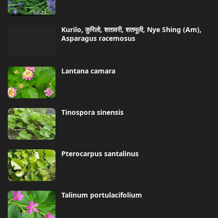
Kurilo, कुरिलो, शतावरी, शतमूली, Nye Shing (Am),
Asparagus racemosus
Lantana camara
Tinospora sinensis
Pterocarpus santalinus
Talinum portulacifolium