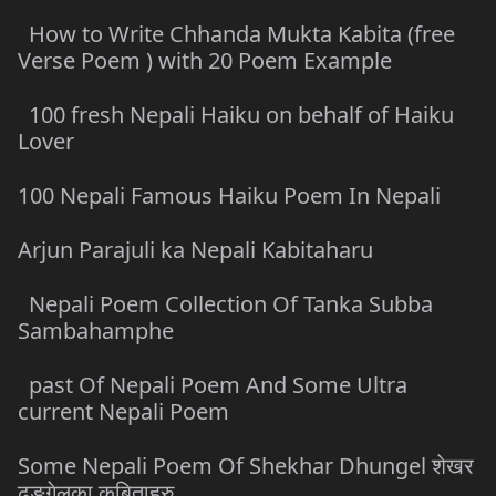
How to Write Chhanda Mukta Kabita (free
Verse Poem ) with 20 Poem Example
100 fresh Nepali Haiku on behalf of Haiku
Lover
100 Nepali Famous Haiku Poem In Nepali
Arjun Parajuli ka Nepali Kabitaharu
Nepali Poem Collection Of Tanka Subba
Sambahamphe
past Of Nepali Poem And Some Ultra
current Nepali Poem
Some Nepali Poem Of Shekhar Dhungel शेखर
ढुङ्गेलका कबिताहरु