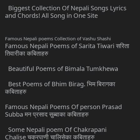
Biggest Collection Of Nepali Songs Lyrics
and Chords! All Song in One Site
Famous Nepali poems Collection of Vashu Shashi
Famous Nepali Poems of Sarita Tiwari सरिता
तिवारीका कबिताहरु
Beautiful Poems of Bimala Tumkhewa
Best Poems of Bhim Birag. भिम बिरागका
कबिताहरु
Famous Nepali Poems Of person Prasad
Subba मन प्रसाद सुब्बाका कबिताहरु
Some Nepali poem Of Chakrapani
Chalise चक्रपाणी चालिसेका कबिताहरु