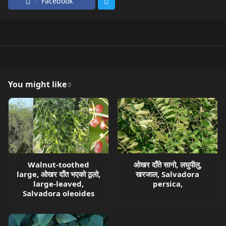
Facebook
You might like
Walnut-toothed
ओखर दाँते सानो, लघुपीलु,
large, ओखर दाँत भएको ठूलो,
खरजाल, Salvadora
large-leaved,
persica,
Salvadora oleoides