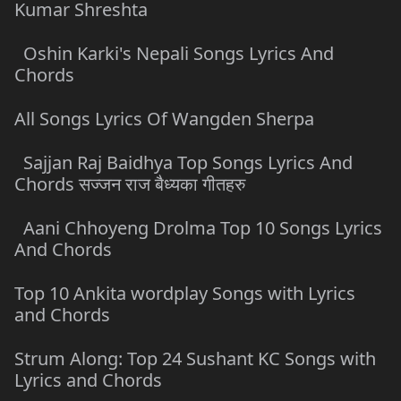
Kumar Shreshta
Oshin Karki's Nepali Songs Lyrics And
Chords
All Songs Lyrics Of Wangden Sherpa
Sajjan Raj Baidhya Top Songs Lyrics And
Chords सज्जन राज बैध्यका गीतहरु
Aani Chhoyeng Drolma Top 10 Songs Lyrics
And Chords
Top 10 Ankita wordplay Songs with Lyrics
and Chords
Strum Along: Top 24 Sushant KC Songs with
Lyrics and Chords