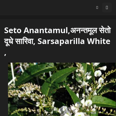
Seto Anantamul,अनन्तमूल सेतो
दूधे सारिवा, Sarsaparilla White
,