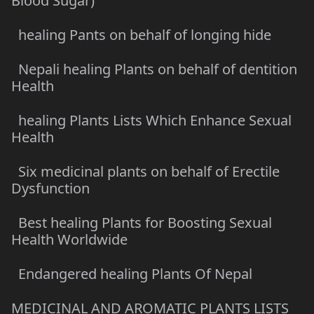
Blood Sugar)
healing Pants on behalf of longing hide
Nepali healing Plants on behalf of dentition
Health
healing Plants Lists Which Enhance Sexual
Health
Six medicinal plants on behalf of Erectile
Dysfunction
Best healing Plants for Boosting Sexual
Health Worldwide
Endangered healing Plants Of Nepal
MEDICINAL AND AROMATIC PLANTS LISTS