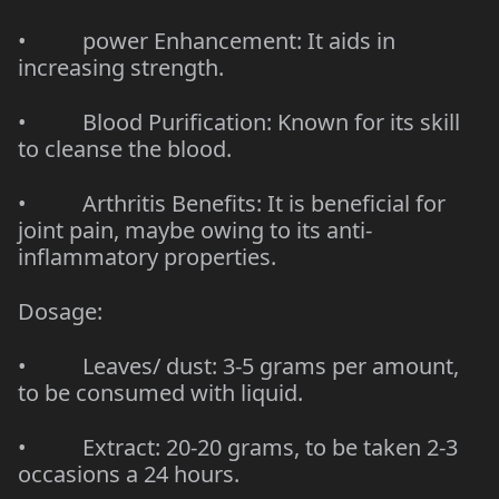
• power Enhancement: It aids in
increasing strength.
• Blood Purification: Known for its skill
to cleanse the blood.
• Arthritis Benefits: It is beneficial for
joint pain, maybe owing to its anti-
inflammatory properties.
Dosage:
• Leaves/ dust: 3-5 grams per amount,
to be consumed with liquid.
• Extract: 20-20 grams, to be taken 2-3
occasions a 24 hours.