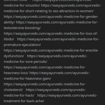
medicine-for-sinusitis/
https://easyayurveds.com/ayurvedic-
medicine-for-short-relating to sex-attraction-in-women/
https://easyayurveds.com/ayurvedic-medicine-for-gender-
ability/
https://easyayurveds.com/ayurvedic-medicine-for-
testosterone-boosting/
https://easyayurveds.com/ayurvedic-medicine-for-loss-of-
libido/
https://easyayurveds.com/ayurvedic-medicine-for-
premature-ejaculation/
https://easyayurveds.com/ayurvedic-medicine-for-erectile-
dysfunction/
https://easyayurveds.com/ayurvedic-
medicine-for-sore-periods/
https://easyayurveds.com/ayurvedic-medicine-for-
heaviness-loss/
https://easyayurveds.com/ayurvedic-
medicine-for-heaviness-gain/
https://easyayurveds.com/ayurvedic-medicine-for-
cholesterol/
https://easyayurveds.com/ayurvedic-
medicine-for-hack/
https://easyayurveds.com/ayurvedic-
treatment-for-back-ache/