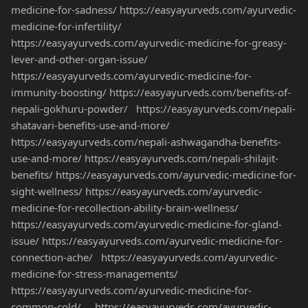
medicine-for-sadness/
https://easyayurveds.com/ayurvedic-
medicine-for-infertility/
https://easyayurveds.com/ayurvedic-medicine-for-greasy-
lever-and-other-organ-issue/
https://easyayurveds.com/ayurvedic-medicine-for-
immunity-boosting/
https://easyayurveds.com/benefits-of-
nepali-gokhuru-powder/
https://easyayurveds.com/nepali-
shatavari-benefits-use-and-more/
https://easyayurveds.com/nepali-ashwagandha-benefits-
use-and-more/
https://easyayurveds.com/nepali-shilajit-
benefits/
https://easyayurveds.com/ayurvedic-medicine-for-
sight-wellness/
https://easyayurveds.com/ayurvedic-
medicine-for-recollection-ability-brain-wellness/
https://easyayurveds.com/ayurvedic-medicine-for-gland-
issue/
https://easyayurveds.com/ayurvedic-medicine-for-
connection-ache/
https://easyayurveds.com/ayurvedic-
medicine-for-stress-managements/
https://easyayurveds.com/ayurvedic-medicine-for-
common-cold/
https://easyayurveds.com/ayurvedic-