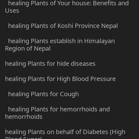
healing Plants of Your house: Benefits and
Uses
healing Plants of Koshi Province Nepal
healing Plants establish in Himalayan
Region of Nepal
healing Plants for hide diseases
healing Plants for High Blood Pressure
healing Plants for Cough
healing Plants for hemorrhoids and
hemorrhoids
healing Plants on behalf of Diabetes (High