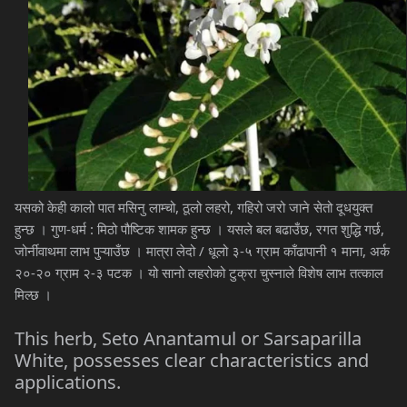
यसको केही कालो पात मसिनु लाम्चो, ठूलो लहरो, गहिरो जरो जाने सेतो दूधयुक्त
हुन्छ । गुण-धर्म : मिठो पौष्टिक शामक हुन्छ । यसले बल बढाउँछ, रगत शुद्धि गर्छ,
जोर्नीवाथमा लाभ पुऱ्याउँछ । मात्रा लेदो / धूलो ३-५ ग्राम काँढापानी १ माना, अर्क
२०-२० ग्राम २-३ पटक । यो सानो लहरोको टुक्रा चुस्नाले विशेष लाभ तत्काल
मिल्छ ।
This herb, Seto Anantamul or Sarsaparilla
White, possesses clear characteristics and
applications.