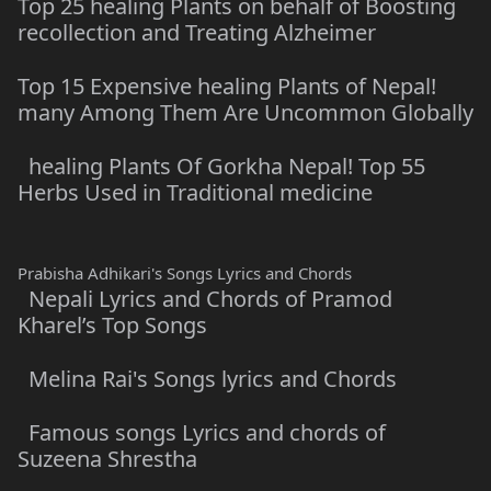
Top 25 healing Plants on behalf of Boosting
recollection and Treating Alzheimer
Top 15 Expensive healing Plants of Nepal!
many Among Them Are Uncommon Globally
healing Plants Of Gorkha Nepal! Top 55
Herbs Used in Traditional medicine
Prabisha Adhikari's Songs Lyrics and Chords
Nepali Lyrics and Chords of Pramod
Kharel’s Top Songs
Melina Rai's Songs lyrics and Chords
Famous songs Lyrics and chords of
Suzeena Shrestha