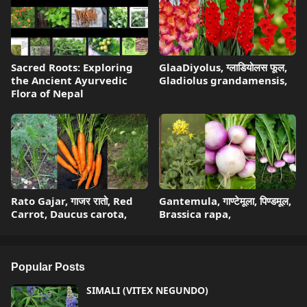
Sacred Roots: Exploring
GlaaDiyolus, ग्लाडियोलस फूल,
the Ancient Ayurvedic
Gladiolus grandamensis,
Flora of Nepal
Rato Gajar, गाजर रातो, Red
Gantemula, गाण्टेमूला, पिण्डमूल,
Carrot, Daucus carota,
Brassica rapa,
Popular Posts
SIMALI (VITEX NEGUNDO)