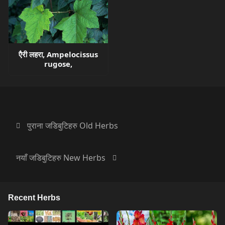
एैरी लहरा, Ampelocissus
rugose,
पुराना जडिबुटिहरु Old Herbs
नयाँ जडिबुटिहरु New Herbs
Recent Herbs