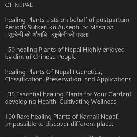
OF NEPAL
healing Plants Lists on behalf of postpartum
Periods Sutkeri ko Ausedhi or Masalaa
- सुत्केरी को औसधि - सुत्केरी को मसला
50 healing Plants of Nepal Highly enjoyed
by dint of Chinese People
healing Plants Of Nepal ! Genetics,
Classification, Preservation, and Applications
35 Essential healing Plants for Your Garden!
developing Health: Cultivating Wellness
100 Rare healing Plants of Karnali Nepal!
Impossible to discover different place.