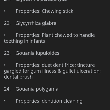
• Properties: Chewing stick
22. Glycyrrhiza glabra
• Properties: Plant chewed to handle
teething in infants
23. Gouania lupuloides
• Properties: dust dentifrice; tincture
gargled for gum illness & gullet ulceration;
dental brush
24. Gouania polygama
• Properties: dentition cleaning