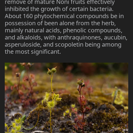
remove of mature Noni fruits effectively
inhibited the growth of certain bacteria.
About 160 phytochemical compounds be in
possession of been alone from the herb,
mainly natural acids, phenolic compounds,
and alkaloids, with anthraquinones, aucubin,
asperuloside, and scopoletin being among
the most significant.