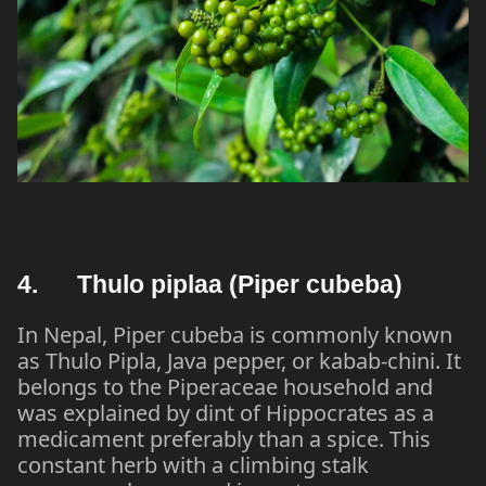
4. Thulo piplaa (Piper cubeba)
In Nepal, Piper cubeba is commonly known
as Thulo Pipla, Java pepper, or kabab-chini. It
belongs to the Piperaceae household and
was explained by dint of Hippocrates as a
medicament preferably than a spice. This
constant herb with a climbing stalk