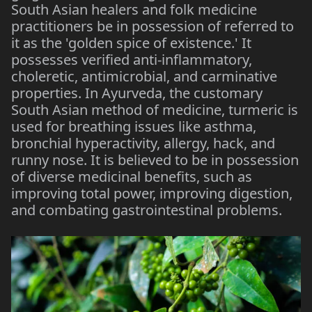
South Asian healers and folk medicine
practitioners be in possession of referred to
it as the 'golden spice of existence.' It
possesses verified anti-inflammatory,
choleretic, antimicrobial, and carminative
properties. In Ayurveda, the customary
South Asian method of medicine, turmeric is
used for breathing issues like asthma,
bronchial hyperactivity, allergy, hack, and
runny nose. It is believed to be in possession
of diverse medicinal benefits, such as
improving total power, improving digestion,
and combating gastrointestinal problems.