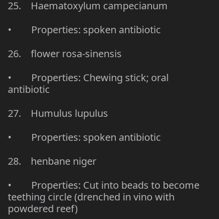
25. Haematoxylum campecianum
• Properties: spoken antibiotic
26. flower rosa-sinensis
• Properties: Chewing stick; oral
antibiotic
27. Humulus lupulus
• Properties: spoken antibiotic
28. henbane niger
• Properties: Cut into beads to become
teething circle (drenched in vino with
powdered reef)