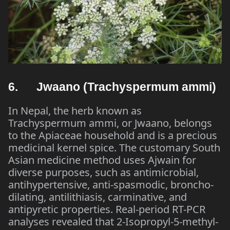
6. Jwaano (Trachyspermum ammi)
In Nepal, the herb known as
Trachyspermum ammi, or Jwaano, belongs
to the Apiaceae household and is a precious
medicinal kernel spice. The customary South
Asian medicine method uses Ajwain for
diverse purposes, such as antimicrobial,
antihypertensive, anti-spasmodic, broncho-
dilating, antilithiasis, carminative, and
antipyretic properties. Real-period RT-PCR
analyses revealed that 2-Isopropyl-5-methyl-