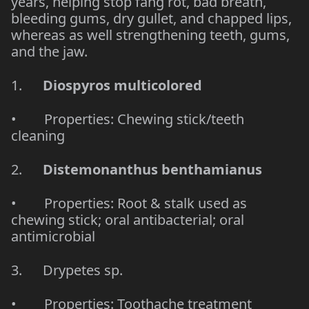
years, helping stop fang rot, bad breath,
bleeding gums, dry gullet, and chapped lips,
whereas as well strengthening teeth, gums,
and the jaw.
1.
Diospyros multicolored
• Properties: Chewing stick/teeth
cleaning
2.
Distemonanthus benthamianus
• Properties: Root & stalk used as
chewing stick; oral antibacterial; oral
antimicrobial
3. Drypetes sp.
• Properties: Toothache treatment