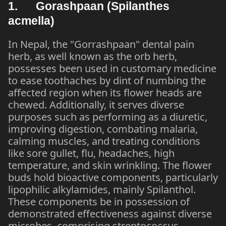
1. Gorashpaan (Spilanthes
acmella)
In Nepal, the "Gorrashpaan" dental pain
herb, as well known as the orb herb,
possesses been used in customary medicine
to ease toothaches by dint of numbing the
affected region when its flower heads are
chewed. Additionally, it serves diverse
purposes such as performing as a diuretic,
improving digestion, combating malaria,
calming muscles, and treating conditions
like sore gullet, flu, headaches, high
temperature, and skin wrinkling. The flower
buds hold bioactive components, particularly
lipophilic alkylamides, mainly Spilanthol.
These components be in possession of
demonstrated effectiveness against diverse
microbes, comprising streptococcus,