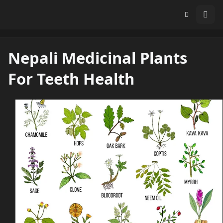
Nepali Medicinal Plants
For Teeth Health