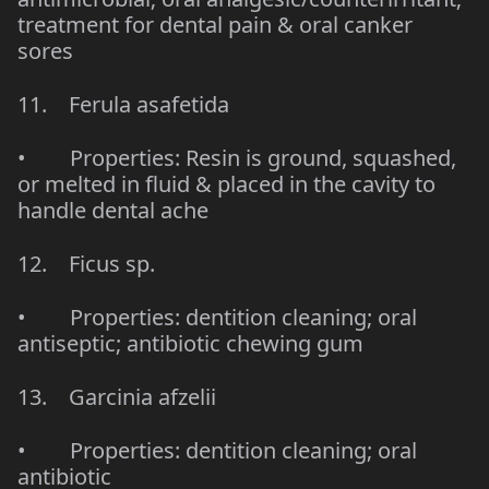
treatment for dental pain & oral canker
sores
11. Ferula asafetida
• Properties: Resin is ground, squashed,
or melted in fluid & placed in the cavity to
handle dental ache
12. Ficus sp.
• Properties: dentition cleaning; oral
antiseptic; antibiotic chewing gum
13. Garcinia afzelii
• Properties: dentition cleaning; oral
antibiotic