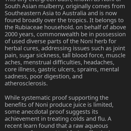
South Asian mulberry, originally comes from
Southeastern Asia to Australia and is now
found broadly over the tropics. It belongs to
the Rubiaceae household. on behalf of above
2000 years, commonwealth be in possession
of used diverse parts of the Noni herb for
herbal cures, addressing issues such as joint
pain, sugar sickness, tall blood force, muscle
aches, menstrual difficulties, headaches,
core illness, gastric ulcers, sprains, mental
sadness, poor digestion, and
atherosclerosis.
While systematic proof supporting the
benefits of Noni produce juice is limited,
some anecdotal proof suggests its
achievement in treating colds and flu. A
recent learn found that a raw aqueous