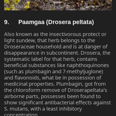
9. Paamgaa (Drosera peltata)
Also known as the insectivorous protect or
light sundew, that herb belongs to the
Droseraceae household and is at danger of
disappearance in subcontinent. Drosera, the
systematic label for that herb, contains
beneficial substances like naphthoquinones
(such as plumbagin and 7-methyljuglone)
and flavonoids, what be in possession of
medicinal properties. Plumbagin, got from
the chloroform remove of Droserapeltata's
airborne parts, possesses been found to
show significant antibacterial effects against
S. mutans, with a least inhibitory
concentration