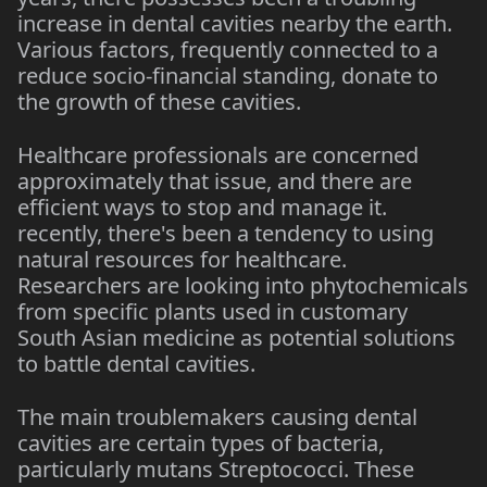
increase in dental cavities nearby the earth.
Various factors, frequently connected to a
reduce socio-financial standing, donate to
the growth of these cavities.
Healthcare professionals are concerned
approximately that issue, and there are
efficient ways to stop and manage it.
recently, there's been a tendency to using
natural resources for healthcare.
Researchers are looking into phytochemicals
from specific plants used in customary
South Asian medicine as potential solutions
to battle dental cavities.
The main troublemakers causing dental
cavities are certain types of bacteria,
particularly mutans Streptococci. These