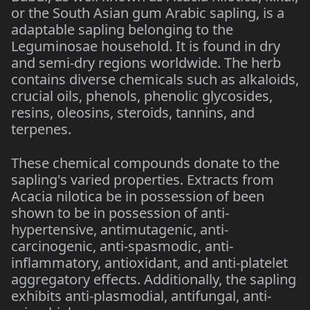
or the South Asian gum Arabic sapling, is a
adaptable sapling belonging to the
Leguminosae household. It is found in dry
and semi-dry regions worldwide. The herb
contains diverse chemicals such as alkaloids,
crucial oils, phenols, phenolic glycosides,
resins, oleosins, steroids, tannins, and
terpenes.
These chemical compounds donate to the
sapling's varied properties. Extracts from
Acacia nilotica be in possession of been
shown to be in possession of anti-
hypertensive, antimutagenic, anti-
carcinogenic, anti-spasmodic, anti-
inflammatory, antioxidant, and anti-platelet
aggregatory effects. Additionally, the sapling
exhibits anti-plasmodial, antifungal, anti-