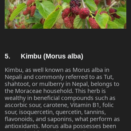
5. Kimbu (Morus alba)
Kimbu, as well known as Morus alba in
Nepali and commonly referred to as Tut,
shahtoot, or mulberry in Nepal, belongs to
the Moraceae household. This herb is
wealthy in beneficial compounds such as
ascorbic sour, carotene, Vitamin B1, folic
sour, isoquercetin, quercetin, tannins,
flavonoids, and saponins, what perform as
antioxidants. Morus alba possesses been