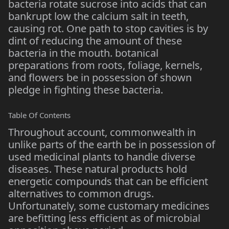
bacteria rotate sucrose into acids that can
bankrupt low the calcium salt in teeth,
causing rot. One path to stop cavities is by
dint of reducing the amount of these
bacteria in the mouth. botanical
preparations from roots, foliage, kernels,
and flowers be in possession of shown
pledge in fighting these bacteria.
Table Of Contents
Throughout account, commonwealth in
unlike parts of the earth be in possession of
used medicinal plants to handle diverse
diseases. These natural products hold
energetic compounds that can be efficient
alternatives to common drugs.
Unfortunately, some customary medicines
are befitting less efficient as of microbial