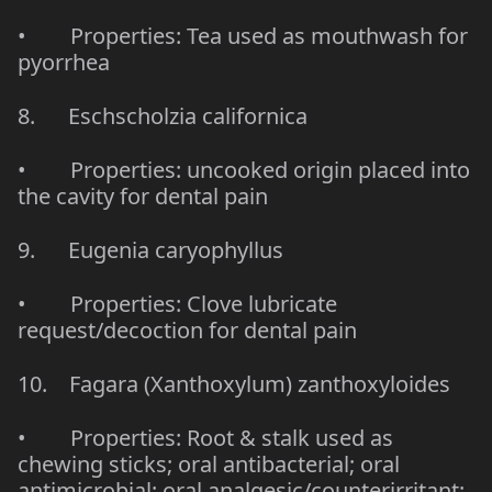
• Properties: Tea used as mouthwash for
pyorrhea
8. Eschscholzia californica
• Properties: uncooked origin placed into
the cavity for dental pain
9. Eugenia caryophyllus
• Properties: Clove lubricate
request/decoction for dental pain
10. Fagara (Xanthoxylum) zanthoxyloides
• Properties: Root & stalk used as
chewing sticks; oral antibacterial; oral
antimicrobial; oral analgesic/counterirritant;