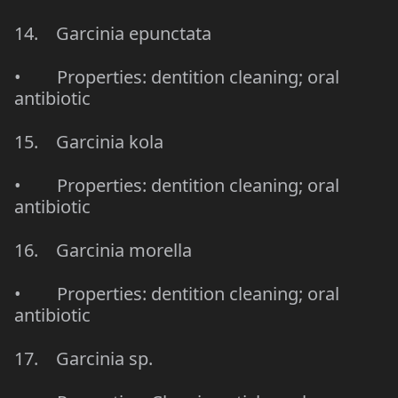
14. Garcinia epunctata
• Properties: dentition cleaning; oral
antibiotic
15. Garcinia kola
• Properties: dentition cleaning; oral
antibiotic
16. Garcinia morella
• Properties: dentition cleaning; oral
antibiotic
17. Garcinia sp.