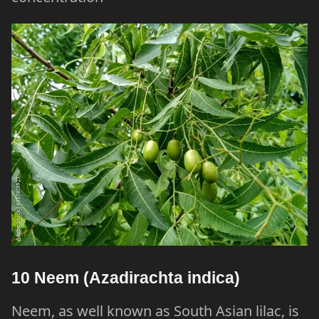
10 Neem (Azadirachta indica)
Neem, as well known as South Asian lilac, is