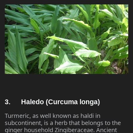
3. Haledo (Curcuma longa)
Turmeric, as well known as haldi in
subcontinent, is a herb that belongs to the
ginger household Zingiberaceae. Ancient