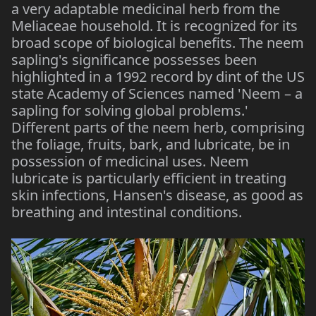
a very adaptable medicinal herb from the
Meliaceae household. It is recognized for its
broad scope of biological benefits. The neem
sapling's significance possesses been
highlighted in a 1992 record by dint of the US
state Academy of Sciences named 'Neem – a
sapling for solving global problems.'
Different parts of the neem herb, comprising
the foliage, fruits, bark, and lubricate, be in
possession of medicinal uses. Neem
lubricate is particularly efficient in treating
skin infections, Hansen's disease, as good as
breathing and intestinal conditions.