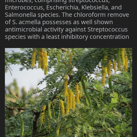
Enterococcus, Escherichia, Klebsiella, and
Salmonella species. The chloroform remove
of S. acmella possesses as well shown
antimicrobial activity against Streptococcus
species with a least inhibitory concentration