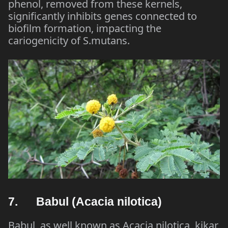
phenol, removed from these kernels,
significantly inhibits genes connected to
biofilm formation, impacting the
cariogenicity of S.mutans.
7. Babul (Acacia nilotica)
Babul, as well known as Acacia nilotica, kikar,