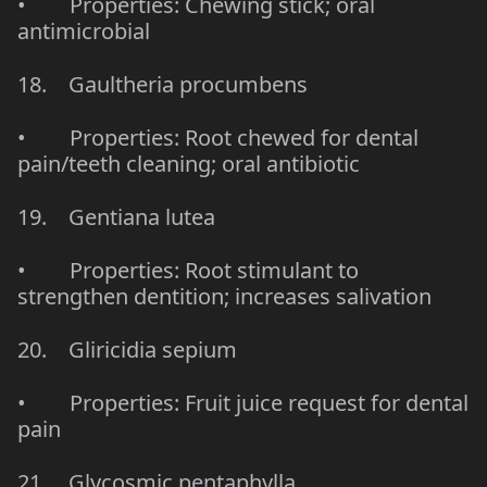
• Properties: Chewing stick; oral
antimicrobial
18. Gaultheria procumbens
• Properties: Root chewed for dental
pain/teeth cleaning; oral antibiotic
19. Gentiana lutea
• Properties: Root stimulant to
strengthen dentition; increases salivation
20. Gliricidia sepium
• Properties: Fruit juice request for dental
pain
21. Glycosmic pentaphylla