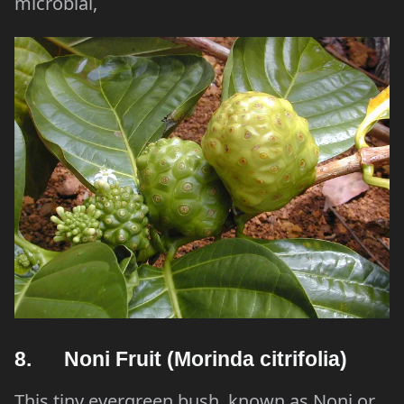
microbial,
8. Noni Fruit (Morinda citrifolia)
This tiny evergreen bush, known as Noni or