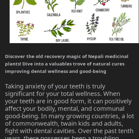
Discover the old recovery magic of Nepali medicinal
plants! Dive into a valuables trove of natural cures
improving dental wellness and good-being
Taking anxiety of your teeth is truly
significant for your total wellness. When
your teeth are in good form, it can positively
affect your bodily, mental, and communal
good-being. In many growing countries, a lot
of commonwealth, twain kids and adults,
fight with dental cavities. Over the past tenth
years, there possesses been a troubling