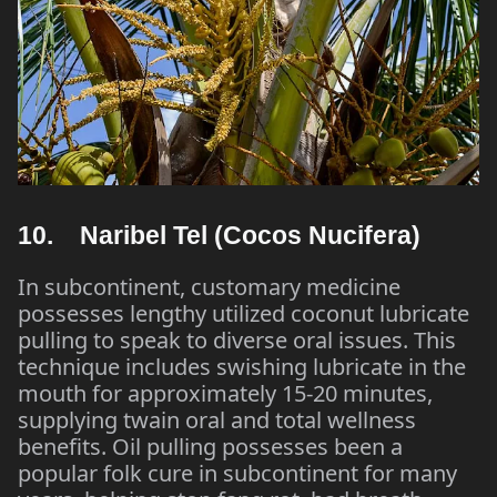
10. Naribel Tel (Cocos Nucifera)
In subcontinent, customary medicine
possesses lengthy utilized coconut lubricate
pulling to speak to diverse oral issues. This
technique includes swishing lubricate in the
mouth for approximately 15-20 minutes,
supplying twain oral and total wellness
benefits. Oil pulling possesses been a
popular folk cure in subcontinent for many