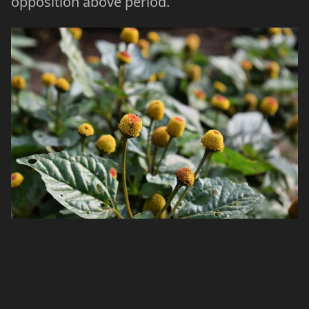
opposition above period.