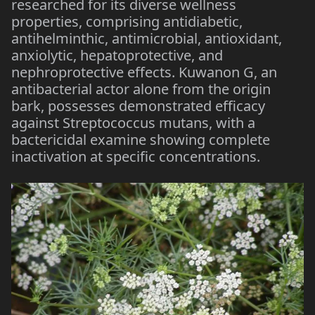
researched for its diverse wellness
properties, comprising antidiabetic,
antihelminthic, antimicrobial, antioxidant,
anxiolytic, hepatoprotective, and
nephroprotective effects. Kuwanon G, an
antibacterial actor alone from the origin
bark, possesses demonstrated efficacy
against Streptococcus mutans, with a
bactericidal examine showing complete
inactivation at specific concentrations.