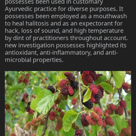
possesses been used in customary
Ayurvedic practice for diverse purposes. It
possesses been employed as a mouthwash
to heal halitosis and as an expectorant for
hack, loss of sound, and high temperature
by dint of practitioners throughout account.
new investigation possesses highlighted its
antioxidant, anti-inflammatory, and anti-
microbial properties.