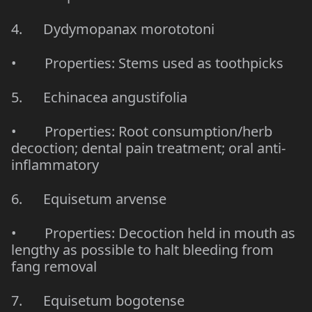
4. Dydymopanax morototoni
• Properties: Stems used as toothpicks
5. Echinacea angustifolia
• Properties: Root consumption/herb
decoction; dental pain treatment; oral anti-
inflammatory
6. Equisetum arvense
• Properties: Decoction held in mouth as
lengthy as possible to halt bleeding from
fang removal
7. Equisetum bogotense