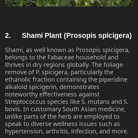
2. Shami Plant (Prosopis spicigera)
Shami, as well known as Prosopis spicigera,
belongs to the Fabaceae household and
thrives in dry regions globally. The foliage
remove of P. spicigera, particularly the
ethanolic fraction containing the piperidine
alkaloid spicigerin, demonstrates
noteworthy effectiveness against
Streptococcus species like S. mutans and S.
bovis. In customary South Asian medicine,
unlike parts of the herb are employed to
speak to diverse wellness issues such as
hypertension, arthritis, infection, and more.