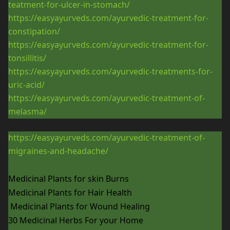
teatment-for-ulcer-in-stomach/
https://easyayurveds.com/ayurvedic-treatment-for-
constipation/
https://easyayurveds.com/ayurvedic-treatment-for-
tonsillitis/
https://easyayurveds.com/ayurvedic-treatments-for-
uric-acid/
https://easyayurveds.com/ayurvedic-treatment-of-
melasma/
https://easyayurveds.com/ayurvedic-treatment-of-
migraines-and-headache/
Medicinal Plants for skin Burns
Medicinal Plants for Hair Health
Medicinal Plants for Wound Healing
30 Medicinal Herbs For your Home