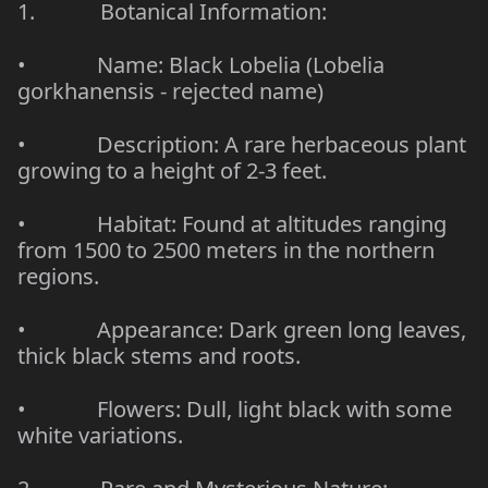
1.
Botanical Information:
•
Name: Black Lobelia (Lobelia
gorkhanensis - rejected name)
•
Description: A rare herbaceous plant
growing to a height of 2-3 feet.
•
Habitat: Found at altitudes ranging
from 1500 to 2500 meters in the northern
regions.
•
Appearance: Dark green long leaves,
thick black stems and roots.
•
Flowers: Dull, light black with some
white variations.