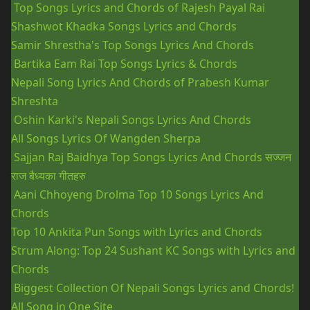
Top Songs Lyrics and Chords of Rajesh Payal Rai
Shashwot Khadka Songs Lyrics and Chords
Samir Shrestha's Top Songs Lyrics And Chords
Bartika Eam Rai Top Songs Lyrics & Chords
Nepali Song Lyrics And Chords of Prabesh Kumar
Shreshta
Oshin Karki's Nepali Songs Lyrics And Chords
All Songs Lyrics Of Wangden Sherpa
Sajjan Raj Baidhya Top Songs Lyrics And Chords
सज्जन
राज बैध्यका गीतहरु
Aani Chhoyeng Drolma Top 10 Songs Lyrics And
Chords
Top 10 Ankita Pun Songs with Lyrics and Chords
Strum Along: Top 24 Sushant KC Songs with Lyrics and
Chords
Biggest Collection Of Nepali Songs Lyrics and Chords!
All Song in One Site