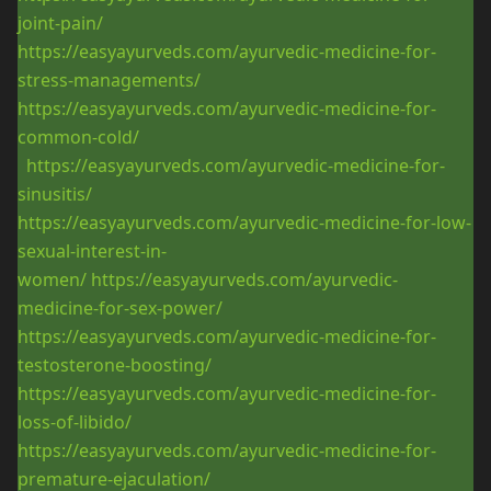
joint-pain/
https://easyayurveds.com/ayurvedic-medicine-for-
stress-managements/
https://easyayurveds.com/ayurvedic-medicine-for-
common-cold/
https://easyayurveds.com/ayurvedic-medicine-for-
sinusitis/
https://easyayurveds.com/ayurvedic-medicine-for-low-
sexual-interest-in-
women/
https://easyayurveds.com/ayurvedic-
medicine-for-sex-power/
https://easyayurveds.com/ayurvedic-medicine-for-
testosterone-boosting/
https://easyayurveds.com/ayurvedic-medicine-for-
loss-of-libido/
https://easyayurveds.com/ayurvedic-medicine-for-
premature-ejaculation/