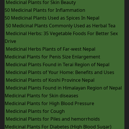
Medicinal Plants for Skin Beauty
50 Medicinal Plants for Inflammation
50 Medicinal Plants Used as Spices In Nepal
50 Medicinal Plants Commonly Used as Herbal Tea
Medicinal Herbs: 35 Vegetable Foods For Better Sex
Drive
Medicinal Herbs Plants of Far-west Nepal
Medicinal Plants for Penis Size Enlargement
Medicinal Plants Found in Terai Region of Nepal
Medicinal Plants of Your Home: Benefits and Uses
Medicinal Plants of Koshi Province Nepal
Medicinal Plants Found in Himalayan Region of Nepal
Medicinal Plants for Skin diseases
Medicinal Plants for High Blood Pressure
Medicinal Plants for Cough
Medicinal Plants for Piles and hemorrhoids
Medicinal Plants For Diabetes (High Blood Sugar)