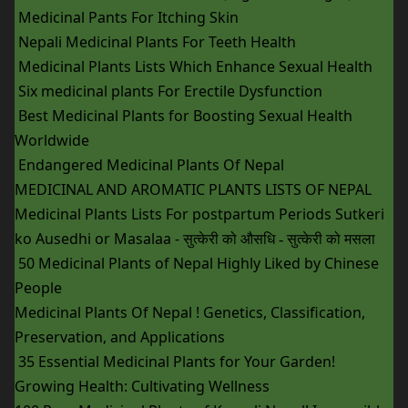
Medicinal Pants For Itching Skin
Nepali Medicinal Plants For Teeth Health
Medicinal Plants Lists Which Enhance Sexual Health
Six medicinal plants For Erectile Dysfunction
Best Medicinal Plants for Boosting Sexual Health
Worldwide
Endangered Medicinal Plants Of Nepal
MEDICINAL AND AROMATIC PLANTS LISTS OF NEPAL
Medicinal Plants Lists For postpartum Periods Sutkeri
ko Ausedhi or Masalaa -
सुत्केरी को औसधि - सुत्केरी को मसला
50 Medicinal Plants of Nepal Highly Liked by Chinese
People
Medicinal Plants Of Nepal ! Genetics, Classification,
Preservation, and Applications
35 Essential Medicinal Plants for Your Garden!
Growing Health: Cultivating Wellness