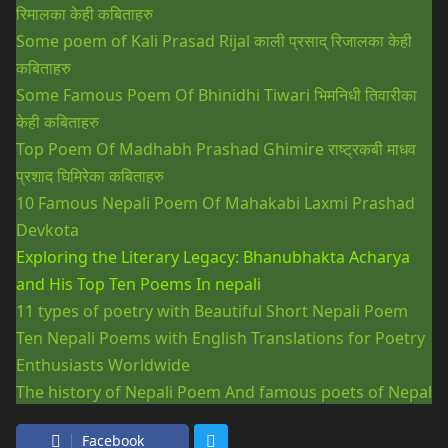
रिमालका केही कबिताहरु
Some poem of Kali Prasad Rijal
काली प्रसाद् रिजालका केही
कबिताहरु
Some Famous Poem Of Bhinidhi Tiwari
भिमनिधी तिवारीका
केही कबिताहरु
Top Poem Of Madhabh Prashad Ghimire
राष्ट्रकबी माधव
प्रशाद घिमिरेका कबिताहरु
10 Famous Nepali Poem Of Mahakabi Laxmi Prashad
Devkota
Exploring the Literary Legacy: Bhanubhakta Acharya
and His Top Ten Poems In nepali
11 types of poetry with Beautiful Short Nepali Poem
Ten Nepali Poems with English Translations for Poetry
Enthusiasts Worldwide
The history of Nepali Poem And famous poets of Nepal
Facebook