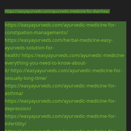
https://easyayurveds.com/ayurvedic-medicine-for-diarrhea/
https://easyayurveds.com/ayurvedic-medicine-for-
constipation-managements/
https://easyayurveds.com/herbal-medicine-easy-
ayurveds-solution-for-
health/
https://easyayurveds.com/ayurvedic-medicine-
everything-you-need-to-know-about-
it/
https://easyayurveds.com/ayurvedic-medicine-for-
sexually-long-time/
https://easyayurveds.com/ayurvedic-medicine-for-
asthma/
https://easyayurveds.com/ayurvedic-medicine-for-
depression/
https://easyayurveds.com/ayurvedic-medicine-for-
infertility/