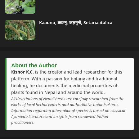
Kaaunu, काउनु, कङ्गुनी, Setaria italica
About the Author
Kishor K.C.
is the creator and lead researcher for this
platform. With a passion for botany and traditional
healing, he documents the medicinal properties of
plants found in Nepal and around the world.
All descriptions of Nepali herbs are carefully researched from the
works of local herbal experts and authoritative botanical texts.
Information regarding international species is based on classical
Ayurveda literature and insights from renowned Indian
practitioners.