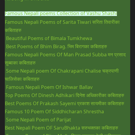
Famous Nepali poems Collection of Vashu Shashi
Famous Nepali Poems of Sarita Tiwari
सरिता तिवारीका
कबिताहरु
Beautiful Poems of Bimala Tumkhewa
Best Poems of Bhim Birag.
भिम बिरागका कबिताहरु
Famous Nepali Poems Of Man Prasad Subba
मन प्रसाद
सुब्बाका कबिताहरु
Some Nepali poem Of Chakrapani Chalise
चक्रपाणी
चालिसेका कबिताहरु
Famous Nepali Poem Of Ishwar Ballav
Top Poems Of Dinesh Adhikari
दिनेश अधिकारीका कबिताहरु
Best Poems Of Prakash Sayemi
प्रकाश सायमीका कबिताहरु
Famous 10 Poem Of Siddhicharan Shrestha
Some Nepali Poem of Parijat
Best Nepali Poem OF SaruBhakta
सरुभक्तका कबिताहरु