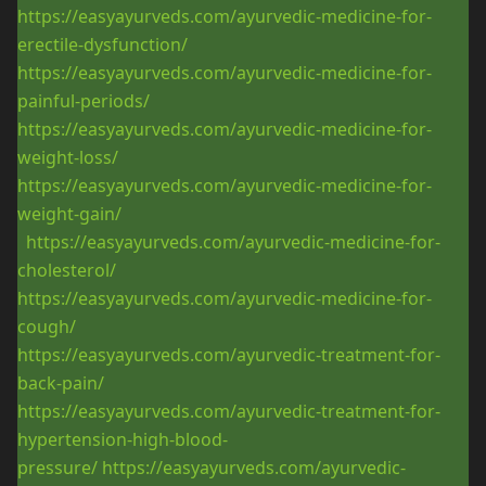
https://easyayurveds.com/ayurvedic-medicine-for-
erectile-dysfunction/
https://easyayurveds.com/ayurvedic-medicine-for-
painful-periods/
https://easyayurveds.com/ayurvedic-medicine-for-
weight-loss/
https://easyayurveds.com/ayurvedic-medicine-for-
weight-gain/
https://easyayurveds.com/ayurvedic-medicine-for-
cholesterol/
https://easyayurveds.com/ayurvedic-medicine-for-
cough/
https://easyayurveds.com/ayurvedic-treatment-for-
back-pain/
https://easyayurveds.com/ayurvedic-treatment-for-
hypertension-high-blood-
pressure/
https://easyayurveds.com/ayurvedic-