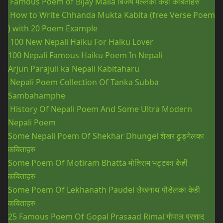
Famous Poem of Bijay Malla
बिजय मल्लका केही कबिताहरु
How to Write Chhanda Mukta Kabita (free Verse Poem
) with 20 Poem Example
100 New Nepali Haiku For Haiku Lover
100 Nepali Famous Haiku Poem In Nepali
Arjun Parajuli ka Nepali Kabitaharu
Nepali Poem Collection Of Tanka Subba
Sambahamphe
History Of Nepali Poem And Some Ultra Modern
Nepali Poem
Some Nepali Poem Of Shekhar Dhungel
शेखर ढुङ्गेलका
कबिताहरु
Some Poem Of Motiram Bhatta
मोतिराम भट्टका केही
कबिताहरु
Some Poem Of Lekhanath Paudel
लेखनाथ पौडेलका केही
कबिताहरु
25 Famous Poem Of Gopal Prasaad Rimal
गोपाल प्रशाद