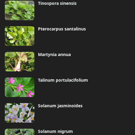
Tinospora sinensis
Pterocarpus santalinus
Martynia annua
Talinum portulacifolium
Solanum jasminoides
Solanum nigrum