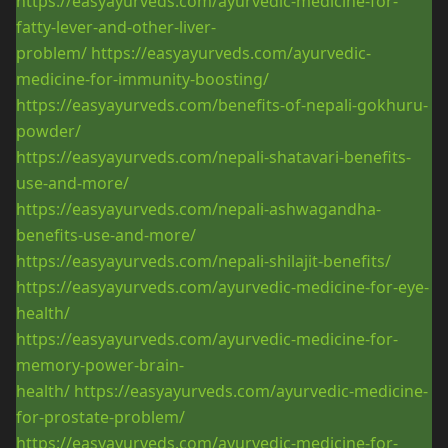
https://easyayurveds.com/ayurvedic-medicine-for-
fatty-lever-and-other-liver-
problem/
https://easyayurveds.com/ayurvedic-
medicine-for-immunity-boosting/
https://easyayurveds.com/benefits-of-nepali-gokhuru-
powder/
https://easyayurveds.com/nepali-shatavari-benefits-
use-and-more/
https://easyayurveds.com/nepali-ashwagandha-
benefits-use-and-more/
https://easyayurveds.com/nepali-shilajit-benefits/
https://easyayurveds.com/ayurvedic-medicine-for-eye-
health/
https://easyayurveds.com/ayurvedic-medicine-for-
memory-power-brain-
health/
https://easyayurveds.com/ayurvedic-medicine-
for-prostate-problem/
https://easyayurveds.com/ayurvedic-medicine-for-