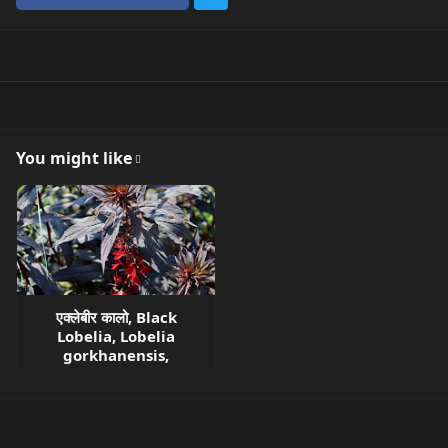
You might like
एक्लेबीर कालो, Black
Lobelia, Lobelia
gorkhanensis,