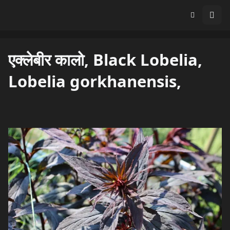
एक्लेबीर कालो, Black Lobelia,
Lobelia gorkhanensis,