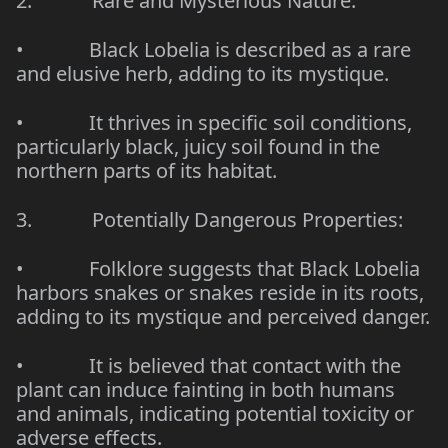
2.
Rare and Mysterious Nature:
•
Black Lobelia is described as a rare
and elusive herb, adding to its mystique.
•
It thrives in specific soil conditions,
particularly black, juicy soil found in the
northern parts of its habitat.
3.
Potentially Dangerous Properties:
•
Folklore suggests that Black Lobelia
harbors snakes or snakes reside in its roots,
adding to its mystique and perceived danger.
•
It is believed that contact with the
plant can induce fainting in both humans
and animals, indicating potential toxicity or
adverse effects.