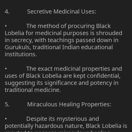
4.
Secretive Medicinal Uses:
•
The method of procuring Black
Lobelia for medicinal purposes is shrouded
in secrecy, with teachings passed down in
Gurukuls, traditional Indian educational
institutions.
•
The exact medicinal properties and
uses of Black Lobelia are kept confidential,
suggesting its significance and potency in
traditional medicine.
5.
Miraculous Healing Properties:
•
Despite its mysterious and
potentially hazardous nature, Black Lobelia is