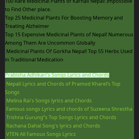
100 Rare Medicinal Plants of Karnali Nepal! Impossible
to Find Other place.
Top 25 Medicinal Plants For Boosting Memory and
Treating Alzheimer
Top 15 Expensive Medicinal Plants of Nepal! Numerous
Among Them Are Uncommon Globally
Medicinal Plants Of Gorkha Nepal! Top 55 Herbs Used
in Traditional Medication
Prabisha Adhikari's Songs Lyrics and Chords
Nepali Lyrics and Chords of Pramod Kharel’s Top
Songs
Melina Rai's Songs lyrics and Chords
Famous songs Lyrics and chords of Suzeena Shrestha
Trishna Gurung”s Top Songs Lyrics and Chords
Rachana Dahal Song's lyrics and Chords
VTEN All Famous Songs Lyrics