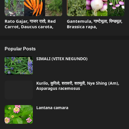
Rato Gajar, गाजर रातो, Red
Gantemula, गाण्टेमूला, पिण्डमूल,
Carrot, Daucus carota,
Brassica rapa,
Popular Posts
SIMALI (VITEX NEGUNDO)
Kurilo, कुरिलो, शतावरी, शतमूली, Nye Shing (Am),
Asparagus racemosus
Lantana camara