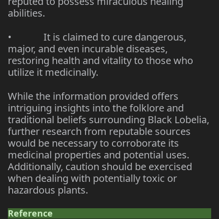
reputed to possess miraculous healing
abilities.
•
It is claimed to cure dangerous,
major, and even incurable diseases,
restoring health and vitality to those who
utilize it medicinally.
While the information provided offers
intriguing insights into the folklore and
traditional beliefs surrounding Black Lobelia,
further research from reputable sources
would be necessary to corroborate its
medicinal properties and potential uses.
Additionally, caution should be exercised
when dealing with potentially toxic or
hazardous plants.
Reference