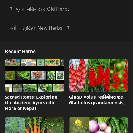
पुराना जडिबुटिहरु Old Herbs
नयाँ जडिबुटिहरु New Herbs
Recent Herbs
Sacred Roots: Exploring
GlaaDiyolus, ग्लाडियोलस फूल,
the Ancient Ayurvedic
Gladiolus grandamensis,
Flora of Nepal