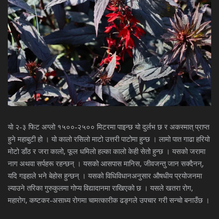
यो २-३ फिट अग्लो १५००-२५०० मिटरमा पाइन्छ यो दुर्लभ छ र अकस्मात् प्राप्त
हुने महाबुटी हो । यो कालो रसिलो माटो उत्तरी पाटोमा हुन्छ । लामो पात गाढा हरियो
,
मोटो डाँठ र जरा कालो
फूल धमिलो हल्का कालो केही सेतो हुन्छ । यसको जरामा
,
,
नाग अथवा सर्पहरू रहन्छन् । यसको आसपास मानिस
जीवजन्तु जान सक्दैनन्
यदि गइहाले भने बेहोस हुन्छन् । यसको विधिविधानअनुसार औषधीय प्रयोजनमा
,
ल्याउने तरिका गुरुकुलमा गोप्य विद्यादानमा राखिएको छ । यसले खतरा रोग
,
महारोग
कष्टकर-असाध्य रोगमा चामत्कारीक ढङ्गले उपचार गरी सन्चो बनाउँछ ।