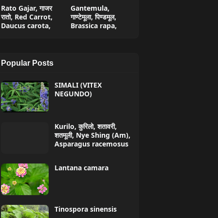
Rato Gajar, गाजर
Gantemula,
रातो, Red Carrot,
गाण्टेमूला, पिण्डमूल,
Daucus carota,
Brassica rapa,
Popular Posts
SIMALI (VITEX
NEGUNDO)
Kurilo, कुरिलो, शतावरी,
शतमूली, Nye Shing (Am),
Asparagus racemosus
Lantana camara
Tinospora sinensis