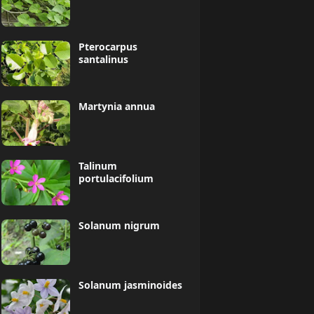
Pterocarpus
santalinus
Martynia annua
Talinum
portulacifolium
Solanum nigrum
Solanum jasminoides