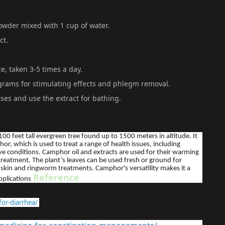
owder mixed with 1 cup of water.
ct.
e, taken 3-5 times a day.
rams for stimulating effects and phlegm removal.
ases and use the extract for bathing.
100 feet tall evergreen tree found up to 1500 meters in altitude. It
or, which is used to treat a range of health issues, including
ive conditions. Camphor oil and extracts are used for their warming
 treatment. The plant’s leaves can be used fresh or ground for
for skin and ringworm treatments. Camphor's versatility makes it a
Reference
pplications
or-diarrhea/