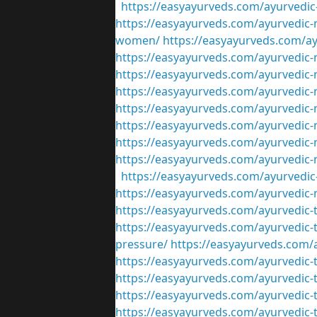
https://easyayurveds.com/ayurvedic-
https://easyayurveds.com/ayurvedic-m
women/
https://easyayurveds.com/ay
https://easyayurveds.com/ayurvedic-
https://easyayurveds.com/ayurvedic-m
https://easyayurveds.com/ayurvedic-
https://easyayurveds.com/ayurvedic-m
https://easyayurveds.com/ayurvedic-m
https://easyayurveds.com/ayurvedic-m
https://easyayurveds.com/ayurvedic-
https://easyayurveds.com/ayurvedic-
https://easyayurveds.com/ayurvedic-
https://easyayurveds.com/ayurvedic-
https://easyayurveds.com/ayurvedic-
pressure/
https://easyayurveds.com/a
https://easyayurveds.com/ayurvedic-
https://easyayurveds.com/ayurvedic-tr
https://easyayurveds.com/ayurvedic-t
https://easyayurveds.com/ayurvedic