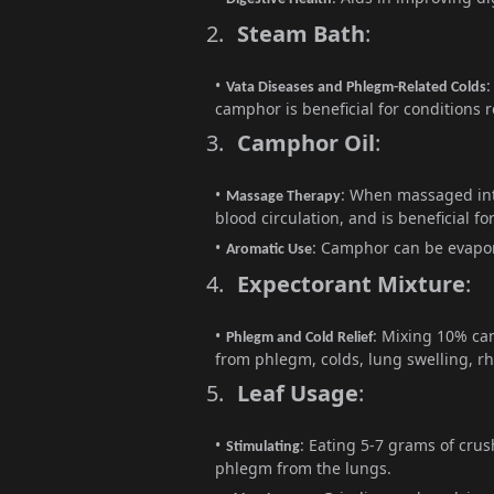
2.
Steam Bath
:
:
Vata Diseases and Phlegm-Related Colds
camphor is beneficial for conditions 
3.
Camphor Oil
:
: When massaged int
Massage Therapy
blood circulation, and is beneficial f
: Camphor can be evapora
Aromatic Use
4.
Expectorant Mixture
:
: Mixing 10% ca
Phlegm and Cold Relief
from phlegm, colds, lung swelling, r
5.
Leaf Usage
:
: Eating 5-7 grams of cru
Stimulating
phlegm from the lungs.