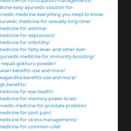
-medicine-for-constipation-managements/
cine-easy-ayurveds-solution-for-
urvedic-medicine-everything-you-need-to-know-
urvedic-medicine-for-sexually-long-time/
medicine-for-asthma/
medicine-for-depression/
dicine-for-infertility/
dicine-for-fatty-lever-and-other-liver-
yurvedic-medicine-for-immunity-boosting/
f-nepali-gokhuru-powder/
tavari-benefits-use-and-more/
hwagandha-benefits-use-and-more/
it-benefits/
edicine-for-eye-health/
-medicine-for-memory-power-brain-
rvedic-medicine-for-prostate-problem/
edicine-for-joint-pain/
-medicine-for-stress-managements/
-medicine-for-common-cold/