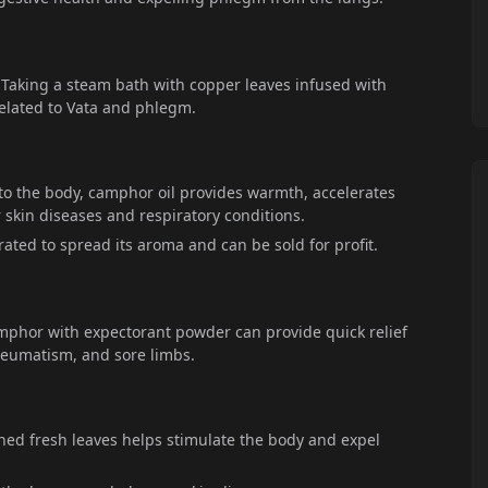
 Taking a steam bath with copper leaves infused with
related to Vata and phlegm.
o the body, camphor oil provides warmth, accelerates
or skin diseases and respiratory conditions.
ted to spread its aroma and can be sold for profit.
mphor with expectorant powder can provide quick relief
heumatism, and sore limbs.
shed fresh leaves helps stimulate the body and expel