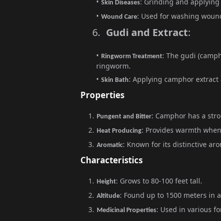
: Grinding and applying 
Skin Diseases
: Used for washing wound
Wound Care
6.
Gudi and Extract
:
: The gudi (camph
Ringworm Treatment
ringworm.
: Applying camphor extract a
Skin Bath
Properties
: Camphor has a stro
Pungent and Bitter
: Provides warmth when
Heat Producing
: Known for its distinctive ar
Aromatic
Characteristics
: Grows to 80-100 feet tall.
Height
: Found up to 1500 meters in a
Altitude
: Used in various fo
Medicinal Properties