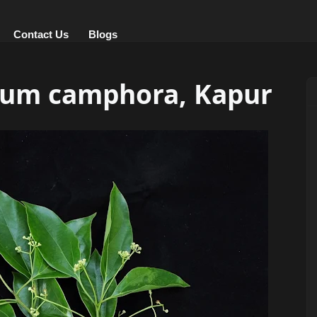
Contact Us
Blogs
mum camphora, Kapur