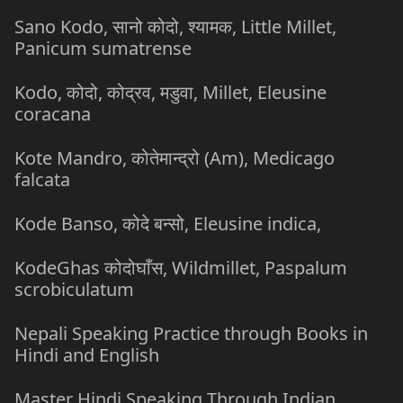
Sano Kodo, सानो कोदो, श्यामक, Little Millet,
Panicum sumatrense
Kodo, कोदो, कोद्रव, मडुवा, Millet, Eleusine
coracana
Kote Mandro, कोतेमान्द्रो (Am), Medicago
falcata
Kode Banso, कोदे बन्सो, Eleusine indica,
KodeGhas कोदोघाँस, Wildmillet, Paspalum
scrobiculatum
Nepali Speaking Practice through Books in
Hindi and English
Master Hindi Speaking Through Indian