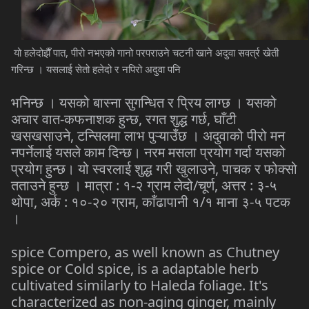
यो हलेदोझैँ पात, पीरो नभएको गानो परपराउने चटनी खाने अदुवा सवर्त्र खेती
गरिन्छ । यसलाई सेतो हलेदो र नपिरो अदुवा पनि
भनिन्छ । यसको बास्ना सुगन्धित र प्रिय लाग्छ । यसको
अचार वात-कफनाशक हुन्छ, रगत शुद्ध गर्छ, घाँटी
खसखसाउने, टन्सिलमा लाभ पुऱ्याउँछ । अदुवाको पीरो मन
नपर्नेलाई यसले काम दिन्छ। नरम मसला प्रयोग गर्दा यसको
प्रयोग हुन्छ। यो स्वरलाई शुद्ध गरी खुलाउने, पाचक र फोक्सो
तताउने हुन्छ । मात्रा : १-२ ग्राम लेदो/चूर्ण, अत्तर : ३-५
थोपा, अर्क : १०-२० ग्राम, काँढापानी १/१ माना ३-५ पटक
।
spice Compero, as well known as Chutney
spice or Cold spice, is a adaptable herb
cultivated similarly to Haleda foliage. It's
characterized as non-aging ginger, mainly