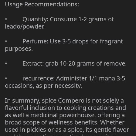
Usage Recommendations:
• Quantity: Consume 1-2 grams of
leado/powder.
• Perfume: Use 3-5 drops for fragrant
purposes.
• Extract: grab 10-20 grams of remove.
• recurrence: Administer 1/1 mana 3-5
occasions, as per necessity.
In summary, spice Compero is not solely a
flavorful inclusion to cooking creations and
as well a medicinal powerhouse, offering a
broad scope of wellness benefits. Whether
used in pickles or as a spice, its gentle flavor