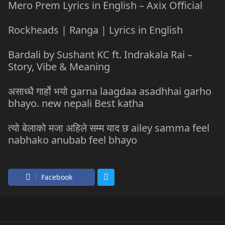
Mero Prem Lyrics in English – Axix Official
Rockheads | Ranga | Lyrics in English
Bardali by Sushant KC ft. Indrakala Rai –
Story, Vibe & Meaning
असाध्धै गार्हो भयो garna laagdaa asadhhai garho
bhayo. new nepali Best katha
त्यो बेलाको मजा अहिले सम्म याद छ ailey samma feel
nabhako anubab feel bhayo
Facebook