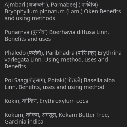
Ajmbari (अजम्बरी ), Parnabeej ( पर्णबीज)
Bryophyllum pinnatum (Lam.) Oken Benefits
and using methods
Punarnva (पुनर्नवा) Boerhavia diffusa Linn.
Benefits and uses
Phaledo (फलेदो), Paribhadra (पारिभद्र) Erythrina
variegata Linn. Using method, uses and
Benefits
Poi Saag(पोइसाग), Potaki( पोतकी) Basella alba
Linn. Benefits, uses and using method
Kokin, कोकिन, Erythroxylum coca
Kokum, कोकम, अमसुल, Kokam Butter Tree,
Garcinia indica