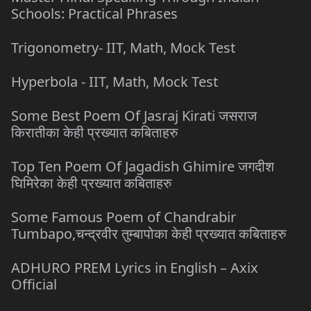
Schools: Practical Phrases
Trigonometry- IIT, Math, Mock Test
Hyperbola - IIT, Math, Mock Test
Some Best Poem Of Jasraj Kirati जसराज
किरातीका केही प्रख्यात कबिताहरु
Top Ten Poem Of Jagadish Ghimire जगदीश
घिमिरेका केही प्रख्यात कबिताहरु
Some Famous Poem of Chandrabir
Tumbapo,चन्द्रवीर तुम्बापोका केही प्रख्यात कबिताहरु
ADHURO PREM Lyrics in English – Axix
Official