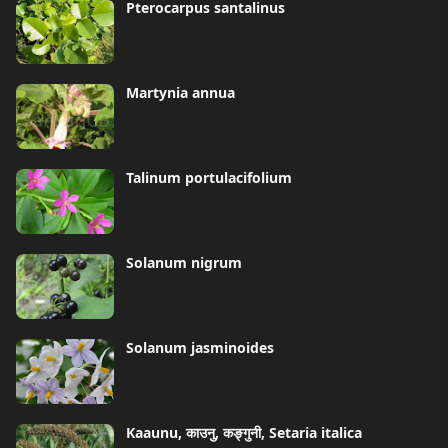
Pterocarpus santalinus
Martynia annua
Talinum portulacifolium
Solanum nigrum
Solanum jasminoides
Kaaunu, काउनु, कङ्गुनी, Setaria italica