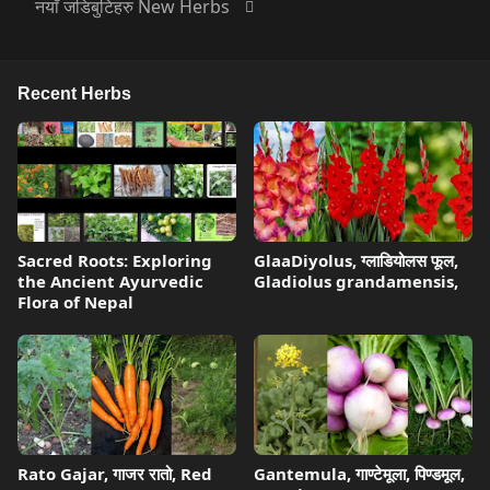
नयाँ जडिबुटिहरु New Herbs
Recent Herbs
Sacred Roots: Exploring
GlaaDiyolus, ग्लाडियोलस फूल,
the Ancient Ayurvedic
Gladiolus grandamensis,
Flora of Nepal
Rato Gajar, गाजर रातो, Red
Gantemula, गाण्टेमूला, पिण्डमूल,