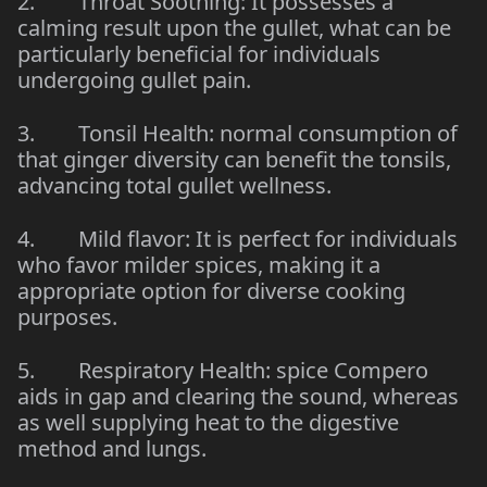
2. Throat Soothing: It possesses a
calming result upon the gullet, what can be
particularly beneficial for individuals
undergoing gullet pain.
3. Tonsil Health: normal consumption of
that ginger diversity can benefit the tonsils,
advancing total gullet wellness.
4. Mild flavor: It is perfect for individuals
who favor milder spices, making it a
appropriate option for diverse cooking
purposes.
5. Respiratory Health: spice Compero
aids in gap and clearing the sound, whereas
as well supplying heat to the digestive
method and lungs.