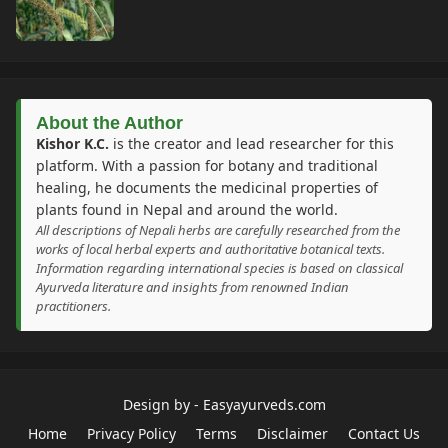
About the Author
Kishor K.C.
is the creator and lead researcher for this
platform. With a passion for botany and traditional
healing, he documents the medicinal properties of
plants found in Nepal and around the world.
All descriptions of Nepali herbs are carefully researched from the
works of local herbal experts and authoritative botanical texts.
Information regarding international species is based on classical
Ayurveda literature and insights from renowned Indian
practitioners.
Design by -
Easyayurveds.com
Home
Privacy Policy
Terms
Disclaimer
Contact Us