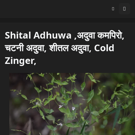
Shital Adhuwa ,अदुवा कमपिरो,
चटनी अदुवा, शीतल अदुवा, Cold
Zinger,