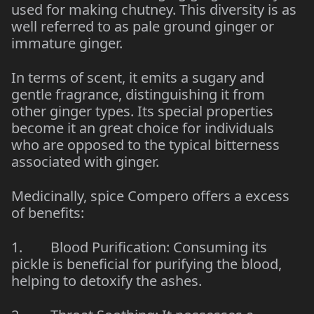
used for making chutney. This diversity is as
well referred to as pale ground ginger or
immature ginger.
In terms of scent, it emits a sugary and
gentle fragrance, distinguishing it from
other ginger types. Its special properties
become it an great choice for individuals
who are opposed to the typical bitterness
associated with ginger.
Medicinally, spice Compero offers a excess
of benefits:
1. Blood Purification: Consuming its
pickle is beneficial for purifying the blood,
helping to detoxify the ashes.