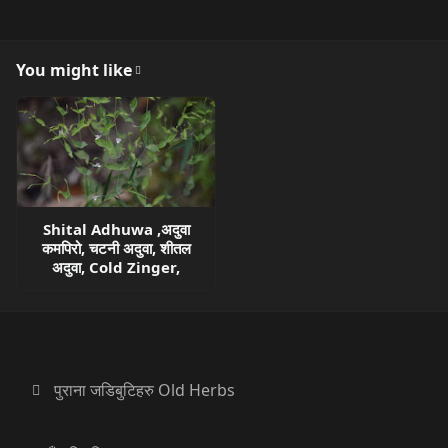
You might like
Shital Adhuwa ,अदुवा
कमपिरो, चटनी अदुवा, शीतल
अदुवा, Cold Zinger,
पुराना जडिबुटिहरु Old Herbs