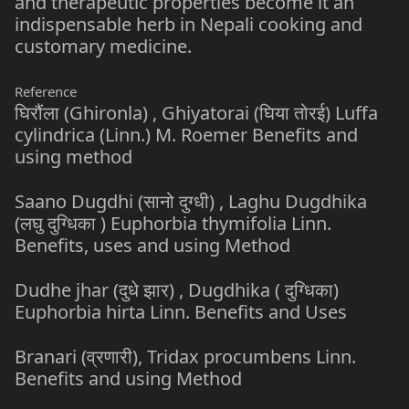
and therapeutic properties become it an
indispensable herb in Nepali cooking and
customary medicine.
Reference
घिरौंला (Ghironla) , Ghiyatorai (घिया तोरई) Luffa
cylindrica (Linn.) M. Roemer Benefits and
using method
Saano Dugdhi (सानो दुग्धी) , Laghu Dugdhika
(लघु दुग्धिका ) Euphorbia thymifolia Linn.
Benefits, uses and using Method
Dudhe jhar (दुधे झार) , Dugdhika ( दुग्धिका)
Euphorbia hirta Linn. Benefits and Uses
Branari (व्रणारी), Tridax procumbens Linn.
Benefits and using Method