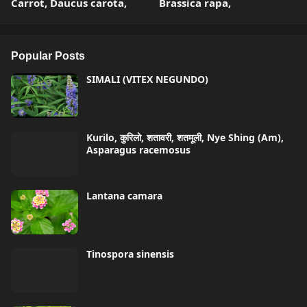
Carrot, Daucus carota,
Brassica rapa,
Popular Posts
SIMALI (VITEX NEGUNDO)
Kurilo, कुरिलो, शतावरी, शतमूली, Nye Shing (Am),
Asparagus racemosus
Lantana camara
Tinospora sinensis