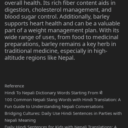
overall health. Its rich fiber content aids in
digestion, cholesterol management, and
blood sugar control. Additionally, barley
supports heart health and can be a valuable
part of a weight management plan. With its
wide range of uses, from food to medicinal
preparations, barley remains a key herb in
traditional medicine, especially in high-
altitude regions like Nepal.
Reference
Hindi To Nepali Dictionary Words Starting From बो
100 Common Nepali Slang Words with Hindi Translation: A
Fun Guide to Understanding Nepali Conversations
Bridging Cultures: Daily Use Hindi Sentences in Parties with
Nepali Meaning
Daily Hindi Sentences for Kids with Nepali Translations: A