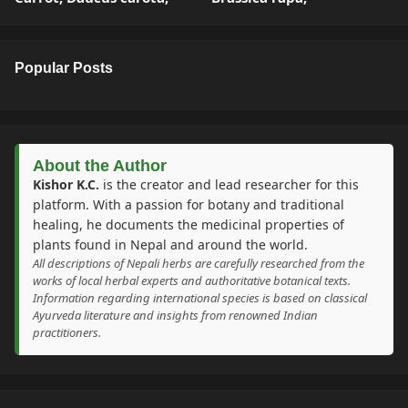
Popular Posts
About the Author
Kishor K.C.
is the creator and lead researcher for this
platform. With a passion for botany and traditional
healing, he documents the medicinal properties of
plants found in Nepal and around the world.
All descriptions of Nepali herbs are carefully researched from the
works of local herbal experts and authoritative botanical texts.
Information regarding international species is based on classical
Ayurveda literature and insights from renowned Indian
practitioners.