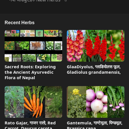
Recent Herbs
Sacred Roots: Exploring
GlaaDiyolus, ग्लाडियोलस फूल,
the Ancient Ayurvedic
Gladiolus grandamensis,
Flora of Nepal
Rato Gajar, गाजर रातो, Red
Gantemula, गाण्टेमूला, पिण्डमूल,
Carrot, Daucus carota,
Brassica rapa,