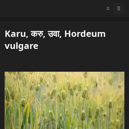
Karu, करु, उवा, Hordeum
vulgare