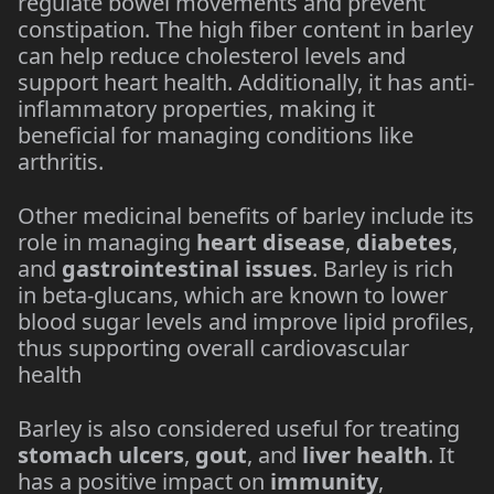
regulate bowel movements and prevent
constipation. The high fiber content in barley
can help reduce cholesterol levels and
support heart health. Additionally, it has anti-
inflammatory properties, making it
beneficial for managing conditions like
arthritis.
Other medicinal benefits of barley include its
role in managing
heart disease
,
diabetes
,
and
gastrointestinal issues
. Barley is rich
in beta-glucans, which are known to lower
blood sugar levels and improve lipid profiles,
thus supporting overall cardiovascular
health​
Barley is also considered useful for treating
stomach ulcers
,
gout
, and
liver health
. It
has a positive impact on
immunity
,