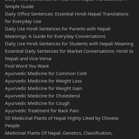
Simple Guide
Daily Office Sentences: Essential Hindi-Nepali Translations
for Everyday Use
Daily Use Hindi Sentences for Parents with Nepali
Meanings: A Guide for Everyday Conversations
Daily Use Hindi Sentences for Students with Nepali Meaning
Essential Daily Sentences for Market Conversations: Hindi to
Nepali and Vice-Versa
Find Word You Want
Ayurvedic Medicine for Common Cold
Ayurvedic Medicine for Weight Loss
Ayurvedic Medicine for Weight Gain
Ayurvedic Medicine for Cholesterol
Ayurvedic Medicine for Cough
Ayurvedic Treatment for Back Pain
50 Medicinal Plants of Nepal Highly Liked by Chinese
People
Medicinal Plants Of Nepal: Genetics, Classification,