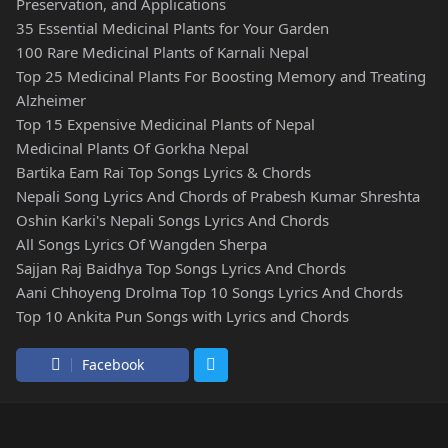
Preservation, and Applications
35 Essential Medicinal Plants for Your Garden
100 Rare Medicinal Plants of Karnali Nepal
Top 25 Medicinal Plants For Boosting Memory and Treating
Alzheimer
Top 15 Expensive Medicinal Plants of Nepal
Medicinal Plants Of Gorkha Nepal
Bartika Eam Rai Top Songs Lyrics & Chords
Nepali Song Lyrics And Chords of Prabesh Kumar Shreshta
Oshin Karki's Nepali Songs Lyrics And Chords
All Songs Lyrics Of Wangden Sherpa
Sajjan Raj Baidhya Top Songs Lyrics And Chords
Aani Chhoyeng Drolma Top 10 Songs Lyrics And Chords
Top 10 Ankita Pun Songs with Lyrics and Chords
Facebook