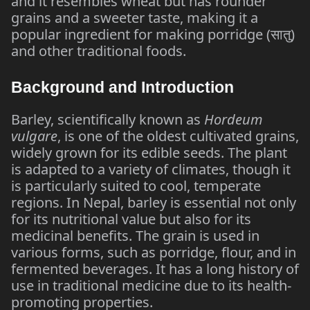
and it resembles wheat but has rounder
grains and a sweeter taste, making it a
popular ingredient for making porridge (
सातु
)
and other traditional foods.
Background and Introduction
Barley, scientifically known as
Hordeum
vulgare
, is one of the oldest cultivated grains,
widely grown for its edible seeds. The plant
is adapted to a variety of climates, though it
is particularly suited to cool, temperate
regions. In Nepal, barley is essential not only
for its nutritional value but also for its
medicinal benefits. The grain is used in
various forms, such as porridge, flour, and in
fermented beverages. It has a long history of
use in traditional medicine due to its health-
promoting properties.