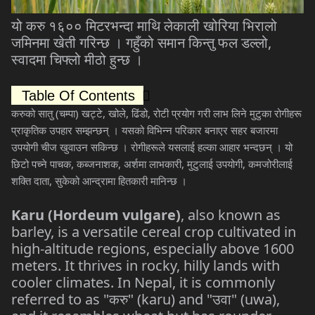
यो
करु
१६००
मिटरभन्दा
माथि
लेकाली
खोरिया
भिरालो
जमिनमा
खेती
गरिन्छ
।
गहुँको
समान
किन्तु
फल
डल्लो
,
स्वादमा
चिफ्लो
मीठो
हुन्छ
।
Table Of Contents
करुको
सातु
(
चम्पा
)
खट्टे
,
खोले
,
ढिंडो
,
रोटी
प्रयोग
गरी
लाभ
लिने
मुटुका
रोगीहरू
प्राकृतिक
उपहार
सम्झन्छन्
।
यसको
विभिन्न
परिकार
बनाएर
सहर
बजारमा
उपयोगी
चीज
खुवाउन
सकिन्छ
।
रोगीहरूले
यसलाई
हल्का
आहार
भन्दछन्
।
यो
छिटो
पच्ने
पाचक
,
कब्जनाशक
,
अर्शमा
लाभकारी
,
मुटुलाई
उपयोगी
,
कमजोरीलाई
शक्ति
दाता
,
सुकेको
आन्द्रामा
हितकारी
मानिन्छ
।
Karu (Hordeum vulgare)
, also known as
barley, is a versatile cereal crop cultivated in
high-altitude regions, especially above 1600
meters. It thrives in rocky, hilly lands with
cooler climates. In Nepal, it is commonly
referred to as "
करु
" (karu) and "
उवा
" (uwa),