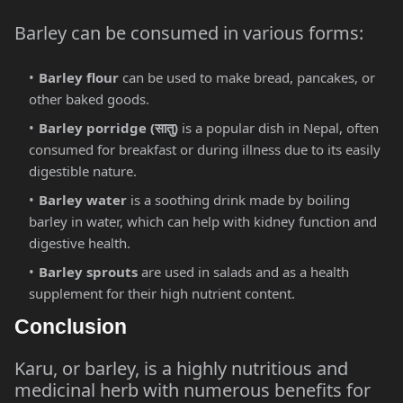
Barley can be consumed in various forms:
Barley flour
can be used to make bread, pancakes, or
other baked goods.
Barley porridge (
सातु
)
is a popular dish in Nepal, often
consumed for breakfast or during illness due to its easily
digestible nature.
Barley water
is a soothing drink made by boiling
barley in water, which can help with kidney function and
digestive health.
Barley sprouts
are used in salads and as a health
supplement for their high nutrient content.
Conclusion
Karu, or barley, is a highly nutritious and
medicinal herb with numerous benefits for