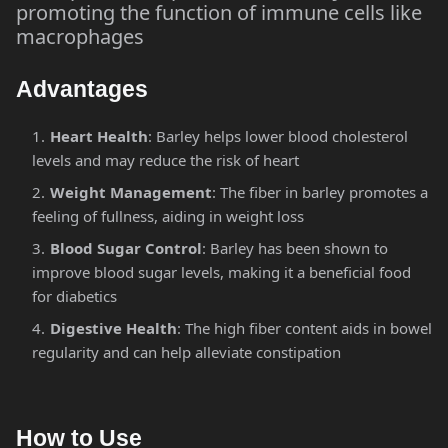
promoting the function of immune cells like
macrophages​
Advantages
Heart Health
: Barley helps lower blood cholesterol
levels and may reduce the risk of heart
Weight Management
: The fiber in barley promotes a
feeling of fullness, aiding in weight loss​
Blood Sugar Control
: Barley has been shown to
improve blood sugar levels, making it a beneficial food
for diabetics​
Digestive Health
: The high fiber content aids in bowel
regularity and can help alleviate constipation​
How to Use