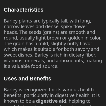
Characteristics
Barley plants are typically tall, with long,
narrow leaves and dense, spiky flower
heads. The seeds (grains) are smooth and
round, usually light brown or golden in color.
The grain has a mild, slightly nutty flavor,
which makes it suitable for both savory and
sweet dishes. Barley is rich in dietary fiber,
vitamins, minerals, and antioxidants, making
it a valuable food source.
Uses and Benefits
Barley is recognized for its various health
benefits, particularly in digestive health. It is
known to be a
digestive aid
, helping to