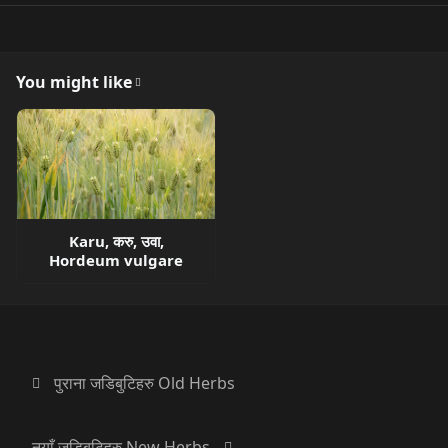
You might like
Karu, करु, उवा,
Hordeum vulgare
पुराना जडिबुटिहरु Old Herbs
नयाँ जडिबुटिहरु New Herbs