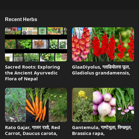
Recent Herbs
Sacred Roots: Exploring
GlaaDiyolus, ग्लाडियोलस फूल,
the Ancient Ayurvedic
Gladiolus grandamensis,
Flora of Nepal
Rato Gajar, गाजर रातो, Red
Gantemula, गाण्टेमूला, पिण्डमूल,
Carrot, Daucus carota,
Brassica rapa,