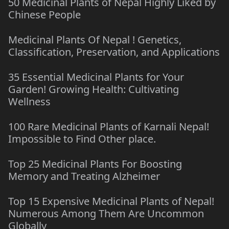
50 Medicinal Plants of Nepal Highly Liked by
Chinese People
Medicinal Plants Of Nepal ! Genetics,
Classification, Preservation, and Applications
35 Essential Medicinal Plants for Your
Garden! Growing Health: Cultivating
Wellness
100 Rare Medicinal Plants of Karnali Nepal!
Impossible to Find Other place.
Top 25 Medicinal Plants For Boosting
Memory and Treating Alzheimer
Top 15 Expensive Medicinal Plants of Nepal!
Numerous Among Them Are Uncommon
Globally