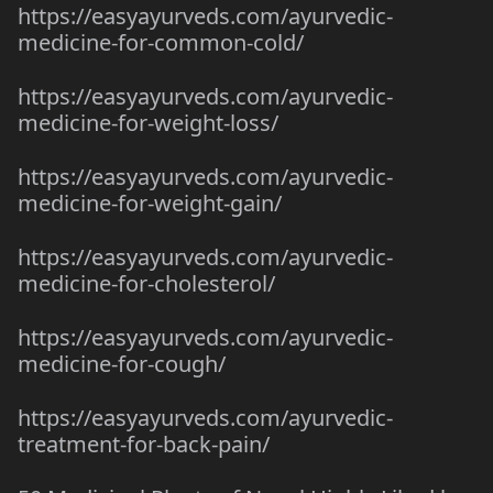
https://easyayurveds.com/ayurvedic-
medicine-for-common-cold/
https://easyayurveds.com/ayurvedic-
medicine-for-weight-loss/
https://easyayurveds.com/ayurvedic-
medicine-for-weight-gain/
https://easyayurveds.com/ayurvedic-
medicine-for-cholesterol/
https://easyayurveds.com/ayurvedic-
medicine-for-cough/
https://easyayurveds.com/ayurvedic-
treatment-for-back-pain/