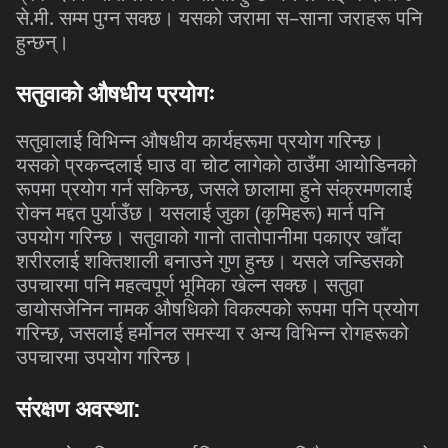
से
.
मी
.
सम्म
पुग्न
सक्छ।
यसको
जरामा
स
–
साना
जराहरू
पनि
हुन्छन्।
सतुवाको
औषधीय
प्रयोगः
सतुवालाई
विभिन्न
औषधीय
कार्यहरूमा
प्रयोग
गरिन्छ।
यसको
प्रकन्दलाई
घाउ
वा
चोट
लागेको
ठाउँमा
आयोडिनको
रूपमा
प्रयोग
गर्न
सकिन्छ
,
जसले
छालामा
हुने
संक्रमणलाई
रोक्न
मद्दत
पुर्याउँछ।
यसलाई
जुका
(
कृमिहरू
)
मार्न
पनि
उपयोग
गरिन्छ।
सतुवाको
गानो
तातोपानीमा
पकाएर
खाँदा
शरीरलाई
शक्तिशाली
बनाउने
गुण
हुन्छ।
यसले
जन्डिसको
उपचारमा
पनि
महत्वपूर्ण
भूमिका
खेल्न
सक्छ।
सतुवा
डायोसजेनिन
नामक
औषधिको
विकल्पको
रूपमा
पनि
प्रयोग
गरिन्छ
,
जसलाई
हर्मोनल
समस्या
र
अन्य
विभिन्न
रोगहरूको
उपचारमा
उपयोग
गरिन्छ।
संरक्षण
अवस्था
: