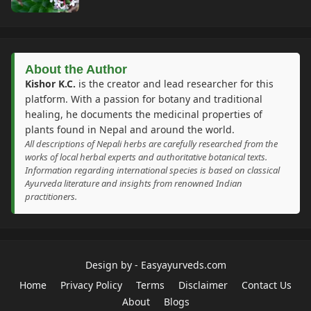
About the Author
Kishor K.C.
is the creator and lead researcher for this
platform. With a passion for botany and traditional
healing, he documents the medicinal properties of
plants found in Nepal and around the world.
All descriptions of Nepali herbs are carefully researched from the
works of local herbal experts and authoritative botanical texts.
Information regarding international species is based on classical
Ayurveda literature and insights from renowned Indian
practitioners.
Design by -
Easyayurveds.com
Home
Privacy Policy
Terms
Disclaimer
Contact Us
About
Blogs