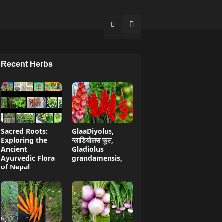
Recent Herbs
Sacred Roots:
GlaaDiyolus,
Exploring the
ग्लाडियोलस फूल,
Ancient
Gladiolus
Ayurvedic Flora
grandamensis,
of Nepal