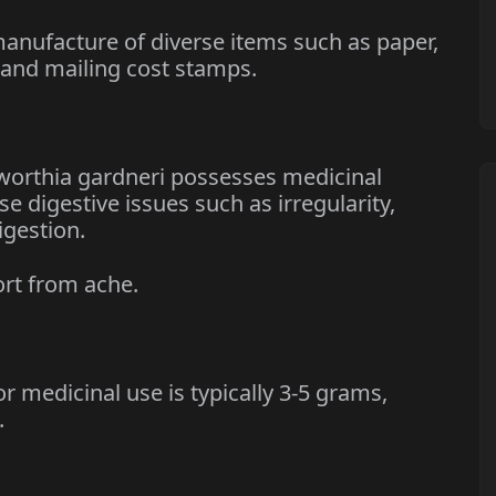
nufacture of diverse items such as paper,
 and mailing cost stamps.
rthia gardneri possesses medicinal
se digestive issues such as irregularity,
igestion.
rt from ache.
edicinal use is typically 3-5 grams,
.