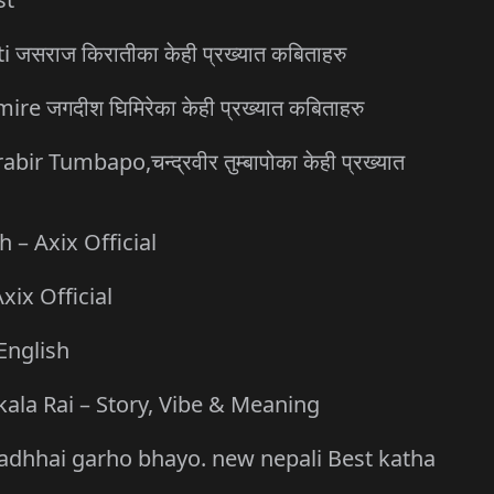
जसराज किरातीका केही प्रख्यात कबिताहरु
 जगदीश घिमिरेका केही प्रख्यात कबिताहरु
Tumbapo,चन्द्रवीर तुम्बापोका केही प्रख्यात
– Axix Official
xix Official
English
kala Rai – Story, Vibe & Meaning
a asadhhai garho bhayo. new nepali Best katha