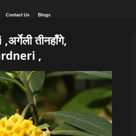
Contact Us
Blogs
्गेली तीनहाँगे,
rdneri ,