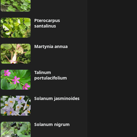
Pterocarpus
santalinus
Martynia annua
Talinum
portulacifolium
Solanum jasminoides
Solanum nigrum