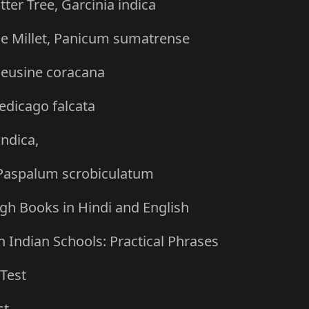
er Tree, Garcinia indica
ttle Millet, Panicum sumatrense
, Eleusine coracana
Medicago falcata
indica,
, Paspalum scrobiculatum
gh Books in Hindi and English
 Indian Schools: Practical Phrases
Test
st