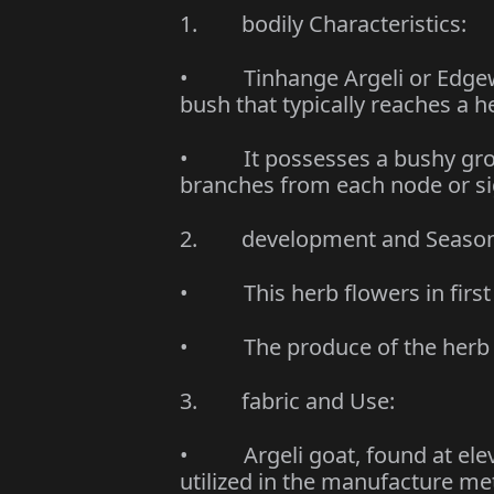
1. bodily Characteristics:
• Tinhange Argeli or Edgewor
bush that typically reaches a h
• It possesses a bushy growt
branches from each node or si
2. development and Seasona
• This herb flowers in first
• The produce of the herb r
3. fabric and Use:
• Argeli goat, found at elev
utilized in the manufacture me