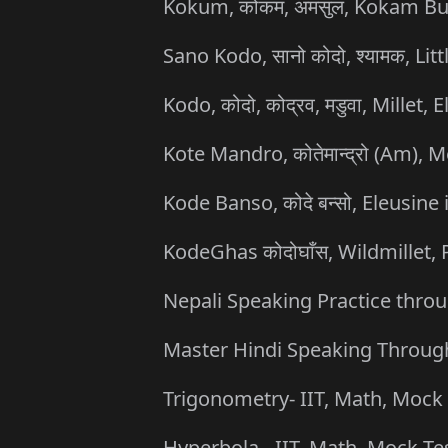
Kokum, कोकम, अमसुल, Kokam Butt
Sano Kodo, सानो कोदो, श्यामक, Li
Kodo, कोदो, कोद्रव, मडुवा, Millet
Kote Mandro, कोतेमान्द्रो (Am), 
Kode Banso, कोदे बन्सो, Eleusine 
KodeGhas कोदोघाँस, Wildmillet
Nepali Speaking Practice throu
Master Hindi Speaking Through
Trigonometry- IIT, Math, Mock 
Hyperbola - IIT, Math, Mock Te