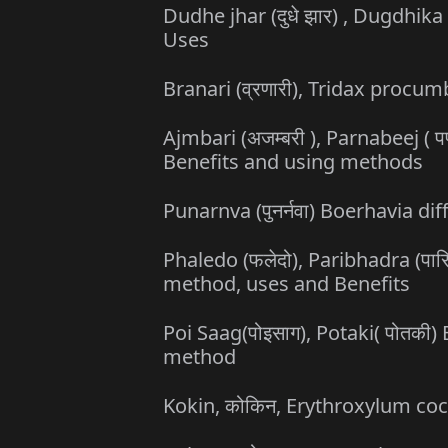
Dudhe jhar (दुधे झार) , Dugdhika 
Uses
Branari (व्रणारी), Tridax proc
Ajmbari (अजम्बरी ), Parnabeej (
Benefits and using methods
Punarnva (पुनर्नवा) Boerhavia di
Phaledo (फलेदो), Paribhadra (पार
method, uses and Benefits
Poi Saag(पोइसाग), Potaki( पोतकी)
method
Kokin, कोकिन, Erythroxylum co