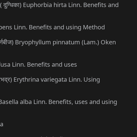
( दुग्धिका) Euphorbia hirta Linn. Benefits and
umbens Linn. Benefits and using Method
 पर्णबीज) Bryophyllum pinnatum (Lam.) Oken
ffusa Linn. Benefits and uses
िभद्र) Erythrina variegata Linn. Using
 Basella alba Linn. Benefits, uses and using
ca