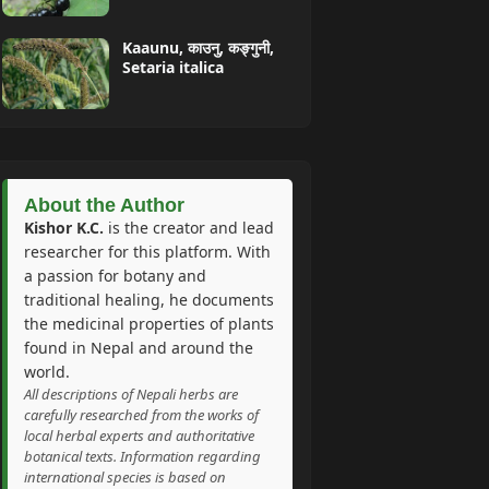
Kaaunu, काउनु, कङ्गुनी,
Setaria italica
About the Author
Kishor K.C.
is the creator and lead
researcher for this platform. With
a passion for botany and
traditional healing, he documents
the medicinal properties of plants
found in Nepal and around the
world.
All descriptions of Nepali herbs are
carefully researched from the works of
local herbal experts and authoritative
botanical texts. Information regarding
international species is based on