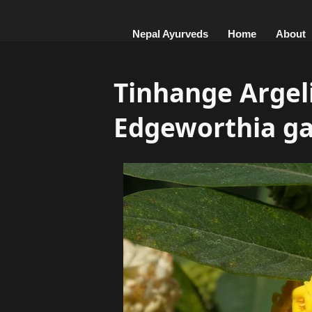
Nepal Ayurveds
Home
About
Tinhange Argeli ,अर
Edgeworthia ga