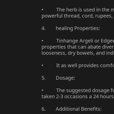
• The herb is used in the ma
powerful thread, cord, rupees,
4. healing Properties:
• Tinhange Argeli or Edgewo
properties that can abate diver
looseness, dry bowels, and ind
• It as well provides comfo
5. Dosage:
• The suggested dosage for m
taken 2-3 occasions a 24 hours
6. Additional Benefits: