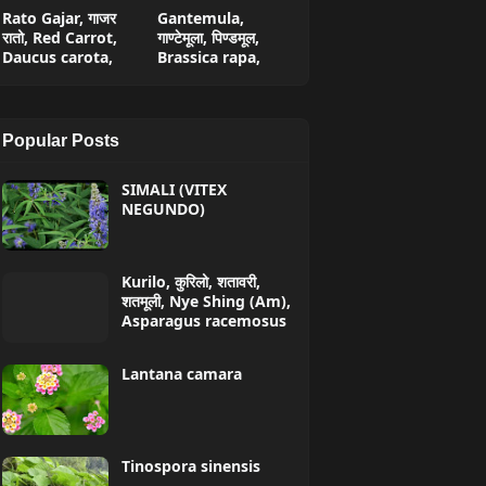
Rato Gajar, गाजर
Gantemula,
रातो, Red Carrot,
गाण्टेमूला, पिण्डमूल,
Daucus carota,
Brassica rapa,
Popular Posts
SIMALI (VITEX
NEGUNDO)
Kurilo, कुरिलो, शतावरी,
शतमूली, Nye Shing (Am),
Asparagus racemosus
Lantana camara
Tinospora sinensis