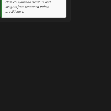
classical Ayurveda literature and
insights from renowned Indian
practitioners.