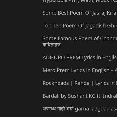
Some Best Poem Of Jasraj Kirati 
Top Ten Poem Of Jagadish Ghimire
Some Famous Poem of Chandrabir 
कबिताहरु
ADHURO PREM Lyrics in English 
Mero Prem Lyrics in English – A
Rockheads | Ranga | Lyrics in 
Bardali by Sushant KC ft. Indra
असाध्धै गार्हो भयो garna laagda