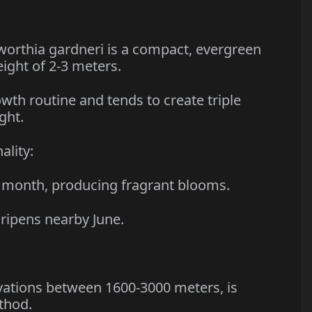
thia gardneri is a compact, evergreen
eight of 2-3 meters.
h routine and tends to create triple
ght.
lity:
 month, producing fragrant blooms.
ipens nearby June.
ations between 1600-3000 meters, is
thod.