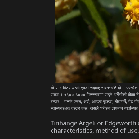
यो २-३ मिटर अग्लो झाडी सदावहार वनस्पति हो । प्रत्ये
पाक्छ । १६००-३००० मिटरसम्ममा पाइने अर्गेलीको बोका नै
बन्दछ । यसले कब्ज, अर्श, आन्द्रा सुक्खा, गोटापर्ने, पेट प
स्वास्थ्यरक्षक वस्त्र बन्छ, जसले शरीरमा तापमान व्यवस्थित
Tinhange Argeli or Edgeworthia
characteristics, method of use,