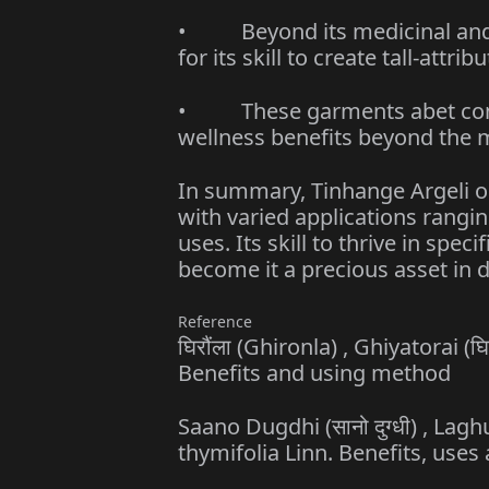
• Beyond its medicinal and m
for its skill to create tall-attr
• These garments abet contro
wellness benefits beyond the m
In summary, Tinhange Argeli o
with varied applications rangin
uses. Its skill to thrive in spe
become it a precious asset in d
Reference
घिरौंला (Ghironla) , Ghiyatorai (
Benefits and using method
Saano Dugdhi (सानो दुग्धी) , Lagh
thymifolia Linn. Benefits, use