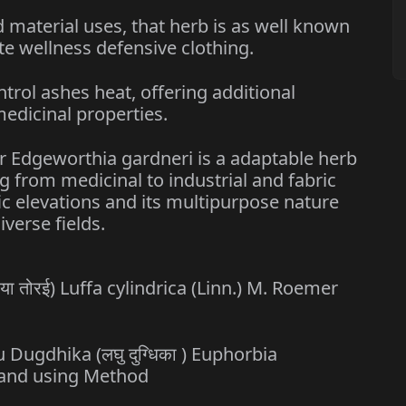
aterial uses, that herb is as well known
ibute wellness defensive clothing.
l ashes heat, offering additional
edicinal properties.
r Edgeworthia gardneri is a adaptable herb
g from medicinal to industrial and fabric
cific elevations and its multipurpose nature
iverse fields.
घिया तोरई) Luffa cylindrica (Linn.) M. Roemer
u Dugdhika (लघु दुग्धिका ) Euphorbia
s and using Method