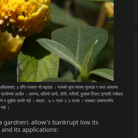
क आँख्लाबाट ३ हाँगा पलाएर यो बढ्दछ । यसको फूल माघमा फुल्दछ र फल असारमा
 प्रयोगमा आउँछ । कागज, बलियो धागो, डोरी, रुपियाँ, हुलाक टिकट इत्यादि यसैबाट
ोल्ने र दुख्नेमा सन्चो गर्छ । मात्रा : ३-५ ग्राम २-३ पटक । यसबाट उच्चस्तरीय
 गर्छ ।
 gardneri. allow's bankrupt low its
 and its applications: