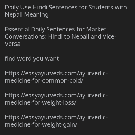
Daily Use Hindi Sentences for Students with
Nepali Meaning
Essential Daily Sentences for Market
Conversations: Hindi to Nepali and Vice-
Versa
find word you want
https://easyayurveds.com/ayurvedic-
medicine-for-common-cold/
https://easyayurveds.com/ayurvedic-
medicine-for-weight-loss/
https://easyayurveds.com/ayurvedic-
medicine-for-weight-gain/