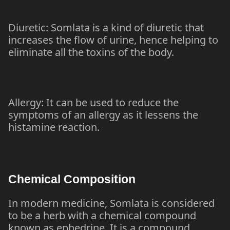
Diuretic: Somlata is a kind of diuretic that
increases the flow of urine, hence helping to
eliminate all the toxins of the body.
Allergy: It can be used to reduce the
symptoms of an allergy as it lessens the
histamine reaction.
Chemical Composition
In modern medicine, Somlata is considered
to be a herb with a chemical compound
known as ephedrine. It is a compound