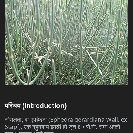
परिचय
(Introduction)
सोमलता
,
वा
एपहेड्रा
(Ephedra gerardiana Wall. ex
Stapf),
एक
बहुवर्षीय
झाडी
हो
जुन
६०
से
.
मी
.
सम्म
अग्लो