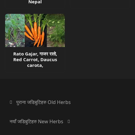
Nepal
Rato Gajar, गाजर रातो,
Red Carrot, Daucus
carota,
पुराना जडिबुटिहरु Old Herbs
नयाँ जडिबुटिहरु New Herbs