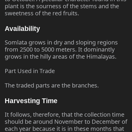
plant is the sourness of the stems and the
sweetness of the red fruits.
Availability
Somlata grows in dry and sloping regions
from 2500 to 5000 meters. It dominantly
grows in the hilly areas of the Himalayas.
Part Used in Trade
The traded parts are the branches.
Harvesting Time
It follows, therefore, that the collection time
should be around November to December of
each year because it is in these months that