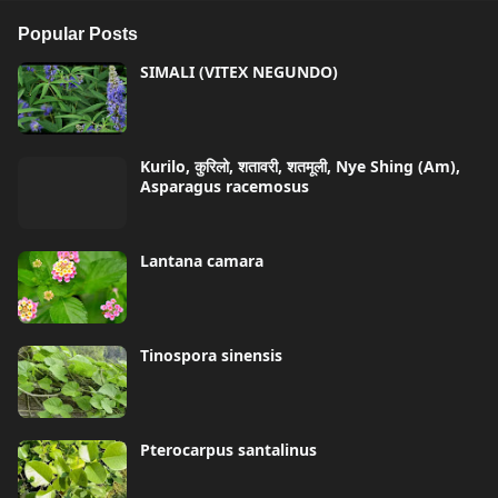
Popular Posts
SIMALI (VITEX NEGUNDO)
Kurilo, कुरिलो, शतावरी, शतमूली, Nye Shing (Am),
Asparagus racemosus
Lantana camara
Tinospora sinensis
Pterocarpus santalinus