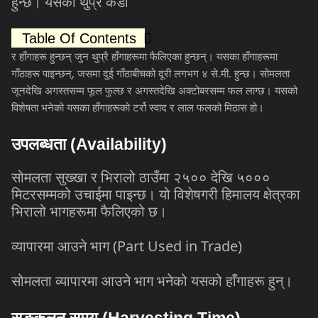
हुन्छ।
यसका
थुप्रै
कडा
Table Of Contents
र
हाँगाहरू
हुन्छन्
जुन
थुप्रै
हाँगाहरूमा
फैलिएका
हुन्छन्।
यसका
हाँगाहरूमा
गाँठाहरू
पाइन्छन्
,
जसमा
दुई
गाँठाबीचको
दूरी
लगभग
४
से
.
मी
.
हुन्छ।
सोमलता
जूनदेखि
अगस्तसम्म
फूल
फुल्छ
र
अगस्तदेखि
अक्टोबरसम्म
फल
लाग्छ।
यसको
विशेषता
भनेको
यसका
हाँगाहरूको
टर्रो
स्वाद
र
लाल
फलको
मिठास
हो।
उपलब्धता
(Availability)
सोमलता
सुख्खा
र
भिरालो
ठाउँमा
२५००
देखि
५०००
मिटरसम्मको
उचाईमा
पाइन्छ।
यो
विशेषगरी
हिमालय
क्षेत्रका
भिरालो
भागहरूमा
फैलिएको
छ।
व्यापारमा
आउने
भाग
(Part Used in Trade)
सोमलता
व्यापारमा
आउने
भाग
भनेको
यसको
हाँगाहरू
हुन्।
सङ्कलन
समय
(Harvesting Time)