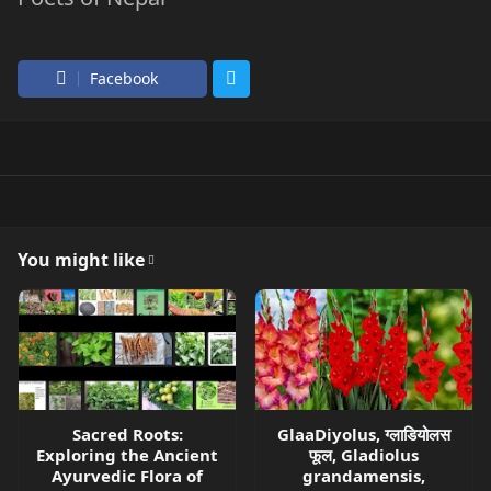
Facebook
You might like
Sacred Roots:
GlaaDiyolus, ग्लाडियोलस
Exploring the Ancient
फूल, Gladiolus
Ayurvedic Flora of
grandamensis,