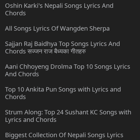
Oshin Karki's Nepali Songs Lyrics And
Chords
All Songs Lyrics Of Wangden Sherpa
Sajjan Raj Baidhya Top Songs Lyrics And
Chords सज्जन राज बैध्यका गीतहरु
Aani Chhoyeng Drolma Top 10 Songs Lyrics
And Chords
Top 10 Ankita Pun Songs with Lyrics and
Chords
Strum Along: Top 24 Sushant KC Songs with
Lyrics and Chords
Biggest Collection Of Nepali Songs Lyrics