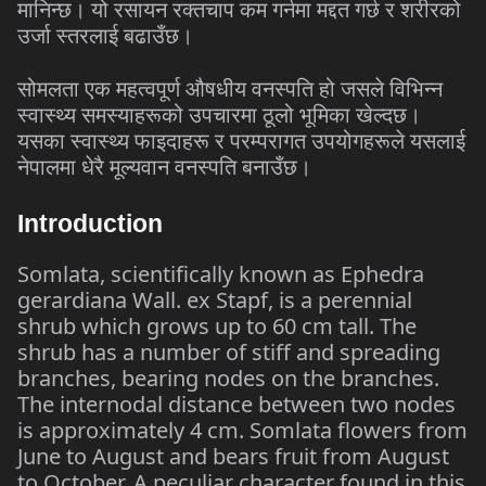
मानिन्छ।
यो
रसायन
रक्तचाप
कम
गर्नमा
मद्दत
गर्छ
र
शरीरको
उर्जा
स्तरलाई
बढाउँछ।
सोमलता
एक
महत्वपूर्ण
औषधीय
वनस्पति
हो
जसले
विभिन्न
स्वास्थ्य
समस्याहरूको
उपचारमा
ठूलो
भूमिका
खेल्दछ।
यसका
स्वास्थ्य
फाइदाहरू
र
परम्परागत
उपयोगहरूले
यसलाई
नेपालमा
धेरै
मूल्यवान
वनस्पति
बनाउँछ।
Introduction
Somlata, scientifically known as Ephedra
gerardiana Wall. ex Stapf, is a perennial
shrub which grows up to 60 cm tall. The
shrub has a number of stiff and spreading
branches, bearing nodes on the branches.
The internodal distance between two nodes
is approximately 4 cm. Somlata flowers from
June to August and bears fruit from August
to October. A peculiar character found in this