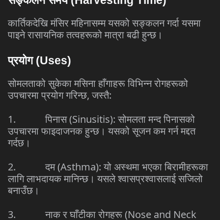
कार्तिकदेखि
मंसिर
महिनासम्म
यसको
सङ्कलन
गर्दा
यसमा
पाइने
रासायनिक
तत्वहरूको
मात्रा
बढी
हुन्छ।
प्रयोग
(Uses)
सोमलताको
सुकेका
मसिना
हाँगाहरू
विभिन्न
रोगहरूको
उपचारमा
प्रयोग
गरिन्छ
,
जस्तै
:
1.
पिनास
(Sinusitis):
सोमलता
मन्द
पिनासको
उपचारमा
फाइदाजनक
हुन्छ।
यसको
सूजन
कम
गर्न
मद्दत
गर्दछ।
2.
दम
(Asthma):
यो
अस्थमा
भएका
बिरामीहरूका
लागि
लाभदायक
मानिन्छ।
यसले
श्वासप्रश्वासलाई
सजिलो
बनाउँछ।
3.
नाक
र
घाँटीका
रोगहरू
(Nose and Neck