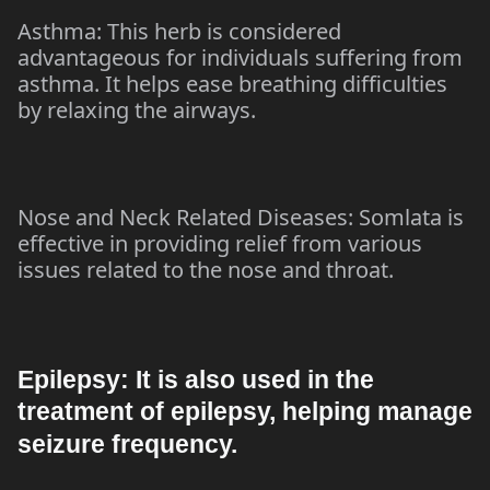
Asthma: This herb is considered
advantageous for individuals suffering from
asthma. It helps ease breathing difficulties
by relaxing the airways.
Nose and Neck Related Diseases: Somlata is
effective in providing relief from various
issues related to the nose and throat.
Epilepsy: It is also used in the
treatment of epilepsy, helping manage
seizure frequency.