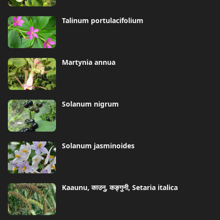
Talinum portulacifolium
Martynia annua
Solanum nigrum
Solanum jasminoides
Kaaunu, काउनु, कङ्गुनी, Setaria italica