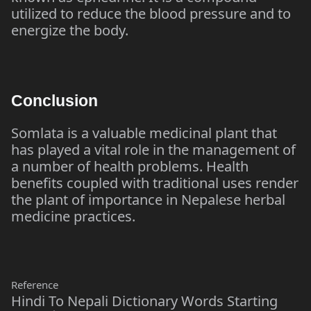
utilized to reduce the blood pressure and to
energize the body.
Conclusion
Somlata is a valuable medicinal plant that
has played a vital role in the management of
a number of health problems. Health
benefits coupled with traditional uses render
the plant of importance in Nepalese herbal
medicine practices.
Reference
Hindi To Nepali Dictionary Words Starting