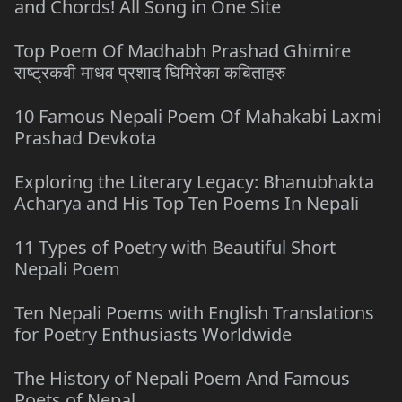
and Chords! All Song in One Site
Top Poem Of Madhabh Prashad Ghimire
राष्ट्रकवी माधव प्रशाद घिमिरेका कबिताहरु
10 Famous Nepali Poem Of Mahakabi Laxmi
Prashad Devkota
Exploring the Literary Legacy: Bhanubhakta
Acharya and His Top Ten Poems In Nepali
11 Types of Poetry with Beautiful Short
Nepali Poem
Ten Nepali Poems with English Translations
for Poetry Enthusiasts Worldwide
The History of Nepali Poem And Famous
Poets of Nepal