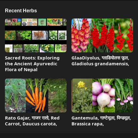
Recent Herbs
Sacred Roots: Exploring
GlaaDiyolus, ग्लाडियोलस फूल,
the Ancient Ayurvedic
Gladiolus grandamensis,
Flora of Nepal
Rato Gajar, गाजर रातो, Red
Gantemula, गाण्टेमूला, पिण्डमूल,
Carrot, Daucus carota,
Brassica rapa,