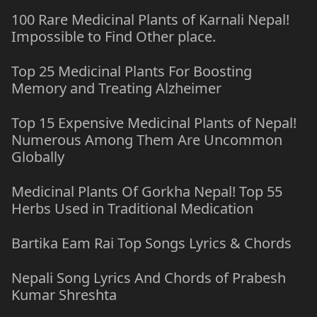
100 Rare Medicinal Plants of Karnali Nepal!
Impossible to Find Other place.
Top 25 Medicinal Plants For Boosting
Memory and Treating Alzheimer
Top 15 Expensive Medicinal Plants of Nepal!
Numerous Among Them Are Uncommon
Globally
Medicinal Plants Of Gorkha Nepal! Top 55
Herbs Used in Traditional Medication
Bartika Eam Rai Top Songs Lyrics & Chords
Nepali Song Lyrics And Chords of Prabesh
Kumar Shreshta