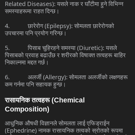
Related Diseases):
यसले
नाक
र
घाँटीमा
हुने
विभिन्न
समस्याहरूमा
राहत
दिन्छ।
4.
छारेरोग
(Epilepsy):
सोमलता
छारेरोगको
उपचारमा
पनि
प्रयोग
गरिन्छ।
5.
पिसाब
चुहिरहने
समस्या
(Diuretic):
यसले
पिसाबको
प्रवाह
बढाउँछ
र
शरीरको
विषाक्त
तत्वहरू
बाहिर
निकाल्नमा
मद्दत
गर्छ।
6.
अलर्जी
(Allergy):
सोमलता
अलर्जीको
लक्षणहरू
कम
गर्नमा
पनि
सहायक
हुन्छ।
रासायनिक
तत्वहरू
(Chemical
Composition)
आधुनिक
औषधी
विज्ञानले
सोमलता
लाई
एफिड्राईन
(Ephedrine)
नामक
रासायनिक
तत्वको
स्रोतको
रूपमा