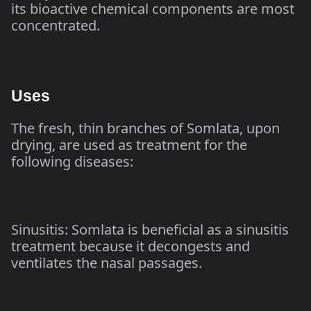
its bioactive chemical components are most
concentrated.
Uses
The fresh, thin branches of Somlata, upon
drying, are used as treatment for the
following diseases:
Sinusitis: Somlata is beneficial as a sinusitis
treatment because it decongests and
ventilates the nasal passages.