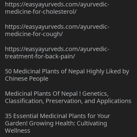
https://easyayurveds.com/ayurvedic-
medicine-for-cholesterol/
https://easyayurveds.com/ayurvedic-
medicine-for-cough/
https://easyayurveds.com/ayurvedic-
treatment-for-back-pain/
50 Medicinal Plants of Nepal Highly Liked by
Chinese People
Medicinal Plants Of Nepal ! Genetics,
Classification, Preservation, and Applications
35 Essential Medicinal Plants for Your
Garden! Growing Health: Cultivating
Wellness