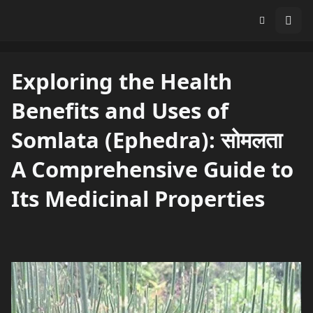
Exploring the Health
Benefits and Uses of
Somlata (Ephedra): सोमलता
A Comprehensive Guide to
Its Medicinal Properties