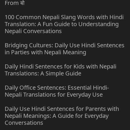
From बो
100 Common Nepali Slang Words with Hindi
Translation: A Fun Guide to Understanding
Nepali Conversations
Bridging Cultures: Daily Use Hindi Sentences
in Parties with Nepali Meaning
Daily Hindi Sentences for Kids with Nepali
Translations: A Simple Guide
Daily Office Sentences: Essential Hindi-
Nepali Translations for Everyday Use
Daily Use Hindi Sentences for Parents with
Nepali Meanings: A Guide for Everyday
Conversations