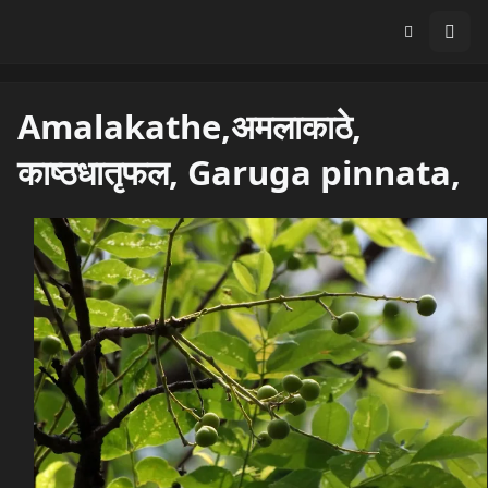
Amalakathe,अमलाकाठे,
काष्ठधातृफल, Garuga pinnata,