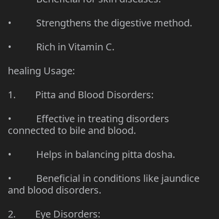
• Strengthens the digestive method.
• Rich in Vitamin C.
healing Usage:
1. Pitta and Blood Disorders:
• Effective in treating disorders
connected to bile and blood.
• Helps in balancing pitta dosha.
• Beneficial in conditions like jaundice
and blood disorders.
2. Eye Disorders: