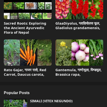
Sacred Roots: Exploring
GlaaDiyolus, ग्लाडियोलस फूल,
the Ancient Ayurvedic
Gladiolus grandamensis,
Flora of Nepal
Rato Gajar, गाजर रातो, Red
Gantemula, गाण्टेमूला, पिण्डमूल,
Carrot, Daucus carota,
Brassica rapa,
Popular Posts
SIMALI (VITEX NEGUNDO)