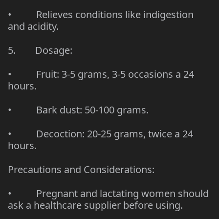
• Relieves conditions like indigestion
and acidity.
5. Dosage:
• Fruit: 3-5 grams, 3-5 occasions a 24
hours.
• Bark dust: 50-100 grams.
• Decoction: 20-25 grams, twice a 24
hours.
Precautions and Considerations:
• Pregnant and lactating women should
ask a healthcare supplier before using.