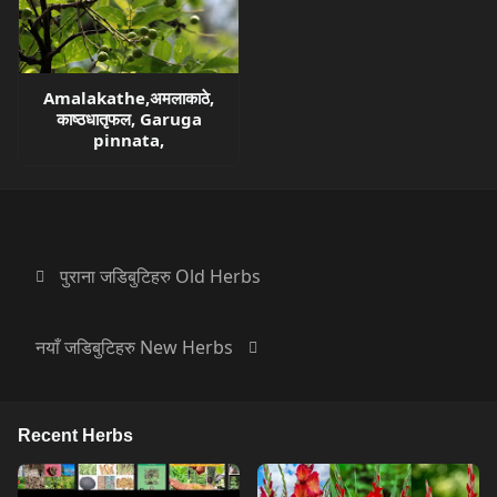
Amalakathe,अमलाकाठे,
काष्ठधातृफल, Garuga
pinnata,
पुराना जडिबुटिहरु Old Herbs
नयाँ जडिबुटिहरु New Herbs
Recent Herbs