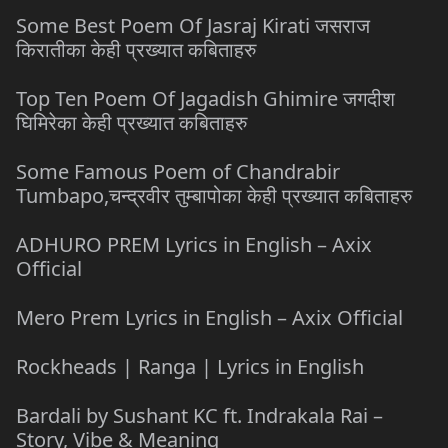
Some Best Poem Of Jasraj Kirati जसराज
किरातीका केही प्रख्यात कबिताहरु
Top Ten Poem Of Jagadish Ghimire जगदीश
घिमिरेका केही प्रख्यात कबिताहरु
Some Famous Poem of Chandrabir
Tumbapo,चन्द्रवीर तुम्बापोका केही प्रख्यात कबिताहरु
ADHURO PREM Lyrics in English – Axix
Official
Mero Prem Lyrics in English – Axix Official
Rockheads | Ranga | Lyrics in English
Bardali by Sushant KC ft. Indrakala Rai –
Story, Vibe & Meaning