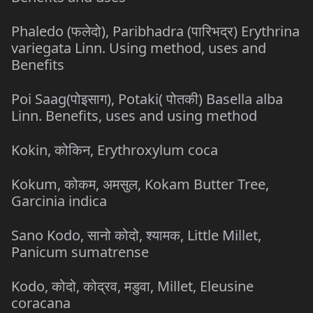
Phaledo (फलेदो), Paribhadra (पारिभद्र) Erythrina
variegata Linn. Using method, uses and
Benefits
Poi Saag(पोइसाग), Potaki( पोतकी) Basella alba
Linn. Benefits, uses and using method
Kokin, कोकिन, Erythroxylum coca
Kokum, कोकम, अमसुल, Kokam Butter Tree,
Garcinia indica
Sano Kodo, सानो कोदो, श्यामक, Little Millet,
Panicum sumatrense
Kodo, कोदो, कोद्रव, मडुवा, Millet, Eleusine
coracana