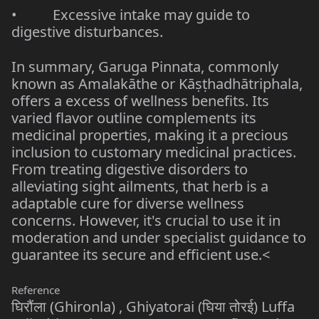
• Excessive intake may guide to
digestive disturbances.
In summary, Garuga Pinnata, commonly
known as Amalakāthe or Kāṣṭhadhātriphala,
offers a excess of wellness benefits. Its
varied flavor outline complements its
medicinal properties, making it a precious
inclusion to customary medicinal practices.
From treating digestive disorders to
alleviating sight ailments, that herb is a
adaptable cure for diverse wellness
concerns. However, it's crucial to use it in
moderation and under specialist guidance to
guarantee its secure and efficient use.<
Reference
घिरौंला (Ghironla) , Ghiyatorai (घिया तोरई) Luffa