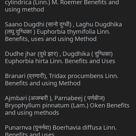
cylindrica (Linn.) M. Roemer Benefits and
using method
Saano Dugdhi (सानो दुग्धी) , Laghu Dugdhika
(लघु दुग्धिका ) Euphorbia thymifolia Linn.
Benefits, uses and using Method
Dudhe jhar (दुधे झार) , Dugdhika ( दुग्धिका)
Euphorbia hirta Linn. Benefits and Uses
Branari (व्रणारी), Tridax procumbens Linn.
Benefits and using Method
Ajmbari (अजम्बरी ), Parnabeej ( पर्णबीज)
Bryophyllum pinnatum (Lam.) Oken Benefits
and using methods
Punarnva (पुनर्नवा) Boerhavia diffusa Linn.
Benefits and uses