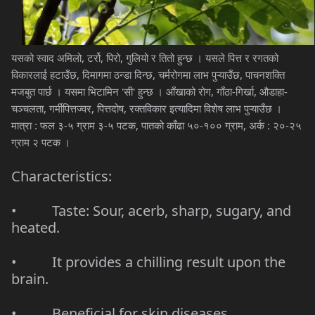
यसको स्वाद अमिलो, टर्रो, पिरो, गुलियो र तितो हुन्छ । यसले पित्त र रगतको
विकारलाई हटाउँछ, दिमागमा ठन्डा दिन्छ, चर्मरोगमा लाभ पुऱ्याउँछ, पाचनशक्ति
मजबुत पार्छ । यसमा भिटामिन 'सी' हुन्छ । आँखाको रोग, गाँठा-गिर्खा, औडाहा-
चञ्चलता, गर्मीपित्तज्वर, पित्तदोष, रक्तविकार इत्यादिमा विशेष लाभ पुऱ्याउँछ ।
मात्रा : फल ३-५ ग्राम ३-५ पटक, पातको काँढा ५०-१०० ग्राम, अर्क : २०-२५
ग्राम २ पटक ।
Characteristics:
• Taste: Sour, acerb, sharp, sugary, and
heated.
• It provides a chilling result upon the
brain.
• Beneficial for skin diseases.