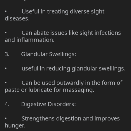
• Useful in treating diverse sight
diseases.
• Can abate issues like sight infections
and inflammation.
3. Glandular Swellings:
• useful in reducing glandular swellings.
• Can be used outwardly in the form of
paste or lubricate for massaging.
4. Digestive Disorders:
• Strengthens digestion and improves
hunger.