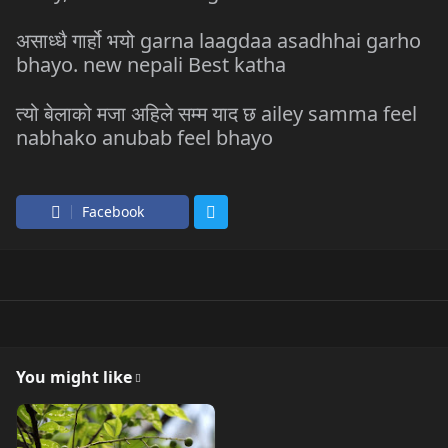
असाध्धै गार्हो भयो garna laagdaa asadhhai garho
bhayo. new nepali Best katha
त्यो बेलाको मजा अहिले सम्म याद छ ailey samma feel
nabhako anubab feel bhayo
Facebook
You might like