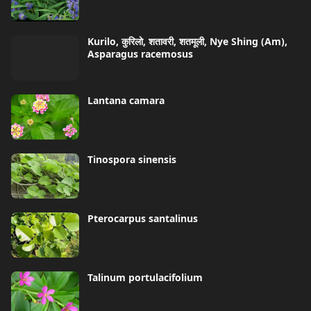
Kurilo, कुरिलो, शतावरी, शतमूली, Nye Shing (Am),
Asparagus racemosus
Lantana camara
Tinospora sinensis
Pterocarpus santalinus
Talinum portulacifolium