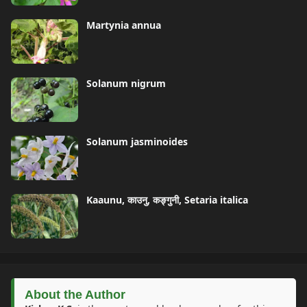
Martynia annua
Solanum nigrum
Solanum jasminoides
Kaaunu, काउनु, कङ्गुनी, Setaria italica
About the Author