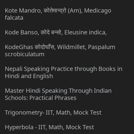
Kote Mandro, कोतेमान्द्रो (Am), Medicago
falcata
Kode Banso, कोदे बन्सो, Eleusine indica,
KodeGhas कोदोघाँस, Wildmillet, Paspalum
scrobiculatum
Nepali Speaking Practice through Books in
Hindi and English
Master Hindi Speaking Through Indian
Schools: Practical Phrases
Trigonometry- IIT, Math, Mock Test
Hyperbola - IIT, Math, Mock Test