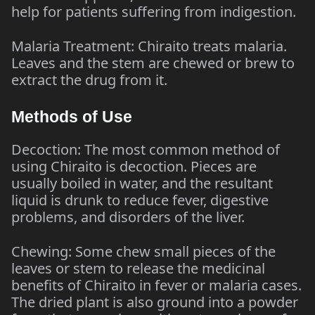
help for patients suffering from indigestion.
Malaria Treatment: Chiraito treats malaria.
Leaves and the stem are chewed or brew to
extract the drug from it.
Methods of Use
Decoction: The most common method of
using Chiraito is decoction. Pieces are
usually boiled in water, and the resultant
liquid is drunk to reduce fever, digestive
problems, and disorders of the liver.
Chewing: Some chew small pieces of the
leaves or stem to release the medicinal
benefits of Chiraito in fever or malaria cases.
The dried plant is also ground into a powder