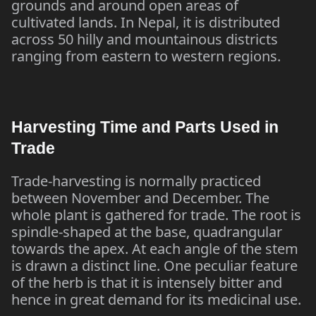
grounds and around open areas of
cultivated lands. In Nepal, it is distributed
across 50 hilly and mountainous districts
ranging from eastern to western regions.
Harvesting Time and Parts Used in
Trade
Trade-harvesting is normally practiced
between November and December. The
whole plant is gathered for trade. The root is
spindle-shaped at the base, quadrangular
towards the apex. At each angle of the stem
is drawn a distinct line. One peculiar feature
of the herb is that it is intensely bitter and
hence in great demand for its medicinal use.