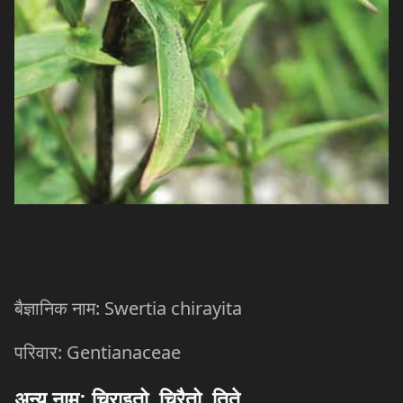
: Swertia chirayita
बैज्ञानिक
नाम
: Gentianaceae
परिवार
अन्य
नाम
:
चिराइतो
,
चिरैतो
,
तिते