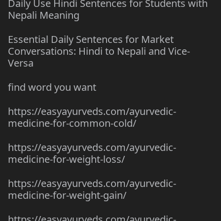
Daily Use Hindi Sentences for Students with
Nepali Meaning
Essential Daily Sentences for Market
Conversations: Hindi to Nepali and Vice-
Versa
find word you want
https://easyayurveds.com/ayurvedic-
medicine-for-common-cold/
https://easyayurveds.com/ayurvedic-
medicine-for-weight-loss/
https://easyayurveds.com/ayurvedic-
medicine-for-weight-gain/
https://easyayurveds.com/ayurvedic-