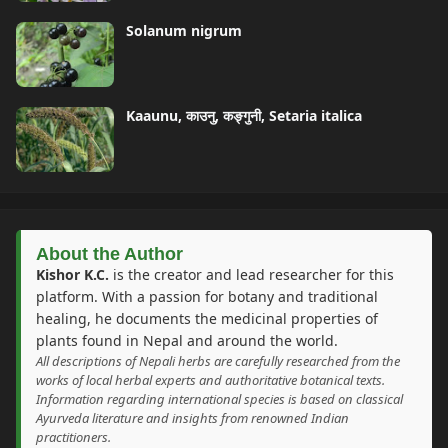
Solanum nigrum
Kaaunu, काउनु, कङ्गुनी, Setaria italica
About the Author
Kishor K.C.
is the creator and lead researcher for this
platform. With a passion for botany and traditional
healing, he documents the medicinal properties of
plants found in Nepal and around the world.
All descriptions of Nepali herbs are carefully researched from the
works of local herbal experts and authoritative botanical texts.
Information regarding international species is based on classical
Ayurveda literature and insights from renowned Indian
practitioners.