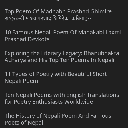
Top Poem Of Madhabh Prashad Ghimire
राष्ट्रकवी माधव प्रशाद घिमिरेका कबिताहरु
10 Famous Nepali Poem Of Mahakabi Laxmi
Prashad Devkota
Exploring the Literary Legacy: Bhanubhakta
Acharya and His Top Ten Poems In Nepali
11 Types of Poetry with Beautiful Short
Nepali Poem
Ten Nepali Poems with English Translations
for Poetry Enthusiasts Worldwide
The History of Nepali Poem And Famous
Poets of Nepal