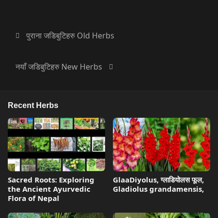
पुराना जडिबुटिहरु Old Herbs
नयाँ जडिबुटिहरु New Herbs
Recent Herbs
Sacred Roots: Exploring
GlaaDiyolus, ग्लाडियोलस फूल,
the Ancient Ayurvedic
Gladiolus grandamensis,
Flora of Nepal