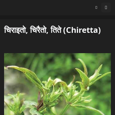
चिराइतो, चिरैतो, तिते (Chiretta)