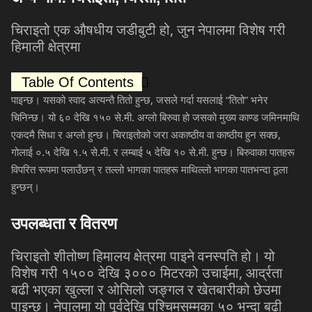
,
चिराइतो
एक
औषधीय
जडीबुटी
हो
जुन
नेपालमा
विशेष
गरी
हिमाली
क्षेत्रमा
Table Of Contents
,
“
”
पाइन्छ।
यसको
स्वाद
अत्यन्तै
तितो
हुन्छ
जसले
गर्दा
यसलाई
तितो
भनेर
.
.
चिनिन्छ।
यो
६०
देखि
१५०
से
मी
अग्लो
बिरुवा
हो
जसको
मुख्य
काण्ड
जमिनमाथि
,
एकदमै
सिधा
र
अग्लो
हुन्छ।
चिराइतोको
जरा
अकाष्ठीय
वा
काष्ठीय
हुन
सक्छ
.
.
.
.
.
.
गोलाई
०
५
देखि
१
५
से
मी
र
लम्बाई
५
देखि
१०
से
मी
हुन्छ।
बिरुवाका
पातहरू
विपरित
रूपमा
पलाउँछन्
र
तल्लो
भागका
पातहरू
माथिल्लो
भागका
पातभन्दा
ठूला
हुन्छन्।
उपलब्धता
र
वितरण
चिराइतो
शीतोष्ण
हिमालय
क्षेत्रमा
पाइने
वनस्पति
हो।
यो
,
विशेष
गरी
१५००
देखि
३०००
मिटरको
उचाईमा
आर्द्रता
बढी
भएका
खुल्ला
र
ओसिलो
जङ्गल
र
खेतबारीको
छेउमा
पाइन्छ।
नेपालमा
यो
पूर्वदेखि
पश्चिमसम्मका
५०
भन्दा
बढी