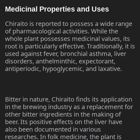
Medicinal Properties and Uses
Chiraito is reported to possess a wide range
of pharmacological activities. While the
whole plant possesses medicinal values, its
root is particularly effective. Traditionally, it is
used against fever, bronchial asthma, liver
disorders, anthelminthic, expectorant,
antiperiodic, hypoglycemic, and laxative.
Bitter in nature, Chiraito finds its application
in the brewing industry as a replacement for
other bitter ingredients in the making of
beer. Its positive effects on the liver have
also been documented in various
researches. In folk medicine, the plant is