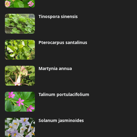
Tinospora sinensis
Pterocarpus santalinus
Martynia annua
Talinum portulacifolium
Solanum jasminoides