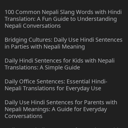
100 Common Nepali Slang Words with Hindi
Translation: A Fun Guide to Understanding
Nepali Conversations
Bridging Cultures: Daily Use Hindi Sentences
in Parties with Nepali Meaning
Daily Hindi Sentences for Kids with Nepali
Translations: A Simple Guide
Daily Office Sentences: Essential Hindi-
Nepali Translations for Everyday Use
Daily Use Hindi Sentences for Parents with
Nepali Meanings: A Guide for Everyday
Conversations