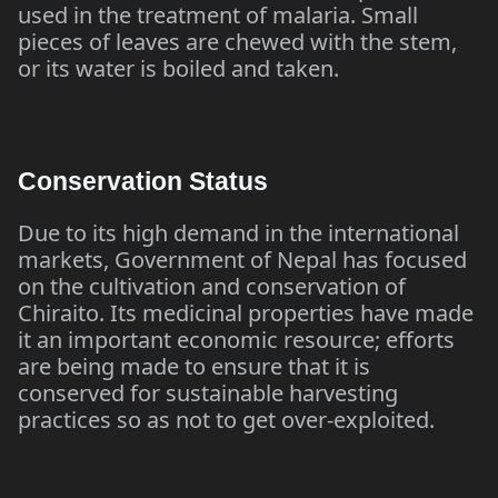
used in the treatment of malaria. Small
pieces of leaves are chewed with the stem,
or its water is boiled and taken.
Conservation Status
Due to its high demand in the international
markets, Government of Nepal has focused
on the cultivation and conservation of
Chiraito. Its medicinal properties have made
it an important economic resource; efforts
are being made to ensure that it is
conserved for sustainable harvesting
practices so as not to get over-exploited.