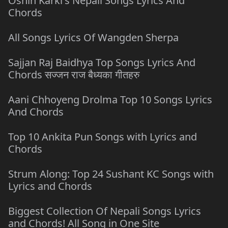
Oshin Karki's Nepali Songs Lyrics And
Chords
All Songs Lyrics Of Wangden Sherpa
Sajjan Raj Baidhya Top Songs Lyrics And
Chords सज्जन राज बैध्यका गीतहरु
Aani Chhoyeng Drolma Top 10 Songs Lyrics
And Chords
Top 10 Ankita Pun Songs with Lyrics and
Chords
Strum Along: Top 24 Sushant KC Songs with
Lyrics and Chords
Biggest Collection Of Nepali Songs Lyrics
and Chords! All Song in One Site