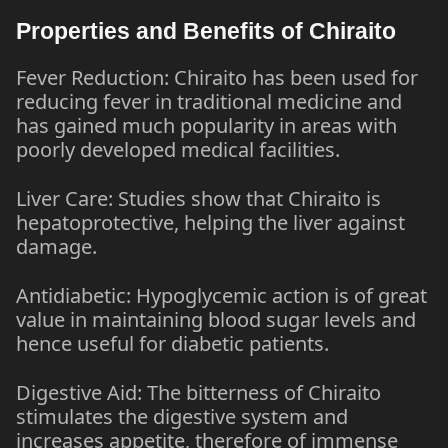
Properties and Benefits of Chiraito
Fever Reduction: Chiraito has been used for
reducing fever in traditional medicine and
has gained much popularity in areas with
poorly developed medical facilities.
Liver Care: Studies show that Chiraito is
hepatoprotective, helping the liver against
damage.
Antidiabetic: Hypoglycemic action is of great
value in maintaining blood sugar levels and
hence useful for diabetic patients.
Digestive Aid: The bitterness of Chiraito
stimulates the digestive system and
increases appetite, therefore of immense