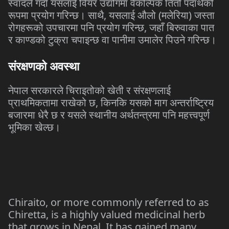
स्वादले
गर्दा
यसलाई
वियर
उद्योगमा
वैकल्पिक
तितो
पदार्थको
,
(
)
रूपमा
प्रयोग
गरिन्छ।
साथै
यसलाई
औलो
मलेरिया
जस्ता
,
रोगहरूको
उपचारमा
पनि
प्रयोग
गरिन्छ
जहाँ
बिरुवाका
पात
र
काण्डको
टुक्रा
चपाइन्छ
वा
पानीमा
उमालेर
पिउने
गरिन्छ।
संरक्षणको
अवस्था
नेपाल
सरकारले
चिराइतोको
खेती
र
संरक्षणलाई
,
प्राथमिकतामा
राखेको
छ
किनकि
यसको
माग
अन्तर्राष्ट्रिय
बजारमा
धेरै
छ
र
यसले
स्थानीय
अर्थतन्त्रमा
पनि
महत्त्वपूर्ण
भूमिका
खेल्छ।
Chiraito, or more commonly referred to as
Chiretta, is a highly valued medicinal herb
that grows in Nepal. It has gained many