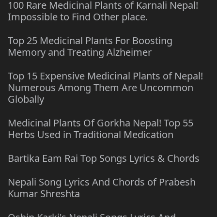
100 Rare Medicinal Plants of Karnali Nepal!
Impossible to Find Other place.
Top 25 Medicinal Plants For Boosting
Memory and Treating Alzheimer
Top 15 Expensive Medicinal Plants of Nepal!
Numerous Among Them Are Uncommon
Globally
Medicinal Plants Of Gorkha Nepal! Top 55
Herbs Used in Traditional Medication
Bartika Eam Rai Top Songs Lyrics & Chords
Nepali Song Lyrics And Chords of Prabesh
Kumar Shreshta