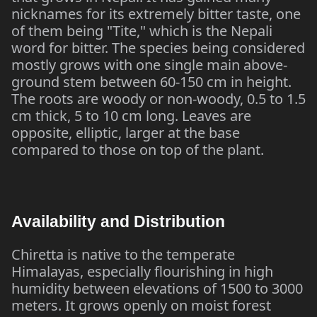
nicknames for its extremely bitter taste, one
of them being "Tite," which is the Nepali
word for bitter. The species being considered
mostly grows with one single main above-
ground stem between 60-150 cm in height.
The roots are woody or non-woody, 0.5 to 1.5
cm thick, 5 to 10 cm long. Leaves are
opposite, elliptic, larger at the base
compared to those on top of the plant.
Availability and Distribution
Chiretta is native to the temperate
Himalayas, especially flourishing in high
humidity between elevations of 1500 to 3000
meters. It grows openly on moist forest