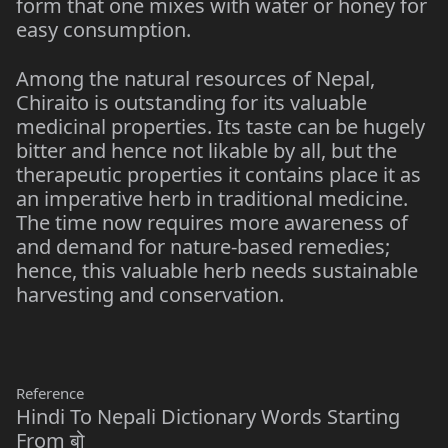
form that one mixes with water or honey for
easy consumption.
Among the natural resources of Nepal,
Chiraito is outstanding for its valuable
medicinal properties. Its taste can be hugely
bitter and hence not likable by all, but the
therapeutic properties it contains place it as
an imperative herb in traditional medicine.
The time now requires more awareness of
and demand for nature-based remedies;
hence, this valuable herb needs sustainable
harvesting and conservation.
Reference
Hindi To Nepali Dictionary Words Starting
From बो