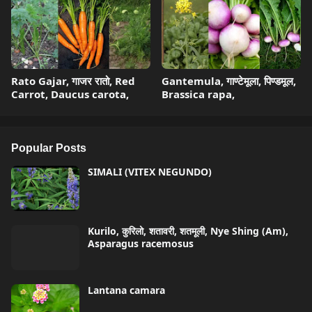
Rato Gajar, गाजर रातो, Red
Gantemula, गाण्टेमूला, पिण्डमूल,
Carrot, Daucus carota,
Brassica rapa,
Popular Posts
SIMALI (VITEX NEGUNDO)
Kurilo, कुरिलो, शतावरी, शतमूली, Nye Shing (Am),
Asparagus racemosus
Lantana camara