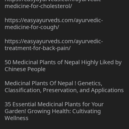
medicine-for-cholesterol/
https://easyayurveds.com/ayurvedic-
medicine-for-cough/
https://easyayurveds.com/ayurvedic-
treatment-for-back-pain/
50 Medicinal Plants of Nepal Highly Liked by
Chinese People
Medicinal Plants Of Nepal ! Genetics,
Classification, Preservation, and Applications
35 Essential Medicinal Plants for Your
Garden! Growing Health: Cultivating
Wellness