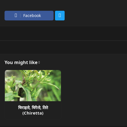
Facebook
You might like
चिराइतो, चिरैतो, तिते
(Chiretta)