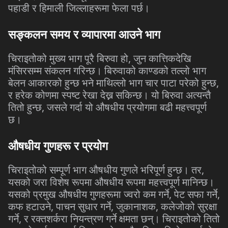
पहाडी
र
हिमाली
जिल्लाहरूमा
फेला
पर्छ।
सङ्कलन
समय
र
व्यापारमा
आउने
भाग
,
चिराइतोको
मुख्य
भाग
पूरै
बिरुवा
हो
जुन
कात्तिकदेखि
मंसिरसम्म
संकलन
गरिन्छ।
बिरुवाको
काण्डको
तल्लो
भाग
,
बेलन
आकारको
हुन्छ
भने
माथिल्लो
भाग
चार
पाटा
परेको
हुन्छ
र
हरेक
कोणमा
स्पष्ट
रेखा
देख्न
सकिन्छ।
यो
बिरुवा
अत्यन्तै
,
तितो
हुन्छ
जसले
गर्दा
यो
औषधीय
प्रयोगमा
बढी
महत्त्वपूर्ण
छ।
औषधीय
गुणहरू
र
प्रयोग
,
चिराइतोको
सम्पूर्ण
भाग
औषधीय
गुणले
भरिपूर्ण
हुन्छ।
तर
यसको
जरा
विशेष
रूपमा
औषधीय
रूपमा
महत्त्वपूर्ण
मानिन्छ।
,
,
यसको
प्रमुख
औषधीय
गुणहरूमा
ज्वरो
कम
गर्ने
पेट
सफा
गर्ने
,
,
,
कफ
हटाउने
पाचन
सुधार
गर्ने
जुकानाशक
कलेजोको
सुरक्षा
,
गर्ने
र
रक्तशर्करा
नियन्त्रण
गर्ने
क्षमता
छन्।
चिराइतोको
तितो