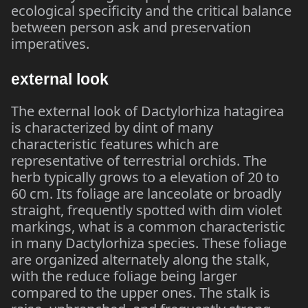
ecological specificity and the critical balance
between person ask and preservation
imperatives.
external look
The external look of Dactylorhiza hatagirea
is characterized by dint of many
characteristic features which are
representative of terrestrial orchids. The
herb typically grows to a elevation of 20 to
60 cm. Its foliage are lanceolate or broadly
straight, frequently spotted with dim violet
markings, what is a common characteristic
in many Dactylorhiza species. These foliage
are organized alternately along the stalk,
with the reduce foliage being larger
compared to the upper ones. The stalk is