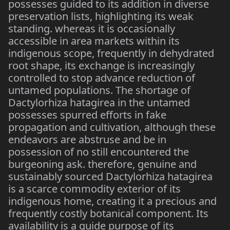
possesses guided to its addition in diverse
preservation lists, highlighting its weak
standing. whereas it is occasionally
accessible in area markets within its
indigenous scope, frequently in dehydrated
root shape, its exchange is increasingly
controlled to stop advance reduction of
untamed populations. The shortage of
Dactylorhiza hatagirea in the untamed
possesses spurred efforts in fake
propagation and cultivation, although these
endeavors are abstruse and be in
possession of no still encountered the
burgeoning ask. therefore, genuine and
sustainably sourced Dactylorhiza hatagirea
is a scarce commodity exterior of its
indigenous home, creating it a precious and
frequently costly botanical component. Its
availability is a guide purpose of its