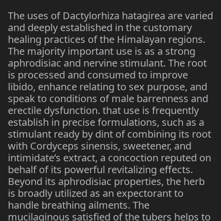
The uses of Dactylorhiza hatagirea are varied
and deeply established in the customary
healing practices of the Himalayan regions.
The majority important use is as a strong
aphrodisiac and nervine stimulant. The root
is processed and consumed to improve
libido, enhance relating to sex purpose, and
speak to conditions of male barrenness and
erectile dysfunction. that use is frequently
establish in precise formulations, such as a
stimulant ready by dint of combining its root
with Cordyceps sinensis, sweetener, and
intimidate’s extract, a concoction reputed on
behalf of its powerful revitalizing effects.
Beyond its aphrodisiac properties, the herb
is broadly utilized as an expectorant to
handle breathing ailments. The
mucilaginous satisfied of the tubers helps to