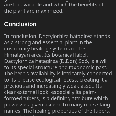
are bioavailable and which the benefits of
the plant are maximized.
Conclusion
In conclusion, Dactylorhiza hatagirea stands
as a strong and essential plant in the
customary healing systems of the
Himalayan area. Its botanical label,
Dactylorhiza hatagirea (D.Don) Soó, is a will
to its special structure and taxonomic past.
The herb's availability is intricately connected
to its precise ecological recess, creating it a
precious and increasingly weak asset. Its
clear external look, especially its palm-
formed tubers, is a defining attribute which
possesses given ascend to many of its slang
names. The healing properties of the tubers,