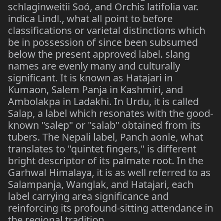
schlaginweitii Soó, and Orchis latifolia var.
indica Lindl., what all point to before
classifications or varietal distinctions which
be in possession of since been subsumed
below the present approved label. slang
names are evenly many and culturally
significant. It is known as Hatajari in
Kumaon, Salem Panja in Kashmiri, and
Ambolakpa in Ladakhi. In Urdu, it is called
Salap, a label which resonates with the good-
known "salep" or "salab" obtained from its
tubers. The Nepali label, Panch aonle, what
translates to "quintet fingers," is different
bright descriptor of its palmate root. In the
Garhwal Himalaya, it is as well referred to as
Salampanja, Wanglak, and Hatajari, each
label carrying area significance and
reinforcing its profound-sitting attendance in
the regional tradition.