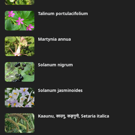
Talinum portulacifolium
Martynia annua
Solanum nigrum
Solanum jasminoides
Kaaunu, काउनु, कङ्गुनी, Setaria italica