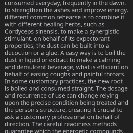
consumed everyday, frequently in the dawn,
to strengthen the ashes and improve energy.
different common rehearse is to combine it
with different healing herbs, such as
Cordyceps sinensis, to make a synergistic
stimulant. on behalf of its expectorant
properties, the dust can be built into a
decoction or a glue. A easy way is to boil the
dust in liquid or extract to make a calming
and demulcent beverage, what is efficient on
behalf of easing coughs and painful throats.
In some customary practices, the new root
is boiled and consumed straight. The dosage
and recurrence of use can change relying
upon the precise condition being treated and
the person's structure, creating it crucial to
ask a customary professional on behalf of
direction. The careful readiness methods
guarantee which the energetic compounds