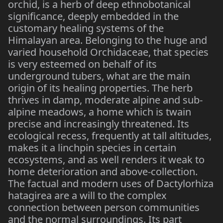
orchid, is a herb of deep ethnobotanical
significance, deeply embedded in the
customary healing systems of the
Himalayan area. Belonging to the huge and
varied household Orchidaceae, that species
is very esteemed on behalf of its
underground tubers, what are the main
origin of its healing properties. The herb
thrives in damp, moderate alpine and sub-
alpine meadows, a home which is twain
precise and increasingly threatened. Its
ecological recess, frequently at tall altitudes,
makes it a linchpin species in certain
ecosystems, and as well renders it weak to
home deterioration and above-collection.
The factual and modern uses of Dactylorhiza
hatagirea are a will to the complex
connection between person communities
and the normal surroundings. Its part