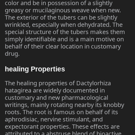
color and be in possession of a slightly
greasy or mucilaginous weave when new.
The exterior of the tubers can be slightly
wrinkled, especially when dehydrated. The
special structure of the tubers makes them
simply identifiable and is a main motive on
behalf of their clear location in customary
drug.
healing Properties
The healing properties of Dactylorhiza
hatagirea are widely documented in
customary and new pharmacological
writings, mainly rotating nearby its knobby
roots. The root is famous on behalf of its
aphrodisiac, nervine stimulant, and
expectorant properties. These effects are
attributed to a abstruse blend of bioactive