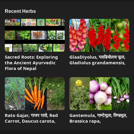
Recent Herbs
Sacred Roots: Exploring
GlaaDiyolus, ग्लाडियोलस फूल,
the Ancient Ayurvedic
Gladiolus grandamensis,
Flora of Nepal
Rato Gajar, गाजर रातो, Red
Gantemula, गाण्टेमूला, पिण्डमूल,
Carrot, Daucus carota,
Brassica rapa,