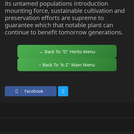
its untamed populations introduction
mounting force, sustainable cultivation and
preservation efforts are supreme to
guarantee which that notable plant can
continue to benefit tomorrow generations.
← Back To "D" Herbs Menu
↑ Back To "A-Z" Main Menu
Facebook