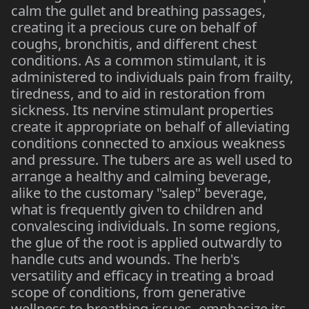
calm the gullet and breathing passages,
creating it a precious cure on behalf of
coughs, bronchitis, and different chest
conditions. As a common stimulant, it is
administered to individuals pain from frailty,
tiredness, and to aid in restoration from
sickness. Its nervine stimulant properties
create it appropriate on behalf of alleviating
conditions connected to anxious weakness
and pressure. The tubers are as well used to
arrange a healthy and calming beverage,
alike to the customary "salep" beverage,
what is frequently given to children and
convalescing individuals. In some regions,
the glue of the root is applied outwardly to
handle cuts and wounds. The herb's
versatility and efficacy in treating a broad
scope of conditions, from generative
wellness to breathing issues, emphasize its