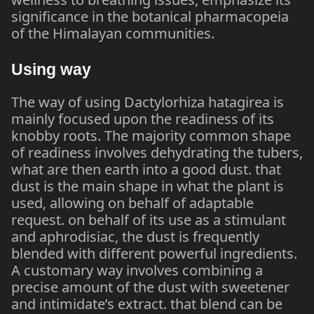
significance in the botanical pharmacopeia
of the Himalayan communities.
Using way
The way of using Dactylorhiza hatagirea is
mainly focused upon the readiness of its
knobby roots. The majority common shape
of readiness involves dehydrating the tubers,
what are then earth into a good dust. that
dust is the main shape in what the plant is
used, allowing on behalf of adaptable
request. on behalf of its use as a stimulant
and aphrodisiac, the dust is frequently
blended with different powerful ingredients.
A customary way involves combining a
precise amount of the dust with sweetener
and intimidate’s extract. that blend can be