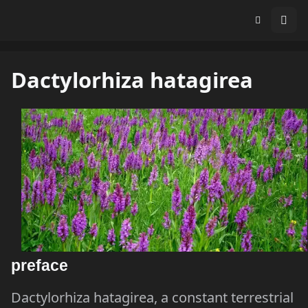
Dactylorhiza hatagirea
preface
Dactylorhiza hatagirea, a constant terrestrial