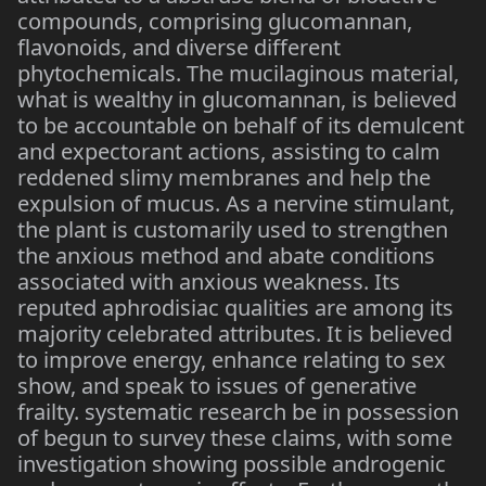
compounds, comprising glucomannan,
flavonoids, and diverse different
phytochemicals. The mucilaginous material,
what is wealthy in glucomannan, is believed
to be accountable on behalf of its demulcent
and expectorant actions, assisting to calm
reddened slimy membranes and help the
expulsion of mucus. As a nervine stimulant,
the plant is customarily used to strengthen
the anxious method and abate conditions
associated with anxious weakness. Its
reputed aphrodisiac qualities are among its
majority celebrated attributes. It is believed
to improve energy, enhance relating to sex
show, and speak to issues of generative
frailty. systematic research be in possession
of begun to survey these claims, with some
investigation showing possible androgenic