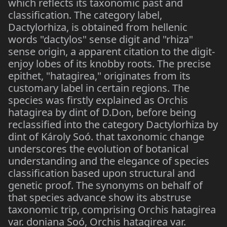
which reflects its taxonomic past and
classification. The category label,
Dactylorhiza, is obtained from hellenic
words "dactylos" sense digit and "rhiza"
sense origin, a apparent citation to the digit-
enjoy lobes of its knobby roots. The precise
epithet, "hatagirea," originates from its
customary label in certain regions. The
species was firstly explained as Orchis
hatagirea by dint of D.Don, before being
reclassified into the category Dactylorhiza by
dint of Károly Soó. that taxonomic change
underscores the evolution of botanical
understanding and the elegance of species
classification based upon structural and
genetic proof. The synonyms on behalf of
that species advance show its abstruse
taxonomic trip, comprising Orchis hatagirea
var. doniana Soó, Orchis hatagirea var.