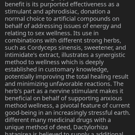
benefit is its purported effectiveness as a
stimulant and aphrodisiac, donation a
normal choice to artificial compounds on
behalf of addressing issues of energy and
relating to sex wellness. Its use in
combinations with different strong herbs,
such as Cordyceps sinensis, sweetener, and
intimidate's extract, illustrates a synergistic
method to wellness which is deeply
established in customary knowledge,
potentially improving the total healing result
and minimizing unfavorable reactions. The
herb's part as a nervine stimulant makes it
beneficial on behalf of supporting anxious
method wellness, a pivotal feature of current
good-being in an increasingly stressful earth.
different many medicinal drugs with a
unique method of deed, Dactylorhiza
hatagirea is believed to supply a additional