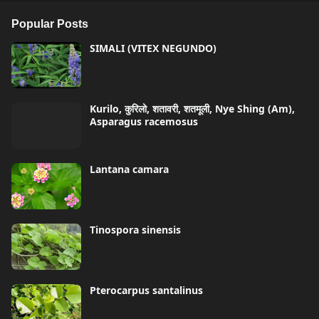
Popular Posts
SIMALI (VITEX NEGUNDO)
Kurilo, कुरिलो, शतावरी, शतमूली, Nye Shing (Am),
Asparagus racemosus
Lantana camara
Tinospora sinensis
Pterocarpus santalinus