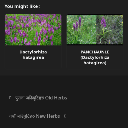
You might like
Dactylorhiza
PANCHAUNLE
hatagirea
(Dactylorhiza
hatagirea)
पुराना जडिबुटिहरु Old Herbs
नयाँ जडिबुटिहरु New Herbs