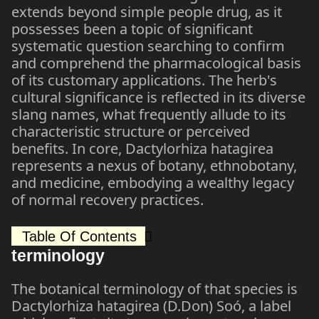
extends beyond simple people drug, as it
possesses been a topic of significant
systematic question searching to confirm
and comprehend the pharmacological basis
of its customary applications. The herb's
cultural significance is reflected in its diverse
slang names, what frequently allude to its
characteristic structure or perceived
benefits. In core, Dactylorhiza hatagirea
represents a nexus of botany, ethnobotany,
and medicine, embodying a wealthy legacy
of normal recovery practices.
Table Of Contents
terminology
The botanical terminology of that species is
Dactylorhiza hatagirea (D.Don) Soó, a label