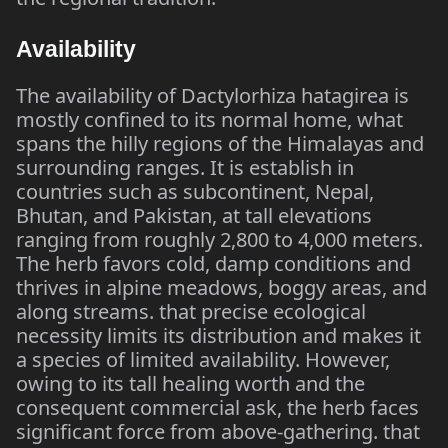
Availability
The availability of Dactylorhiza hatagirea is
mostly confined to its normal home, what
spans the hilly regions of the Himalayas and
surrounding ranges. It is establish in
countries such as subcontinent, Nepal,
Bhutan, and Pakistan, at tall elevations
ranging from roughly 2,800 to 4,000 meters.
The herb favors cold, damp conditions and
thrives in alpine meadows, boggy areas, and
along streams. that precise ecological
necessity limits its distribution and makes it
a species of limited availability. However,
owing to its tall healing worth and the
consequent commercial ask, the herb faces
significant force from above-gathering. that