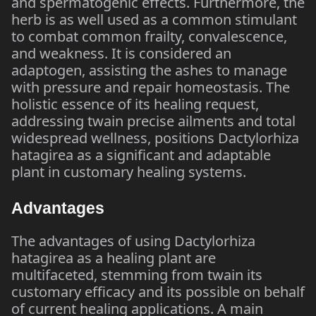
and spermatogenic effects. Furthermore, the
herb is as well used as a common stimulant
to combat common frailty, convalescence,
and weakness. It is considered an
adaptogen, assisting the ashes to manage
with pressure and repair homeostasis. The
holistic essence of its healing request,
addressing twain precise ailments and total
widespread wellness, positions Dactylorhiza
hatagirea as a significant and adaptable
plant in customary healing systems.
Advantages
The advantages of using Dactylorhiza
hatagirea as a healing plant are
multifaceted, stemming from twain its
customary efficacy and its possible on behalf
of current healing applications. A main