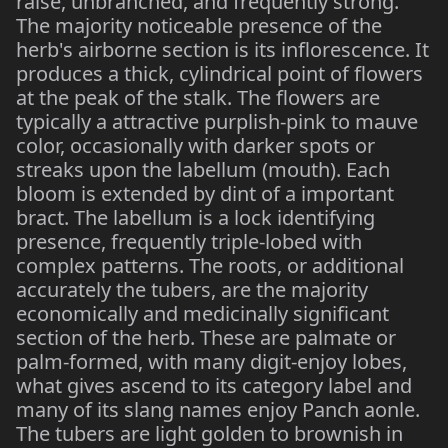
raise, unbranched, and frequently strong.
The majority noticeable presence of the
herb's airborne section is its inflorescence. It
produces a thick, cylindrical point of flowers
at the peak of the stalk. The flowers are
typically a attractive purplish-pink to mauve
color, occasionally with darker spots or
streaks upon the labellum (mouth). Each
bloom is extended by dint of a important
bract. The labellum is a lock identifying
presence, frequently triple-lobed with
complex patterns. The roots, or additional
accurately the tubers, are the majority
economically and medicinally significant
section of the herb. These are palmate or
palm-formed, with many digit-enjoy lobes,
what gives ascend to its category label and
many of its slang names enjoy Panch aonle.
The tubers are light golden to brownish in