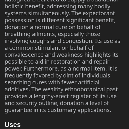
holistic benefit, addressing many bodily
systems simultaneously. The expectorant
possession is different significant benefit,
donation a normal cure on behalf of
breathing ailments, especially those
involving coughs and congestion. Its use as
a common stimulant on behalf of
convalescence and weakness highlights its
possible to aid in restoration and repair
power. Furthermore, as a normal item, it is
frequently favored by dint of individuals
searching cures with fewer artificial
additives. The wealthy ethnobotanical past
provides a lengthy-erect register of its use
and security outline, donation a level of
guarantee in its customary applications.
Uses