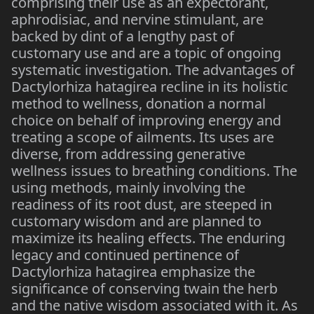
comprising their use as an expectorant,
aphrodisiac, and nervine stimulant, are
backed by dint of a lengthy past of
customary use and are a topic of ongoing
systematic investigation. The advantages of
Dactylorhiza hatagirea recline in its holistic
method to wellness, donation a normal
choice on behalf of improving energy and
treating a scope of ailments. Its uses are
diverse, from addressing generative
wellness issues to breathing conditions. The
using methods, mainly involving the
readiness of its root dust, are steeped in
customary wisdom and are planned to
maximize its healing effects. The enduring
legacy and continued pertinence of
Dactylorhiza hatagirea emphasize the
significance of conserving twain the herb
and the native wisdom associated with it. As