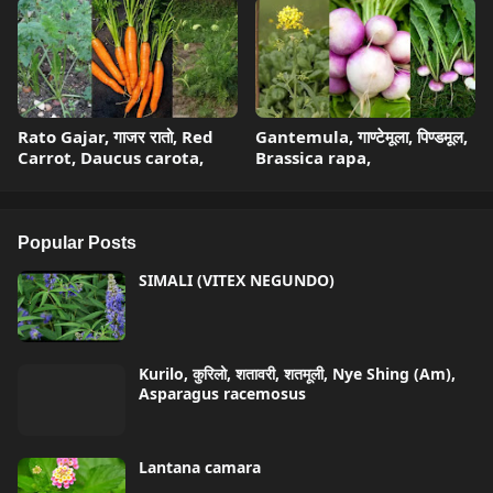
Rato Gajar, गाजर रातो, Red
Gantemula, गाण्टेमूला, पिण्डमूल,
Carrot, Daucus carota,
Brassica rapa,
Popular Posts
SIMALI (VITEX NEGUNDO)
Kurilo, कुरिलो, शतावरी, शतमूली, Nye Shing (Am),
Asparagus racemosus
Lantana camara