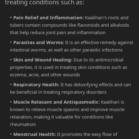
treating conditions such as:
Pain Relief and Inflammation:
Kaalihari's roots and
tubers contain compounds like flavonoids and alkaloids
that help reduce joint pain and inflammation​
Parasites and Worms:
It is an effective remedy against
intestinal worms, as well as other parasitic infections​
Skin and Wound Healing:
Due to its antimicrobial
properties, it is used in treating skin conditions such as
eczema, acne, and other wounds​
Respiratory Health:
It has detoxifying effects and can
be beneficial in treating respiratory disorders​
Muscle Relaxant and Antispasmodic:
Kaalihari is
known to relieve muscle spasms and improve muscle
relaxation, making it valuable for conditions like
rheumatism​
Menstrual Health:
It promotes the easy flow of