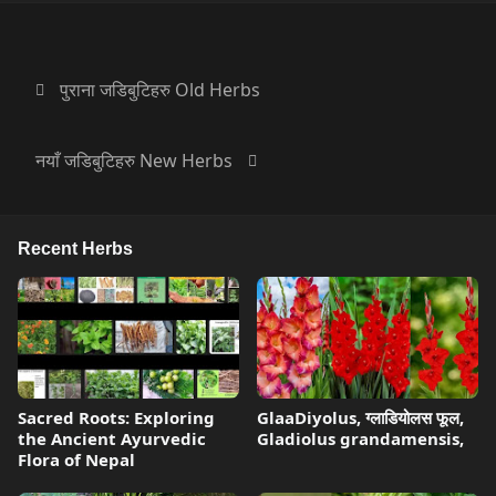
पुराना जडिबुटिहरु Old Herbs
नयाँ जडिबुटिहरु New Herbs
Recent Herbs
Sacred Roots: Exploring
GlaaDiyolus, ग्लाडियोलस फूल,
the Ancient Ayurvedic
Gladiolus grandamensis,
Flora of Nepal