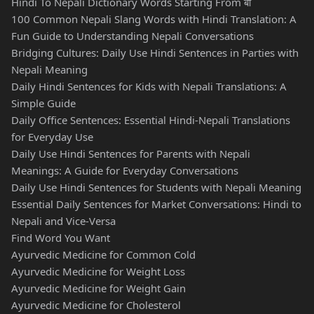
Hindi To Nepali Dictionary Words Starting From बो
100 Common Nepali Slang Words with Hindi Translation: A
Fun Guide to Understanding Nepali Conversations
Bridging Cultures: Daily Use Hindi Sentences in Parties with
Nepali Meaning
Daily Hindi Sentences for Kids with Nepali Translations: A
Simple Guide
Daily Office Sentences: Essential Hindi-Nepali Translations
for Everyday Use
Daily Use Hindi Sentences for Parents with Nepali
Meanings: A Guide for Everyday Conversations
Daily Use Hindi Sentences for Students with Nepali Meaning
Essential Daily Sentences for Market Conversations: Hindi to
Nepali and Vice-Versa
Find Word You Want
Ayurvedic Medicine for Common Cold
Ayurvedic Medicine for Weight Loss
Ayurvedic Medicine for Weight Gain
Ayurvedic Medicine for Cholesterol