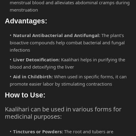
menstrual blood and alleviates abdominal cramps during
menstruation​
Advantages:
Natural Antibacterial and Antifungal:
The plant's
bioactive compounds help combat bacterial and fungal
infections​
Liver Detoxification:
Kaalihari helps in purifying the
blood and detoxifying the liver​
Aid in Childbirth:
When used in specific forms, it can
promote easier labor by stimulating contractions​
How to Use:
Kaalihari can be used in various forms for
medicinal purposes:
Tinctures or Powders:
The root and tubers are