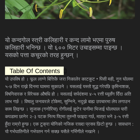
यो
कन्दगोल
स्त्री
कलिहारी
र
कन्द
लामो
भएमा
पुरुष
कलिहारी
भनिन्छ
।
यो
६००
मिटर
उचाइसम्मा
पाइन्छ
।
यसको
पत्ता
कचुरको
तरह
हुन्छन्
।
Table Of Contents
यो
उपविष
हो
।
फूल
लाग्ने
बित्तिकै
जरा
निकालेर
काटकुट
•
पिसी
मही
,
नुन
घोलमा
५
-
७
दिन
राख्ने
दिनमा
घाममा
सुकाउने
।
यसलाई
यस्तो
शुद्ध
गरेपछि
कृमिनाशक
,
विषनिवारक
र
विरेचक
औषधि
हो
।
यसलाई
सर्पदंशमा
४
-
५
रत्ती
घ्यूसँग
दिँदा
अति
लाभ
गर्छ
।
विषालु
जनावरले
टोकेमा
,
सुन्निने
,
नदुख्ने
बाह्य
उपचारमा
लेप
लगाउन
काम
लिइन्छ
।
सुजाक
(
गनोरिया
)
रोगीलाई
कुटेर
पानीमा
भिजाई
घोलघाल
पारी
कपडामा
छानेर
२
-
३
पटक
नित्य
पिएमा
तुरुन्तै
फाइदा
गर्छ
,
मात्रा
भने
३
-
५
रत्ती
हुँदा
राम्रो
हुन्छ।
एक
टुक्रा
योनिको
नजिक
राख्दा
प्रसव
छिटो
हुन्छ
।
सावधान
:
यो
गर्भघातिनीले
गर्भपतन
गर्न
सक्छ
यसैले
गर्भिणीले
नखाने
।