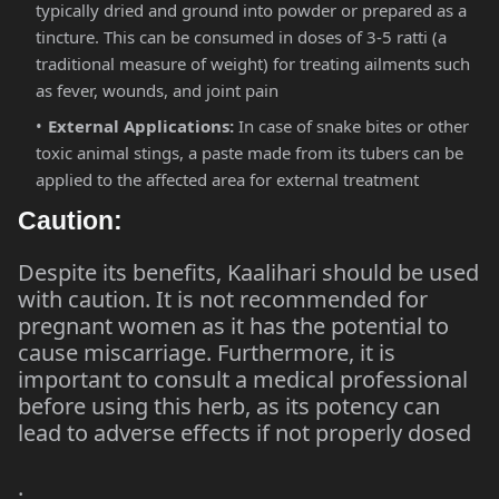
typically dried and ground into powder or prepared as a
tincture. This can be consumed in doses of 3-5 ratti (a
traditional measure of weight) for treating ailments such
as fever, wounds, and joint pain​
External Applications:
In case of snake bites or other
toxic animal stings, a paste made from its tubers can be
applied to the affected area for external treatment​
Caution:
Despite its benefits, Kaalihari should be used
with caution. It is not recommended for
pregnant women as it has the potential to
cause miscarriage. Furthermore, it is
important to consult a medical professional
before using this herb, as its potency can
lead to adverse effects if not properly dosed​
.