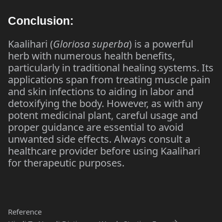
Conclusion:
Kaalihari (
Gloriosa superba
) is a powerful
herb with numerous health benefits,
particularly in traditional healing systems. Its
applications span from treating muscle pain
and skin infections to aiding in labor and
detoxifying the body. However, as with any
potent medicinal plant, careful usage and
proper guidance are essential to avoid
unwanted side effects. Always consult a
healthcare provider before using Kaalihari
for therapeutic purposes.
Reference