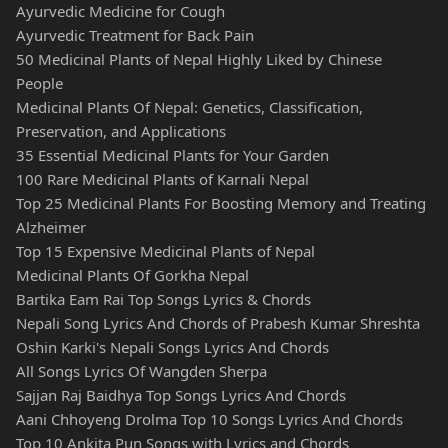
Ayurvedic Medicine for Cough
Ayurvedic Treatment for Back Pain
50 Medicinal Plants of Nepal Highly Liked by Chinese
People
Medicinal Plants Of Nepal: Genetics, Classification,
Preservation, and Applications
35 Essential Medicinal Plants for Your Garden
100 Rare Medicinal Plants of Karnali Nepal
Top 25 Medicinal Plants For Boosting Memory and Treating
Alzheimer
Top 15 Expensive Medicinal Plants of Nepal
Medicinal Plants Of Gorkha Nepal
Bartika Eam Rai Top Songs Lyrics & Chords
Nepali Song Lyrics And Chords of Prabesh Kumar Shreshta
Oshin Karki's Nepali Songs Lyrics And Chords
All Songs Lyrics Of Wangden Sherpa
Sajjan Raj Baidhya Top Songs Lyrics And Chords
Aani Chhoyeng Drolma Top 10 Songs Lyrics And Chords
Top 10 Ankita Pun Songs with Lyrics and Chords