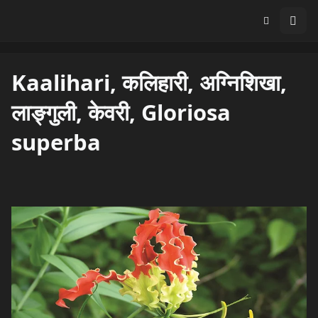
Kaalihari, कलिहारी, अग्निशिखा,
लाङ्गुली, केवरी, Gloriosa
superba