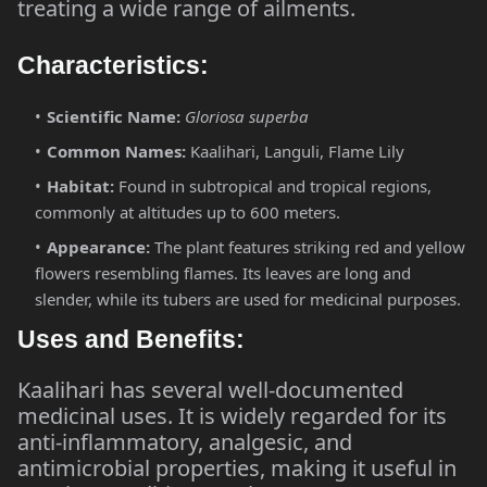
treating a wide range of ailments.
Characteristics:
Scientific Name:
Gloriosa superba
Common Names:
Kaalihari, Languli, Flame Lily
Habitat:
Found in subtropical and tropical regions,
commonly at altitudes up to 600 meters.
Appearance:
The plant features striking red and yellow
flowers resembling flames. Its leaves are long and
slender, while its tubers are used for medicinal purposes.
Uses and Benefits:
Kaalihari has several well-documented
medicinal uses. It is widely regarded for its
anti-inflammatory, analgesic, and
antimicrobial properties, making it useful in