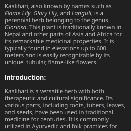
Kaalihari, also known by names such as
Flame Lily
,
Glory Lily
, and
Languli
, is a
perennial herb belonging to the genus
Gloriosa
. This plant is traditionally known in
Nepal and other parts of Asia and Africa for
its remarkable medicinal properties. It is
typically found in elevations up to 600
meters and is easily recognizable by its
unique, tubular, flame-like flowers.
Introduction:
Kaalihari is a versatile herb with both
therapeutic and cultural significance. Its
various parts, including roots, tubers, leaves,
and seeds, have been used in traditional
medicine for centuries. It is commonly
utilized in Ayurvedic and folk practices for