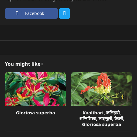
Facebook
You might like
Gloriosa superba
Kaalihari, कलिहारी,
अग्निशिखा, लाङ्गुली, केवरी,
Gloriosa superba