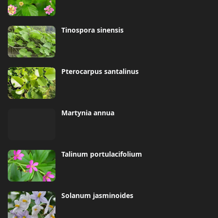
Tinospora sinensis
Pterocarpus santalinus
Martynia annua
Talinum portulacifolium
Solanum jasminoides