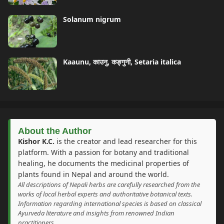
Solanum nigrum
Kaaunu, काउनु, कङ्गुनी, Setaria italica
About the Author
Kishor K.C.
is the creator and lead researcher for this
platform. With a passion for botany and traditional
healing, he documents the medicinal properties of
plants found in Nepal and around the world.
All descriptions of Nepali herbs are carefully researched from the
works of local herbal experts and authoritative botanical texts.
Information regarding international species is based on classical
Ayurveda literature and insights from renowned Indian
practitioners.