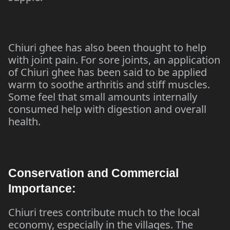
Chiuri ghee has also been thought to help
with joint pain. For sore joints, an application
of Chiuri ghee has been said to be applied
warm to soothe arthritis and stiff muscles.
Some feel that small amounts internally
consumed help with digestion and overall
health.
Conservation and Commercial
Importance:
Chiuri trees contribute much to the local
economy, especially in the villages. The