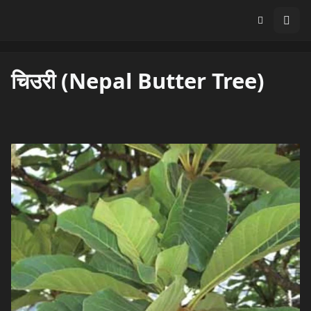
चिउरी (Nepal Butter Tree)