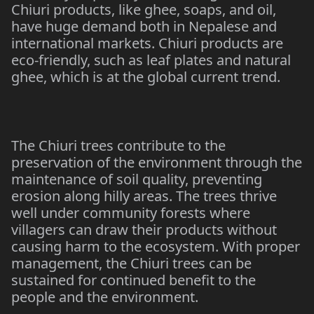
Chiuri products, like ghee, soaps, and oil,
have huge demand both in Nepalese and
international markets. Chiuri products are
eco-friendly, such as leaf plates and natural
ghee, which is at the global current trend.
The Chiuri trees contribute to the
preservation of the environment through the
maintenance of soil quality, preventing
erosion along hilly areas. The trees thrive
well under community forests where
villagers can draw their products without
causing harm to the ecosystem. With proper
management, the Chiuri trees can be
sustained for continued benefit to the
people and the environment.