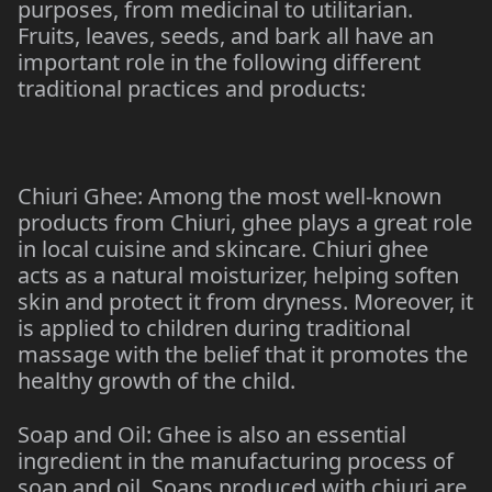
purposes, from medicinal to utilitarian.
Fruits, leaves, seeds, and bark all have an
important role in the following different
traditional practices and products:
Chiuri Ghee: Among the most well-known
products from Chiuri, ghee plays a great role
in local cuisine and skincare. Chiuri ghee
acts as a natural moisturizer, helping soften
skin and protect it from dryness. Moreover, it
is applied to children during traditional
massage with the belief that it promotes the
healthy growth of the child.
Soap and Oil: Ghee is also an essential
ingredient in the manufacturing process of
soap and oil. Soaps produced with chiuri are