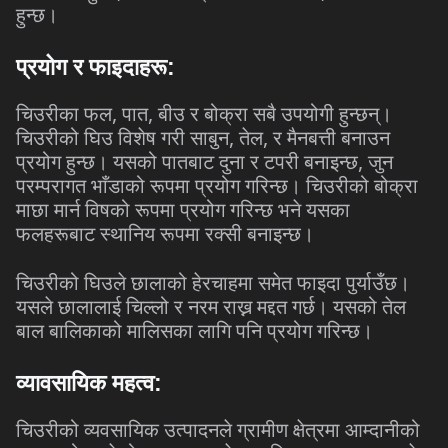
हुन्छ।
प्रयोग
र
फाइदाहरू
:
,
,
चिउरीका
फल
पात
बीउ
र
बोक्रा
सबै
उपयोगी
हुन्छन्।
,
,
चिउरीको
घिउ
विशेष
गरी
साबुन
तेल
र
मैनबत्ती
बनाउन
,
प्रयोग
हुन्छ।
यसको
पातबाट
दुना
र
टपरी
बनाइन्छ
जुन
परम्परागत
भाँडाको
रूपमा
प्रयोग
गरिन्छ।
चिउरीको
बोक्रा
माछा
मार्न
विषको
रूपमा
प्रयोग
गरिन्छ
भने
यसका
फलहरूबाट
स्थानिय
रूपमा
रक्सी
बनाइन्छ।
चिउरीको
घिउले
छालाको
हेरचाहमा
समेत
फाइदा
पुर्याउँछ।
यसले
छालालाई
चिल्लो
र
नरम
राख्न
मद्दत
गर्छ।
यसको
तेल
बाल
बालिकाको
मालिसका
लागि
पनि
प्रयोग
गरिन्छ।
व्यावसायिक
महत्व
:
चिउरीको
व्यवसायिक
उत्पादनले
ग्रामीण
क्षेत्रमा
आम्दानीको