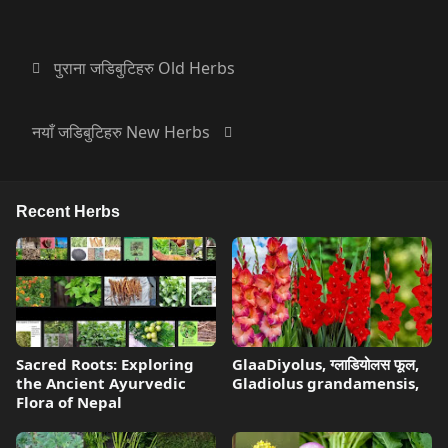
पुराना जडिबुटिहरु Old Herbs
नयाँ जडिबुटिहरु New Herbs
Recent Herbs
Sacred Roots: Exploring
GlaaDiyolus, ग्लाडियोलस फूल,
the Ancient Ayurvedic
Gladiolus grandamensis,
Flora of Nepal