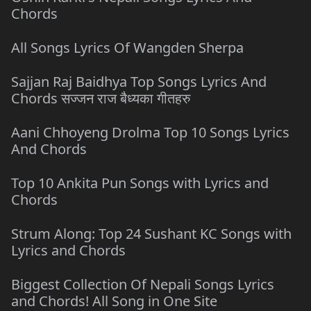
Chords
All Songs Lyrics Of Wangden Sherpa
Sajjan Raj Baidhya Top Songs Lyrics And
Chords सज्जन राज बैध्यका गीतहरु
Aani Chhoyeng Drolma Top 10 Songs Lyrics
And Chords
Top 10 Ankita Pun Songs with Lyrics and
Chords
Strum Along: Top 24 Sushant KC Songs with
Lyrics and Chords
Biggest Collection Of Nepali Songs Lyrics
and Chords! All Song in One Site