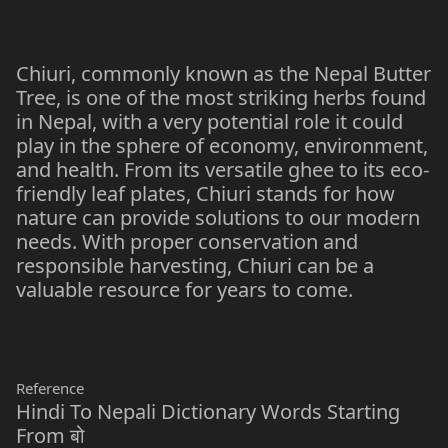
Chiuri, commonly known as the Nepal Butter
Tree, is one of the most striking herbs found
in Nepal, with a very potential role it could
play in the sphere of economy, environment,
and health. From its versatile ghee to its eco-
friendly leaf plates, Chiuri stands for how
nature can provide solutions to our modern
needs. With proper conservation and
responsible harvesting, Chiuri can be a
valuable resource for years to come.
Reference
Hindi To Nepali Dictionary Words Starting
From बो