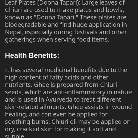
Leaf Plates (Doona Tapari): Large leaves of
Chiuri are used to make plates and bowls,
known as "Doona Tapari." These plates are
biodegradable and find huge application in
Nepal, especially during festivals and other
gatherings when serving food items.
Health Benefits:
It has several medicinal benefits due to the
high content of fatty acids and other
nutrients. Ghee is prepared from Chiuri
seeds, which are anti-inflammatory in nature
and is used in Ayurveda to treat different
skin-related ailments. Ghee assists in wound
healing, and can even be applied for
soothing burns. Chiuri oil may be applied on
dry, cracked skin for making it soft and
supple.