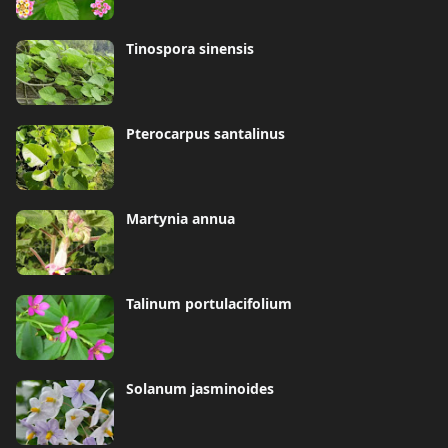
Tinospora sinensis
Pterocarpus santalinus
Martynia annua
Talinum portulacifolium
Solanum jasminoides