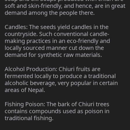
soft and skin-friendly, and hence, are in great
demand among the people there.
Candles: The seeds yield candles in the
countryside. Such conventional candle-
making practices in an eco-friendly and
locally sourced manner cut down the
demand for synthetic raw materials.
Alcohol Production: Chiuri fruits are
fermented locally to produce a traditional
alcoholic beverage, very popular in certain
areas of Nepal.
Fishing Poison: The bark of Chiuri trees
contains compounds used as poison in
traditional fishing.