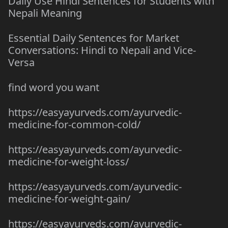
Daily Use Hindi Sentences for Students with
Nepali Meaning
Essential Daily Sentences for Market
Conversations: Hindi to Nepali and Vice-
Versa
find word you want
https://easyayurveds.com/ayurvedic-
medicine-for-common-cold/
https://easyayurveds.com/ayurvedic-
medicine-for-weight-loss/
https://easyayurveds.com/ayurvedic-
medicine-for-weight-gain/
https://easyayurveds.com/ayurvedic-