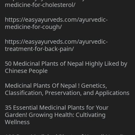
medicine-for-cholesterol/
https://easyayurveds.com/ayurvedic-
medicine-for-cough/
https://easyayurveds.com/ayurvedic-
treatment-for-back-pain/
50 Medicinal Plants of Nepal Highly Liked by
Chinese People
Medicinal Plants Of Nepal ! Genetics,
Classification, Preservation, and Applications
35 Essential Medicinal Plants for Your
Garden! Growing Health: Cultivating
Wellness