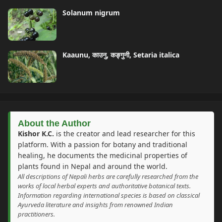
Solanum nigrum
Kaaunu, काउनु, कङ्गुनी, Setaria italica
About the Author
Kishor K.C.
is the creator and lead researcher for this
platform. With a passion for botany and traditional
healing, he documents the medicinal properties of
plants found in Nepal and around the world.
All descriptions of Nepali herbs are carefully researched from the
works of local herbal experts and authoritative botanical texts.
Information regarding international species is based on classical
Ayurveda literature and insights from renowned Indian
practitioners.