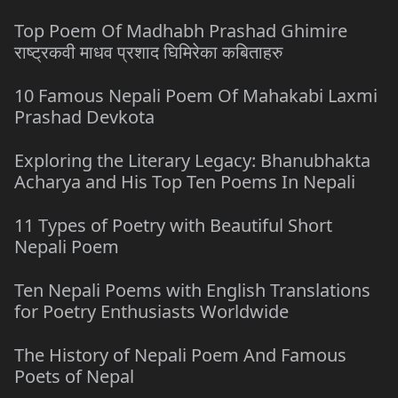
Top Poem Of Madhabh Prashad Ghimire
राष्ट्रकवी माधव प्रशाद घिमिरेका कबिताहरु
10 Famous Nepali Poem Of Mahakabi Laxmi
Prashad Devkota
Exploring the Literary Legacy: Bhanubhakta
Acharya and His Top Ten Poems In Nepali
11 Types of Poetry with Beautiful Short
Nepali Poem
Ten Nepali Poems with English Translations
for Poetry Enthusiasts Worldwide
The History of Nepali Poem And Famous
Poets of Nepal