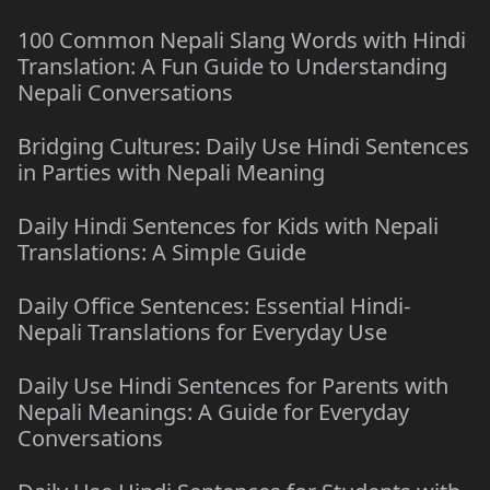
100 Common Nepali Slang Words with Hindi
Translation: A Fun Guide to Understanding
Nepali Conversations
Bridging Cultures: Daily Use Hindi Sentences
in Parties with Nepali Meaning
Daily Hindi Sentences for Kids with Nepali
Translations: A Simple Guide
Daily Office Sentences: Essential Hindi-
Nepali Translations for Everyday Use
Daily Use Hindi Sentences for Parents with
Nepali Meanings: A Guide for Everyday
Conversations