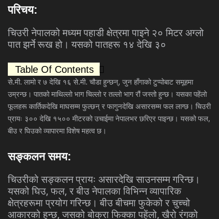
परिचय
:
चिउरी
नेपालको
मध्यम
पहाडी
क्षेत्रमा
पाइने
२०
मिटर
अग्लो
पात
झर्ने
रूख
हो।
यसको
पातहरू
१४
देखि
३०
Table Of Contents
.
.
.
.
,
से
मी
लामो
र
७
देखि
१६
से
मी
चौडा
हुन्छन्
जुन
हाँगाको
टुप्पोबाट
समूहमा
उम्रन्छ।
पातको
माथिल्लो
भाग
चिल्लो
र
तल्लो
भाग
रौं
जस्तो
हुन्छ।
यसका
पहेंलो
फूलहरू
कार्तिकदेखि
माघसम्म
फुल्छन्
र
फागुनदेखि
असारसम्म
फल
लाग्छ।
चिउरी
,
प्रायः
३००
देखि
१५००
मीटरको
उचाईमा
नेपालभर
छरिएर
पाइन्छ।
यसको
फल
बीउ
र
घिउको
व्यापारमा
विशेष
महत्व
छ।
सङ्कलन
समय
:
चिउरीको
सङ्कलन
प्रायः
असारदेखि
साउनसम्म
गरिन्छ।
,
,
यसको
घिउ
फल
र
बीउ
नेपालका
विभिन्न
व्यापारिक
क्षेत्रहरूमा
प्रयोग
गरिन्छ।
बीउ
बीचमा
फुकेको
र
चुच्चो
,
,
आकारको
हुन्छ
जसको
बोक्रा
फिक्का
पहेंलो
खैरो
रंगको