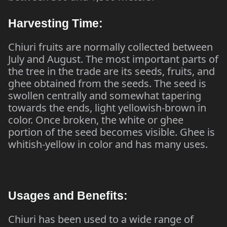
Harvesting Time:
Chiuri fruits are normally collected between
July and August. The most important parts of
the tree in the trade are its seeds, fruits, and
ghee obtained from the seeds. The seed is
swollen centrally and somewhat tapering
towards the ends, light yellowish-brown in
color. Once broken, the white or ghee
portion of the seed becomes visible. Ghee is
whitish-yellow in color and has many uses.
Usages and Benefits:
Chiuri has been used to a wide range of