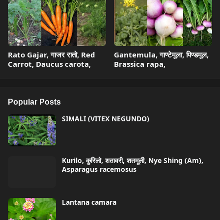
Rato Gajar, गाजर रातो, Red
Gantemula, गाण्टेमूला, पिण्डमूल,
Carrot, Daucus carota,
Brassica rapa,
Popular Posts
SIMALI (VITEX NEGUNDO)
Kurilo, कुरिलो, शतावरी, शतमूली, Nye Shing (Am),
Asparagus racemosus
Lantana camara