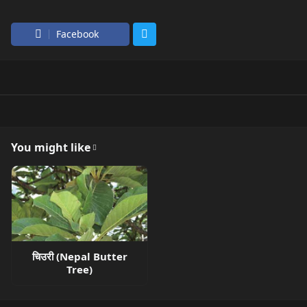
Facebook
You might like
चिउरी (Nepal Butter
Tree)