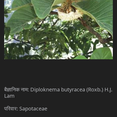
: Diploknema butyracea (Roxb.) H.J.
बैज्ञानिक
नाम
Lam
: Sapotaceae
परिवार