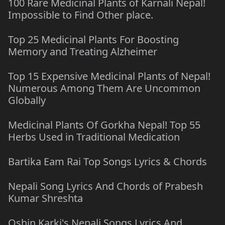
100 Rare Medicinal Plants of Karnali Nepal!
Impossible to Find Other place.
Top 25 Medicinal Plants For Boosting
Memory and Treating Alzheimer
Top 15 Expensive Medicinal Plants of Nepal!
Numerous Among Them Are Uncommon
Globally
Medicinal Plants Of Gorkha Nepal! Top 55
Herbs Used in Traditional Medication
Bartika Eam Rai Top Songs Lyrics & Chords
Nepali Song Lyrics And Chords of Prabesh
Kumar Shreshta
Oshin Karki's Nepali Songs Lyrics And