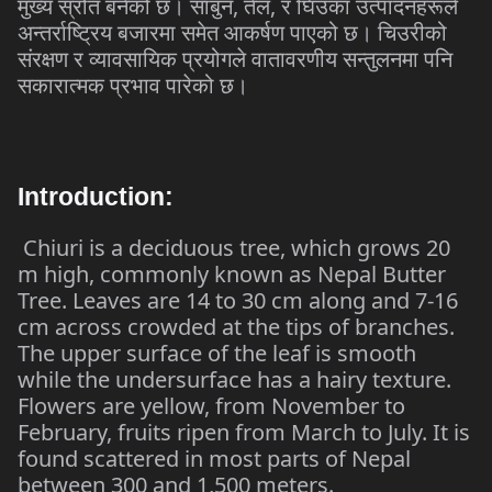
,
,
मुख्य
स्रोत
बनेको
छ।
साबुन
तेल
र
घिउका
उत्पादनहरूले
अन्तर्राष्ट्रिय
बजारमा
समेत
आकर्षण
पाएको
छ।
चिउरीको
संरक्षण
र
व्यावसायिक
प्रयोगले
वातावरणीय
सन्तुलनमा
पनि
सकारात्मक
प्रभाव
पारेको
छ।
Introduction:
Chiuri is a deciduous tree, which grows 20
m high, commonly known as Nepal Butter
Tree. Leaves are 14 to 30 cm along and 7-16
cm across crowded at the tips of branches.
The upper surface of the leaf is smooth
while the undersurface has a hairy texture.
Flowers are yellow, from November to
February, fruits ripen from March to July. It is
found scattered in most parts of Nepal
between 300 and 1,500 meters.