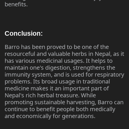
benefits.
Conclusion:
Barro has been proved to be one of the
resourceful and valuable herbs in Nepal, as it
has various medicinal usages. It helps to
maintain one's digestion, strengthens the
immunity system, and is used for respiratory
problems. Its broad usage in traditional
medicine makes it an important part of
Nepal's rich herbal treasure. While
promoting sustainable harvesting, Barro can
continue to benefit people both medically
and economically for generations.