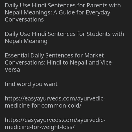
Daily Use Hindi Sentences for Parents with
Nepali Meanings: A Guide for Everyday
Conversations
Daily Use Hindi Sentences for Students with
Nepali Meaning
Essential Daily Sentences for Market
Conversations: Hindi to Nepali and Vice-
Versa
find word you want
https://easyayurveds.com/ayurvedic-
medicine-for-common-cold/
https://easyayurveds.com/ayurvedic-
medicine-for-weight-loss/