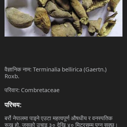
: Terminalia bellirica (Gaertn.)
वैज्ञानिक
नाम
Roxb.
: Combretaceae
परिवार
परिचय
:
बर्रो
नेपालमा
पाइने
एउटा
महत्वपूर्ण
औषधीय
र
वनस्पतिक
,
रूख
हो
जसको
उचाइ
३०
देखि
४०
मिटरसम्म
पुग्न
सक्छ।