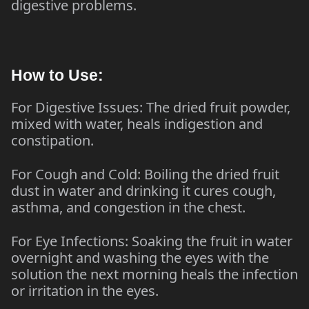
digestive problems.
How to Use:
For Digestive Issues: The dried fruit powder,
mixed with water, heals indigestion and
constipation.
For Cough and Cold: Boiling the dried fruit
dust in water and drinking it cures cough,
asthma, and congestion in the chest.
For Eye Infections: Soaking the fruit in water
overnight and washing the eyes with the
solution the next morning heals the infection
or irritation in the eyes.