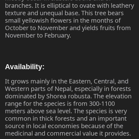
branches. It is elliptical to ovate with leathery
texture and unequal base. This tree bears
small yellowish flowers in the months of
October to November and yields fruits from
November to February.
Availability:
It grows mainly in the Eastern, Central, and
Western parts of Nepal, especially in forests
dominated by Shorea robusta. The elevation
range for the species is from 300-1100
meters above sea level. The species is very
common in thick forests and an important
source in local economies because of the
medicinal and commercial value it provides.