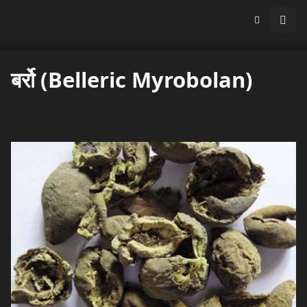
बर्रो (Belleric Myrobolan)