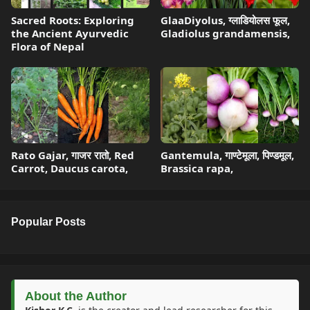
Sacred Roots: Exploring
GlaaDiyolus, ग्लाडियोलस फूल,
the Ancient Ayurvedic
Gladiolus grandamensis,
Flora of Nepal
Rato Gajar, गाजर रातो, Red
Gantemula, गाण्टेमूला, पिण्डमूल,
Carrot, Daucus carota,
Brassica rapa,
Popular Posts
About the Author