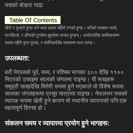
यसको
बोक्रा
गाढा
Table Of Contents
,
खैरो
र
फुस्रो
हुन्छ
भने
काठ
हल्का
पहेँलो
रंगको
हुन्छ।
बर्रोको
पातहरू
लामो
,
फराकिलो
र
हाँगाको
टुप्पोमा
झुप्पोका
रूपमा
हुन्छन्।
असोजदेखि
कात्तिकसम्म
,
यसमा
पहेँलै
फुल
फुल्छ
र
कात्तिकदेखि
माघसम्म
फल
लाग्छ।
उपलब्धता
:
,
,
बर्रो
नेपालको
पूर्व
मध्य
र
पश्चिम
भागका
३००
देखि
११००
मिटरको
उचाइमा
सालको
जंगलमा
पाइन्छ।
यी
रूखहरू
समुद्री
सतहदेखि
मितेरी
रूपमा
हुने
भएकाले
यो
विशेष
रूपमा
सालका
जंगलहरूमा
प्रचुर
मात्रामा
पाइन्छ।
नेपालभर
यसको
व्यापक
रूपमा
खेती
हुने
कारण
यो
स्थानीय
व्यापारको
पनि
एक
महत्वपूर्ण
हिस्सा
हो।
संकलन
समय
र
व्यापारमा
प्रयोग
हुने
भागहरू
: