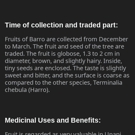
Time of collection and traded part:
Fruits of Barro are collected from December
to March. The fruit and seed of the tree are
traded. The fruit is globose, 1.3 to 2 cm in
diameter, brown, and slightly hairy. Inside,
tiny seeds are enclosed. The taste is slightly
sweet and bitter, and the surface is coarse as
compared to the other species, Terminalia
chebula (Harro).
Medicinal Uses and Benefits:
Fruit is regarded as very valuable in Unani