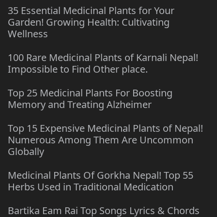
35 Essential Medicinal Plants for Your
Garden! Growing Health: Cultivating
Wellness
100 Rare Medicinal Plants of Karnali Nepal!
Impossible to Find Other place.
Top 25 Medicinal Plants For Boosting
Memory and Treating Alzheimer
Top 15 Expensive Medicinal Plants of Nepal!
Numerous Among Them Are Uncommon
Globally
Medicinal Plants Of Gorkha Nepal! Top 55
Herbs Used in Traditional Medication
Bartika Eam Rai Top Songs Lyrics & Chords