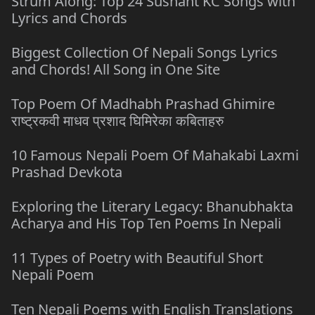
Strum Along: Top 24 Sushant KC Songs with
Lyrics and Chords
Biggest Collection Of Nepali Songs Lyrics
and Chords! All Song in One Site
Top Poem Of Madhabh Prashad Ghimire
राष्ट्रकवी माधव प्रशाद घिमिरेका कबिताहरु
10 Famous Nepali Poem Of Mahakabi Laxmi
Prashad Devkota
Exploring the Literary Legacy: Bhanubhakta
Acharya and His Top Ten Poems In Nepali
11 Types of Poetry with Beautiful Short
Nepali Poem
Ten Nepali Poems with English Translations