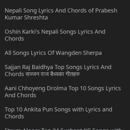
Nepali Song Lyrics And Chords of Prabesh
Kumar Shreshta
Oshin Karki's Nepali Songs Lyrics And
Chords
All Songs Lyrics Of Wangden Sherpa
Sajjan Raj Baidhya Top Songs Lyrics And
Chords सज्जन राज बैध्यका गीतहरु
Aani Chhoyeng Drolma Top 10 Songs Lyrics
And Chords
Top 10 Ankita Pun Songs with Lyrics and
Chords