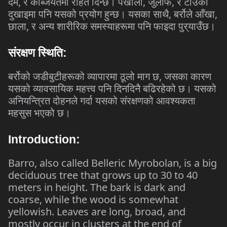
,
,
,
दम
र
कब्जियतमा
राहत
दिन्छ।
पखाला
जुलाफ
र
टाउको
,
,
दुखाइमा
पनि
यसको
प्रयोग
हुन्छ।
यसका
साथै
बर्रोले
आँखा
,
छाला
र
अन्य
शारीरिक
समस्याहरूमा
पनि
फाइदा
पुर्
याउँछ।
संरक्षण
स्थिति
:
,
बर्रोको
जडीबुटीहरूको
व्यापारमा
ठूलो
माग
छ
जसका
कारण
यसको
व्यावसायिक
महत्त्व
पनि
दिनदिनै
बढिरहेको
छ।
यसको
अनियन्त्रित
दोहनले
गर्दा
यसको
संरक्षणको
आवश्यकता
महसुस
भएको
छ।
Introduction:
Barro, also called Belleric Myrobolan, is a big
deciduous tree that grows up to 30 to 40
meters in height. The bark is dark and
coarse, while the wood is somewhat
yellowish. Leaves are long, broad, and
mostly occur in clusters at the end of