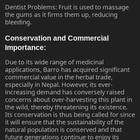
Dentist Problems: Fruit is used to massage
the gums as it firms them up, reducing
bleeding.
Conservation and Commercial
Importance:
Due to its wide range of medicinal
applications, Barro has acquired significant
commercial value in the herbal trade,
especially in Nepal. However, its ever-
increasing demand has conversely raised
concerns about over-harvesting this plant in
the wild, thereby threatening its existence.
Its conservation is thus being called for since
it will ensure that the sustainability of the
natural population is conserved and that
future generations continue to enjoy its