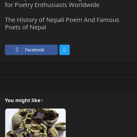
for Poetry Enthusiasts Worldwide
The History of Nepali Poem And Famous
Poets of Nepal
Facebook
You might like