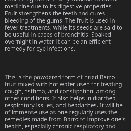
medicine due to its digestive properties.
Fruit strengthens the teeth and cures
bleeding of the gums. The fruit is used in
fever treatments, while its seeds are said to
be useful in cases of bronchitis. Soaked
overnight in water, it can be an efficient
remedy for eye infections.
This is the powdered form of dried Barro
fruit mixed with hot water used for treating
cough, asthma, and constipation, among
other conditions. It also helps in diarrhea,
respiratory issues, and headaches. It will be
of immense use as one regularly uses the
remedies made from Barro to improve one's
health, especially chronic respiratory and