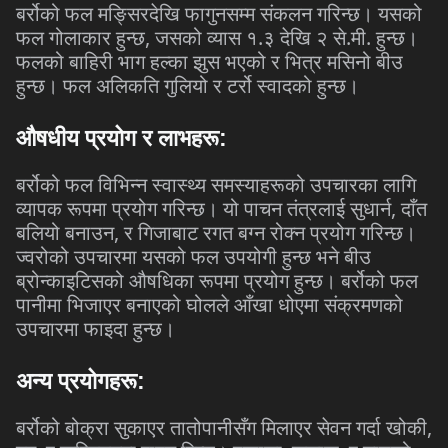
बर्रोको
फल
मङ्सिरदेखि
फागुनसम्म
संकलन
गरिन्छ।
यसको
,
.
.
.
फल
गोलाकार
हुन्छ
जसको
व्यास
१
३
देखि
२
से
मी
हुन्छ।
फलको
बाहिरी
भाग
हल्का
झुस
भएको
र
भित्र
मसिनो
बीउ
हुन्छ।
फल
अलिकति
गुलियो
र
टर्रो
स्वादको
हुन्छ।
औषधीय
प्रयोग
र
लाभहरू
:
बर्रोको
फल
विभिन्न
स्वास्थ्य
समस्याहरूको
उपचारका
लागि
,
व्यापक
रूपमा
प्रयोग
गरिन्छ।
यो
पाचन
तंत्रलाई
सुधार्न
दाँत
,
बलियो
बनाउन
र
गिजाबाट
रगत
बग्न
रोक्न
प्रयोग
गरिन्छ।
ज्वरोको
उपचारमा
यसको
फल
उपयोगी
हुन्छ
भने
बीउ
ब्रोन्काइटिसको
औषधिका
रूपमा
प्रयोग
हुन्छ।
बर्रोको
फल
पानीमा
भिजाएर
बनाएको
घोलले
आँखा
धोएमा
संक्रमणको
उपचारमा
फाइदा
हुन्छ।
अन्य
प्रयोगहरू
:
,
बर्रोको
बोक्रा
सुकाएर
तातोपानीसँग
मिलाएर
सेवन
गर्दा
खोकी