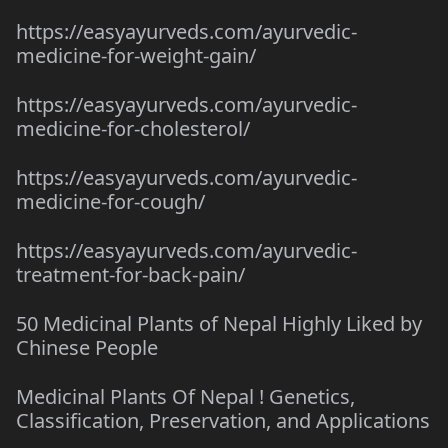
https://easyayurveds.com/ayurvedic-
medicine-for-weight-gain/
https://easyayurveds.com/ayurvedic-
medicine-for-cholesterol/
https://easyayurveds.com/ayurvedic-
medicine-for-cough/
https://easyayurveds.com/ayurvedic-
treatment-for-back-pain/
50 Medicinal Plants of Nepal Highly Liked by
Chinese People
Medicinal Plants Of Nepal ! Genetics,
Classification, Preservation, and Applications