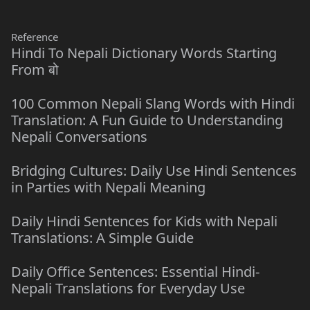
Reference
Hindi To Nepali Dictionary Words Starting
From बो
100 Common Nepali Slang Words with Hindi
Translation: A Fun Guide to Understanding
Nepali Conversations
Bridging Cultures: Daily Use Hindi Sentences
in Parties with Nepali Meaning
Daily Hindi Sentences for Kids with Nepali
Translations: A Simple Guide
Daily Office Sentences: Essential Hindi-
Nepali Translations for Everyday Use