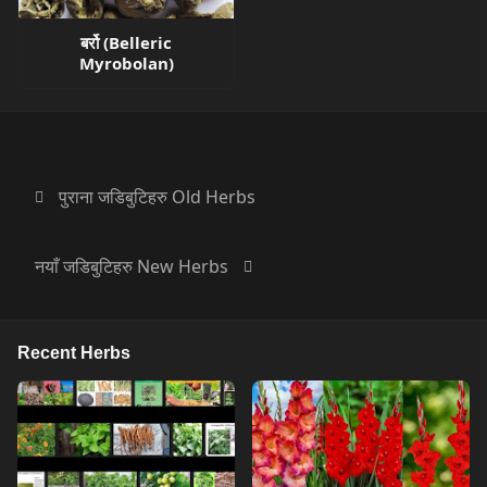
बर्रो (Belleric
Myrobolan)
पुराना जडिबुटिहरु Old Herbs
नयाँ जडिबुटिहरु New Herbs
Recent Herbs