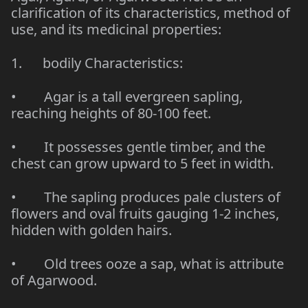
clarification of its characteristics, method of
use, and its medicinal properties:
1. bodily Characteristics:
• Agar is a tall evergreen sapling,
reaching heights of 80-100 feet.
• It possesses gentle timber, and the
chest can grow upward to 5 feet in width.
• The sapling produces pale clusters of
flowers and oval fruits gauging 1-2 inches,
hidden with golden hairs.
• Old trees ooze a sap, what is attribute
of Agarwood.