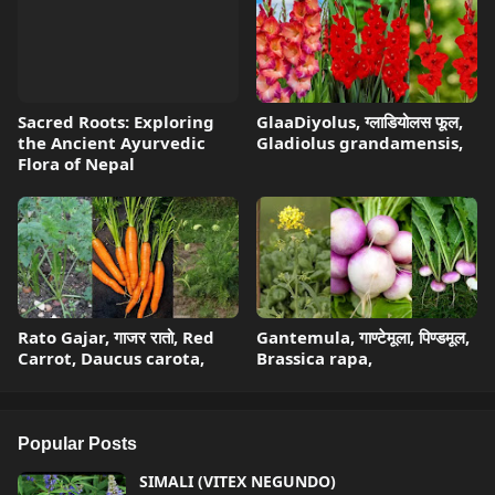
Sacred Roots: Exploring
GlaaDiyolus, ग्लाडियोलस फूल,
the Ancient Ayurvedic
Gladiolus grandamensis,
Flora of Nepal
Rato Gajar, गाजर रातो, Red
Gantemula, गाण्टेमूला, पिण्डमूल,
Carrot, Daucus carota,
Brassica rapa,
Popular Posts
SIMALI (VITEX NEGUNDO)