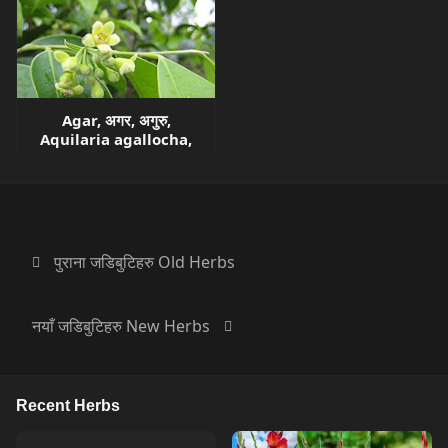
Agar, अगर, अगुरु,
Aquilaria agallocha,
पुराना जडिबुटिहरु Old Herbs
नयाँ जडिबुटिहरु New Herbs
Recent Herbs