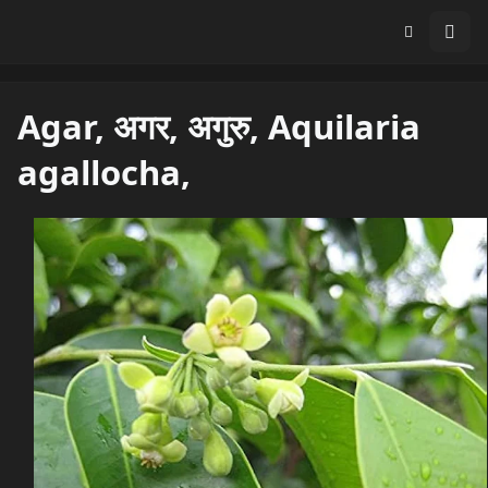
Agar, अगर, अगुरु, Aquilaria
agallocha,