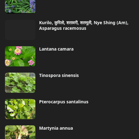
Kurilo, कुरिलो, शतावरी, शतमूली, Nye Shing (Am),
Asparagus racemosus
Lantana camara
Tinospora sinensis
Pterocarpus santalinus
Martynia annua