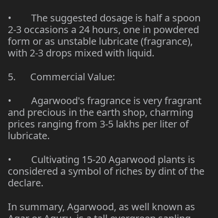
• The suggested dosage is half a spoon
2-3 occasions a 24 hours, one in powdered
form or as unstable lubricate (fragrance),
with 2-3 drops mixed with liquid.
5. Commercial Value:
• Agarwood's fragrance is very fragrant
and precious in the earth shop, charming
prices ranging from 3-5 lakhs per liter of
lubricate.
• Cultivating 15-20 Agarwood plants is
considered a symbol of riches by dint of the
declare.
In summary, Agarwood, as well known as