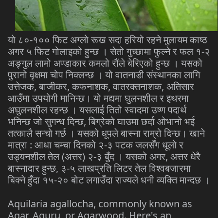
यो ८०-१०० फिट अग्लो रूख सदा हरियो रहने मुलायम काष्ठ
अगर ५ फिट गोलाइको हुन्छ । सेतो गुच्छामा फुल्ने र फल १-२
अङ्गुल लामो अण्डाकार कमलो रौंले बेरिएको हुन्छ । यसको
पुरानो वृक्षमा चोप निक्लन्छ । यो वातनाडी संस्थानका लागि
उत्तेजक, बाजीकर, कफनाशक, वातरक्तनाशक, अतिसार
आउँमा उपयोगी मानिन्छ। यो मद्यमा घुलनशील र इथरमा
अघुलनशील रहन्छ । यसलाई तितो स्वादमा उष्ण पदार्थ
भनिन्छ जो सुगन्ध दिन्छ, बिग्रेको घाउमा छर्दा ओभानो भई
तत्कालै सन्चो गर्छ । यसको धूपले बास्ना राम्रो दिन्छ। खाने
मात्रा : आधा चम्चा दिनको २-३ पटक जलसँग धूलो र
उड्यनशील तेल (अत्तर) २-३ बुँद । यसको अगर, अत्तर धेरै
बास्नादार हुन्छ, ३-५ लाखप्रति लिटर तेल विश्वबजारमा
बिक्ने हुँदा १५-२० बोट लगाउँदा राज्यले धनी व्यक्ति मान्दछ ।
Aquilaria agallocha, commonly known as
Agar, Aguru, or Agarwood. Here's an