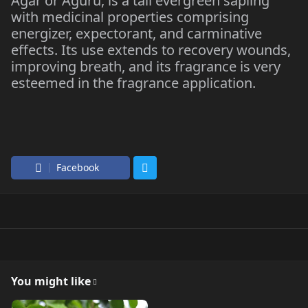
Agar or Aguru, is a tall evergreen sapling
with medicinal properties comprising
energizer, expectorant, and carminative
effects. Its use extends to recovery wounds,
improving breath, and its fragrance is very
esteemed in the fragrance application.
Facebook
You might like