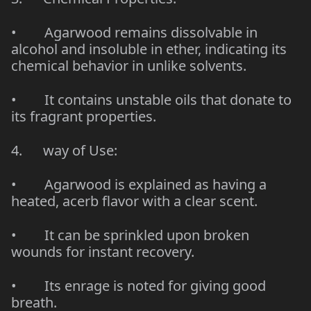
• Agarwood remains dissolvable in
alcohol and insoluble in ether, indicating its
chemical behavior in unlike solvents.
• It contains unstable oils that donate to
its fragrant properties.
4. way of Use:
• Agarwood is explained as having a
heated, acerb flavor with a clear scent.
• It can be sprinkled upon broken
wounds for instant recovery.
• Its enrage is noted for giving good
breath.