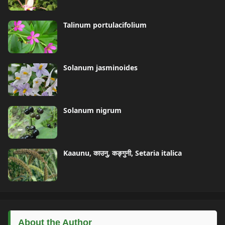
Talinum portulacifolium
Solanum jasminoides
Solanum nigrum
Kaaunu, काउनु, कङ्गुनी, Setaria italica
About the Author