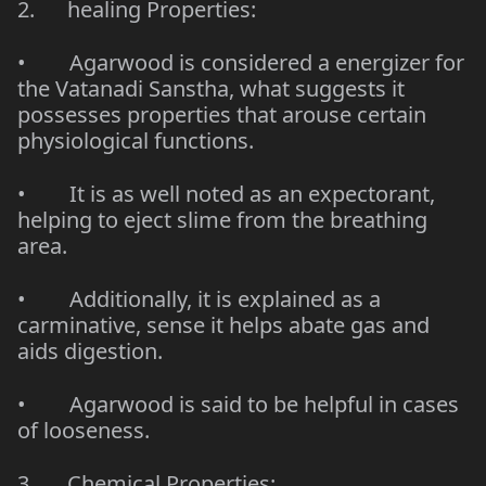
2. healing Properties:
• Agarwood is considered a energizer for
the Vatanadi Sanstha, what suggests it
possesses properties that arouse certain
physiological functions.
• It is as well noted as an expectorant,
helping to eject slime from the breathing
area.
• Additionally, it is explained as a
carminative, sense it helps abate gas and
aids digestion.
• Agarwood is said to be helpful in cases
of looseness.
3. Chemical Properties: