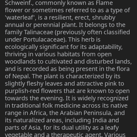
Schweinf., commonly known as Flame
flower or sometimes referred to as a type of
'waterleaf', is a resilient, erect, shrubby
annual or perennial plant. It belongs to the
family Talinaceae (previously often classified
under Portulacaceae). This herb is
ecologically significant for its adaptability,
thriving in various habitats from open
woodlands to cultivated and disturbed lands,
and is recorded as being present in the flora
of Nepal. The plant is characterized by its
slightly fleshy leaves and attractive pink to
purplish-red flowers that are known to open
towards the evening. It is widely recognized
in traditional folk medicine across its native
range in Africa, the Arabian Peninsula, and
its naturalized areas, including India and
parts of Asia, for its dual utility as a leafy
vegetable and a therapeutic agent. Various