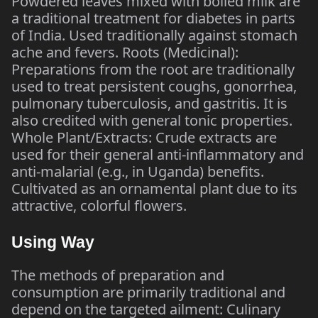
Powdered leaves mixed with boiled milk are
a traditional treatment for diabetes in parts
of India. Used traditionally against stomach
ache and fevers. Roots (Medicinal):
Preparations from the root are traditionally
used to treat persistent coughs, gonorrhea,
pulmonary tuberculosis, and gastritis. It is
also credited with general tonic properties.
Whole Plant/Extracts: Crude extracts are
used for their general anti-inflammatory and
anti-malarial (e.g., in Uganda) benefits.
Cultivated as an ornamental plant due to its
attractive, colorful flowers.
Using Way
The methods of preparation and
consumption are primarily traditional and
depend on the targeted ailment: Culinary