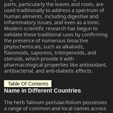
parts, particularly the leaves and roots, are
used traditionally to address a spectrum of
human ailments, including digestive and
inflammatory issues, and even as a tonic.
Modern scientific research has begun to
validate these traditional uses by confirming
the presence of numerous bioactive
phytochemicals, such as alkaloids,
flavonoids, saponins, triterpenoids, and
steroids, which provide it with
pharmacological properties like antioxidant,
antibacterial, and anti-diabetic effects.
Table Of Contents
Name in Different Countries
The herb Talinum portulacifolium possesses
a range of common and local names across