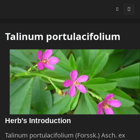
Talinum portulacifolium
Herb's Introduction
Talinum portulacifolium (Forssk.) Asch. ex