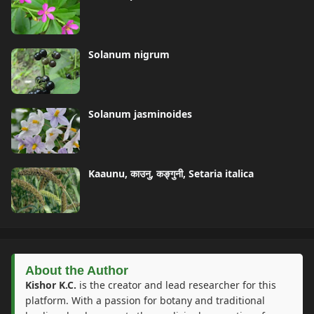
Solanum nigrum
Solanum jasminoides
Kaaunu, काउनु, कङ्गुनी, Setaria italica
About the Author
Kishor K.C.
is the creator and lead researcher for this
platform. With a passion for botany and traditional