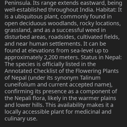
Peninsula. Its range extends eastward, being
well-established throughout India. Habitat: It
is a ubiquitous plant, commonly found in
open deciduous woodlands, rocky locations,
grassland, and as a successful weed in
disturbed areas, roadsides, cultivated fields,
and near human settlements. It can be
found at elevations from sea-level up to
approximately 2,200 meters. Status in Nepal:
The species is officially listed in the
Annotated Checklist of the Flowering Plants
of Nepal (under its synonym Talinum
cuneifolium and current accepted name),
confirming its presence as a component of
the Nepali flora, likely in the warmer plains
and lower hills. This availability makes it a
locally accessible plant for medicinal and
culinary use.