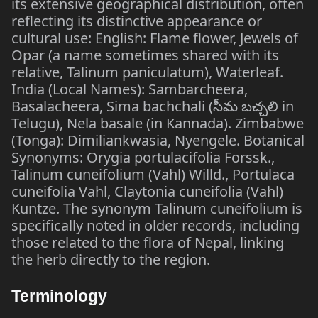
its extensive geographical distribution, often
reflecting its distinctive appearance or
cultural use: English: Flame flower, Jewels of
Opar (a name sometimes shared with its
relative, Talinum paniculatum), Waterleaf.
India (Local Names): Sambarcheera,
Basalacheera, Sima bachchali (సీమ బచ్చలి in
Telugu), Nela basale (in Kannada). Zimbabwe
(Tonga): Dimiliankwasia, Nyengele. Botanical
Synonyms: Orygia portulacifolia Forssk.,
Talinum cuneifolium (Vahl) Willd., Portulaca
cuneifolia Vahl, Claytonia cuneifolia (Vahl)
Kuntze. The synonym Talinum cuneifolium is
specifically noted in older records, including
those related to the flora of Nepal, linking
the herb directly to the region.
Terminology