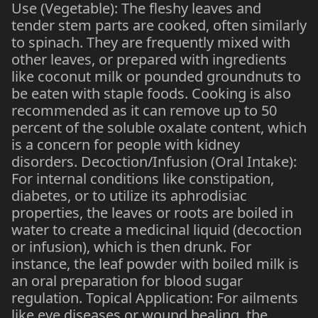
Use (Vegetable): The fleshy leaves and
tender stem parts are cooked, often similarly
to spinach. They are frequently mixed with
other leaves, or prepared with ingredients
like coconut milk or pounded groundnuts to
be eaten with staple foods. Cooking is also
recommended as it can remove up to 50
percent of the soluble oxalate content, which
is a concern for people with kidney
disorders. Decoction/Infusion (Oral Intake):
For internal conditions like constipation,
diabetes, or to utilize its aphrodisiac
properties, the leaves or roots are boiled in
water to create a medicinal liquid (decoction
or infusion), which is then drunk. For
instance, the leaf powder with boiled milk is
an oral preparation for blood sugar
regulation. Topical Application: For ailments
like eye diseases or wound healing, the