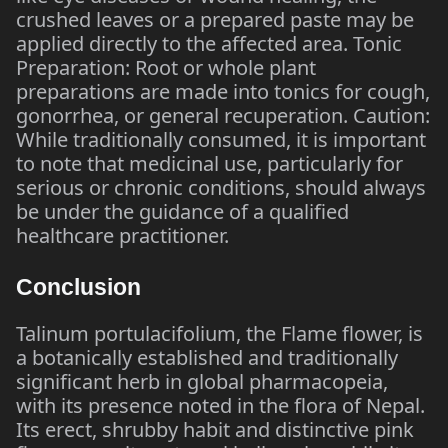
crushed leaves or a prepared paste may be
applied directly to the affected area. Tonic
Preparation: Root or whole plant
preparations are made into tonics for cough,
gonorrhea, or general recuperation. Caution:
While traditionally consumed, it is important
to note that medicinal use, particularly for
serious or chronic conditions, should always
be under the guidance of a qualified
healthcare practitioner.
Conclusion
Talinum portulacifolium, the Flame flower, is
a botanically established and traditionally
significant herb in global pharmacopeia,
with its presence noted in the flora of Nepal.
Its erect, shrubby habit and distinctive pink