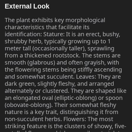
External Look
The plant exhibits key morphological
characteristics that facilitate its
identification: Stature: It is an erect, bushy,
shrubby herb, typically growing up to 1
meter tall (occasionally taller), sprawling
from a thickened rootstock. The stems are
smooth (glabrous) and often grayish, with
the flowering stems being stiffly ascending
and somewhat succulent. Leaves: They are
dark green, slightly fleshy, and arranged
alternately or clustered. They are shaped like
an elongated oval (elliptic-oblong) or spoon
(obovate-oblong). Their somewhat fleshy
nature is a key trait, distinguishing it from
non-succulent herbs. Flowers: The most
striking feature is the clusters of showy, five-