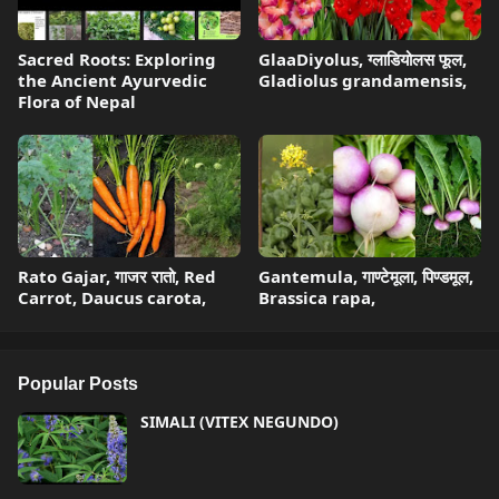
Sacred Roots: Exploring
GlaaDiyolus, ग्लाडियोलस फूल,
the Ancient Ayurvedic
Gladiolus grandamensis,
Flora of Nepal
Rato Gajar, गाजर रातो, Red
Gantemula, गाण्टेमूला, पिण्डमूल,
Carrot, Daucus carota,
Brassica rapa,
Popular Posts
SIMALI (VITEX NEGUNDO)