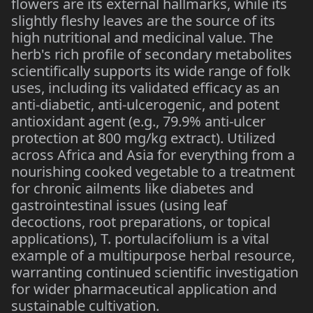
flowers are its external hallmarks, while its
slightly fleshy leaves are the source of its
high nutritional and medicinal value. The
herb's rich profile of secondary metabolites
scientifically supports its wide range of folk
uses, including its validated efficacy as an
anti-diabetic, anti-ulcerogenic, and potent
antioxidant agent (e.g., 79.9% anti-ulcer
protection at 800 mg/kg extract). Utilized
across Africa and Asia for everything from a
nourishing cooked vegetable to a treatment
for chronic ailments like diabetes and
gastrointestinal issues (using leaf
decoctions, root preparations, or topical
applications), T. portulacifolium is a vital
example of a multipurpose herbal resource,
warranting continued scientific investigation
for wider pharmaceutical application and
sustainable cultivation.