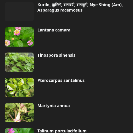
Kurilo, कुरिलो, शतावरी, शतमूली, Nye Shing (Am),
Asparagus racemosus
Lantana camara
Tinospora sinensis
Pterocarpus santalinus
Martynia annua
Talinum portulacifolium