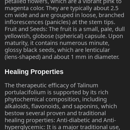
petalled flowers, which are a vibrant pink to
magenta color. They are typically about 2.5
cm wide and are grouped in loose, branched
inflorescences (panicles) at the stem tips.
Fruit and Seeds: The fruit is a small, pale, dull
yellowish, globose (spherical) capsule. Upon
maturity, it contains numerous minute,
glossy black seeds, which are lenticular
(lens-shaped) and about 1 mm in diameter.
Healing Properties
The therapeutic efficacy of Talinum
portulacifolium is supported by its rich
phytochemical composition, including
alkaloids, flavonoids, and saponins, which
bestow several proven and traditional
healing properties: Anti-diabetic and Anti-
hyperglycemic: It is a major traditional use,