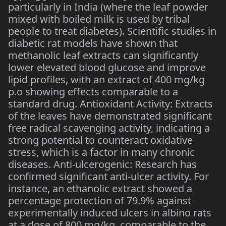
particularly in India (where the leaf powder
mixed with boiled milk is used by tribal
people to treat diabetes). Scientific studies in
diabetic rat models have shown that
methanolic leaf extracts can significantly
lower elevated blood glucose and improve
lipid profiles, with an extract of 400 mg/kg
p.o showing effects comparable to a
standard drug. Antioxidant Activity: Extracts
of the leaves have demonstrated significant
free radical scavenging activity, indicating a
strong potential to counteract oxidative
stress, which is a factor in many chronic
diseases. Anti-ulcerogenic: Research has
confirmed significant anti-ulcer activity. For
instance, an ethanolic extract showed a
percentage protection of 79.9% against
experimentally induced ulcers in albino rats
at a dose of 800 mg/kg, comparable to the