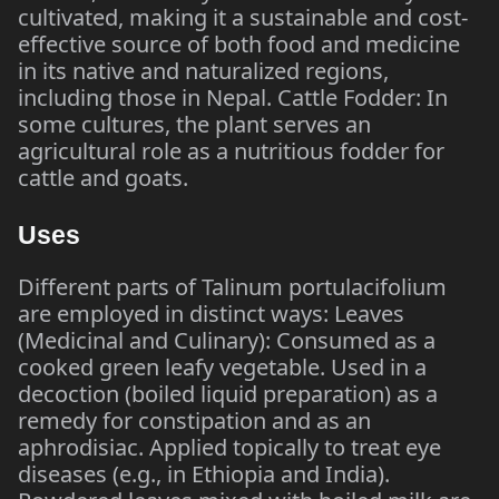
cultivated, making it a sustainable and cost-
effective source of both food and medicine
in its native and naturalized regions,
including those in Nepal. Cattle Fodder: In
some cultures, the plant serves an
agricultural role as a nutritious fodder for
cattle and goats.
Uses
Different parts of Talinum portulacifolium
are employed in distinct ways: Leaves
(Medicinal and Culinary): Consumed as a
cooked green leafy vegetable. Used in a
decoction (boiled liquid preparation) as a
remedy for constipation and as an
aphrodisiac. Applied topically to treat eye
diseases (e.g., in Ethiopia and India).