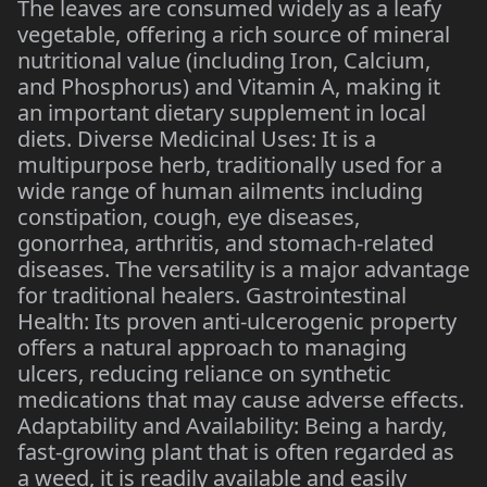
The leaves are consumed widely as a leafy
vegetable, offering a rich source of mineral
nutritional value (including Iron, Calcium,
and Phosphorus) and Vitamin A, making it
an important dietary supplement in local
diets. Diverse Medicinal Uses: It is a
multipurpose herb, traditionally used for a
wide range of human ailments including
constipation, cough, eye diseases,
gonorrhea, arthritis, and stomach-related
diseases. The versatility is a major advantage
for traditional healers. Gastrointestinal
Health: Its proven anti-ulcerogenic property
offers a natural approach to managing
ulcers, reducing reliance on synthetic
medications that may cause adverse effects.
Adaptability and Availability: Being a hardy,
fast-growing plant that is often regarded as
a weed, it is readily available and easily