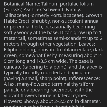
Botanical Name: Talinum portulacifolium
(Forssk.) Asch. ex Schweinf. Family:
Talinaceae (Formerly Portulacaceae). Growth
Habit: Erect, shrubby, non-succulent annual
or perennial herb, occasionally becoming
softly woody at the base. It can grow up to 1
meter tall, sometimes semi-scandent up to 2
meters through other vegetation. Leaves:
Elliptic-oblong, obovate to oblanceolate, dark
green, somewhat fleshy, measuring about 2-
9 cm long and 1-3.5 cm wide. The base is
cuneate (tapering to a point), and the apex is
typically broadly rounded and apiculate
(having a small, sharp point). Inflorescence:
A lax, many-flowered terminal thyrsiform
panicle or appearing racemose, with the
vibrant flowers borne in lateral cymes.
Flowers: Showy, about 2–2.5 cm in diameter,
ranging in color from vibrant pink to