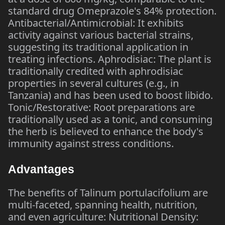
standard drug Omeprazole's 84% protection.
Antibacterial/Antimicrobial: It exhibits
activity against various bacterial strains,
suggesting its traditional application in
treating infections. Aphrodisiac: The plant is
traditionally credited with aphrodisiac
properties in several cultures (e.g., in
Tanzania) and has been used to boost libido.
Tonic/Restorative: Root preparations are
traditionally used as a tonic, and consuming
the herb is believed to enhance the body's
immunity against stress conditions.
Advantages
The benefits of Talinum portulacifolium are
multi-faceted, spanning health, nutrition,
and even agriculture: Nutritional Density: