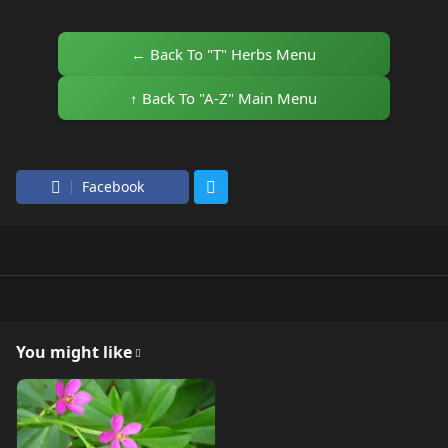
← Back To "T" Herbs Menu
↑ Back To "A-Z" Main Menu
Facebook
You might like