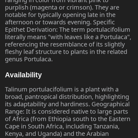
purplish (magenta or crimson). They are
notable for typically opening late in the
afternoon or towards evening. Specific
Epithet Derivation: The term portulacifolium
literally means "with leaves like a Portulaca",
referencing the resemblance of its slightly
fleshy leaf structure to plants in the related
genus Portulaca.
Availability
Talinum portulacifolium is a plant with a
broad, pantropical distribution, highlighting
its adaptability and hardiness. Geographical
Range: It is considered native to large parts
of Africa (from Ethiopia south to the Eastern
Cape in South Africa, including Tanzania,
Kenya, and Uganda) and the Arabian