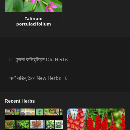
Talinum
portulacifolium
पुराना जडिबुटिहरु Old Herbs
नयाँ जडिबुटिहरु New Herbs
Recent Herbs