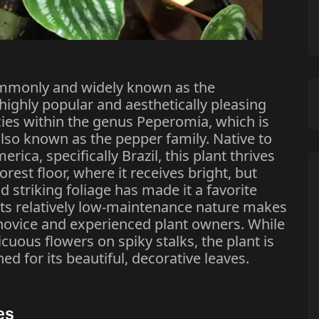
mmonly and widely known as the
ighly popular and aesthetically pleasing
ecies within the genus Peperomia, which is
also known as the pepper family. Native to
rica, specifically Brazil, this plant thrives
rest floor, where it receives bright, but
nd striking foliage has made it a favorite
its relatively low-maintenance nature makes
h novice and experienced plant owners. While
cuous flowers on spiky stalks, the plant is
ed for its beautiful, decorative leaves.
es