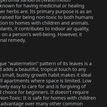
y known for having medicinal or healing
er herbs are. Its primary purpose is as an
 praised for being non-toxic to both humans
ition to homes with children and animals.
nts, it contributes to indoor air quality,
 on a person's well-being. However, it
inal remedy.
que "watermelon" pattern of its leaves is a
 adds a beautiful, tropical touch to any
s small, bushy growth habit makes it ideal
ll apartments where space is limited. Low
vely easy to care for and is forgiving of
 choice for beginners. It doesn't require
on-Toxic: It is safe for homes with children
ant advantage over many other common