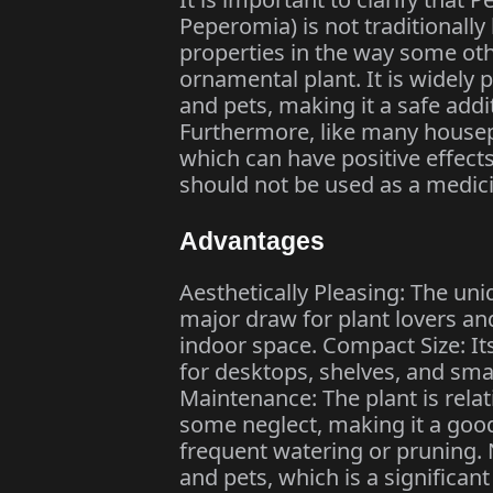
Peperomia) is not traditionall
properties in the way some oth
ornamental plant. It is widely
and pets, making it a safe add
Furthermore, like many housepla
which can have positive effects
should not be used as a medic
Advantages
Aesthetically Pleasing: The uni
major draw for plant lovers and
indoor space. Compact Size: It
for desktops, shelves, and sma
Maintenance: The plant is relati
some neglect, making it a good
frequent watering or pruning. N
and pets, which is a signific