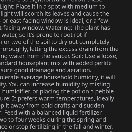
 Light: Place it in a spot with medium to
nlight will scorch its leaves and cause the
- or east-facing window is ideal, or a few
t-facing window. Watering: The plant has
water, so it's prone to root rot if
 or two of the soil to dry out completely
horoughly, letting the excess drain from the
ng water from the saucer. Soil: Use a loose,
tandard houseplant mix with added perlite
nsure good drainage and aeration.
olerate average household humidity, it will
ty. You can increase humidity by misting
a humidifier, or placing the pot on a pebble
ture: It prefers warm temperatures, ideally
ep it away from cold drafts and sudden
 Feed with a balanced liquid fertilizer
 two to four weeks during the spring and
r stop fertilizing in the fall and winter.