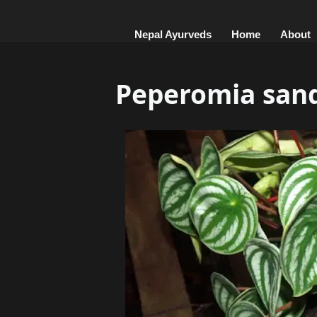
Nepal Ayurveds
Home
About
Peperomia sand