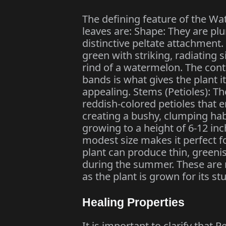
The defining feature of the Wa
leaves are: Shape: They are plu
distinctive peltate attachment.
green with striking, radiating s
rind of a watermelon. The cont
bands is what gives the plant
appealing. Stems (Petioles): The
reddish-colored petioles that e
creating a bushy, clumping habi
growing to a height of 6-12 inc
modest size makes it perfect f
plant can produce thin, greenis
during the summer. These are 
as the plant is grown for its st
Healing Properties
It is important to clarify tha