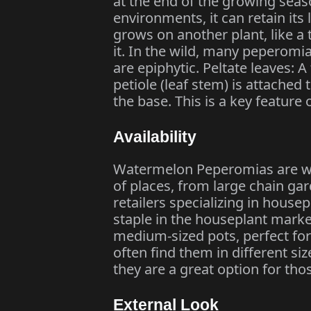
at the end of the growing seaso
environments, it can retain its
grows on another plant, like a
it. In the wild, many peperomi
are epiphytic. Peltate leaves: 
petiole (leaf stem) is attached 
the base. This is a key featur
Availability
Watermelon Peperomias are wid
of places, from large chain gar
retailers specializing in house
staple in the houseplant market
medium-sized pots, perfect for 
often find them in different s
they are a great option for tho
External Look