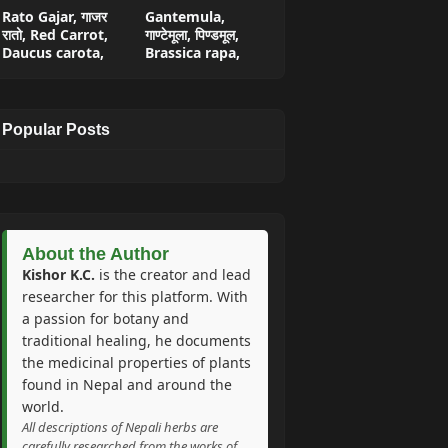
Rato Gajar, गाजर
Gantemula,
रातो, Red Carrot,
गाण्टेमूला, पिण्डमूल,
Daucus carota,
Brassica rapa,
Popular Posts
About the Author
Kishor K.C.
is the creator and lead
researcher for this platform. With
a passion for botany and
traditional healing, he documents
the medicinal properties of plants
found in Nepal and around the
world.
All descriptions of Nepali herbs are
carefully researched from the works of