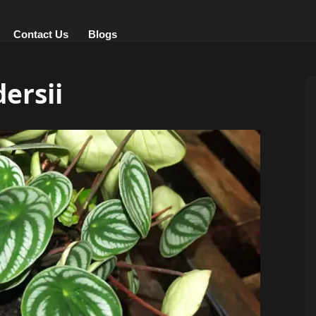
Contact Us
Blogs
ersii