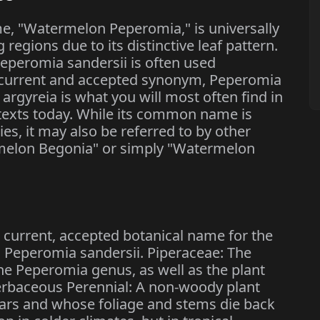
, "Watermelon Peperomia," is universally
regions due to its distinctive leaf pattern.
eperomia sandersii is often used
e current and accepted synonym, Peperomia
rgyreia is what you will most often find in
ontexts today. While its common name is
es, it may also be referred to by other
rmelon Begonia" or simply "Watermelon
e current, accepted botanical name for the
m, Peperomia sandersii. Piperaceae: The
the Peperomia genus, as well as the plant
erbaceous Perennial: A non-woody plant
ears and whose foliage and stems die back