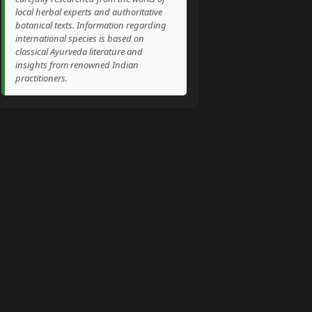
local herbal experts and authoritative
botanical texts. Information regarding
international species is based on
classical Ayurveda literature and
insights from renowned Indian
practitioners.