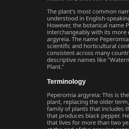
The plant's most common name
understood in English-speaking 
However, the botanical name P
interchangeably with its mor
argyreia. The name Peperomia a
scientific and horticultural c
consistent across many countri
descriptive names like "Wate
Plant."
Terminology
Peperomia argyreia: This is th
plant, replacing the older ter
family of plants that includes 
that produces black pepper. H
that lives for more than two y