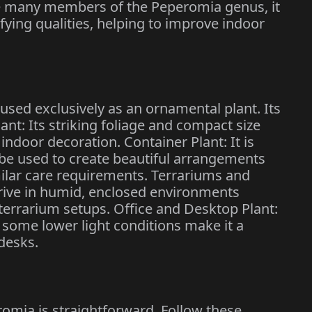
ike many members of the Peperomia genus, it
fying qualities, helping to improve indoor
sed exclusively as an ornamental plant. Its
nt: Its striking foliage and compact size
indoor decoration. Container Plant: It is
 be used to create beautiful arrangements
milar care requirements. Terrariums and
thrive in humid, enclosed environments
 terrarium setups. Office and Desktop Plant:
r some lower light conditions make it a
desks.
omia is straightforward. Follow these