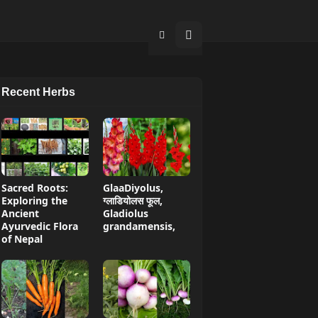
Recent Herbs
Sacred Roots:
GlaaDiyolus,
Exploring the
ग्लाडियोलस फूल,
Ancient
Gladiolus
Ayurvedic Flora
grandamensis,
of Nepal