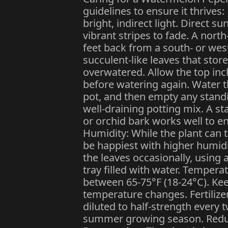
guidelines to ensure it thrives:
bright, indirect light. Direct su
vibrant stripes to fade. A north
feet back from a south- or wes
succulent-like leaves that store 
overwatered. Allow the top inch
before watering again. Water t
pot, and then empty any standi
well-draining potting mix. A s
or orchid bark works well to e
Humidity: While the plant can t
be happiest with higher humidi
the leaves occasionally, using 
tray filled with water. Tempera
between 65-75°F (18-24°C). Ke
temperature changes. Fertilizer:
diluted to half-strength every
summer growing season. Reduce o