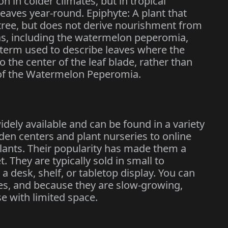
n in colder climates, but in tropical
 leaves year-round. Epiphyte: A plant that
 tree, but does not derive nourishment from
as, including the watermelon peperomia,
A term used to describe leaves where the
to the center of the leaf blade, rather than
e of the Watermelon Peperomia.
ely available and can be found in a variety
den centers and plant nurseries to online
plants. Their popularity has made them a
. They are typically sold in small to
a desk, shelf, or tabletop display. You can
izes, and because they are slow-growing,
se with limited space.