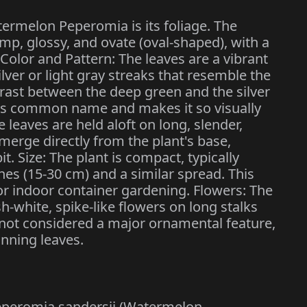
termelon Peperomia is its foliage. The
mp, glossy, and ovate (oval-shaped), with a
 Color and Pattern: The leaves are a vibrant
ilver or light gray streaks that resemble the
rast between the deep green and the silver
 its common name and makes it so visually
 leaves are held aloft on long, slender,
merge directly from the plant's base,
t. Size: The plant is compact, typically
hes (15-30 cm) and a similar spread. This
or indoor container gardening. Flowers: The
h-white, spike-like flowers on long stalks
not considered a major ornamental feature,
unning leaves.
t Peperomia sandersii (Watermelon