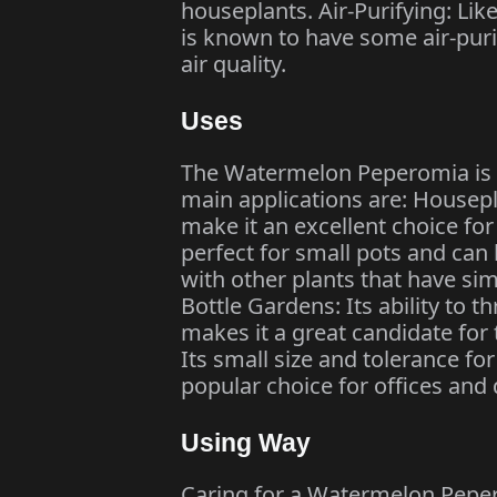
houseplants. Air-Purifying: L
is known to have some air-puri
air quality.
Uses
The Watermelon Peperomia is u
main applications are: Housepla
make it an excellent choice for 
perfect for small pots and can
with other plants that have si
Bottle Gardens: Its ability to 
makes it a great candidate for
Its small size and tolerance fo
popular choice for offices and 
Using Way
Caring for a Watermelon Peper