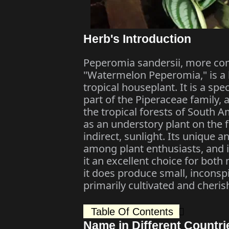
Herb's Introduction
Peperomia sandersii, more co
"Watermelon Peperomia," is a h
tropical houseplant. It is a sp
part of the Piperaceae family, 
the tropical forests of South Ame
as an understory plant on the fo
indirect, sunlight. Its unique a
among plant enthusiasts, and 
it an excellent choice for bot
it does produce small, inconspi
primarily cultivated and cherish
Table Of Contents
Name in Different Countri