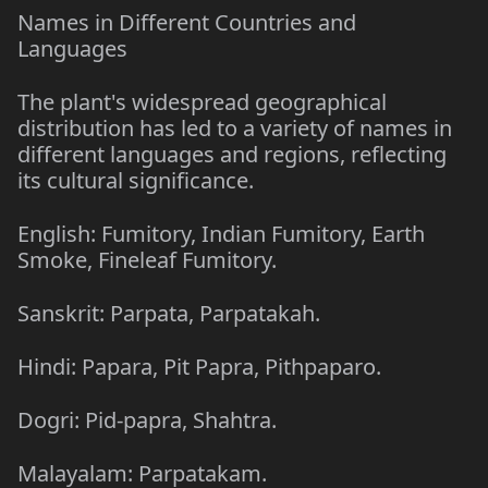
Names in Different Countries and
Languages
The plant's widespread geographical
distribution has led to a variety of names in
different languages and regions, reflecting
its cultural significance.
English: Fumitory, Indian Fumitory, Earth
Smoke, Fineleaf Fumitory.
Sanskrit: Parpata, Parpatakah.
Hindi: Papara, Pit Papra, Pithpaparo.
Dogri: Pid-papra, Shahtra.
Malayalam: Parpatakam.