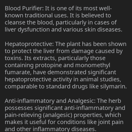
Blood Purifier: It is one of its most well-
known traditional uses. It is believed to
cleanse the blood, particularly in cases of
liver dysfunction and various skin diseases.
Hepatoprotective: The plant has been shown
to protect the liver from damage caused by
toxins. Its extracts, particularly those
containing protopine and monomethyl
fumarate, have demonstrated significant
hepatoprotective activity in animal studies,
comparable to standard drugs like silymarin.
Anti-inflammatory and Analgesic: The herb
possesses significant anti-inflammatory and
pain-relieving (analgesic) properties, which
makes it useful for conditions like joint pain
and other inflammatory diseases.