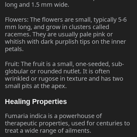
long and 1.5 mm wide.
Flowers: The flowers are small, typically 5-6
mm long, and grow in clusters called
racemes. They are usually pale pink or
whitish with dark purplish tips on the inner
petals.
Fruit: The fruit is a small, one-seeded, sub-
globular or rounded nutlet. It is often
wrinkled or rugose in texture and has two
small pits at the apex.
Healing Properties
Fumaria indica is a powerhouse of
therapeutic properties, used for centuries to
treat a wide range of ailments.