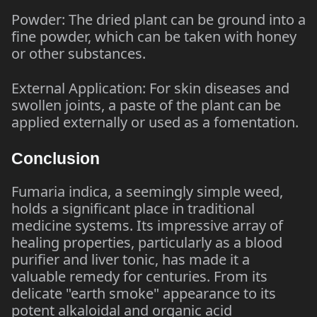
Powder: The dried plant can be ground into a
fine powder, which can be taken with honey
or other substances.
External Application: For skin diseases and
swollen joints, a paste of the plant can be
applied externally or used as a fomentation.
Conclusion
Fumaria indica, a seemingly simple weed,
holds a significant place in traditional
medicine systems. Its impressive array of
healing properties, particularly as a blood
purifier and liver tonic, has made it a
valuable remedy for centuries. From its
delicate "earth smoke" appearance to its
potent alkaloidal and organic acid