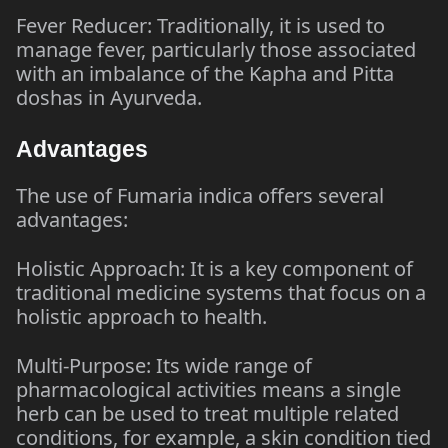
Fever Reducer: Traditionally, it is used to
manage fever, particularly those associated
with an imbalance of the Kapha and Pitta
doshas in Ayurveda.
Advantages
The use of Fumaria indica offers several
advantages:
Holistic Approach: It is a key component of
traditional medicine systems that focus on a
holistic approach to health.
Multi-Purpose: Its wide range of
pharmacological activities means a single
herb can be used to treat multiple related
conditions, for example, a skin condition tied