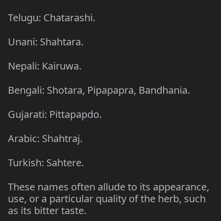
Telugu: Chatarashi.
Unani: Shahtara.
Nepali: Kairuwa.
Bengali: Shotara, Pipapapra, Bandhania.
Gujarati: Pittapapdo.
Arabic: Shahtraj.
Turkish: Sahtere.
These names often allude to its appearance,
use, or a particular quality of the herb, such
as its bitter taste.