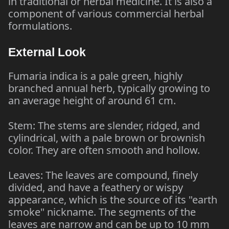
in traditional or herbal medicine. It is also a
component of various commercial herbal
formulations.
External Look
Fumaria indica is a pale green, highly
branched annual herb, typically growing to
an average height of around 61 cm.
Stem: The stems are slender, ridged, and
cylindrical, with a pale brown or brownish
color. They are often smooth and hollow.
Leaves: The leaves are compound, finely
divided, and have a feathery or wispy
appearance, which is the source of its "earth
smoke" nickname. The segments of the
leaves are narrow and can be up to 10 mm