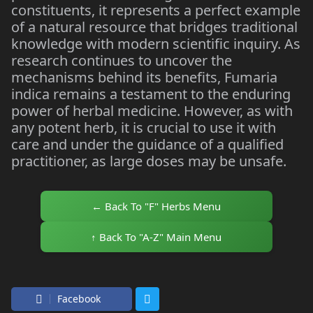
constituents, it represents a perfect example
of a natural resource that bridges traditional
knowledge with modern scientific inquiry. As
research continues to uncover the
mechanisms behind its benefits, Fumaria
indica remains a testament to the enduring
power of herbal medicine. However, as with
any potent herb, it is crucial to use it with
care and under the guidance of a qualified
practitioner, as large doses may be unsafe.
← Back To "F" Herbs Menu
↑ Back To "A-Z" Main Menu
Facebook