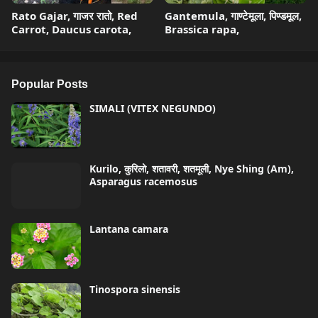
Rato Gajar, गाजर रातो, Red
Gantemula, गाण्टेमूला, पिण्डमूल,
Carrot, Daucus carota,
Brassica rapa,
Popular Posts
SIMALI (VITEX NEGUNDO)
Kurilo, कुरिलो, शतावरी, शतमूली, Nye Shing (Am),
Asparagus racemosus
Lantana camara
Tinospora sinensis