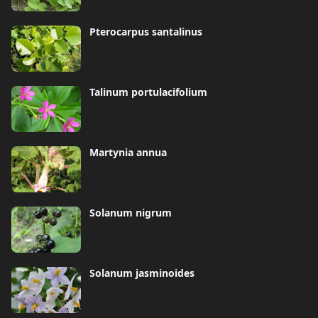
Pterocarpus santalinus
Talinum portulacifolium
Martynia annua
Solanum nigrum
Solanum jasminoides