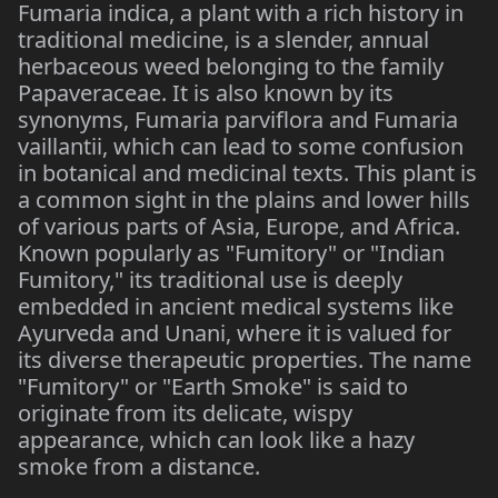
Fumaria indica, a plant with a rich history in
traditional medicine, is a slender, annual
herbaceous weed belonging to the family
Papaveraceae. It is also known by its
synonyms, Fumaria parviflora and Fumaria
vaillantii, which can lead to some confusion
in botanical and medicinal texts. This plant is
a common sight in the plains and lower hills
of various parts of Asia, Europe, and Africa.
Known popularly as "Fumitory" or "Indian
Fumitory," its traditional use is deeply
embedded in ancient medical systems like
Ayurveda and Unani, where it is valued for
its diverse therapeutic properties. The name
"Fumitory" or "Earth Smoke" is said to
originate from its delicate, wispy
appearance, which can look like a hazy
smoke from a distance.