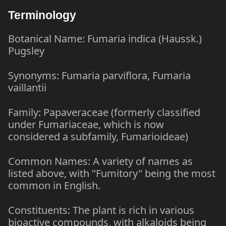
Terminology
Botanical Name: Fumaria indica (Haussk.)
Pugsley
Synonyms: Fumaria parviflora, Fumaria
vaillantii
Family: Papaveraceae (formerly classified
under Fumariaceae, which is now
considered a subfamily, Fumarioideae)
Common Names: A variety of names as
listed above, with "Fumitory" being the most
common in English.
Constituents: The plant is rich in various
bioactive compounds, with alkaloids being