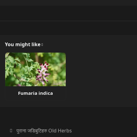
You might like
Fumaria indica
पुराना जडिबुटिहरु Old Herbs