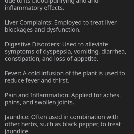
due to its blood-purifying and anti-
inflammatory effects.
Liver Complaints: Employed to treat liver
blockages and dysfunction.
Digestive Disorders: Used to alleviate
symptoms of dyspepsia, vomiting, diarrhea,
constipation, and loss of appetite.
Fever: A cold infusion of the plant is used to
reduce fever and thirst.
Pain and Inflammation: Applied for aches,
pains, and swollen joints.
Jaundice: Often used in combination with
other herbs, such as black pepper, to treat
jaundice.