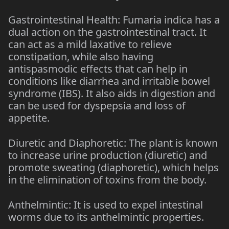
Gastrointestinal Health: Fumaria indica has a
dual action on the gastrointestinal tract. It
can act as a mild laxative to relieve
constipation, while also having
antispasmodic effects that can help in
conditions like diarrhea and irritable bowel
syndrome (IBS). It also aids in digestion and
can be used for dyspepsia and loss of
appetite.
Diuretic and Diaphoretic: The plant is known
to increase urine production (diuretic) and
promote sweating (diaphoretic), which helps
in the elimination of toxins from the body.
Anthelmintic: It is used to expel intestinal
worms due to its anthelmintic properties.