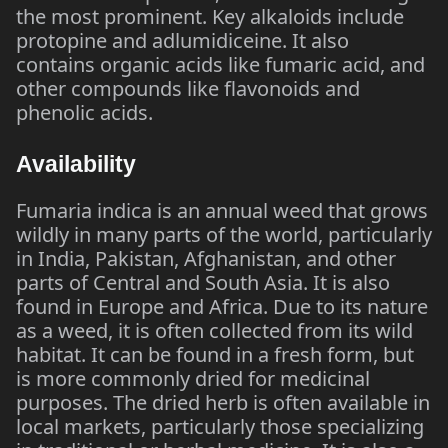
the most prominent. Key alkaloids include
protopine and adlumidiceine. It also
contains organic acids like fumaric acid, and
other compounds like flavonoids and
phenolic acids.
Availability
Fumaria indica is an annual weed that grows
wildly in many parts of the world, particularly
in India, Pakistan, Afghanistan, and other
parts of Central and South Asia. It is also
found in Europe and Africa. Due to its nature
as a weed, it is often collected from its wild
habitat. It can be found in a fresh form, but
is more commonly dried for medicinal
purposes. The dried herb is often available in
local markets, particularly those specializing