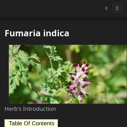
Fumaria indica
Herb's Introduction
Table Of Contents