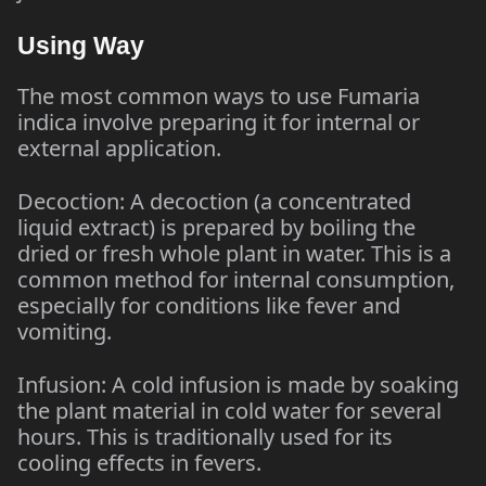
Using Way
The most common ways to use Fumaria
indica involve preparing it for internal or
external application.
Decoction: A decoction (a concentrated
liquid extract) is prepared by boiling the
dried or fresh whole plant in water. This is a
common method for internal consumption,
especially for conditions like fever and
vomiting.
Infusion: A cold infusion is made by soaking
the plant material in cold water for several
hours. This is traditionally used for its
cooling effects in fevers.