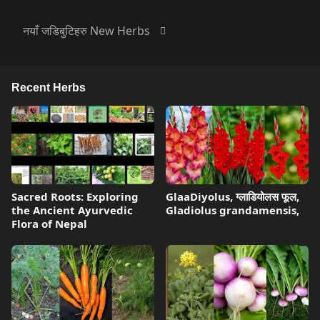
नयाँ जडिबुटिहरु New Herbs
Recent Herbs
Sacred Roots: Exploring
GlaaDiyolus, ग्लाडियोलस फूल,
the Ancient Ayurvedic
Gladiolus grandamensis,
Flora of Nepal