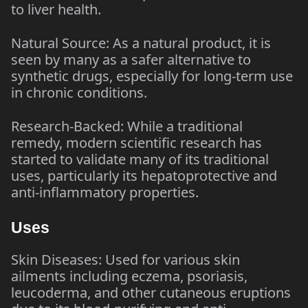
to liver health.
Natural Source: As a natural product, it is
seen by many as a safer alternative to
synthetic drugs, especially for long-term use
in chronic conditions.
Research-Backed: While a traditional
remedy, modern scientific research has
started to validate many of its traditional
uses, particularly its hepatoprotective and
anti-inflammatory properties.
Uses
Skin Diseases: Used for various skin
ailments including eczema, psoriasis,
leucoderma, and other cutaneous eruptions