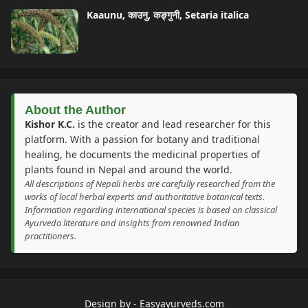
Kaaunu, काउनु, कङ्गुनी, Setaria italica
About the Author
Kishor K.C.
is the creator and lead researcher for this
platform. With a passion for botany and traditional
healing, he documents the medicinal properties of
plants found in Nepal and around the world.
All descriptions of Nepali herbs are carefully researched from the
works of local herbal experts and authoritative botanical texts.
Information regarding international species is based on classical
Ayurveda literature and insights from renowned Indian
practitioners.
Design by -
Easyayurveds.com