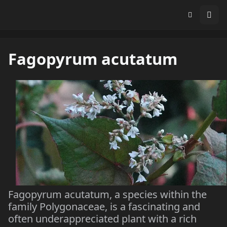
Fagopyrum acutatum
Fagopyrum acutatum, a species within the
family Polygonaceae, is a fascinating and
often underappreciated plant with a rich