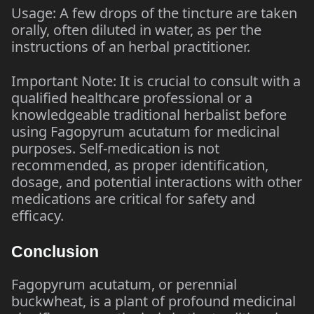
Usage: A few drops of the tincture are taken
orally, often diluted in water, as per the
instructions of an herbal practitioner.
Important Note: It is crucial to consult with a
qualified healthcare professional or a
knowledgeable traditional herbalist before
using Fagopyrum acutatum for medicinal
purposes. Self-medication is not
recommended, as proper identification,
dosage, and potential interactions with other
medications are critical for safety and
efficacy.
Conclusion
Fagopyrum acutatum, or perennial
buckwheat, is a plant of profound medicinal