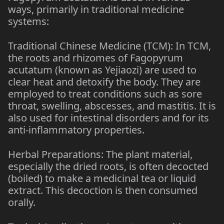
ways, primarily in traditional medicine
systems:
Traditional Chinese Medicine (TCM): In TCM,
the roots and rhizomes of Fagopyrum
acutatum (known as Yejiaozi) are used to
clear heat and detoxify the body. They are
employed to treat conditions such as sore
throat, swelling, abscesses, and mastitis. It is
also used for intestinal disorders and for its
anti-inflammatory properties.
Herbal Preparations: The plant material,
especially the dried roots, is often decocted
(boiled) to make a medicinal tea or liquid
extract. This decoction is then consumed
orally.