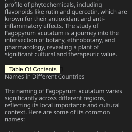
profile of phytochemicals, including
flavonoids like rutin and quercetin, which are
known for their antioxidant and anti-
inflammatory effects. The study of
Fagopyrum acutatum is a journey into the
intersection of botany, ethnobotany, and
pharmacology, revealing a plant of
significant cultural and therapeutic value.
Table Of Contents
Names in Different Countries
The naming of Fagopyrum acutatum varies
significantly across different regions,
reflecting its local importance and cultural
context. Here are some of its common
names: