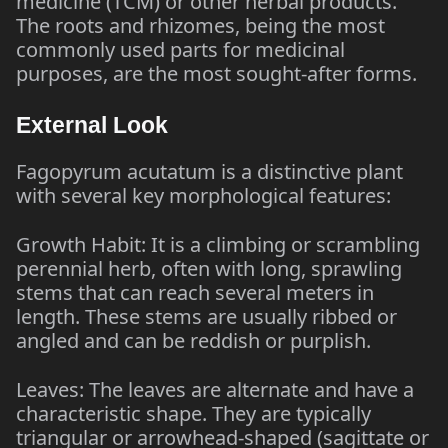
medicine (TCM) or other herbal products.
The roots and rhizomes, being the most
commonly used parts for medicinal
purposes, are the most sought-after forms.
External Look
Fagopyrum acutatum is a distinctive plant
with several key morphological features:
Growth Habit: It is a climbing or scrambling
perennial herb, often with long, sprawling
stems that can reach several meters in
length. These stems are usually ribbed or
angled and can be reddish or purplish.
Leaves: The leaves are alternate and have a
characteristic shape. They are typically
triangular or arrowhead-shaped (sagittate or