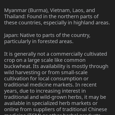
Myanmar (Burma), Vietnam, Laos, and
Thailand: Found in the northern parts of
these countries, especially in highland areas.
Japan: Native to parts of the country,
particularly in forested areas.
It is generally not a commercially cultivated
crop on a large scale like common
buckwheat. Its availability is mostly through
wild harvesting or from small-scale
cultivation for local consumption or
traditional medicine markets. In recent
years, due to increasing interest in
traditional and wild-grown herbs, it may be
available in specialized herb markets or
online from suppliers of traditional Chinese