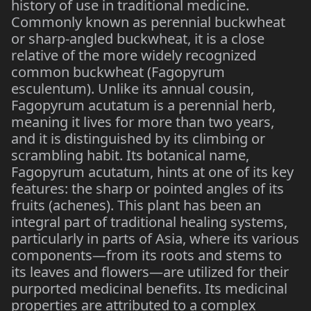
history of use in traditional medicine.
Commonly known as perennial buckwheat
or sharp-angled buckwheat, it is a close
relative of the more widely recognized
common buckwheat (Fagopyrum
esculentum). Unlike its annual cousin,
Fagopyrum acutatum is a perennial herb,
meaning it lives for more than two years,
and it is distinguished by its climbing or
scrambling habit. Its botanical name,
Fagopyrum acutatum, hints at one of its key
features: the sharp or pointed angles of its
fruits (achenes). This plant has been an
integral part of traditional healing systems,
particularly in parts of Asia, where its various
components—from its roots and stems to
its leaves and flowers—are utilized for their
purported medicinal benefits. Its medicinal
properties are attributed to a complex