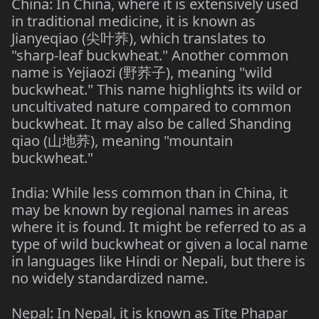
China: In China, where it is extensively used
in traditional medicine, it is known as
Jianyeqiao (尖叶荞), which translates to
"sharp-leaf buckwheat." Another common
name is Yejiaozi (野荞子), meaning "wild
buckwheat." This name highlights its wild or
uncultivated nature compared to common
buckwheat. It may also be called Shanding
qiao (山地荞), meaning "mountain
buckwheat."
India: While less common than in China, it
may be known by regional names in areas
where it is found. It might be referred to as a
type of wild buckwheat or given a local name
in languages like Hindi or Nepali, but there is
no widely standardized name.
Nepal: In Nepal, it is known as Tite Phapar