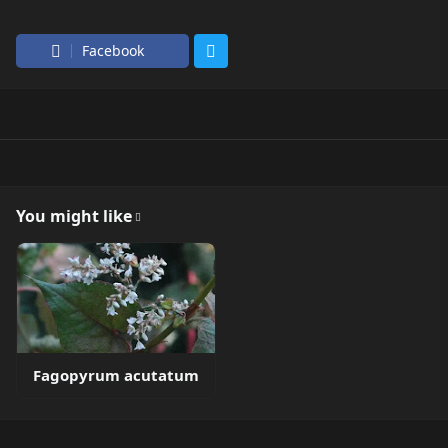
Facebook
You might like
Fagopyrum acutatum