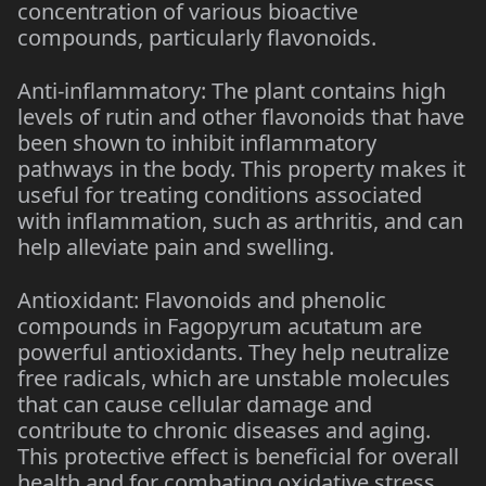
concentration of various bioactive
compounds, particularly flavonoids.
Anti-inflammatory: The plant contains high
levels of rutin and other flavonoids that have
been shown to inhibit inflammatory
pathways in the body. This property makes it
useful for treating conditions associated
with inflammation, such as arthritis, and can
help alleviate pain and swelling.
Antioxidant: Flavonoids and phenolic
compounds in Fagopyrum acutatum are
powerful antioxidants. They help neutralize
free radicals, which are unstable molecules
that can cause cellular damage and
contribute to chronic diseases and aging.
This protective effect is beneficial for overall
health and for combating oxidative stress.