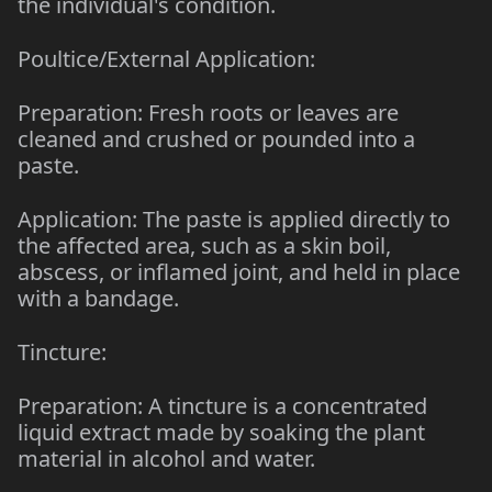
the individual's condition.
Poultice/External Application:
Preparation: Fresh roots or leaves are
cleaned and crushed or pounded into a
paste.
Application: The paste is applied directly to
the affected area, such as a skin boil,
abscess, or inflamed joint, and held in place
with a bandage.
Tincture:
Preparation: A tincture is a concentrated
liquid extract made by soaking the plant
material in alcohol and water.