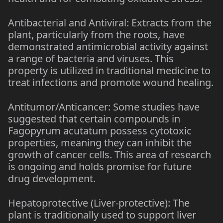
Antibacterial and Antiviral: Extracts from the
plant, particularly from the roots, have
demonstrated antimicrobial activity against
a range of bacteria and viruses. This
property is utilized in traditional medicine to
treat infections and promote wound healing.
Antitumor/Anticancer: Some studies have
suggested that certain compounds in
Fagopyrum acutatum possess cytotoxic
properties, meaning they can inhibit the
growth of cancer cells. This area of research
is ongoing and holds promise for future
drug development.
Hepatoprotective (Liver-protective): The
plant is traditionally used to support liver