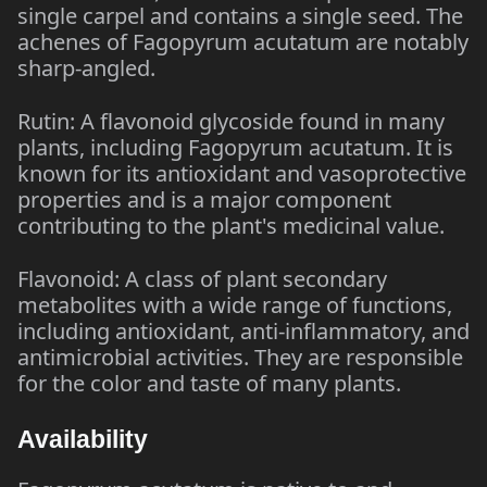
single carpel and contains a single seed. The
achenes of Fagopyrum acutatum are notably
sharp-angled.
Rutin: A flavonoid glycoside found in many
plants, including Fagopyrum acutatum. It is
known for its antioxidant and vasoprotective
properties and is a major component
contributing to the plant's medicinal value.
Flavonoid: A class of plant secondary
metabolites with a wide range of functions,
including antioxidant, anti-inflammatory, and
antimicrobial activities. They are responsible
for the color and taste of many plants.
Availability