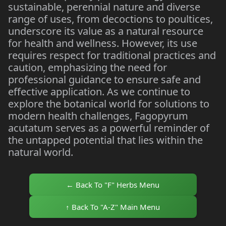
sustainable, perennial nature and diverse
range of uses, from decoctions to poultices,
underscore its value as a natural resource
for health and wellness. However, its use
requires respect for traditional practices and
caution, emphasizing the need for
professional guidance to ensure safe and
effective application. As we continue to
explore the botanical world for solutions to
modern health challenges, Fagopyrum
acutatum serves as a powerful reminder of
the untapped potential that lies within the
natural world.
← Back To "F" Herbs Menu
↑ Back To "A-Z" Main Menu