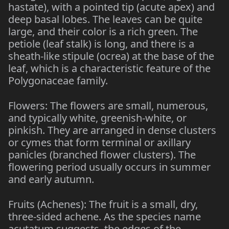
hastate), with a pointed tip (acute apex) and
deep basal lobes. The leaves can be quite
large, and their color is a rich green. The
petiole (leaf stalk) is long, and there is a
sheath-like stipule (ocrea) at the base of the
leaf, which is a characteristic feature of the
Polygonaceae family.
Flowers: The flowers are small, numerous,
and typically white, greenish-white, or
pinkish. They are arranged in dense clusters
or cymes that form terminal or axillary
panicles (branched flower clusters). The
flowering period usually occurs in summer
and early autumn.
Fruits (Achenes): The fruit is a small, dry,
three-sided achene. As the species name
acutatum suggests, the edges of the