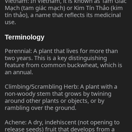
Vietnam: In Vietnam, it is known as Tam Giác
Mạch (tam giác mạch) or Kim Tín Thảo (kim
tín thảo), a name that reflects its medicinal
use.
Terminology
Perennial: A plant that lives for more than
two years. This is a key distinguishing
feature from common buckwheat, which is
an annual.
Climbing/Scrambling Herb: A plant with a
non-woody stem that grows by twining
around other plants or objects, or by
rambling over the ground.
Achene: A dry, indehiscent (not opening to
release seeds) fruit that develops from a