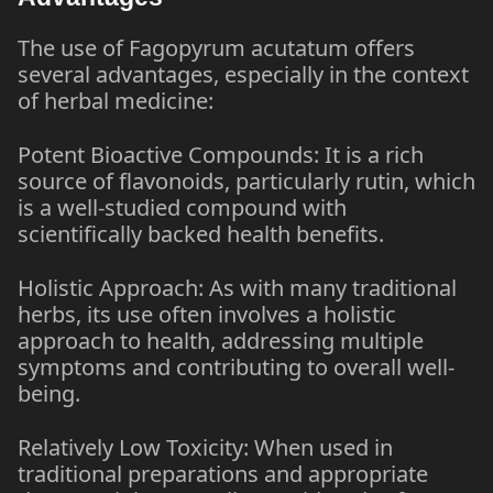
The use of Fagopyrum acutatum offers
several advantages, especially in the context
of herbal medicine:
Potent Bioactive Compounds: It is a rich
source of flavonoids, particularly rutin, which
is a well-studied compound with
scientifically backed health benefits.
Holistic Approach: As with many traditional
herbs, its use often involves a holistic
approach to health, addressing multiple
symptoms and contributing to overall well-
being.
Relatively Low Toxicity: When used in
traditional preparations and appropriate