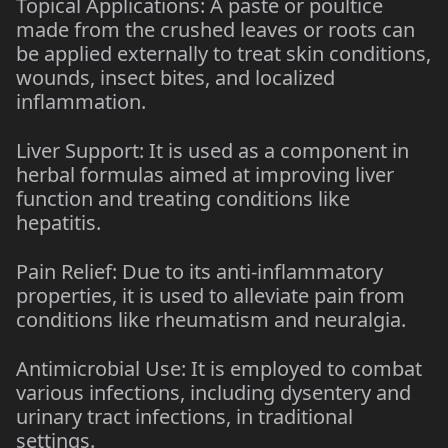
Topical Applications: A paste or poultice
made from the crushed leaves or roots can
be applied externally to treat skin conditions,
wounds, insect bites, and localized
inflammation.
Liver Support: It is used as a component in
herbal formulas aimed at improving liver
function and treating conditions like
hepatitis.
Pain Relief: Due to its anti-inflammatory
properties, it is used to alleviate pain from
conditions like rheumatism and neuralgia.
Antimicrobial Use: It is employed to combat
various infections, including dysentery and
urinary tract infections, in traditional
settings.