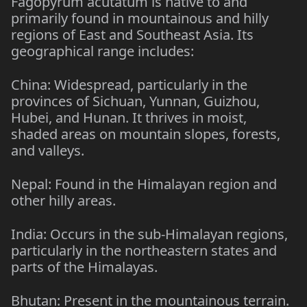
Fagopyrum acutatum is native to and
primarily found in mountainous and hilly
regions of East and Southeast Asia. Its
geographical range includes:
China: Widespread, particularly in the
provinces of Sichuan, Yunnan, Guizhou,
Hubei, and Hunan. It thrives in moist,
shaded areas on mountain slopes, forests,
and valleys.
Nepal: Found in the Himalayan region and
other hilly areas.
India: Occurs in the sub-Himalayan regions,
particularly in the northeastern states and
parts of the Himalayas.
Bhutan: Present in the mountainous terrain.