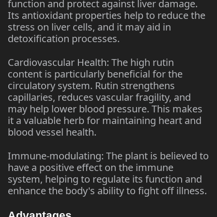
function and protect against liver damage.
Its antioxidant properties help to reduce the
stress on liver cells, and it may aid in
detoxification processes.
Cardiovascular Health: The high rutin
content is particularly beneficial for the
circulatory system. Rutin strengthens
capillaries, reduces vascular fragility, and
may help lower blood pressure. This makes
it a valuable herb for maintaining heart and
blood vessel health.
Immune-modulating: The plant is believed to
have a positive effect on the immune
system, helping to regulate its function and
enhance the body's ability to fight off illness.
Advantages