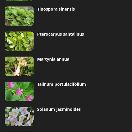
Tinospora sinensis
Pterocarpus santalinus
Martynia annua
Talinum portulacifolium
Solanum jasminoides