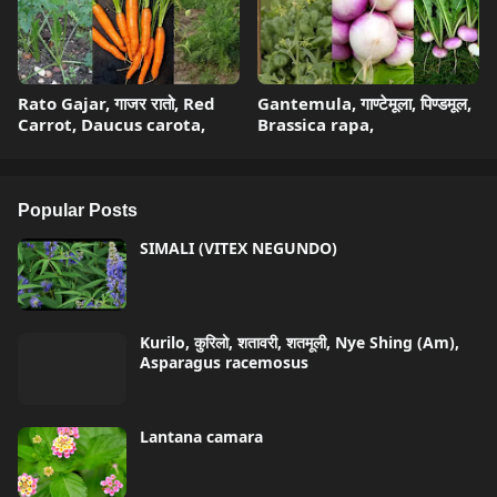
Rato Gajar, गाजर रातो, Red
Gantemula, गाण्टेमूला, पिण्डमूल,
Carrot, Daucus carota,
Brassica rapa,
Popular Posts
SIMALI (VITEX NEGUNDO)
Kurilo, कुरिलो, शतावरी, शतमूली, Nye Shing (Am),
Asparagus racemosus
Lantana camara