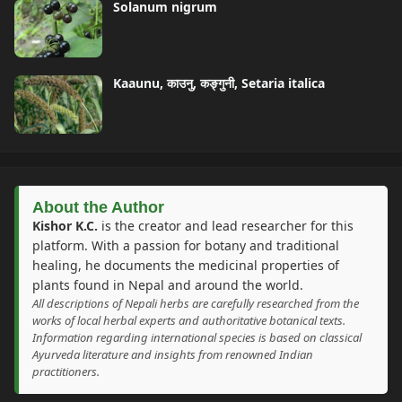
Solanum nigrum
Kaaunu, काउनु, कङ्गुनी, Setaria italica
About the Author
Kishor K.C.
is the creator and lead researcher for this
platform. With a passion for botany and traditional
healing, he documents the medicinal properties of
plants found in Nepal and around the world.
All descriptions of Nepali herbs are carefully researched from the
works of local herbal experts and authoritative botanical texts.
Information regarding international species is based on classical
Ayurveda literature and insights from renowned Indian
practitioners.