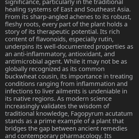
significance, particularly in the traditional
healing systems of East and Southeast Asia.
From its sharp-angled achenes to its robust,
fleshy roots, every part of the plant holds a
story of its therapeutic potential. Its rich
content of flavonoids, especially rutin,
underpins its well-documented properties as
an anti-inflammatory, antioxidant, and
antimicrobial agent. While it may not be as
globally recognized as its common
buckwheat cousin, its importance in treating
conditions ranging from inflammation and
infections to liver ailments is undeniable in
its native regions. As modern science
increasingly validates the wisdom of
traditional knowledge, Fagopyrum acutatum
stands as a prime example of a plant that
bridges the gap between ancient remedies
and contemporary pharmacology. Its