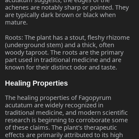
achenes are notably sharp or pointed. They
are typically dark brown or black when
mature.
Roots: The plant has a stout, fleshy rhizome
(underground stem) and a thick, often
woody taproot. The roots are the primary
part used in traditional medicine and are
known for their distinct odor and taste.
Healing Properties
The healing properties of Fagopyrum
acutatum are widely recognized in
traditional medicine, and modern scientific
research is beginning to corroborate some
of these claims. The plant's therapeutic
effects are primarily attributed to its high