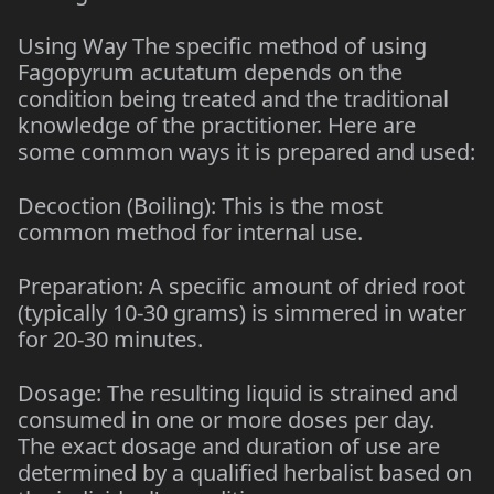
Using Way The specific method of using
Fagopyrum acutatum depends on the
condition being treated and the traditional
knowledge of the practitioner. Here are
some common ways it is prepared and used:
Decoction (Boiling): This is the most
common method for internal use.
Preparation: A specific amount of dried root
(typically 10-30 grams) is simmered in water
for 20-30 minutes.
Dosage: The resulting liquid is strained and
consumed in one or more doses per day.
The exact dosage and duration of use are
determined by a qualified herbalist based on