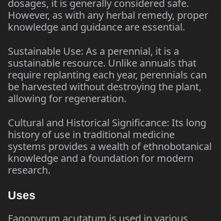
dosages, it is generally considered safe.
However, as with any herbal remedy, proper
knowledge and guidance are essential.
Sustainable Use: As a perennial, it is a
sustainable resource. Unlike annuals that
require replanting each year, perennials can
be harvested without destroying the plant,
allowing for regeneration.
Cultural and Historical Significance: Its long
history of use in traditional medicine
systems provides a wealth of ethnobotanical
knowledge and a foundation for modern
research.
Uses
Fagopyrum acutatum is used in various