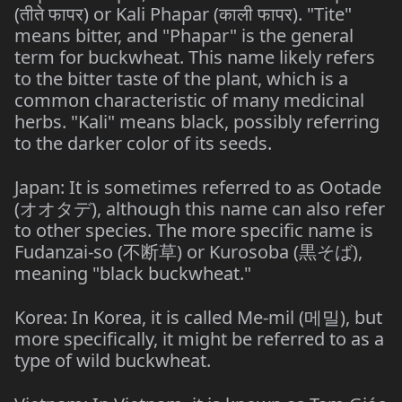
(तीते फापर) or Kali Phapar (काली फापर). "Tite"
means bitter, and "Phapar" is the general
term for buckwheat. This name likely refers
to the bitter taste of the plant, which is a
common characteristic of many medicinal
herbs. "Kali" means black, possibly referring
to the darker color of its seeds.
Japan: It is sometimes referred to as Ootade
(オオタデ), although this name can also refer
to other species. The more specific name is
Fudanzai-so (不断草) or Kurosoba (黒そば),
meaning "black buckwheat."
Korea: In Korea, it is called Me-mil (메밀), but
more specifically, it might be referred to as a
type of wild buckwheat.