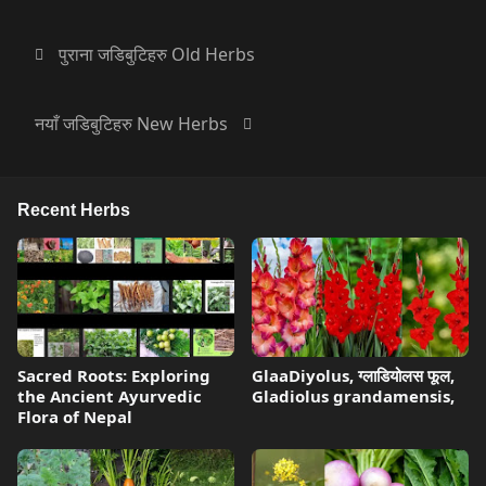
पुराना जडिबुटिहरु Old Herbs
नयाँ जडिबुटिहरु New Herbs
Recent Herbs
Sacred Roots: Exploring
GlaaDiyolus, ग्लाडियोलस फूल,
the Ancient Ayurvedic
Gladiolus grandamensis,
Flora of Nepal