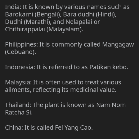
India: It is known by various names such as
Barokarni (Bengali), Bara dudhi (Hindi),
Dudhi (Marathi), and Nelapalai or
Chithirappalai (Malayalam).
Philippines: It is commonly called Mangagaw
(Cebuano).
Indonesia: It is referred to as Patikan kebo.
Malaysia: It is often used to treat various
ailments, reflecting its medicinal value.
Thailand: The plant is known as Nam Nom
Ratcha Si.
China: It is called Fei Yang Cao.