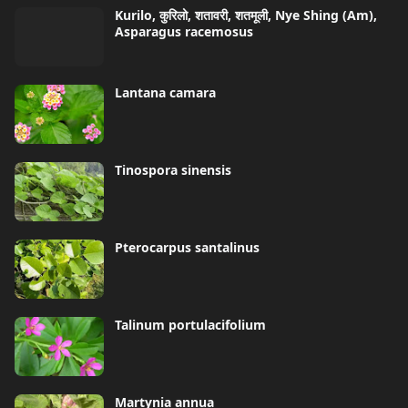
Kurilo, कुरिलो, शतावरी, शतमूली, Nye Shing (Am),
Asparagus racemosus
Lantana camara
Tinospora sinensis
Pterocarpus santalinus
Talinum portulacifolium
Martynia annua