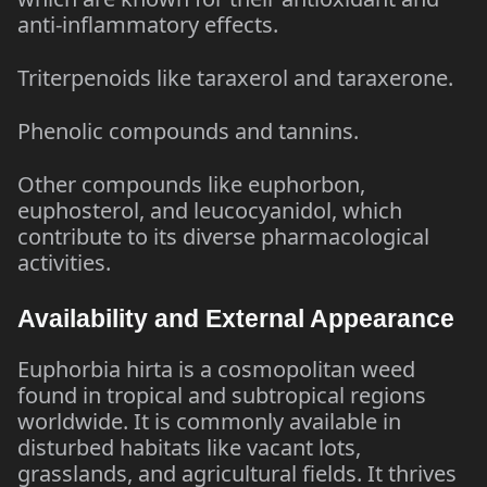
anti-inflammatory effects.
Triterpenoids like taraxerol and taraxerone.
Phenolic compounds and tannins.
Other compounds like euphorbon,
euphosterol, and leucocyanidol, which
contribute to its diverse pharmacological
activities.
Availability and External Appearance
Euphorbia hirta is a cosmopolitan weed
found in tropical and subtropical regions
worldwide. It is commonly available in
disturbed habitats like vacant lots,
grasslands, and agricultural fields. It thrives