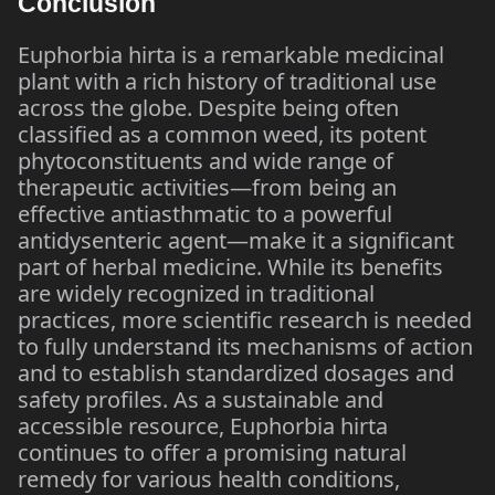
Conclusion
Euphorbia hirta is a remarkable medicinal
plant with a rich history of traditional use
across the globe. Despite being often
classified as a common weed, its potent
phytoconstituents and wide range of
therapeutic activities—from being an
effective antiasthmatic to a powerful
antidysenteric agent—make it a significant
part of herbal medicine. While its benefits
are widely recognized in traditional
practices, more scientific research is needed
to fully understand its mechanisms of action
and to establish standardized dosages and
safety profiles. As a sustainable and
accessible resource, Euphorbia hirta
continues to offer a promising natural
remedy for various health conditions,