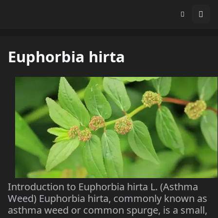
Euphorbia hirta
Introduction to Euphorbia hirta L. (Asthma
Weed) Euphorbia hirta, commonly known as
asthma weed or common spurge, is a small,