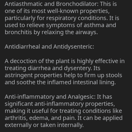
Antiasthmatic and Bronchodilator: This is
one of its most well-known properties,
particularly for respiratory conditions. It is
used to relieve symptoms of asthma and
bronchitis by relaxing the airways.
Antidiarrheal and Antidysenteric:
A decoction of the plant is highly effective in
treating diarrhea and dysentery. Its
astringent properties help to firm up stools
and soothe the inflamed intestinal lining.
Anti-inflammatory and Analgesic: It has
significant anti-inflammatory properties,
making it useful for treating conditions like
arthritis, edema, and pain. It can be applied
externally or taken internally.