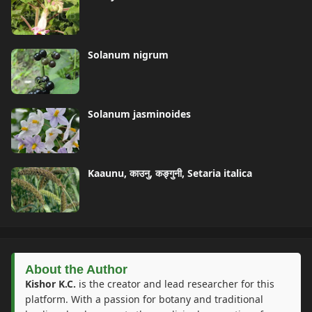
Solanum nigrum
Solanum jasminoides
Kaaunu, काउनु, कङ्गुनी, Setaria italica
About the Author
Kishor K.C.
is the creator and lead researcher for this
platform. With a passion for botany and traditional