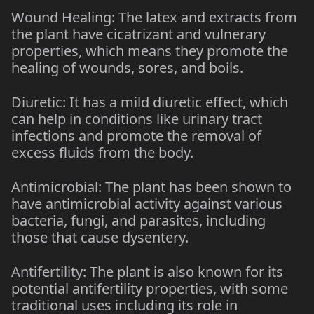
Wound Healing: The latex and extracts from
the plant have cicatrizant and vulnerary
properties, which means they promote the
healing of wounds, sores, and boils.
Diuretic: It has a mild diuretic effect, which
can help in conditions like urinary tract
infections and promote the removal of
excess fluids from the body.
Antimicrobial: The plant has been shown to
have antimicrobial activity against various
bacteria, fungi, and parasites, including
those that cause dysentery.
Antifertility: The plant is also known for its
potential antifertility properties, with some
traditional uses including its role in