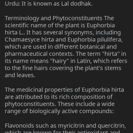
Urdu: It is known as Lal dodhak.
Terminology and Phytoconstituents The
scientific name of the plant is Euphorbia
hirta L.. It has several synonyms, including
Chamaesyce hirta and Euphorbia pilulifera,
which are used in different botanical and
pharmaceutical contexts. The term "hirta" in
its name means "hairy" in Latin, which refers
to the fine hairs covering the plant's stems
and leaves.
The medicinal properties of Euphorbia hirta
are attributed to its rich composition of
phytoconstituents. These include a wide
range of biologically active compounds:
Flavonoids such as myricitrin and quercitrin,
which are known for their antioxidant and