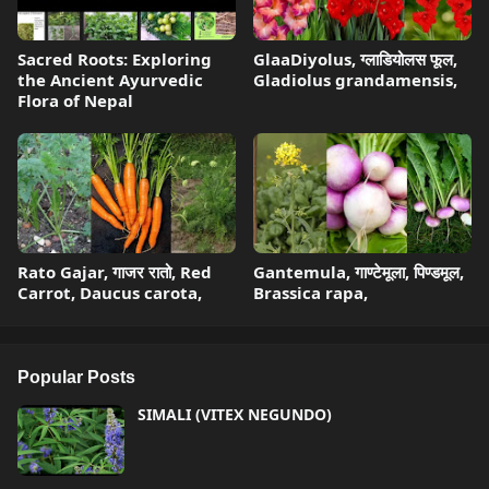
Sacred Roots: Exploring
GlaaDiyolus, ग्लाडियोलस फूल,
the Ancient Ayurvedic
Gladiolus grandamensis,
Flora of Nepal
Rato Gajar, गाजर रातो, Red
Gantemula, गाण्टेमूला, पिण्डमूल,
Carrot, Daucus carota,
Brassica rapa,
Popular Posts
SIMALI (VITEX NEGUNDO)