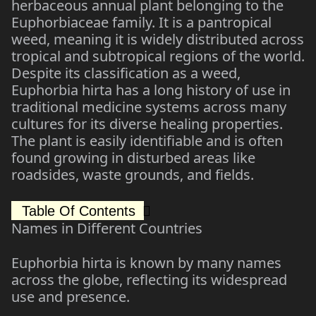
herbaceous annual plant belonging to the
Euphorbiaceae family. It is a pantropical
weed, meaning it is widely distributed across
tropical and subtropical regions of the world.
Despite its classification as a weed,
Euphorbia hirta has a long history of use in
traditional medicine systems across many
cultures for its diverse healing properties.
The plant is easily identifiable and is often
found growing in disturbed areas like
roadsides, waste grounds, and fields.
Table Of Contents
Names in Different Countries
Euphorbia hirta is known by many names
across the globe, reflecting its widespread
use and presence.