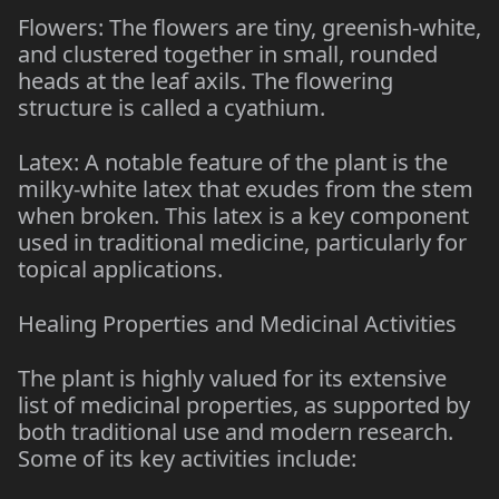
Flowers: The flowers are tiny, greenish-white,
and clustered together in small, rounded
heads at the leaf axils. The flowering
structure is called a cyathium.
Latex: A notable feature of the plant is the
milky-white latex that exudes from the stem
when broken. This latex is a key component
used in traditional medicine, particularly for
topical applications.
Healing Properties and Medicinal Activities
The plant is highly valued for its extensive
list of medicinal properties, as supported by
both traditional use and modern research.
Some of its key activities include: