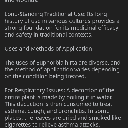
Long-Standing Traditional Use: Its long
history of use in various cultures provides a
strong foundation for its medicinal efficacy
and safety in traditional contexts.
Uses and Methods of Application
The uses of Euphorbia hirta are diverse, and
the method of application varies depending
on the condition being treated.
For Respiratory Issues: A decoction of the
entire plant is made by boiling it in water.
This decoction is then consumed to treat
asthma, cough, and bronchitis. In some
places, the leaves are dried and smoked like
cigarettes to relieve asthma attacks.