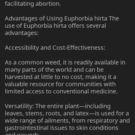
facilitating abortion.
Advantages of Using Euphorbia hirta The
use of Euphorbia hirta offers several
advantages:
Accessibility and Cost-Effectiveness:
As a common weed, it is readily available in
many parts of the world and can be
harvested at little to no cost, making it a
valuable resource for communities with
limited access to conventional medicine.
Versatility: The entire plant—including
leaves, stems, roots, and latex—is used for a
wide range of ailments, from respiratory and
gastrointestinal issues to skin conditions
and wounds.