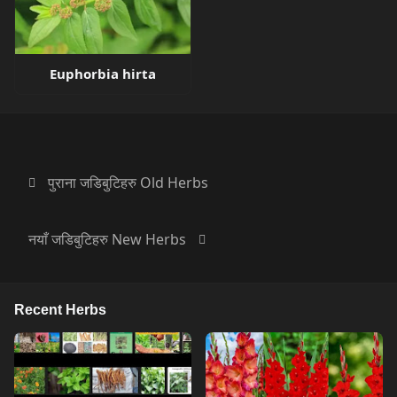
Euphorbia hirta
पुराना जडिबुटिहरु Old Herbs
नयाँ जडिबुटिहरु New Herbs
Recent Herbs