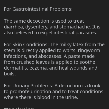
For Gastrointestinal Problems:
The same decoction is used to treat
diarrhea, dysentery, and stomachache. It is
also believed to expel intestinal parasites.
For Skin Conditions: The milky latex from the
stem is directly applied to warts, ringworm
infections, and abscesses. A paste made
from crushed leaves is applied to soothe
dermatitis, eczema, and heal wounds and
boils.
For Urinary Problems: A decoction is drunk
to promote urination and to treat conditions
where there is blood in the urine.