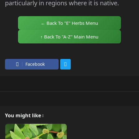
particularly in regions where it is native.
← Back To "E" Herbs Menu
↑ Back To "A-Z" Main Menu
Facebook
You might like