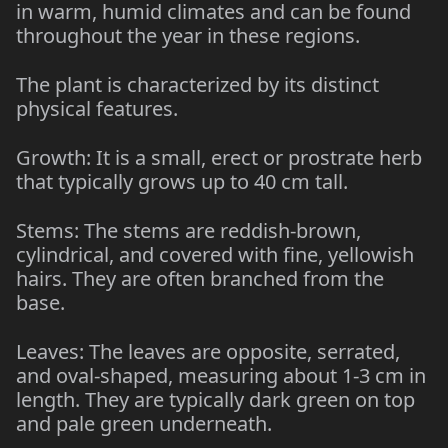
in warm, humid climates and can be found
throughout the year in these regions.
The plant is characterized by its distinct
physical features.
Growth: It is a small, erect or prostrate herb
that typically grows up to 40 cm tall.
Stems: The stems are reddish-brown,
cylindrical, and covered with fine, yellowish
hairs. They are often branched from the
base.
Leaves: The leaves are opposite, serrated,
and oval-shaped, measuring about 1-3 cm in
length. They are typically dark green on top
and pale green underneath.