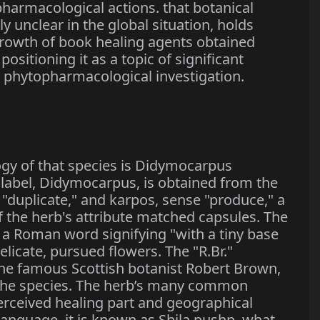
harmacological actions. that botanical
 unclear in the global situation, holds
growth of book healing agents obtained
ositioning it as a topic of significant
 phytopharmacological investigation.
logy of that species is Didymocarpus
y label, Didymocarpus, is obtained from the
"duplicate," and karpos, sense "produce," a
f the herb's attribute matched capsules. The
is a Roman word signifying "with a tiny base
elicate, pursued flowers. The "R.Br."
the famous Scottish botanist Robert Brown,
ed the species. The herb’s many common
perceived healing part and geographical
language, it is known as Shila pushp, what