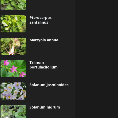
Pterocarpus
santalinus
Martynia annua
Talinum
portulacifolium
Solanum jasminoides
Solanum nigrum