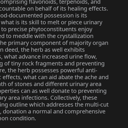
omprising flavonoids, terpenoids, and
ountable on behalf of its healing effects.
good-documented possession is its
, what is its skill to melt or piece urinary
ed to precise phytoconstituents enjoy
d to meddle with the crystallization
 the primary component of majority organ
in deed, the herb as well exhibits
, what advance increased urine flow,
ng of tiny rock fragments and preventing
e, the herb possesses powerful anti-
effects, what can aid abate the ache and
th of stones and different urinary area
roperties can as well donate to preventing
y area infections. Collectively, these
ling outline which addresses the multi-cut
is, donation a normal and comprehensive
on condition.