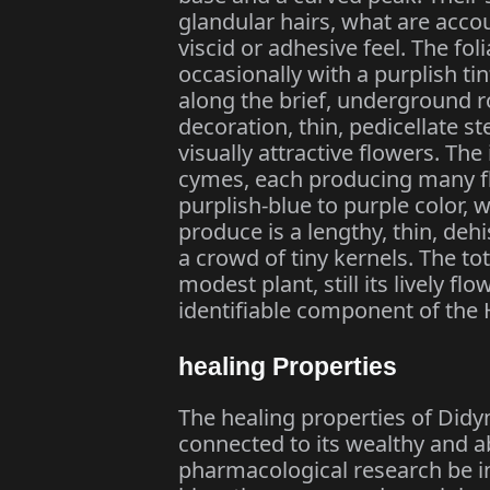
glandular hairs, what are accou
viscid or adhesive feel. The fol
occasionally with a purplish ti
along the brief, underground r
decoration, thin, pedicellate s
visually attractive flowers. The
cymes, each producing many fl
purplish-blue to purple color, wi
produce is a lengthy, thin, deh
a crowd of tiny kernels. The tot
modest plant, still its lively f
identifiable component of the 
healing Properties
The healing properties of Didy
connected to its wealthy and a
pharmacological research be in 