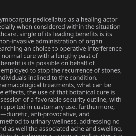
dymocarpus pedicellatus as a healing actor
ially when considered within the situation
are. single of its leading benefits is its
 non-invasive administration of organ
earching an choice to operative interference
a normal cure with a lengthy past of
benefit is its possible on behalf of
e employed to stop the recurrence of stones,
ividuals inclined to the condition.
harmacological treatments, what can be
 effects, the use of that botanical cure is
session of a favorable security outline, with
 reported in customary use. furthermore,
s—diuretic, anti-provocative, and
 method to urinary wellness, addressing no
nd as well the associated ache and swelling.
within its indigenous scope as well makes it a