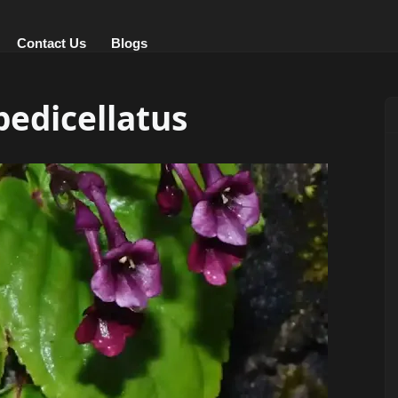
Contact Us
Blogs
edicellatus