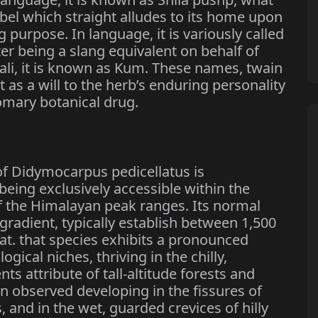
abel which straight alludes to its home upon
 purpose. In language, it is variously called
ter being a slang equivalent on behalf of
ali, it is known as Kum. These names, twain
as a will to the herb’s enduring personality
tomary botanical drug.
of Didymocarpus pedicellatus is
being exclusively accessible within the
f the Himalayan peak ranges. Its normal
gradient, typically establish between 1,500
at. that species exhibits a pronounced
ogical niches, thriving in the chilly,
attribute of tall-altitude forests and
en observed developing in the fissures of
, and in the wet, guarded crevices of hilly