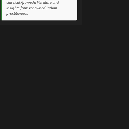
classical Ayurveda literature and
insights from renowned Indian
practitioners.