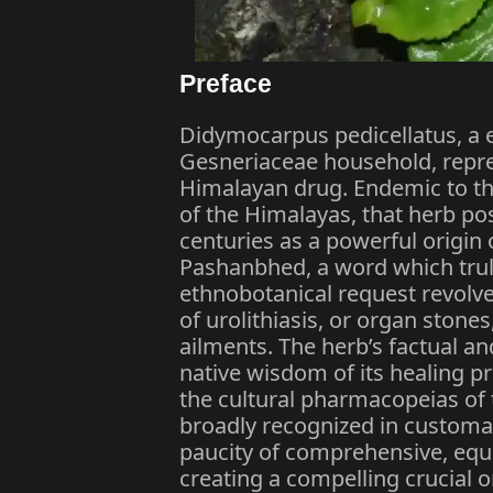
Preface
Didymocarpus pedicellatus, a 
Gesneriaceae household, repr
Himalayan drug. Endemic to the
of the Himalayas, that herb p
centuries as a powerful origin
Pashanbhed, a word which truly
ethnobotanical request revolv
of urolithiasis, or organ stone
ailments. The herb’s factual a
native wisdom of its healing p
the cultural pharmacopeias of t
broadly recognized in customar
paucity of comprehensive, equa
creating a compelling crucial on