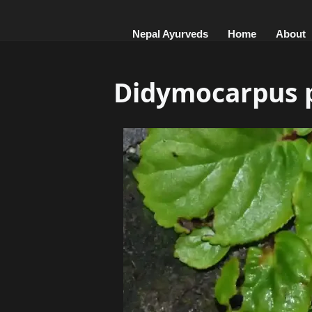
Nepal Ayurveds
Home
About
Didymocarpus p