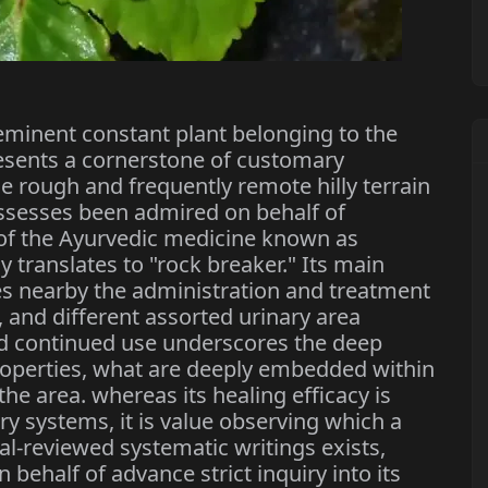
eminent constant plant belonging to the
esents a cornerstone of customary
 rough and frequently remote hilly terrain
ossesses been admired on behalf of
 of the Ayurvedic medicine known as
 translates to "rock breaker." Its main
es nearby the administration and treatment
s, and different assorted urinary area
nd continued use underscores the deep
roperties, what are deeply embedded within
he area. whereas its healing efficacy is
y systems, it is value observing which a
l-reviewed systematic writings exists,
 behalf of advance strict inquiry into its