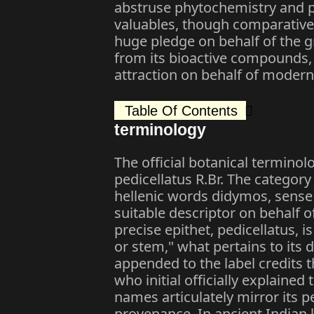
abstruse phytochemistry and p
valuables, though comparatively
huge pledge on behalf of the 
from its bioactive compounds, p
attraction on behalf of modern
Table Of Contents
terminology
The official botanical termino
pedicellatus R.Br. The categor
hellenic words didymos, sense 
suitable descriptor on behalf o
precise epithet, pedicellatus, 
or stem," what pertains to its d
appended to the label credits 
who initial officially explain
names articulately mirror its 
provenance. In ancient Indian 