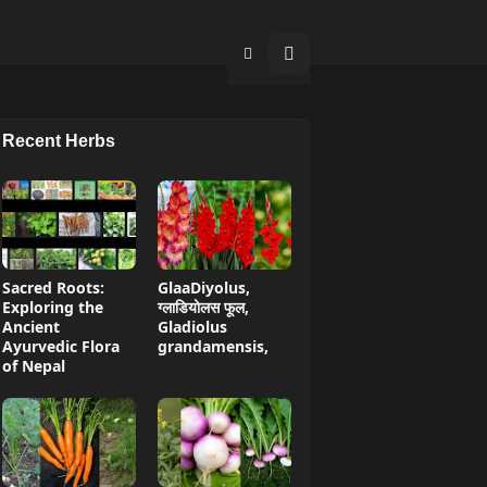
Recent Herbs
Sacred Roots:
GlaaDiyolus,
Exploring the
ग्लाडियोलस फूल,
Ancient
Gladiolus
Ayurvedic Flora
grandamensis,
of Nepal