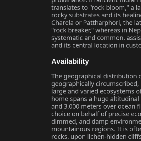
translates to "rock bloom," a l
rocky substrates and its healing
Charela or Pattharphori, the la
"rock breaker," whereas in Nep
systematic and common, assist 
and its central location in cus
Availability
The geographical distribution 
geographically circumscribed, 
large and varied ecosystems o
home spans a huge altitudinal 
and 3,000 meters over ocean fl
choice on behalf of precise ecol
dimmed, and damp environments 
mountainous regions. It is oft
rocks, upon lichen-hidden cliffs