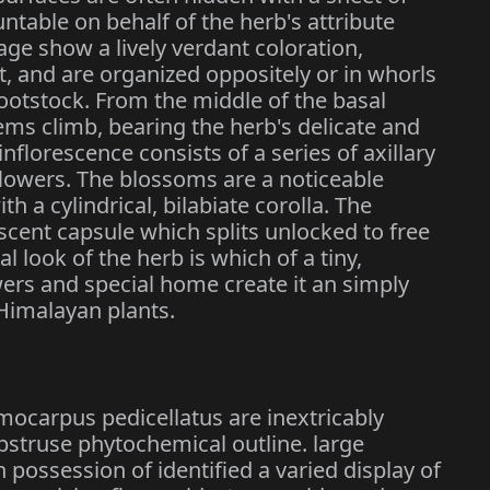
ntable on behalf of the herb's attribute
iage show a lively verdant coloration,
nt, and are organized oppositely or in whorls
ootstock. From the middle of the basal
tems climb, bearing the herb's delicate and
 inflorescence consists of a series of axillary
owers. The blossoms are a noticeable
th a cylindrical, bilabiate corolla. The
iscent capsule which splits unlocked to free
al look of the herb is which of a tiny,
lowers and special home create it an simply
Himalayan plants.
mocarpus pedicellatus are inextricably
bstruse phytochemical outline. large
possession of identified a varied display of