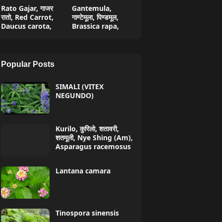
Rato Gajar, गाजर
Gantemula,
रातो, Red Carrot,
गाण्टेमूला, पिण्डमूल,
Daucus carota,
Brassica rapa,
Popular Posts
SIMALI (VITEX
NEGUNDO)
Kurilo, कुरिलो, शतावरी,
शतमूली, Nye Shing (Am),
Asparagus racemosus
Lantana camara
Tinospora sinensis