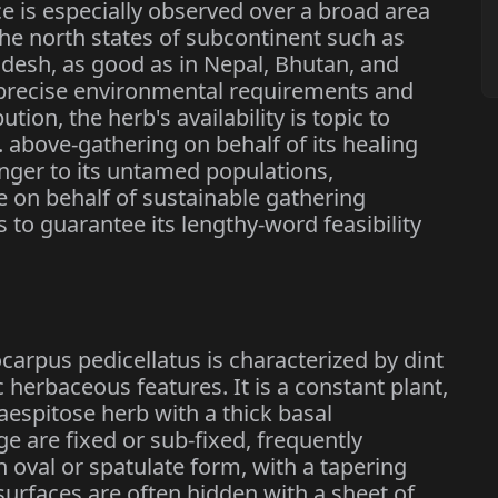
e is especially observed over a broad area
he north states of subcontinent such as
esh, as good as in Nepal, Bhutan, and
s precise environmental requirements and
tion, the herb's availability is topic to
. above-gathering on behalf of its healing
nger to its untamed populations,
e on behalf of sustainable gathering
s to guarantee its lengthy-word feasibility
carpus pedicellatus is characterized by dint
ic herbaceous features. It is a constant plant,
caespitose herb with a thick basal
ge are fixed or sub-fixed, frequently
oval or spatulate form, with a tapering
surfaces are often hidden with a sheet of