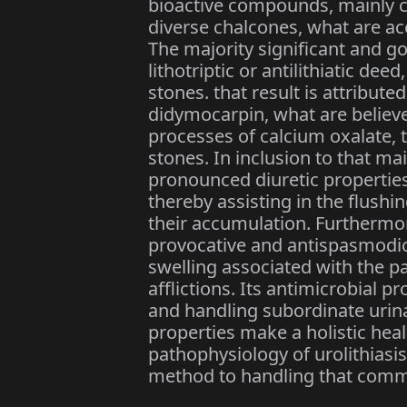
bioactive compounds, mainly c
diverse chalcones, what are acc
The majority significant and 
lithotriptic or antilithiatic deed
stones. that result is attribut
didymocarpin, what are believe
processes of calcium oxalate,
stones. In inclusion to that ma
pronounced diuretic properties
thereby assisting in the flushi
their accumulation. Furthermor
provocative and antispasmodic 
swelling associated with the pa
afflictions. Its antimicrobial p
and handling subordinate urinar
properties make a holistic hea
pathophysiology of urolithias
method to handling that comm