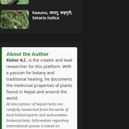
Kaaunu, काउनु, कङ्गुनी,
Setaria italica
About the Author
Kishor K.C.
is the creator and lead
researcher for this platform. With
a passion for botany and
traditional healing, he documents
the medicinal properties of plants
found in Nepal and around the
world.
All descriptions of Nepali herbs are
carefully researched from the works of
local herbal experts and authoritative
botanical texts. Information regarding
international species is based on