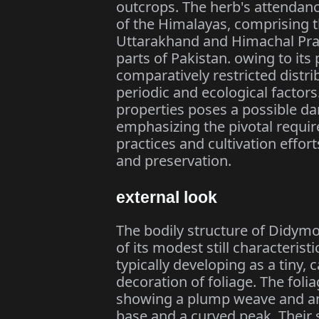
outcrops. The herb's attendanc
of the Himalayas, comprising t
Uttarakhand and Himachal Prad
parts of Pakistan. owing to it
comparatively restricted distribu
periodic and ecological factors
properties poses a possible da
emphasizing the pivotal requir
practices and cultivation effort
and preservation.
external look
The bodily structure of Didymo
of its modest still characterist
typically developing as a tiny, 
decoration of foliage. The folia
showing a plump weave and an 
base and a curved peak. Their 