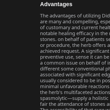
Advantages
The advantages of utilizing Di
are many and compelling, espec
of customary and current healthc
notable healing efficacy in the
stones. on behalf of patients s
or procedure, the herb offers 
achieved request. A significant 
preventive use, sense it can b
a common issue on behalf of ind
different some conventional p
associated with significant edge
usually considered to be in pos
minimal unfavorable reactions
the herb's multifaceted action
spasmolytic—supply a holistic
fair the attendance of stones a
The accessibility of that cure 