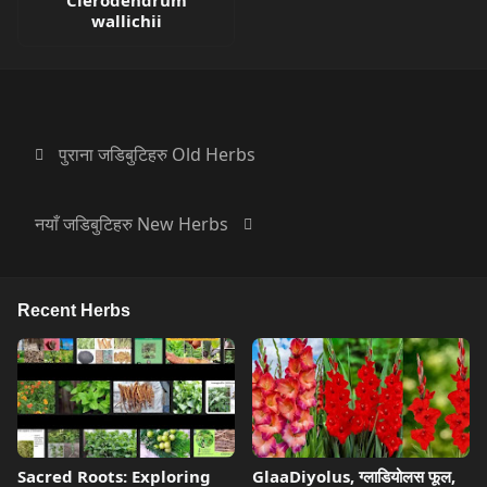
Clerodendrum
wallichii
पुराना जडिबुटिहरु Old Herbs
नयाँ जडिबुटिहरु New Herbs
Recent Herbs
Sacred Roots: Exploring
GlaaDiyolus, ग्लाडियोलस फूल,