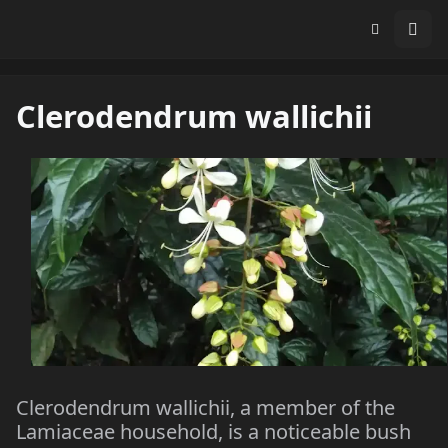
Clerodendrum wallichii
Clerodendrum wallichii, a member of the
Lamiaceae household, is a noticeable bush