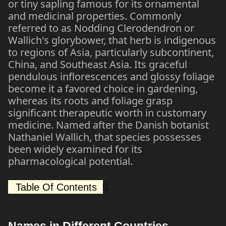
or tiny sapling famous for its ornamental
and medicinal properties. Commonly
referred to as Nodding Clerodendron or
Wallich's glorybower, that herb is indigenous
to regions of Asia, particularly subcontinent,
China, and Southeast Asia. Its graceful
pendulous inflorescences and glossy foliage
become it a favored choice in gardening,
whereas its roots and foliage grasp
significant therapeutic worth in customary
medicine. Named after the Danish botanist
Nathaniel Wallich, that species possesses
been widely examined for its
pharmacological potential.
Table Of Contents