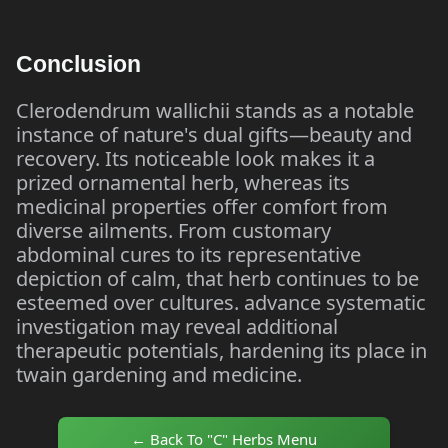
Conclusion
Clerodendrum wallichii stands as a notable
instance of nature's dual gifts—beauty and
recovery. Its noticeable look makes it a
prized ornamental herb, whereas its
medicinal properties offer comfort from
diverse ailments. From customary
abdominal cures to its representative
depiction of calm, that herb continues to be
esteemed over cultures. advance systematic
investigation may reveal additional
therapeutic potentials, hardening its place in
twain gardening and medicine.
← Back To "C" Herbs Menu