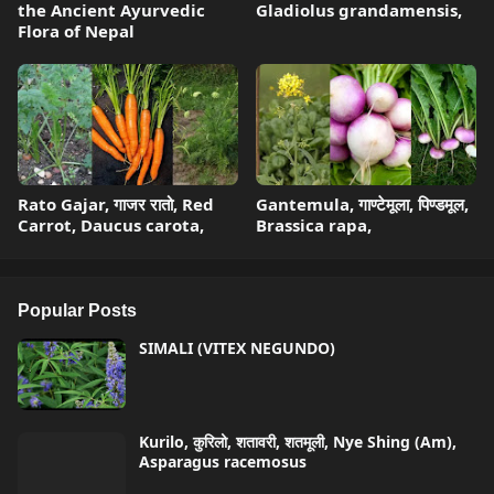
the Ancient Ayurvedic
Gladiolus grandamensis,
Flora of Nepal
Rato Gajar, गाजर रातो, Red
Gantemula, गाण्टेमूला, पिण्डमूल,
Carrot, Daucus carota,
Brassica rapa,
Popular Posts
SIMALI (VITEX NEGUNDO)
Kurilo, कुरिलो, शतावरी, शतमूली, Nye Shing (Am),
Asparagus racemosus