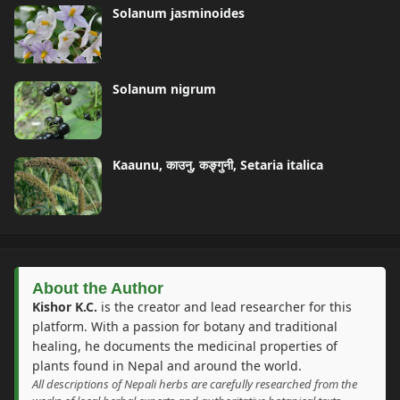
Solanum jasminoides
Solanum nigrum
Kaaunu, काउनु, कङ्गुनी, Setaria italica
About the Author
Kishor K.C.
is the creator and lead researcher for this
platform. With a passion for botany and traditional
healing, he documents the medicinal properties of
plants found in Nepal and around the world.
All descriptions of Nepali herbs are carefully researched from the