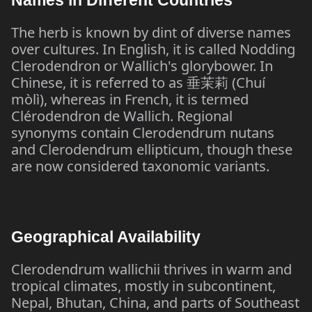
Names in Different Countries
The herb is known by dint of diverse names
over cultures. In English, it is called Nodding
Clerodendron or Wallich's glorybower. In
Chinese, it is referred to as
(Chuí
垂茉莉
mòlì), whereas in French, it is termed
Clérodendron de Wallich. Regional
synonyms contain Clerodendrum nutans
and Clerodendrum ellipticum, though these
are now considered taxonomic variants.
Geographical Availability
Clerodendrum wallichii thrives in warm and
tropical climates, mostly in subcontinent,
Nepal, Bhutan, China, and parts of Southeast