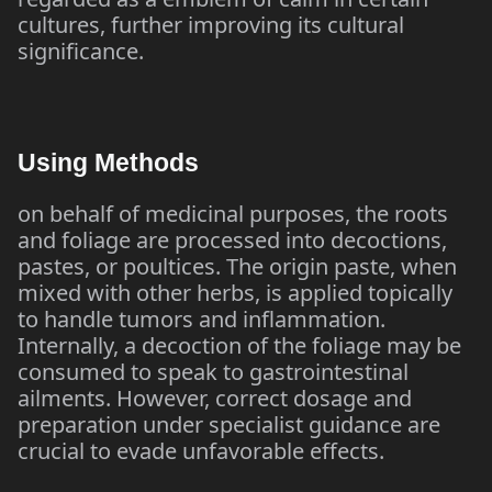
cultures, further improving its cultural
significance.
Using Methods
on behalf of medicinal purposes, the roots
and foliage are processed into decoctions,
pastes, or poultices. The origin paste, when
mixed with other herbs, is applied topically
to handle tumors and inflammation.
Internally, a decoction of the foliage may be
consumed to speak to gastrointestinal
ailments. However, correct dosage and
preparation under specialist guidance are
crucial to evade unfavorable effects.