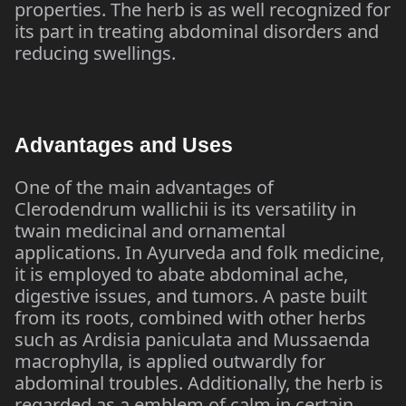
properties. The herb is as well recognized for
its part in treating abdominal disorders and
reducing swellings.
Advantages and Uses
One of the main advantages of
Clerodendrum wallichii is its versatility in
twain medicinal and ornamental
applications. In Ayurveda and folk medicine,
it is employed to abate abdominal ache,
digestive issues, and tumors. A paste built
from its roots, combined with other herbs
such as Ardisia paniculata and Mussaenda
macrophylla, is applied outwardly for
abdominal troubles. Additionally, the herb is
regarded as a emblem of calm in certain