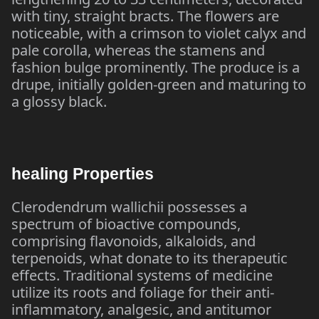
with tiny, straight bracts. The flowers are
noticeable, with a crimson to violet calyx and
pale corolla, whereas the stamens and
fashion bulge prominently. The produce is a
drupe, initially golden-green and maturing to
a glossy black.
healing Properties
Clerodendrum wallichii possesses a
spectrum of bioactive compounds,
comprising flavonoids, alkaloids, and
terpenoids, what donate to its therapeutic
effects. Traditional systems of medicine
utilize its roots and foliage for their anti-
inflammatory, analgesic, and antitumor