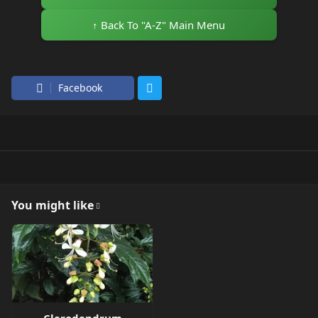
↑ Back To "A-Z" Main Menu
Facebook
You might like