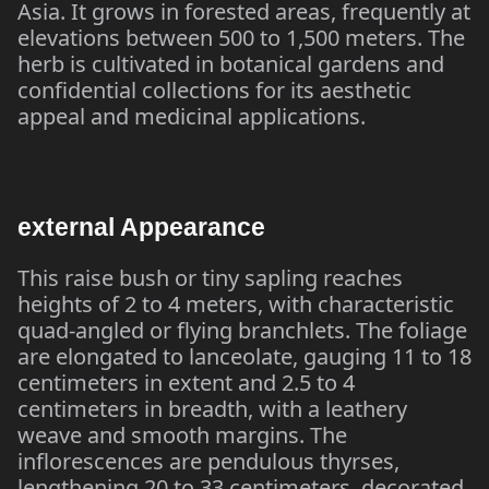
Asia. It grows in forested areas, frequently at
elevations between 500 to 1,500 meters. The
herb is cultivated in botanical gardens and
confidential collections for its aesthetic
appeal and medicinal applications.
external Appearance
This raise bush or tiny sapling reaches
heights of 2 to 4 meters, with characteristic
quad-angled or flying branchlets. The foliage
are elongated to lanceolate, gauging 11 to 18
centimeters in extent and 2.5 to 4
centimeters in breadth, with a leathery
weave and smooth margins. The
inflorescences are pendulous thyrses,
lengthening 20 to 33 centimeters, decorated