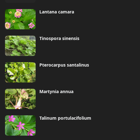
Lantana camara
Tinospora sinensis
Pterocarpus santalinus
Martynia annua
Talinum portulacifolium