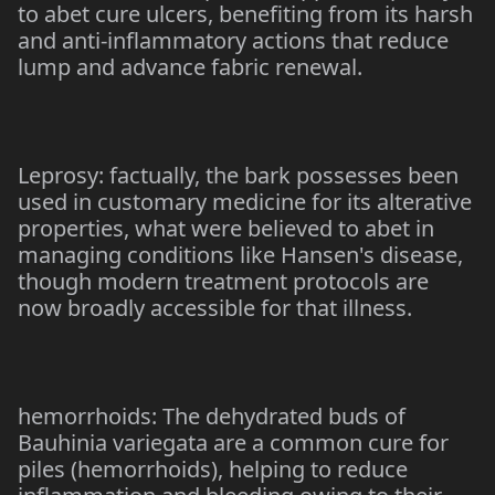
to abet cure ulcers, benefiting from its harsh
and anti-inflammatory actions that reduce
lump and advance fabric renewal.
Leprosy: factually, the bark possesses been
used in customary medicine for its alterative
properties, what were believed to abet in
managing conditions like Hansen's disease,
though modern treatment protocols are
now broadly accessible for that illness.
hemorrhoids: The dehydrated buds of
Bauhinia variegata are a common cure for
piles (hemorrhoids), helping to reduce