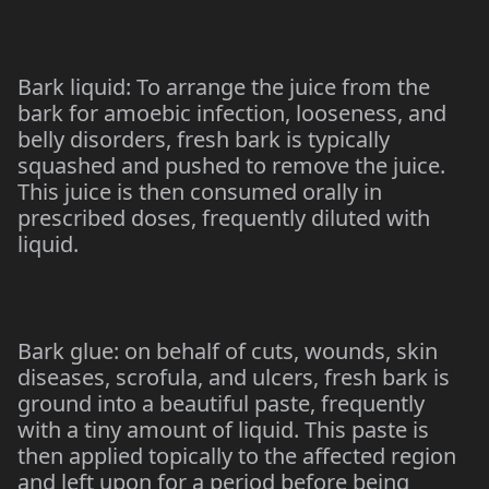
Bark liquid: To arrange the juice from the
bark for amoebic infection, looseness, and
belly disorders, fresh bark is typically
squashed and pushed to remove the juice.
This juice is then consumed orally in
prescribed doses, frequently diluted with
liquid.
Bark glue: on behalf of cuts, wounds, skin
diseases, scrofula, and ulcers, fresh bark is
ground into a beautiful paste, frequently
with a tiny amount of liquid. This paste is
then applied topically to the affected region
and left upon for a period before being