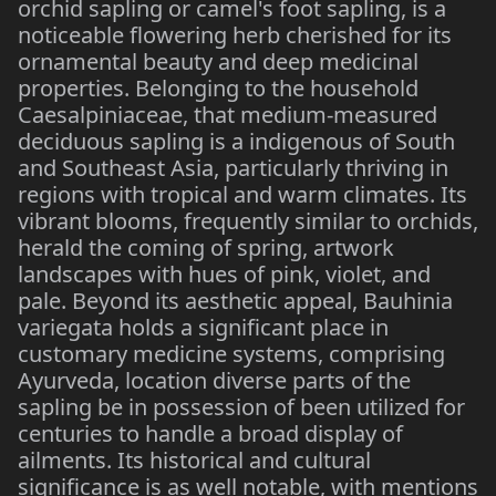
orchid sapling or camel's foot sapling, is a
noticeable flowering herb cherished for its
ornamental beauty and deep medicinal
properties. Belonging to the household
Caesalpiniaceae, that medium-measured
deciduous sapling is a indigenous of South
and Southeast Asia, particularly thriving in
regions with tropical and warm climates. Its
vibrant blooms, frequently similar to orchids,
herald the coming of spring, artwork
landscapes with hues of pink, violet, and
pale. Beyond its aesthetic appeal, Bauhinia
variegata holds a significant place in
customary medicine systems, comprising
Ayurveda, location diverse parts of the
sapling be in possession of been utilized for
centuries to handle a broad display of
ailments. Its historical and cultural
significance is as well notable, with mentions