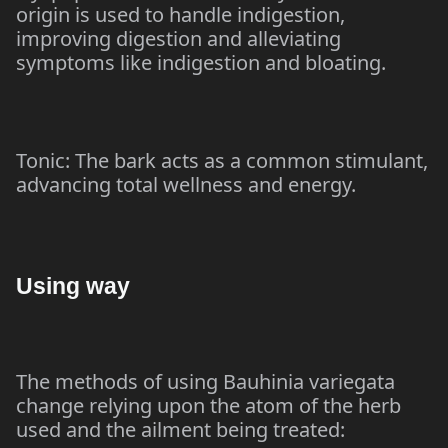
origin is used to handle indigestion,
improving digestion and alleviating
symptoms like indigestion and bloating.
Tonic: The bark acts as a common stimulant,
advancing total wellness and energy.
Using way
The methods of using Bauhinia variegata
change relying upon the atom of the herb
used and the ailment being treated: