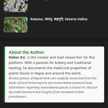
Kaaunu, काउनु, कङ्गुनी, Setaria italica
About the Author
Kishor K.C.
is the creator and lead researcher for this
platform. With a passion for botany and traditional
healing, he documents the medicinal properties of
plants found in Nepal and around the world.
All descriptions of Nepali herbs are carefully researched from the
works of local herbal experts and authoritative botanical texts.
Information regarding international species is based on classical
Ayurveda literature and insights from renowned Indian
practitioners.