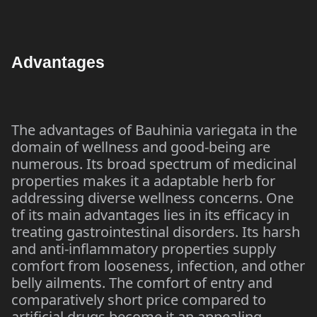
Advantages
The advantages of Bauhinia variegata in the
domain of wellness and good-being are
numerous. Its broad spectrum of medicinal
properties makes it a adaptable herb for
addressing diverse wellness concerns. One
of its main advantages lies in its efficacy in
treating gastrointestinal disorders. Its harsh
and anti-inflammatory properties supply
comfort from looseness, infection, and other
belly ailments. The comfort of entry and
comparatively short price compared to
artificial drugs become it an appealing