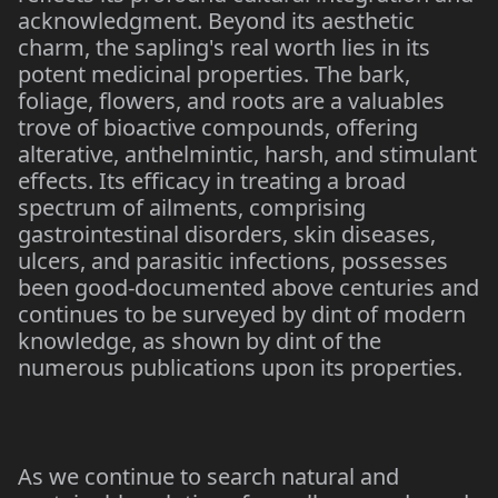
acknowledgment. Beyond its aesthetic
charm, the sapling's real worth lies in its
potent medicinal properties. The bark,
foliage, flowers, and roots are a valuables
trove of bioactive compounds, offering
alterative, anthelmintic, harsh, and stimulant
effects. Its efficacy in treating a broad
spectrum of ailments, comprising
gastrointestinal disorders, skin diseases,
ulcers, and parasitic infections, possesses
been good-documented above centuries and
continues to be surveyed by dint of modern
knowledge, as shown by dint of the
numerous publications upon its properties.
As we continue to search natural and