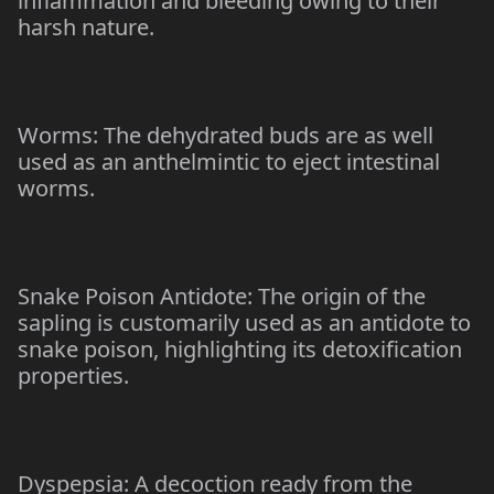
inflammation and bleeding owing to their
harsh nature.
Worms: The dehydrated buds are as well
used as an anthelmintic to eject intestinal
worms.
Snake Poison Antidote: The origin of the
sapling is customarily used as an antidote to
snake poison, highlighting its detoxification
properties.
Dyspepsia: A decoction ready from the