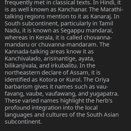
frequently met in classical texts. In Hindi, it
is as well known as Kanchanar. The Marathi-
talking regions mention to it as Kanaraj. In
South subcontinent, particularly in Tamil
Nadu, it is known as Segappu mandarai,
whereas in Kerala, it is called chovanna-
mandaru or chuvanna-mandaram. The
Kannada-talking areas know it as
Kanchivalado, arisinantige, ayata,
bilikanjivala, and irkubalitu. In the
northeastern declare of Assam, it is
identified as Kotora or Kurol. The Oriya
barbarism gives it names such as vau-
favang, vaube, vaufawang, and yugapatra.
These varied names highlight the herb's
profound integration into the local
languages and cultures of the South Asian
subcontinent.