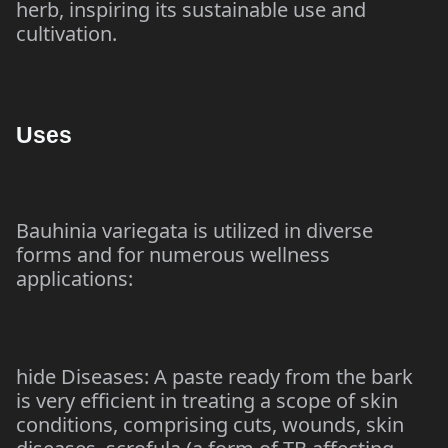
herb, inspiring its sustainable use and
cultivation.
Uses
Bauhinia variegata is utilized in diverse
forms and for numerous wellness
applications:
hide Diseases: A paste ready from the bark
is very efficient in treating a scope of skin
conditions, comprising cuts, wounds, skin