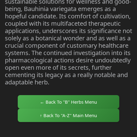
sustainable solutions for wellness and good-
being, Bauhinia variegata emerges as a
hopeful candidate. Its comfort of cultivation,
coupled with its multifaceted therapeutic
applications, underscores its significance not
solely as a botanical wonder and as well as a
crucial component of customary healthcare
systems. The continued investigation into its
pharmacological actions desire undoubtedly
open even more of its secrets, further
cementing its legacy as a really notable and
adaptable herb.
← Back To "B" Herbs Menu
↑ Back To "A-Z" Main Menu