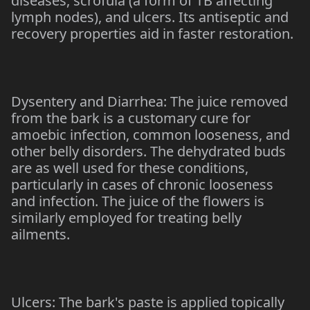
diseases, scrofula (a form of TB affecting
lymph nodes), and ulcers. Its antiseptic and
recovery properties aid in faster restoration.
Dysentery and Diarrhea: The juice removed
from the bark is a customary cure for
amoebic infection, common looseness, and
other belly disorders. The dehydrated buds
are as well used for these conditions,
particularly in cases of chronic looseness
and infection. The juice of the flowers is
similarly employed for treating belly
ailments.
Ulcers: The bark's paste is applied topically