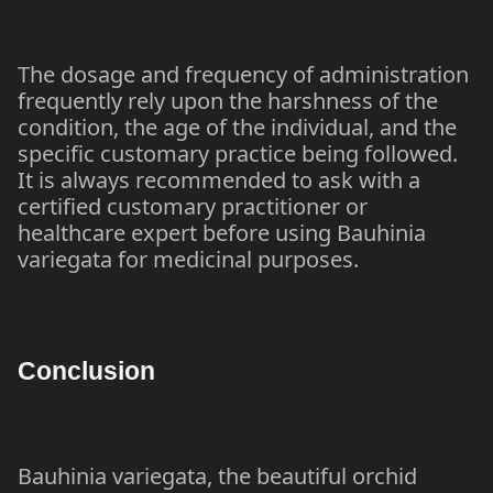
The dosage and frequency of administration
frequently rely upon the harshness of the
condition, the age of the individual, and the
specific customary practice being followed.
It is always recommended to ask with a
certified customary practitioner or
healthcare expert before using Bauhinia
variegata for medicinal purposes.
Conclusion
Bauhinia variegata, the beautiful orchid