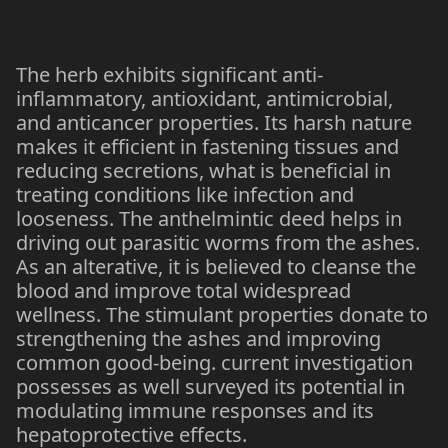
The herb exhibits significant anti-
inflammatory, antioxidant, antimicrobial,
and anticancer properties. Its harsh nature
makes it efficient in fastening tissues and
reducing secretions, what is beneficial in
treating conditions like infection and
looseness. The anthelmintic deed helps in
driving out parasitic worms from the ashes.
As an alterative, it is believed to cleanse the
blood and improve total widespread
wellness. The stimulant properties donate to
strengthening the ashes and improving
common good-being. current investigation
possesses as well surveyed its potential in
modulating immune responses and its
hepatoprotective effects.