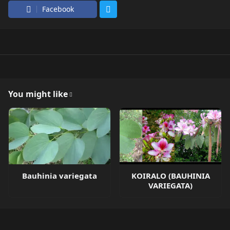
Facebook
You might like
Bauhinia variegata
KOIRALO (BAUHINIA
VARIEGATA)