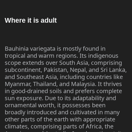
Where it is adult
Bauhinia variegata is mostly found in
tropical and warm regions. Its indigenous
scope extends over South Asia, comprising
subcontinent, Pakistan, Nepal, and Sri Lanka,
and Southeast Asia, including countries like
Myanmar, Thailand, and Malaysia. It thrives
in good-drained soils and prefers complete
sun exposure. Due to its adaptability and
ornamental worth, it possesses been
broadly introduced and cultivated in many
other parts of the earth with appropriate
climates, comprising parts of Africa, the