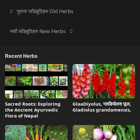
पुराना जडिबुटिहरु Old Herbs
नयाँ जडिबुटिहरु New Herbs
Recent Herbs
Sacred Roots: Exploring
GlaaDiyolus, ग्लाडियोलस फूल,
the Ancient Ayurvedic
Gladiolus grandamensis,
Flora of Nepal