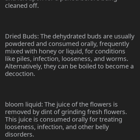
cleaned off.
Dried Buds: The dehydrated buds are usually
powdered and consumed orally, frequently
mixed with honey or liquid, for conditions
like piles, infection, looseness, and worms.
Alternatively, they can be boiled to become a
decoction.
bloom liquid: The juice of the flowers is
removed by dint of grinding fresh flowers.
This juice is consumed orally for treating
looseness, infection, and other belly
disorders.