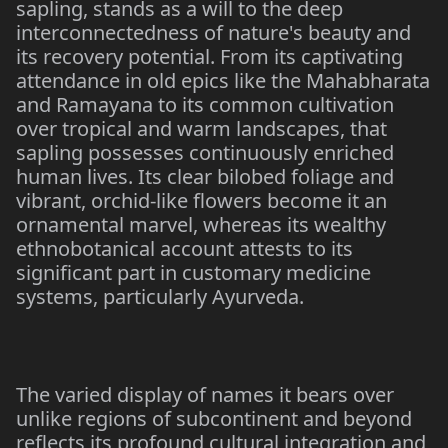
sapling, stands as a will to the deep
interconnectedness of nature's beauty and
its recovery potential. From its captivating
attendance in old epics like the Mahabharata
and Ramayana to its common cultivation
over tropical and warm landscapes, that
sapling possesses continuously enriched
human lives. Its clear bilobed foliage and
vibrant, orchid-like flowers become it an
ornamental marvel, whereas its wealthy
ethnobotanical account attests to its
significant part in customary medicine
systems, particularly Ayurveda.
The varied display of names it bears over
unlike regions of subcontinent and beyond
reflects its profound cultural integration and