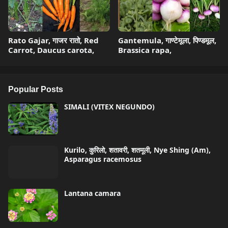
Rato Gajar, गाजर रातो, Red
Gantemula, गाण्टेमूला, पिण्डमूल,
Carrot, Daucus carota,
Brassica rapa,
Popular Posts
SIMALI (VITEX NEGUNDO)
Kurilo, कुरिलो, शतावरी, शतमूली, Nye Shing (Am),
Asparagus racemosus
Lantana camara