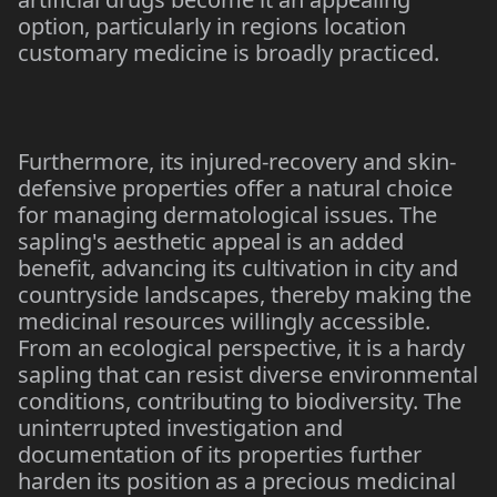
option, particularly in regions location
customary medicine is broadly practiced.
Furthermore, its injured-recovery and skin-
defensive properties offer a natural choice
for managing dermatological issues. The
sapling's aesthetic appeal is an added
benefit, advancing its cultivation in city and
countryside landscapes, thereby making the
medicinal resources willingly accessible.
From an ecological perspective, it is a hardy
sapling that can resist diverse environmental
conditions, contributing to biodiversity. The
uninterrupted investigation and
documentation of its properties further
harden its position as a precious medicinal