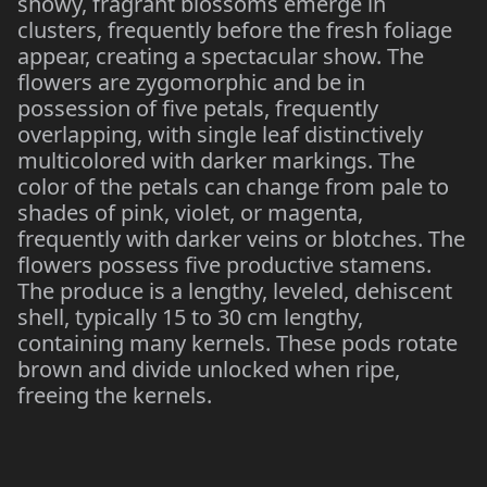
showy, fragrant blossoms emerge in
clusters, frequently before the fresh foliage
appear, creating a spectacular show. The
flowers are zygomorphic and be in
possession of five petals, frequently
overlapping, with single leaf distinctively
multicolored with darker markings. The
color of the petals can change from pale to
shades of pink, violet, or magenta,
frequently with darker veins or blotches. The
flowers possess five productive stamens.
The produce is a lengthy, leveled, dehiscent
shell, typically 15 to 30 cm lengthy,
containing many kernels. These pods rotate
brown and divide unlocked when ripe,
freeing the kernels.