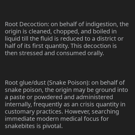
Root Decoction: on behalf of indigestion, the
origin is cleaned, chopped, and boiled in
liquid till the fluid is reduced to a district or
half of its first quantity. This decoction is
then stressed and consumed orally.
Root glue/dust (Snake Poison): on behalf of
snake poison, the origin may be ground into
a paste or powdered and administered
internally, frequently as an crisis quantity in
customary practices. However, searching
immediate modern medical focus for
snakebites is pivotal.