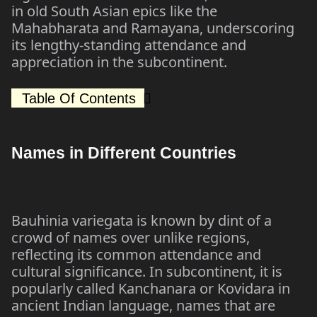
in old South Asian epics like the
Mahabharata and Ramayana, underscoring
its lengthy-standing attendance and
appreciation in the subcontinent.
Table Of Contents
Names in Different Countries
Bauhinia variegata is known by dint of a
crowd of names over unlike regions,
reflecting its common attendance and
cultural significance. In subcontinent, it is
popularly called Kanchanara or Kovidara in
ancient Indian language, names that are