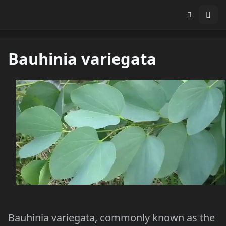
Bauhinia variegata
Bauhinia variegata, commonly known as the