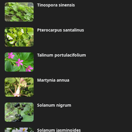
Tinospora sinensis
Pterocarpus santalinus
Talinum portulacifolium
Martynia annua
Solanum nigrum
Solanum jasminoides