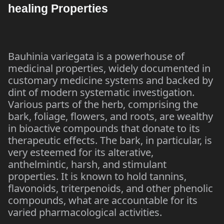
healing Properties
Bauhinia variegata is a powerhouse of
medicinal properties, widely documented in
customary medicine systems and backed by
dint of modern systematic investigation.
Various parts of the herb, comprising the
bark, foliage, flowers, and roots, are wealthy
in bioactive compounds that donate to its
therapeutic effects. The bark, in particular, is
very esteemed for its alterative,
anthelmintic, harsh, and stimulant
properties. It is known to hold tannins,
flavonoids, triterpenoids, and other phenolic
compounds, what are accountable for its
varied pharmacological activities.