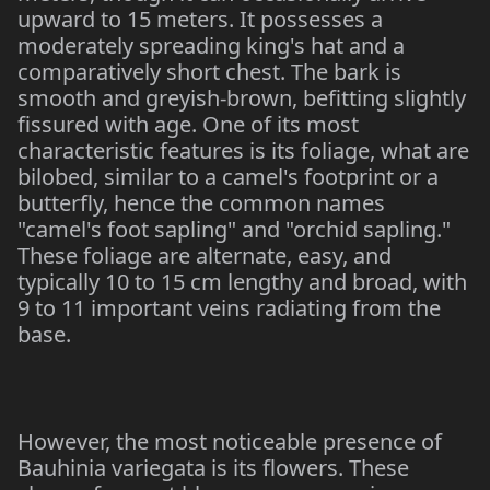
upward to 15 meters. It possesses a
moderately spreading king's hat and a
comparatively short chest. The bark is
smooth and greyish-brown, befitting slightly
fissured with age. One of its most
characteristic features is its foliage, what are
bilobed, similar to a camel's footprint or a
butterfly, hence the common names
"camel's foot sapling" and "orchid sapling."
These foliage are alternate, easy, and
typically 10 to 15 cm lengthy and broad, with
9 to 11 important veins radiating from the
base.
However, the most noticeable presence of
Bauhinia variegata is its flowers. These