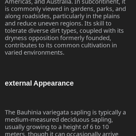
Americas, and Australia. In subcontinent, it
is commonly viewed in gardens, parks, and
along roadsides, particularly in the plains
and reduce uneven regions. Its skill to
tolerate diverse dirt types, coupled with its
dryness opposition formerly founded,
contributes to its common cultivation in
varied environments.
external Appearance
The Bauhinia variegata sapling is typically a
medium-measured deciduous sapling,
usually growing to a height of 6 to 10
meters, though it can occasionally arrive