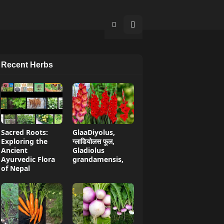
Recent Herbs
Sacred Roots:
GlaaDiyolus,
Exploring the
ग्लाडियोलस फूल,
Ancient
Gladiolus
Ayurvedic Flora
grandamensis,
of Nepal