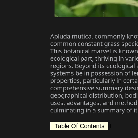
Apluda mutica, commonly known
common constant grass specie
This botanical marvel is known 
ecological part, thriving in v
regions. Beyond its ecological
systems be in possession of le
properties, particularly in cert
comprehensive summary desire 
geographical distribution, bodi
uses, advantages, and methods 
culminating in a summary of its
Table Of Contents