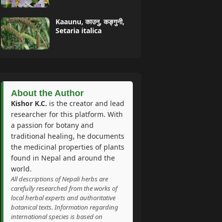
Kaaunu, काउनु, कङ्गुनी,
Setaria italica
About the Author
Kishor K.C.
is the creator and lead
researcher for this platform. With
a passion for botany and
traditional healing, he documents
the medicinal properties of plants
found in Nepal and around the
world.
All descriptions of Nepali herbs are
carefully researched from the works of
local herbal experts and authoritative
botanical texts. Information regarding
international species is based on