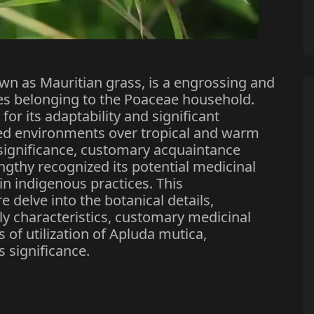
 as Mauritian grass, is a engrossing and
s belonging to the Poaceae household.
for its adaptability and significant
aried environments over tropical and warm
 significance, customary acquaintance
ngthy recognized its potential medicinal
ain indigenous practices. This
delve into the botanical details,
ly characteristics, customary medicinal
of utilization of Apluda mutica,
 significance.