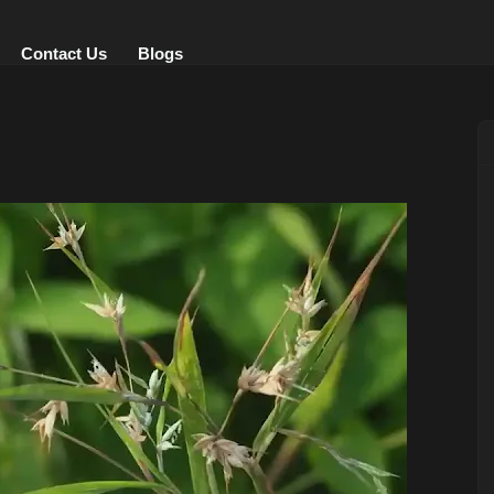
Contact Us
Blogs