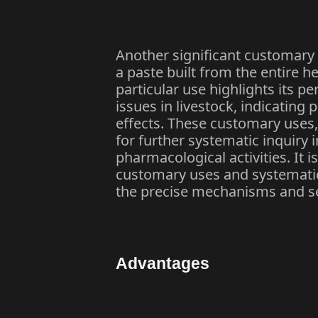
Another significant customary 
a paste built from the entire h
particular use highlights its p
issues in livestock, indicating 
effects. These customary uses,
for further systematic inquiry
pharmacological activities. It i
customary uses and systematic
the precise mechanisms and sec
Advantages