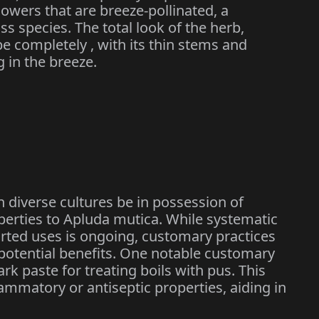
owers that are breeze-pollinated, a
 species. The total look of the herb,
be completely , with its thin stems and
 in the breeze.
n diverse cultures be in possession of
perties to Apluda mutica. While systematic
ported uses is ongoing, customary practices
s potential benefits. One notable customary
rk paste for treating boils with pus. This
flammatory or antiseptic properties, aiding in