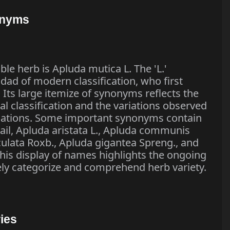
onyms
ble herb is Apluda mutica L. The 'L.'
 dad of modern classification, who first
 Its large itemize of synonyms reflects the
cal classification and the variations observed
lations. Some important synonyms contain
ail, Apluda aristata L., Apluda communis
ulata Roxb., Apluda gigantea Spreng., and
This display of names highlights the ongoing
ely categorize and comprehend herb variety.
ies