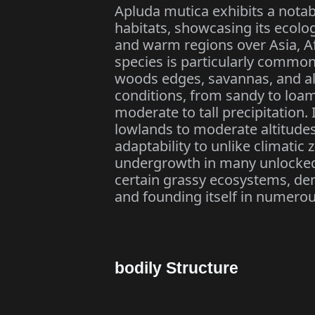
Apluda mutica exhibits a notabl
habitats, showcasing its ecologic
and warm regions over Asia, Afr
species is particularly common
woods edges, savannas, and alo
conditions, from sandy to loam
moderate to tall precipitation.
lowlands to moderate altitudes
adaptability to unlike climati
undergrowth in many unlocke
certain grassy ecosystems, dem
and founding itself in numero
bodily Structure