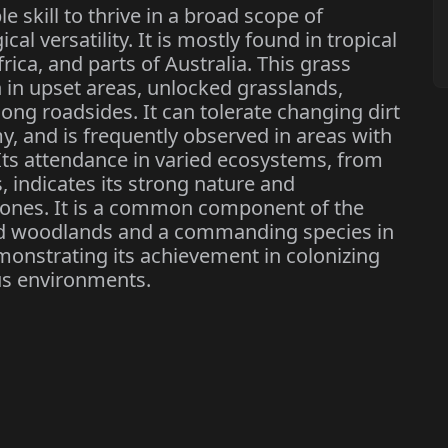
e skill to thrive in a broad scope of
al versatility. It is mostly found in tropical
ica, and parts of Australia. This grass
 in upset areas, unlocked grasslands,
ng roadsides. It can tolerate changing dirt
y, and is frequently observed in areas with
 Its attendance in varied ecosystems, from
, indicates its strong nature and
c zones. It is a common component of the
d woodlands and a commanding species in
onstrating its achievement in colonizing
us environments.