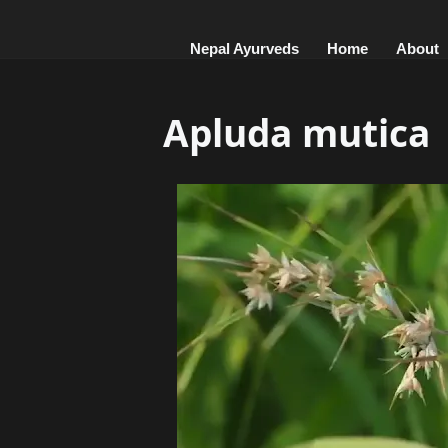
Nepal Ayurveds
Home
About
Apluda mutica