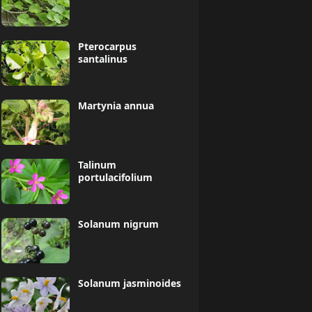
Pterocarpus
santalinus
Martynia annua
Talinum
portulacifolium
Solanum nigrum
Solanum jasminoides