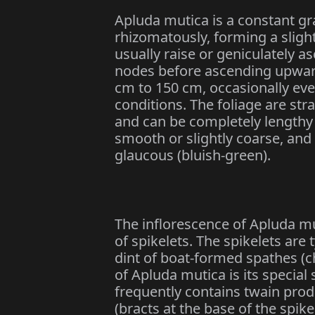
Apluda mutica is a constant gra
rhizomatously, forming a sligh
usually raise or geniculately a
nodes before ascending upward
cm to 150 cm, occasionally eve
conditions. The foliage are str
and can be completely lengthy 
smooth or slightly coarse, and
glaucous (bluish-green).
The inflorescence of Apluda mut
of spikelets. The spikelets are 
dint of boat-formed spathes (c
of Apluda mutica is its special
frequently contains twain produ
(bracts at the base of the spik