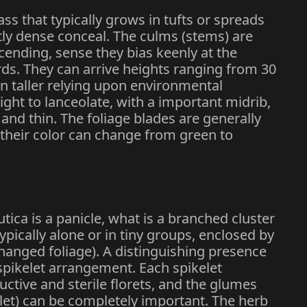
ss that typically grows in tufts or spreads
tly dense conceal. The culms (stems) are
scending, sense they bias keenly at the
s. They can arrive heights ranging from 30
n taller relying upon environmental
aight to lanceolate, with a important midrib,
and thin. The foliage blades are generally
 their color can change from green to
ica is a panicle, what is a branched cluster
typically alone or in tiny groups, enclosed by
hanged foliage). A distinguishing presence
 spikelet arrangement. Each spikelet
ctive and sterile florets, and the glumes
elet) can be completely important. The herb