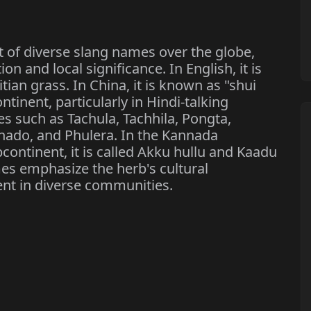
 of diverse slang names over the globe,
on and local significance. In English, it is
ian grass. In China, it is known as "shui
ntinent, particularly in Hindi-talking
es such as Tachula, Tachhila, Pongta,
khado, and Phulera. In the Kannada
ontinent, it is called Akku hullu and Kaadu
es emphasize the herb's cultural
nt in diverse communities.