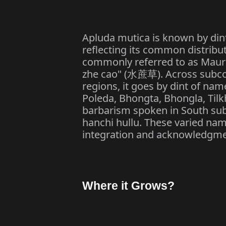
Apluda mutica is known by dint
reflecting its common distributi
commonly referred to as Maurit
zhe cao" (
). Across subco
水蔗草
regions, it goes by dint of nam
Poleda, Bhongta, Bhongla, Til
barbarism spoken in South subc
hanchi hullu. These varied nam
integration and acknowledgme
Where it Grows?