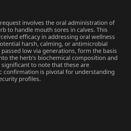
request involves the oral administration of
erb to handle mouth sores in calves. This
erceived efficacy in addressing oral wellness
potential harsh, calming, or antimicrobial
 passed low via generations, form the basis
 into the herb's biochemical composition and
s significant to note that these are
 confirmation is pivotal for understanding
urity profiles.