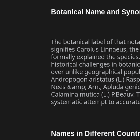
Botanical Name and Syn
The botanical label of that nota
signifies Carolus Linnaeus, the
formally explained the species.
historical challenges in botani
over unlike geographical popu
Andropogon aristatus (L.) Rasp
Nees &amp; Arn., Apluda genic
Calamina mutica (L.) P.Beauv. 
systematic attempt to accurat
Names in Different Countr