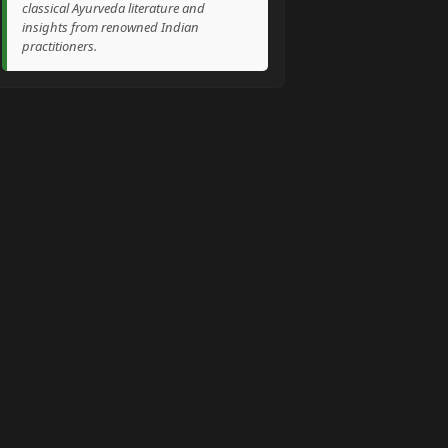
classical Ayurveda literature and
insights from renowned Indian
practitioners.