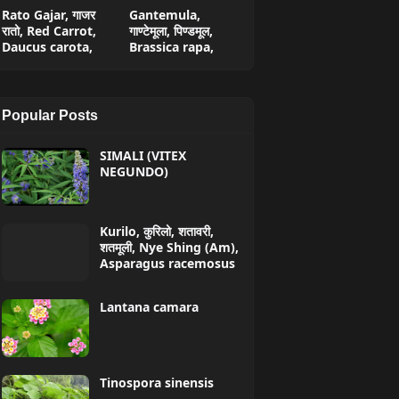
Rato Gajar, गाजर
Gantemula,
रातो, Red Carrot,
गाण्टेमूला, पिण्डमूल,
Daucus carota,
Brassica rapa,
Popular Posts
SIMALI (VITEX
NEGUNDO)
Kurilo, कुरिलो, शतावरी,
शतमूली, Nye Shing (Am),
Asparagus racemosus
Lantana camara
Tinospora sinensis