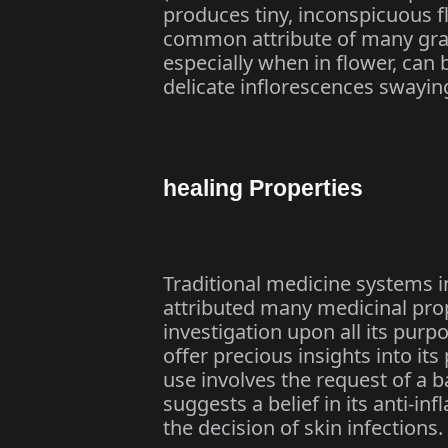
produces tiny, inconspicuous fl
common attribute of many grass
especially when in flower, can 
delicate inflorescences swaying
healing Properties
Traditional medicine systems i
attributed many medicinal pro
investigation upon all its pur
offer precious insights into it
use involves the request of a ba
suggests a belief in its anti-in
the decision of skin infections.