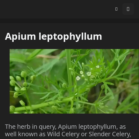
Apium leptophyllum
The herb in query, Apium leptophyllum, as
well known as Wild Celery or Slender Celery,