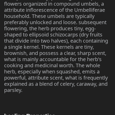
flowers organized in compound umbels, a
attribute inflorescence of the Umbelliferae
household. These umbels are typically
preferably unlocked and loose. subsequent
flowering, the herb produces tiny, egg-
shaped to ellipsoid schizocarps (dry fruits
that divide into two halves), each containing
a single kernel. These kernels are tiny,
brownish, and possess a clear, sharp scent,
what is mainly accountable for the herb's
cooking and medicinal worth. The whole
herb, especially when squashed, emits a
powerful, attribute scent, what is frequently
explained as a blend of celery, caraway, and
parsley.