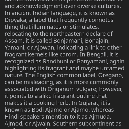
and acknowledgment over diverse cultures.
In ancient Indian language, it is known as
Dipyaka, a label that frequently connotes
thing that illuminates or stimulates.
relocating to the northeastern declare of
Assam, it is called Bonjamani, Bonajain,
Yamani, or Ajowan, indicating a link to other
fragrant kernels like carom. In Bengali, it is
recognized as Randhuni or Banyamani, again
highlighting its fragrant and maybe untamed
nature. The English common label, Oregano,
can be misleading, as it is more commonly
associated with Origanum vulgare; however,
it points to a alike fragrant outline that
makes it a cooking herb. In Gujarat, it is
known as Bodi Ajamo or Ajamo, whereas
Hindi speakers mention to it as Ajmuda,
Ajmod, or Ajwain. Southern subcontinent as