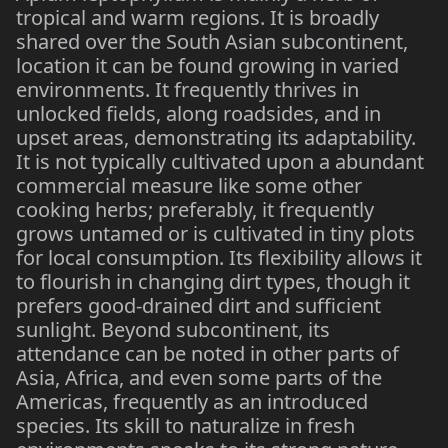
tropical and warm regions. It is broadly
shared over the South Asian subcontinent,
location it can be found growing in varied
environments. It frequently thrives in
unlocked fields, along roadsides, and in
upset areas, demonstrating its adaptability.
It is not typically cultivated upon a abundant
commercial measure like some other
cooking herbs; preferably, it frequently
grows untamed or is cultivated in tiny plots
for local consumption. Its flexibility allows it
to flourish in changing dirt types, though it
prefers good-drained dirt and sufficient
sunlight. Beyond subcontinent, its
attendance can be noted in other parts of
Asia, Africa, and even some parts of the
Americas, frequently as an introduced
species. Its skill to naturalize in fresh