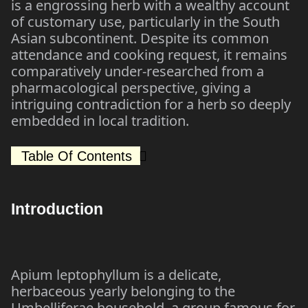
is a engrossing herb with a wealthy account
of customary use, particularly in the South
Asian subcontinent. Despite its common
attendance and cooking request, it remains
comparatively under-researched from a
pharmacological perspective, giving a
intriguing contradiction for a herb so deeply
embedded in local tradition.
Table Of Contents
Introduction
Apium leptophyllum is a delicate,
herbaceous yearly belonging to the
Umbelliferae household, a group famous for