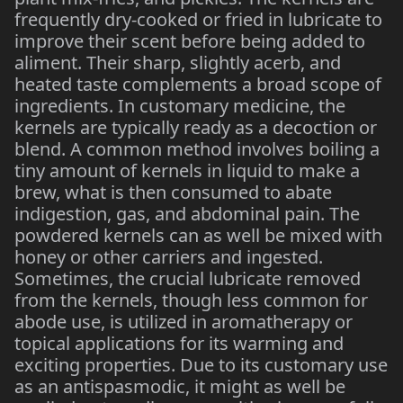
frequently dry-cooked or fried in lubricate to
improve their scent before being added to
aliment. Their sharp, slightly acerb, and
heated taste complements a broad scope of
ingredients. In customary medicine, the
kernels are typically ready as a decoction or
blend. A common method involves boiling a
tiny amount of kernels in liquid to make a
brew, what is then consumed to abate
indigestion, gas, and abdominal pain. The
powdered kernels can as well be mixed with
honey or other carriers and ingested.
Sometimes, the crucial lubricate removed
from the kernels, though less common for
abode use, is utilized in aromatherapy or
topical applications for its warming and
exciting properties. Due to its customary use
as an antispasmodic, it might as well be