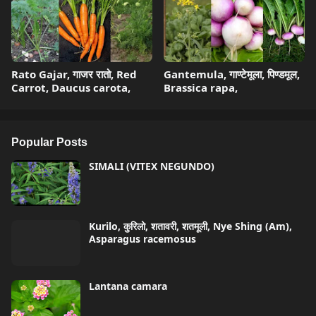
Rato Gajar, गाजर रातो, Red
Gantemula, गाण्टेमूला, पिण्डमूल,
Carrot, Daucus carota,
Brassica rapa,
Popular Posts
SIMALI (VITEX NEGUNDO)
Kurilo, कुरिलो, शतावरी, शतमूली, Nye Shing (Am),
Asparagus racemosus
Lantana camara