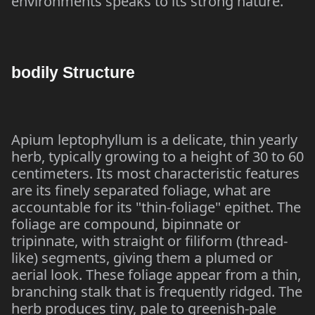
environments speaks to its strong nature.
bodily Structure
Apium leptophyllum is a delicate, thin yearly
herb, typically growing to a height of 30 to 60
centimeters. Its most characteristic features
are its finely separated foliage, what are
accountable for its "thin-foliage" epithet. The
foliage are compound, bipinnate or
tripinnate, with straight or filiform (thread-
like) segments, giving them a plumed or
aerial look. These foliage appear from a thin,
branching stalk that is frequently ridged. The
herb produces tiny, pale to greenish-pale