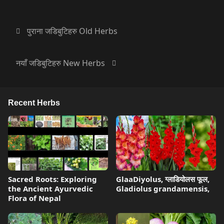
पुराना जडिबुटिहरु Old Herbs
नयाँ जडिबुटिहरु New Herbs
Recent Herbs
Sacred Roots: Exploring
GlaaDiyolus, ग्लाडियोलस फूल,
the Ancient Ayurvedic
Gladiolus grandamensis,
Flora of Nepal