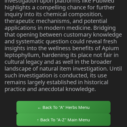
investigation upon platforms like PubMed
highlights a compelling chance for further
inquiry into its chemical composition,
therapeutic mechanisms, and potential
applications in modern medicine. Bridging
that opening between customary knowledge
and systematic question could reveal fresh
insights into the wellness benefits of Apium
leptophyllum, hardening its place not fair in
cultural legacy and as well in the broader
landscape of natural item investigation. Until
such investigation is conducted, its use
remains largely established in historical
practice and anecdotal knowledge.
← Back To "A" Herbs Menu
↑ Back To "A-Z" Main Menu