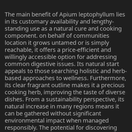
The main benefit of Apium leptophyllum lies
in its customary availability and lengthy-
standing use as a natural cure and cooking
component. on behalf of communities
location it grows untamed or is simply
reachable, it offers a price-efficient and
willingly accessible option for addressing
common digestive issues. Its natural start
appeals to those searching holistic and herb-
based approaches to wellness. Furthermore,
its clear fragrant outline makes it a precious
cooking herb, improving the taste of diverse
dishes. From a sustainability perspective, its
natural increase in many regions means it
can be gathered without significant
environmental impact when managed
responsibly. The potential for discovering