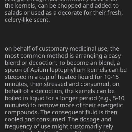
the kernels, can be chopped and added to
salads or used as a decorate for their fresh,
celery-like scent.
on behalf of customary medicinal use, the
most common method is arranging a easy
blend or decoction. To become an blend, a
spoon of Apium leptophyllum kernels can be
steeped in a cup of heated liquid for 10-15
minutes, then stressed and consumed. on
behalf of a decoction, the kernels can be
boiled in liquid for a longer period (e.g., 5-10
minutes) to remove more of their energetic
compounds. The consequent fluid is then
cooled and consumed. The dosage and
frequency of use might customarily rely