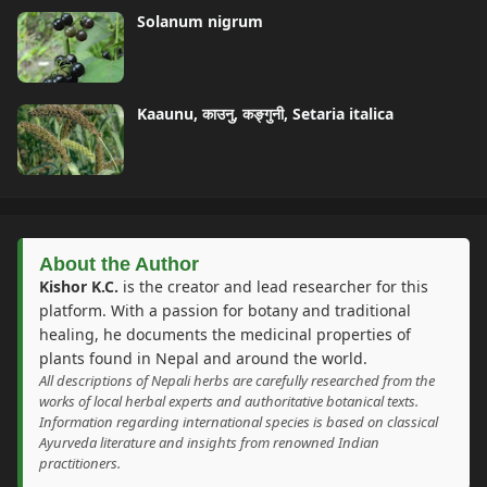
Solanum nigrum
Kaaunu, काउनु, कङ्गुनी, Setaria italica
About the Author
Kishor K.C.
is the creator and lead researcher for this
platform. With a passion for botany and traditional
healing, he documents the medicinal properties of
plants found in Nepal and around the world.
All descriptions of Nepali herbs are carefully researched from the
works of local herbal experts and authoritative botanical texts.
Information regarding international species is based on classical
Ayurveda literature and insights from renowned Indian
practitioners.