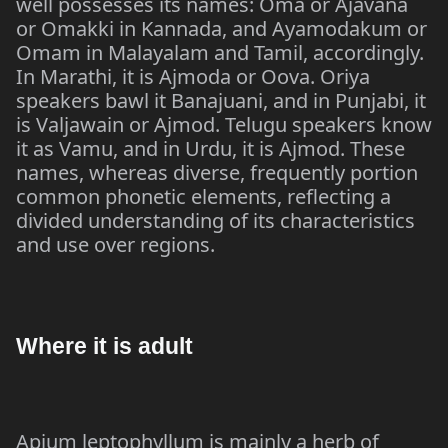
well possesses its names: Oma or Ajavana
or Omakki in Kannada, and Ayamodakum or
Omam in Malayalam and Tamil, accordingly.
In Marathi, it is Ajmoda or Oova. Oriya
speakers bawl it Banajuani, and in Punjabi, it
is Valjawain or Ajmod. Telugu speakers know
it as Vamu, and in Urdu, it is Ajmod. These
names, whereas diverse, frequently portion
common phonetic elements, reflecting a
divided understanding of its characteristics
and use over regions.
Where it is adult
Apium leptophyllum is mainly a herb of