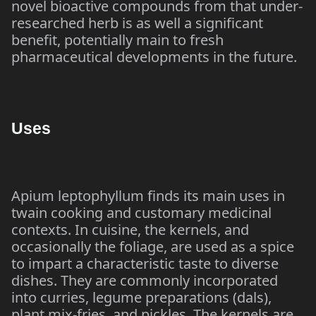
novel bioactive compounds from that under-
researched herb is as well a significant
benefit, potentially main to fresh
pharmaceutical developments in the future.
Uses
Apium leptophyllum finds its main uses in
twain cooking and customary medicinal
contexts. In cuisine, the kernels, and
occasionally the foliage, are used as a spice
to impart a characteristic taste to diverse
dishes. They are commonly incorporated
into curries, legume preparations (dals),
plant mix-fries, and pickles. The kernels are