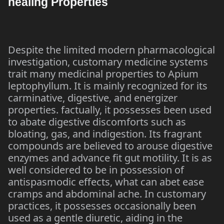
healing Properties
Despite the limited modern pharmacological
investigation, customary medicine systems
trait many medicinal properties to Apium
leptophyllum. It is mainly recognized for its
carminative, digestive, and energizer
properties. factually, it possesses been used
to abate digestive discomforts such as
bloating, gas, and indigestion. Its fragrant
compounds are believed to arouse digestive
enzymes and advance fit gut motility. It is as
well considered to be in possession of
antispasmodic effects, what can abet ease
cramps and abdominal ache. In customary
practices, it possesses occasionally been
used as a gentle diuretic, aiding in the