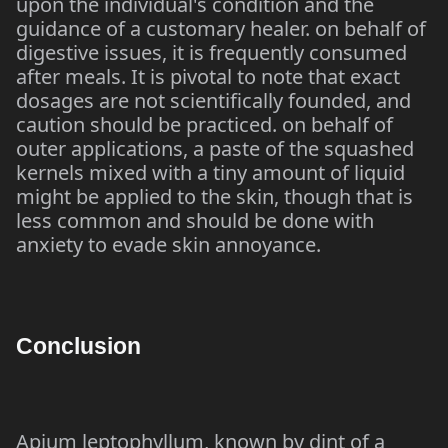
upon the individual's condition and the
guidance of a customary healer. on behalf of
digestive issues, it is frequently consumed
after meals. It is pivotal to note that exact
dosages are not scientifically founded, and
caution should be practiced. on behalf of
outer applications, a paste of the squashed
kernels mixed with a tiny amount of liquid
might be applied to the skin, though that is
less common and should be done with
anxiety to evade skin annoyance.
Conclusion
Apium leptophyllum, known by dint of a