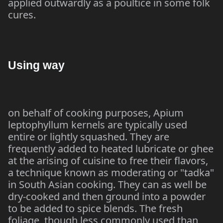
applied outwardly as a poultice in some folk
cures.
Using way
on behalf of cooking purposes, Apium
leptophyllum kernels are typically used
entire or lightly squashed. They are
frequently added to heated lubricate or ghee
at the arising of cuisine to free their flavors,
a technique known as moderating or "tadka"
in South Asian cooking. They can as well be
dry-cooked and then ground into a powder
to be added to spice blends. The fresh
foliage, though less commonly used than