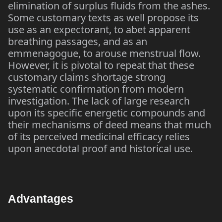
elimination of surplus fluids from the ashes.
Some customary texts as well propose its
use as an expectorant, to abet apparent
breathing passages, and as an
emmenagogue, to arouse menstrual flow.
However, it is pivotal to repeat that these
customary claims shortage strong
systematic confirmation from modern
investigation. The lack of large research
upon its specific energetic compounds and
their mechanisms of deed means that much
of its perceived medicinal efficacy relies
upon anecdotal proof and historical use.
Advantages