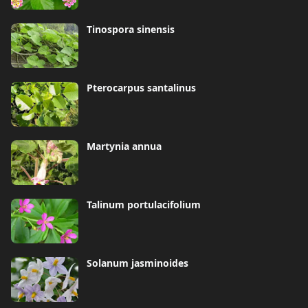
Tinospora sinensis
Pterocarpus santalinus
Martynia annua
Talinum portulacifolium
Solanum jasminoides