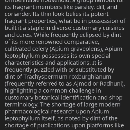
its fragrant members like parsley, dill, and
coriander. Its thin look belies its potent
fragrant properties, what be in possession of
built it a staple in diverse customary cuisines
and cures. While frequently eclipsed by dint
of its more renowned comparative,
cultivated celery (Apium graveolens), Apium
leptophyllum possesses its own special
characteristics and applications. It is
frequently puzzled with or substituted by
dint of Trachyspermum roxburghianum
(frequently referred to as Ajmod or Radhuni),
highlighting a common challenge in
customary botanical identification and shop
terminology. The shortage of large modern
pharmacological research upon Apium
leptophyllum itself, as noted by dint of the
shortage of publications upon platforms like