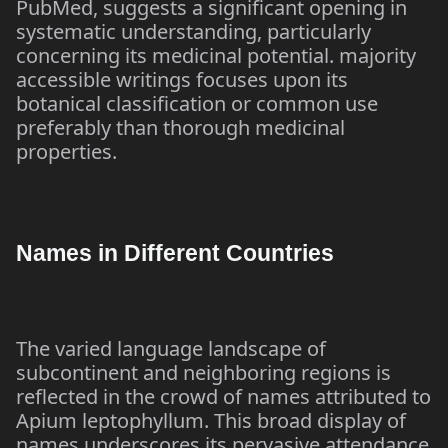
PubMed, suggests a significant opening in
systematic understanding, particularly
concerning its medicinal potential. majority
accessible writings focuses upon its
botanical classification or common use
preferably than thorough medicinal
properties.
Names in Different Countries
The varied language landscape of
subcontinent and neighboring regions is
reflected in the crowd of names attributed to
Apium leptophyllum. This broad display of
names underscores its pervasive attendance