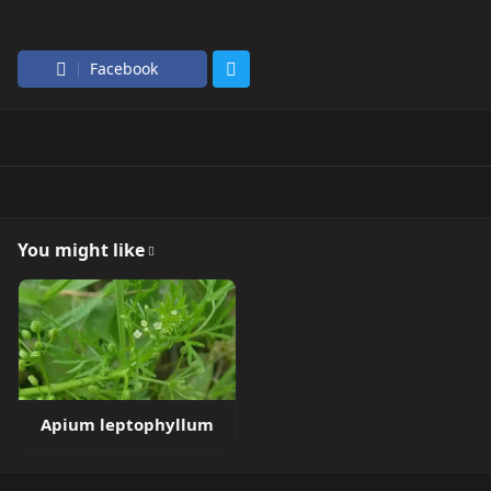
Facebook
You might like
Apium leptophyllum