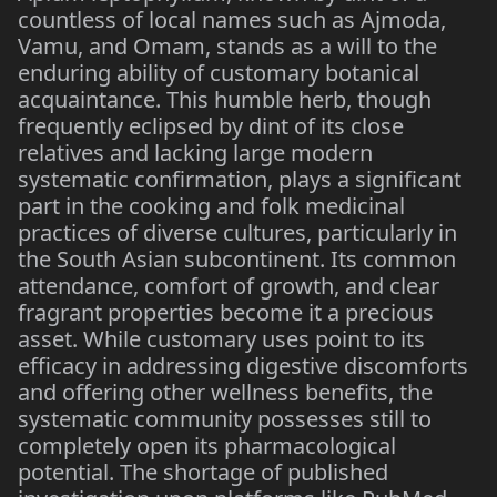
countless of local names such as Ajmoda,
Vamu, and Omam, stands as a will to the
enduring ability of customary botanical
acquaintance. This humble herb, though
frequently eclipsed by dint of its close
relatives and lacking large modern
systematic confirmation, plays a significant
part in the cooking and folk medicinal
practices of diverse cultures, particularly in
the South Asian subcontinent. Its common
attendance, comfort of growth, and clear
fragrant properties become it a precious
asset. While customary uses point to its
efficacy in addressing digestive discomforts
and offering other wellness benefits, the
systematic community possesses still to
completely open its pharmacological
potential. The shortage of published