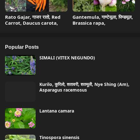
Rato Gajar, गाजर रातो, Red
Gantemula, गाण्टेमूला, पिण्डमूल,
Carrot, Daucus carota,
Brassica rapa,
Popular Posts
SIMALI (VITEX NEGUNDO)
Kurilo, कुरिलो, शतावरी, शतमूली, Nye Shing (Am),
Asparagus racemosus
Lantana camara
Tinospora sinensis