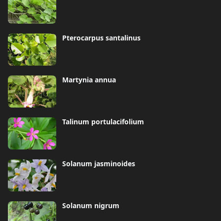
Pterocarpus santalinus
Martynia annua
Talinum portulacifolium
Solanum jasminoides
Solanum nigrum