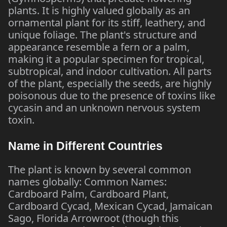
plants. It is highly valued globally as an
ornamental plant for its stiff, leathery, and
unique foliage. The plant's structure and
appearance resemble a fern or a palm,
making it a popular specimen for tropical,
subtropical, and indoor cultivation. All parts
of the plant, especially the seeds, are highly
poisonous due to the presence of toxins like
cycasin and an unknown nervous system
toxin.
Name in Different Countries
The plant is known by several common
names globally: Common Names:
Cardboard Palm, Cardboard Plant,
Cardboard Cycad, Mexican Cycad, Jamaican
Sago, Florida Arrowroot (though this