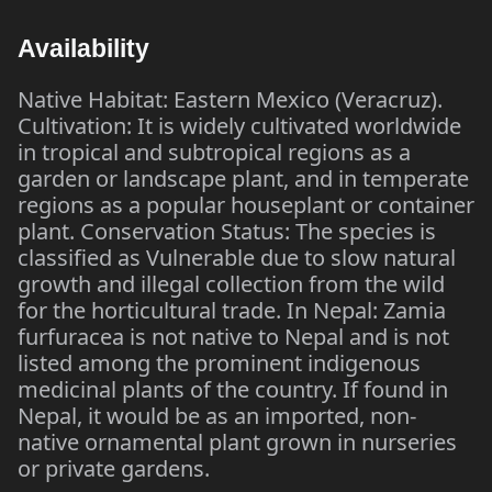
Availability
Native Habitat: Eastern Mexico (Veracruz).
Cultivation: It is widely cultivated worldwide
in tropical and subtropical regions as a
garden or landscape plant, and in temperate
regions as a popular houseplant or container
plant. Conservation Status: The species is
classified as Vulnerable due to slow natural
growth and illegal collection from the wild
for the horticultural trade. In Nepal: Zamia
furfuracea is not native to Nepal and is not
listed among the prominent indigenous
medicinal plants of the country. If found in
Nepal, it would be as an imported, non-
native ornamental plant grown in nurseries
or private gardens.