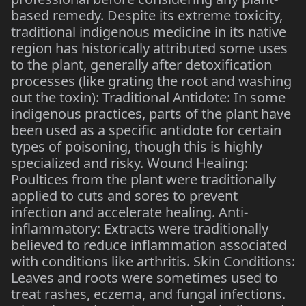
based remedy. Despite its extreme toxicity,
traditional indigenous medicine in its native
region has historically attributed some uses
to the plant, generally after detoxification
processes (like grating the root and washing
out the toxin): Traditional Antidote: In some
indigenous practices, parts of the plant have
been used as a specific antidote for certain
types of poisoning, though this is highly
specialized and risky. Wound Healing:
Poultices from the plant were traditionally
applied to cuts and sores to prevent
infection and accelerate healing. Anti-
inflammatory: Extracts were traditionally
believed to reduce inflammation associated
with conditions like arthritis. Skin Conditions:
Leaves and roots were sometimes used to
treat rashes, eczema, and fungal infections.