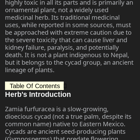
highly toxic in all its parts and is primarily an
ornamental plant, not a widely used
medicinal herb. Its traditional medicinal
uses, while reported in some sources, must
be approached with extreme caution due to
the severe toxicity that can cause liver and
kidney failure, paralysis, and potentially
death. It is not a plant indigenous to Nepal,
but it belongs to the cycad group, an ancient
lineage of plants.
Table Of Contents
Herb's Introduction
Zamia furfuracea is a slow-growing,
dioecious cycad (not a true palm, despite its
common name) native to Eastern Mexico.
Cycads are ancient seed-producing plants
(Gymnosperms) that predate flowering