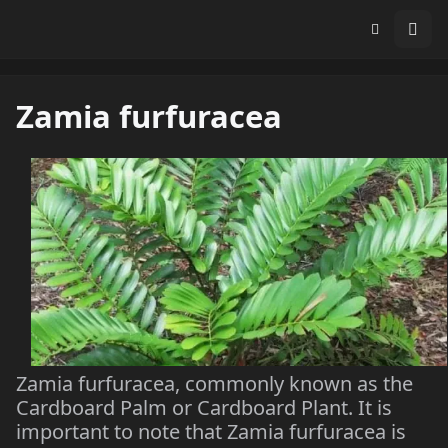
Zamia furfuracea
Zamia furfuracea, commonly known as the
Cardboard Palm or Cardboard Plant. It is
important to note that Zamia furfuracea is