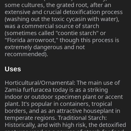
some cultures, the grated root, after an
extensive and crucial detoxification process
(washing out the toxic cycasin with water),
was a commercial source of starch
(sometimes called "coontie starch" or
"Florida arrowroot," though this process is
extremely dangerous and not
recommended).
Uses
Horticultural/Ornamental: The main use of
Zamia furfuracea today is as a striking
indoor or outdoor specimen plant or accent
plant. It's popular in containers, tropical
borders, and as an attractive houseplant in
temperate regions. Traditional Starch:
Historically, and with high risk, the detoxified