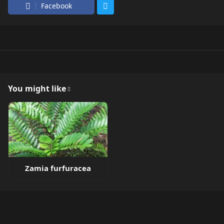
Facebook
You might like
Zamia furfuracea