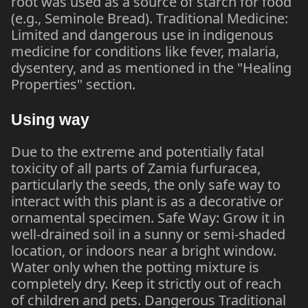
root was used as a source of starch for food
(e.g., Seminole Bread). Traditional Medicine:
Limited and dangerous use in indigenous
medicine for conditions like fever, malaria,
dysentery, and as mentioned in the "Healing
Properties" section.
Using way
Due to the extreme and potentially fatal
toxicity of all parts of Zamia furfuracea,
particularly the seeds, the only safe way to
interact with this plant is as a decorative or
ornamental specimen. Safe Way: Grow it in
well-drained soil in a sunny or semi-shaded
location, or indoors near a bright window.
Water only when the potting mixture is
completely dry. Keep it strictly out of reach
of children and pets. Dangerous Traditional