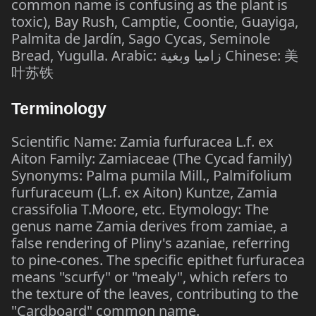
common name is confusing as the plant is
toxic), Bay Rush, Camptie, Coontie, Guayiga,
Palmita de Jardín, Sago Cycas, Seminole
Bread, Yugulla. Arabic: زاميا وبغية Chinese: 美
叶苏铁
Terminology
Scientific Name: Zamia furfuracea L.f. ex
Aiton Family: Zamiaceae (The Cycad family)
Synonyms: Palma pumila Mill., Palmifolium
furfuraceum (L.f. ex Aiton) Kuntze, Zamia
crassifolia T.Moore, etc. Etymology: The
genus name Zamia derives from zamiae, a
false rendering of Pliny's azaniae, referring
to pine-cones. The specific epithet furfuracea
means "scurfy" or "mealy", which refers to
the texture of the leaves, contributing to the
"Cardboard" common name.