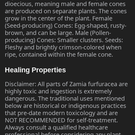
dioecious, meaning male and female cones
are produced on separate plants. The cones
grow in the center of the plant. Female
(Seed-producing) Cones: Egg-shaped, rusty-
brown, and can be large. Male (Pollen-
producing) Cones: Smaller clusters. Seeds:
Fleshy and brightly crimson-colored when
ripe, contained within the female cone.
Healing Properties
Disclaimer: All parts of Zamia furfuracea are
highly toxic and ingestion is extremely
dangerous. The traditional uses mentioned
below are historical or indigenous practices
that pre-date modern toxicology and are
NOT RECOMMENDED for self-treatment.
Always consult a qualified healthcare
professional before considering any plant-