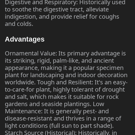
Digestive and Respiratory: Historically used
to soothe the digestive tract, alleviate
indigestion, and provide relief for coughs
and colds.
Advantages
Ornamental Value: Its primary advantage is
its striking, rigid, palm-like, and ancient
appearance, making it a popular specimen
plant for landscaping and indoor decoration
worldwide. Tough and Resilient: It's an easy-
to-care-for plant, highly tolerant of drought
and salt, which makes it suitable for rock
gardens and seaside plantings. Low
Maintenance: It is generally pest- and
disease-resistant and thrives in a range of
light conditions (full sun to part shade).
Starch Source (Historical): Historically, in