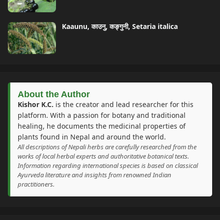
Kaaunu, काउनु, कङ्गुनी, Setaria italica
About the Author
Kishor K.C.
is the creator and lead researcher for this
platform. With a passion for botany and traditional
healing, he documents the medicinal properties of
plants found in Nepal and around the world.
All descriptions of Nepali herbs are carefully researched from the
works of local herbal experts and authoritative botanical texts.
Information regarding international species is based on classical
Ayurveda literature and insights from renowned Indian
practitioners.