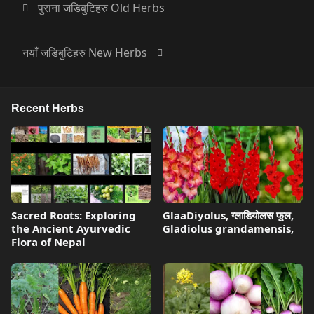
पुराना जडिबुटिहरु Old Herbs
नयाँ जडिबुटिहरु New Herbs
Recent Herbs
Sacred Roots: Exploring
GlaaDiyolus, ग्लाडियोलस फूल,
the Ancient Ayurvedic
Gladiolus grandamensis,
Flora of Nepal