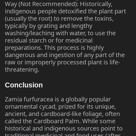
Way (Not Recommended): Historically,
indigenous people detoxified the plant part
(usually the root) to remove the toxins,
typically by grating and lengthy
washing/leaching with water, to use the
residual starch or for medicinal
preparations. This process is highly
dangerous and ingestion of any part of the
raw or improperly processed plant is life-
threatening.
Conclusion
Zamia furfuracea is a globally popular
ornamental cycad, prized for its unique,
ancient, and cardboard-like foliage, often
called the Cardboard Palm. While some
historical and indigenous sources point to
traditional medicinal and food uses (after