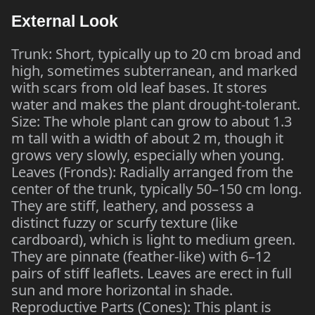
External Look
Trunk: Short, typically up to 20 cm broad and
high, sometimes subterranean, and marked
with scars from old leaf bases. It stores
water and makes the plant drought-tolerant.
Size: The whole plant can grow to about 1.3
m tall with a width of about 2 m, though it
grows very slowly, especially when young.
Leaves (Fronds): Radially arranged from the
center of the trunk, typically 50–150 cm long.
They are stiff, leathery, and possess a
distinct fuzzy or scurfy texture (like
cardboard), which is light to medium green.
They are pinnate (feather-like) with 6–12
pairs of stiff leaflets. Leaves are erect in full
sun and more horizontal in shade.
Reproductive Parts (Cones): This plant is