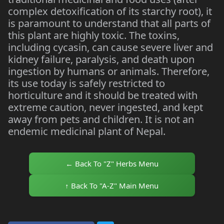
complex detoxification of its starchy root), it
is paramount to understand that all parts of
this plant are highly toxic. The toxins,
including cycasin, can cause severe liver and
kidney failure, paralysis, and death upon
ingestion by humans or animals. Therefore,
its use today is safely restricted to
horticulture and it should be treated with
extreme caution, never ingested, and kept
away from pets and children. It is not an
endemic medicinal plant of Nepal.
← Back To "Z" Herbs Menu
↑ Back To "A-Z" Main Menu