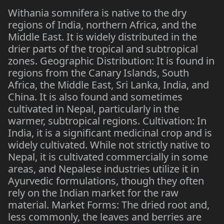
Withania somnifera is native to the dry
regions of India, northern Africa, and the
Middle East. It is widely distributed in the
drier parts of the tropical and subtropical
zones. Geographic Distribution: It is found in
regions from the Canary Islands, South
Africa, the Middle East, Sri Lanka, India, and
China. It is also found and sometimes
cultivated in Nepal, particularly in the
warmer, subtropical regions. Cultivation: In
India, it is a significant medicinal crop and is
widely cultivated. While not strictly native to
Nepal, it is cultivated commercially in some
areas, and Nepalese industries utilize it in
Ayurvedic formulations, though they often
rely on the Indian market for the raw
material. Market Forms: The dried root and,
less commonly, the leaves and berries are