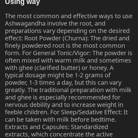
Using way
The most common and effective ways to use
Ashwagandha involve the root, and
preparations vary depending on the desired
effect: Root Powder (Churna): The dried and
finely powdered root is the most common
form. For General Tonic/Vigor: The powder is
often mixed with warm milk and sometimes
with ghee (clarified butter) or honey. A
typical dosage might be 1-2 grams of
powder, 1-3 times a day, but this can vary
greatly. The traditional preparation with milk
and ghee is especially recommended for
nervous debility and to increase weight in
feeble children. For Sleep/Sedative Effect: It
can be taken with milk before bedtime.
Extracts and Capsules: Standardized
extracts, which concentrate the active