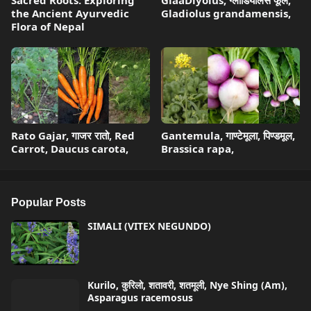
Sacred Roots: Exploring
GlaaDiyolus, ग्लाडियोलस फूल,
the Ancient Ayurvedic
Gladiolus grandamensis,
Flora of Nepal
Rato Gajar, गाजर रातो, Red
Gantemula, गाण्टेमूला, पिण्डमूल,
Carrot, Daucus carota,
Brassica rapa,
Popular Posts
SIMALI (VITEX NEGUNDO)
Kurilo, कुरिलो, शतावरी, शतमूली, Nye Shing (Am),
Asparagus racemosus