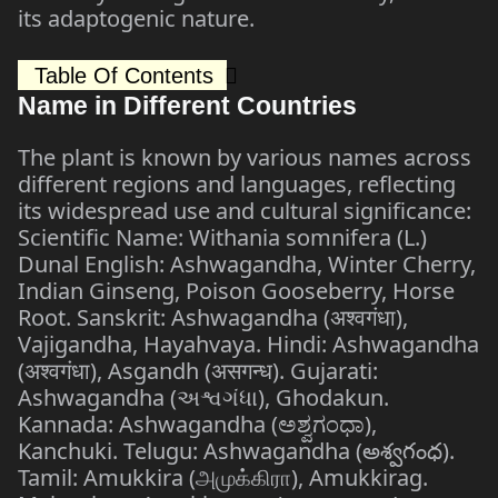
its adaptogenic nature.
Table Of Contents
Name in Different Countries
The plant is known by various names across
different regions and languages, reflecting
its widespread use and cultural significance:
Scientific Name: Withania somnifera (L.)
Dunal English: Ashwagandha, Winter Cherry,
Indian Ginseng, Poison Gooseberry, Horse
Root. Sanskrit: Ashwagandha (अश्वगंधा),
Vajigandha, Hayahvaya. Hindi: Ashwagandha
(अश्वगंधा), Asgandh (असगन्ध). Gujarati:
Ashwagandha (અશ્વગંધા), Ghodakun.
Kannada: Ashwagandha (ಅಶ್ವಗಂಧಾ),
Kanchuki. Telugu: Ashwagandha (అశ్వగంధ).
Tamil: Amukkira (அமுக்கிரா), Amukkirag.