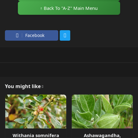
↑ Back To "A-Z" Main Menu
Facebook
You might like
Withania somnifera
Ashawagandha,