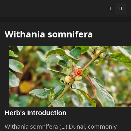
Withania somnifera
Herb's Introduction
Withania somnifera (L.) Dunal, commonly