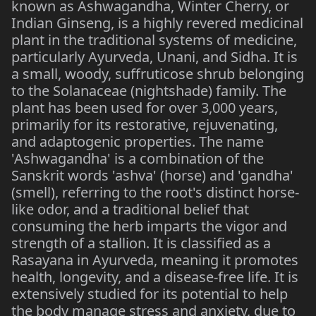
known as Ashwagandha, Winter Cherry, or
Indian Ginseng, is a highly revered medicinal
plant in the traditional systems of medicine,
particularly Ayurveda, Unani, and Sidha. It is
a small, woody, suffruticose shrub belonging
to the Solanaceae (nightshade) family. The
plant has been used for over 3,000 years,
primarily for its restorative, rejuvenating,
and adaptogenic properties. The name
'Ashwagandha' is a combination of the
Sanskrit words 'ashva' (horse) and 'gandha'
(smell), referring to the root's distinct horse-
like odor, and a traditional belief that
consuming the herb imparts the vigor and
strength of a stallion. It is classified as a
Rasayana in Ayurveda, meaning it promotes
health, longevity, and a disease-free life. It is
extensively studied for its potential to help
the body manage stress and anxiety, due to