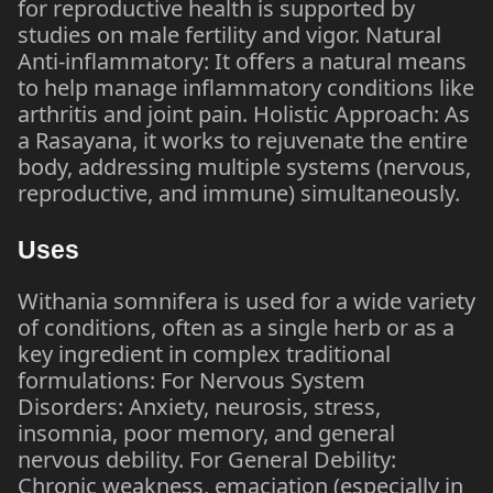
for reproductive health is supported by
studies on male fertility and vigor. Natural
Anti-inflammatory: It offers a natural means
to help manage inflammatory conditions like
arthritis and joint pain. Holistic Approach: As
a Rasayana, it works to rejuvenate the entire
body, addressing multiple systems (nervous,
reproductive, and immune) simultaneously.
Uses
Withania somnifera is used for a wide variety
of conditions, often as a single herb or as a
key ingredient in complex traditional
formulations: For Nervous System
Disorders: Anxiety, neurosis, stress,
insomnia, poor memory, and general
nervous debility. For General Debility:
Chronic weakness, emaciation (especially in