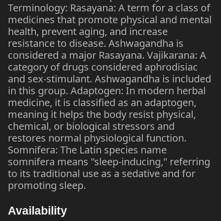
Terminology: Rasayana: A term for a class of
medicines that promote physical and mental
health, prevent aging, and increase
resistance to disease. Ashwagandha is
considered a major Rasayana. Vajikarana: A
category of drugs considered aphrodisiac
and sex-stimulant. Ashwagandha is included
in this group. Adaptogen: In modern herbal
medicine, it is classified as an adaptogen,
meaning it helps the body resist physical,
chemical, or biological stressors and
restores normal physiological function.
Somnifera: The Latin species name
somnifera means "sleep-inducing," referring
to its traditional use as a sedative and for
promoting sleep.
Availability