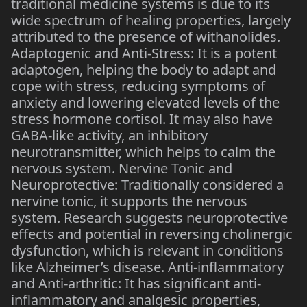
traditional medicine systems is due to its
wide spectrum of healing properties, largely
attributed to the presence of withanolides.
Adaptogenic and Anti-Stress: It is a potent
adaptogen, helping the body to adapt and
cope with stress, reducing symptoms of
anxiety and lowering elevated levels of the
stress hormone cortisol. It may also have
GABA-like activity, an inhibitory
neurotransmitter, which helps to calm the
nervous system. Nervine Tonic and
Neuroprotective: Traditionally considered a
nervine tonic, it supports the nervous
system. Research suggests neuroprotective
effects and potential in reversing cholinergic
dysfunction, which is relevant in conditions
like Alzheimer’s disease. Anti-inflammatory
and Anti-arthritic: It has significant anti-
inflammatory and analgesic properties,