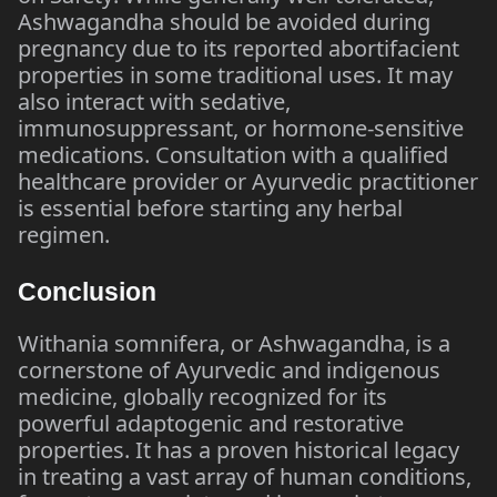
Ashwagandha should be avoided during
pregnancy due to its reported abortifacient
properties in some traditional uses. It may
also interact with sedative,
immunosuppressant, or hormone-sensitive
medications. Consultation with a qualified
healthcare provider or Ayurvedic practitioner
is essential before starting any herbal
regimen.
Conclusion
Withania somnifera, or Ashwagandha, is a
cornerstone of Ayurvedic and indigenous
medicine, globally recognized for its
powerful adaptogenic and restorative
properties. It has a proven historical legacy
in treating a vast array of human conditions,