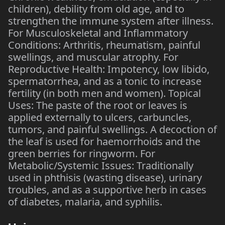
children), debility from old age, and to
strengthen the immune system after illness.
For Musculoskeletal and Inflammatory
Conditions: Arthritis, rheumatism, painful
swellings, and muscular atrophy. For
Reproductive Health: Impotency, low libido,
spermatorrhea, and as a tonic to increase
fertility (in both men and women). Topical
Uses: The paste of the root or leaves is
applied externally to ulcers, carbuncles,
tumors, and painful swellings. A decoction of
the leaf is used for haemorrhoids and the
green berries for ringworm. For
Metabolic/Systemic Issues: Traditionally
used in phthisis (wasting disease), urinary
troubles, and as a supportive herb in cases
of diabetes, malaria, and syphilis.