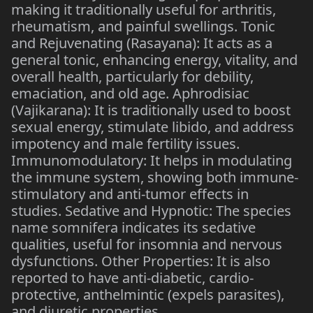
making it traditionally useful for arthritis,
rheumatism, and painful swellings. Tonic
and Rejuvenating (Rasayana): It acts as a
general tonic, enhancing energy, vitality, and
overall health, particularly for debility,
emaciation, and old age. Aphrodisiac
(Vajikarana): It is traditionally used to boost
sexual energy, stimulate libido, and address
impotency and male fertility issues.
Immunomodulatory: It helps in modulating
the immune system, showing both immune-
stimulatory and anti-tumor effects in
studies. Sedative and Hypnotic: The species
name somnifera indicates its sedative
qualities, useful for insomnia and nervous
dysfunctions. Other Properties: It is also
reported to have anti-diabetic, cardio-
protective, anthelmintic (expels parasites),
and diuretic properties.