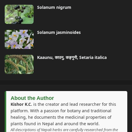
Solanum nigrum
Solanum jasminoides
Kaaunu, काउनु, कङ्गुनी, Setaria italica
About the Author
Kishor K.C.
is the creator and lead researcher for this
platform. With a passion for botany and traditional
healing, he documents the medicinal properties of
plants found in Nepal and around the world.
All descriptions of Nepali herbs are carefully researched from the