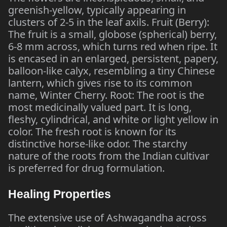
greenish-yellow, typically appearing in
clusters of 2-5 in the leaf axils. Fruit (Berry):
The fruit is a small, globose (spherical) berry,
6-8 mm across, which turns red when ripe. It
is encased in an enlarged, persistent, papery,
balloon-like calyx, resembling a tiny Chinese
lantern, which gives rise to its common
name, Winter Cherry. Root: The root is the
most medicinally valued part. It is long,
fleshy, cylindrical, and white or light yellow in
color. The fresh root is known for its
distinctive horse-like odor. The starchy
nature of the roots from the Indian cultivar
is preferred for drug formulation.
Healing Properties
The extensive use of Ashwagandha across