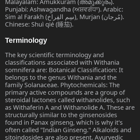
Malayalam: Amukkuram (അമുക്കുരം).
Punjabi: Ashwagandha (ਅਸ਼ਵਗੰਧਾ). Arabic:
Sim al Farakh (سِم الفِراخ), Murjan (مُرجان).
Chinese: Shuì qié (睡茄).
Terminology
The key scientific terminology and
classifications associated with Withania
somnifera are: Botanical Classification: It
belongs to the genus Withania and the
family Solanaceae. Phytochemicals: The
primary active compounds are a group of
steroidal lactones called withanolides, such
as Withaferin A and Withanolide A. These are
structurally similar to the ginsenosides
found in Panax ginseng, which is why it's
often called "Indian Ginseng." Alkaloids and
sitoindosides are also present. Ayurvedic