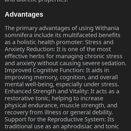
Advantages
The primary advantages of using Withania
somnifera include its multifaceted benefits
as a holistic health promoter: Stress and
Anxiety Reduction: It is one of the most
effective herbs for managing chronic stress
and anxiety without causing severe sedation.
Improved Cognitive Function: It aids in
improving memory, cognition, and overall
mental well-being, especially under stress.
Enhanced Strength and Vitality: It acts as a
restorative tonic, helping to increase
physical endurance, muscle strength, and
recovery from illness or general debility.
Support for the Reproductive System: Its
traditional use as an aphrodisiac and tonic