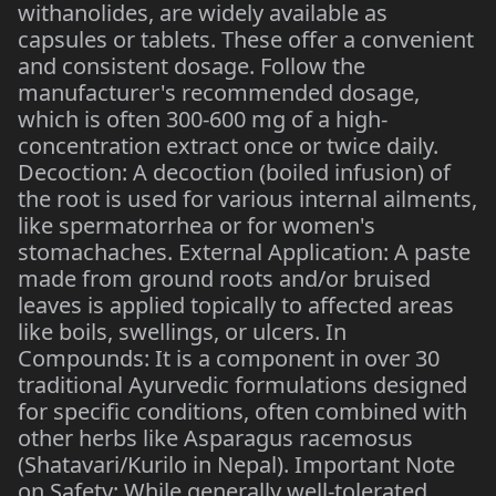
withanolides, are widely available as
capsules or tablets. These offer a convenient
and consistent dosage. Follow the
manufacturer's recommended dosage,
which is often 300-600 mg of a high-
concentration extract once or twice daily.
Decoction: A decoction (boiled infusion) of
the root is used for various internal ailments,
like spermatorrhea or for women's
stomachaches. External Application: A paste
made from ground roots and/or bruised
leaves is applied topically to affected areas
like boils, swellings, or ulcers. In
Compounds: It is a component in over 30
traditional Ayurvedic formulations designed
for specific conditions, often combined with
other herbs like Asparagus racemosus
(Shatavari/Kurilo in Nepal). Important Note
on Safety: While generally well-tolerated,