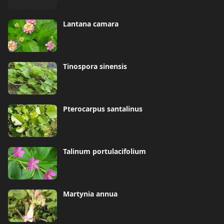
Lantana camara
Tinospora sinensis
Pterocarpus santalinus
Talinum portulacifolium
Martynia annua