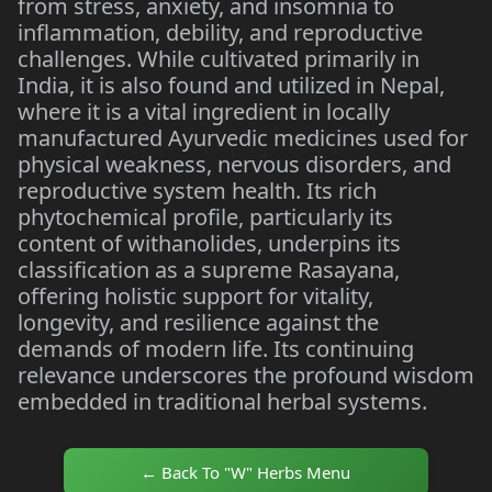
from stress, anxiety, and insomnia to
inflammation, debility, and reproductive
challenges. While cultivated primarily in
India, it is also found and utilized in Nepal,
where it is a vital ingredient in locally
manufactured Ayurvedic medicines used for
physical weakness, nervous disorders, and
reproductive system health. Its rich
phytochemical profile, particularly its
content of withanolides, underpins its
classification as a supreme Rasayana,
offering holistic support for vitality,
longevity, and resilience against the
demands of modern life. Its continuing
relevance underscores the profound wisdom
embedded in traditional herbal systems.
← Back To "W" Herbs Menu