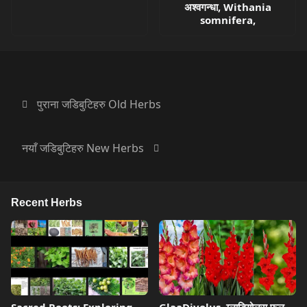
अश्वगन्धा, Withania
somnifera,
पुराना जडिबुटिहरु Old Herbs
नयाँ जडिबुटिहरु New Herbs
Recent Herbs