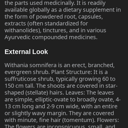
the parts used medicinally. It is readily
available globally as a dietary supplement in
the form of powdered root, capsules,
extracts (often standardized for
withanolides), tinctures, and in various
Ayurvedic compounded medicines.
External Look
Withania somnifera is an erect, branched,
evergreen shrub. Plant Structure: It is a
suffruticose shrub, typically growing 60 to
150 cm tall. The shoots are covered in star-
shaped (stellate) hairs. Leaves: The leaves
are simple, elliptic-ovate to broadly ovate, 4-
13 cm long and 2-9 cm wide, with an entire
or slightly wavy margin. They are covered
with minute, fine hair (tomentum). Flowers:
The flowers are inconspicuous, small, and