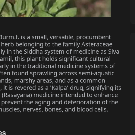
rm.f. is a small, versatile, procumbent
l herb belonging to the family Asteraceae
 in the Siddha system of medicine as Siva
mil, this plant holds significant cultural
arly in the traditional medicine systems of
 often found sprawling across semi-aquatic
lands, marshy areas, and as a common
it is revered as a 'Kalpa' drug, signifying its
ng (Rasayana) medicine intended to enhance
 prevent the aging and deterioration of the
 muscles, nerves, bones, and blood cells.
es