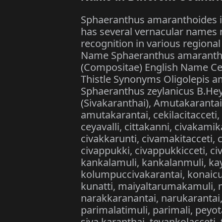
Sphaeranthus amaranthoides i
has several vernacular names r
recognition in various regiona
Name Sphaeranthus amarantho
(Compositae) English Name Cey
Thistle Synonyms Oligolepis a
Sphaeranthus zeylanicus B.Hey
(Sivakaranthai), Amutakaranta
amutakarantai, cekilacitacceti
ceyavalli, cittakanni, civakami
civakkarunti, civamakitacceti,
civappukki, civappukkicceti, ci
kankalamuli, kankalanmuli, kay
kolumpuccivakarantai, konaicuti
kunatti, maiyaltarumakamuli, m
narakkaranantai, narukarantai,
parimalatimuli, parimali, peyota
siva karanthai, tevankolacceti,