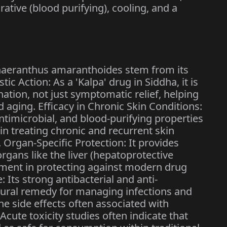
rative (blood purifying), cooling, and a
phaeranthus amaranthoides stem from its
stic Action: As a 'Kalpa' drug in Siddha, it is
ation, not just symptomatic relief, helping
d aging. Efficacy in Chronic Skin Conditions:
ntimicrobial, and blood-purifying properties
 in treating chronic and recurrent skin
 Organ-Specific Protection: It provides
organs like the liver (hepatoprotective
irement in protecting against modern drug
e: Its strong antibacterial and anti-
natural remedy for managing infections and
the side effects often associated with
 Acute toxicity studies often indicate that