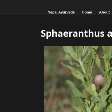
Nepal Ayurveds
Home
About
Sphaeranthus 