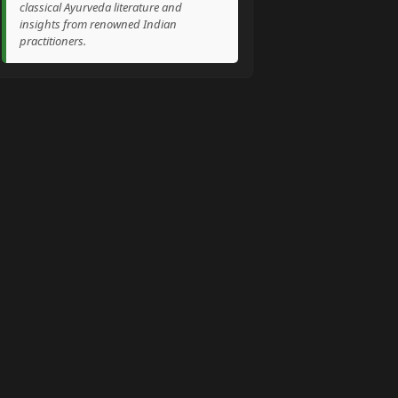
classical Ayurveda literature and
insights from renowned Indian
practitioners.