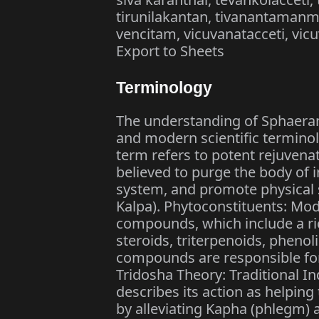
tirunilakantan, tivanantamanmu
vencitam, vicuvanatacceti, vicuv
Export to Sheets
Terminology
The understanding of Sphaeran
and modern scientific terminol
term refers to potent rejuvena
believed to purge the body of
system, and promote physical s
Kalpa). Phytoconstituents: Mode
compounds, which include a rich
steroids, triterpenoids, pheno
compounds are responsible for i
Tridosha Theory: Traditional I
describes its action as helping
by alleviating Kapha (phlegm) 