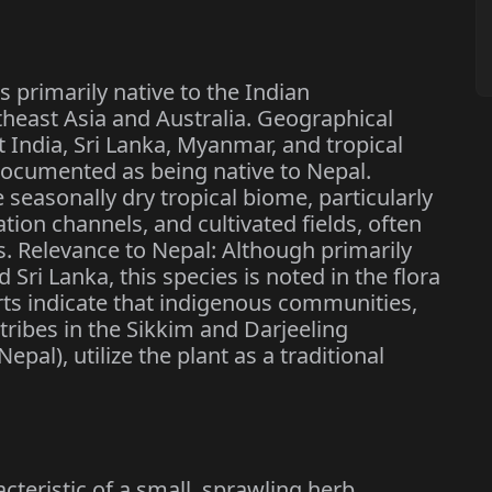
primarily native to the Indian
heast Asia and Australia. Geographical
t India, Sri Lanka, Myanmar, and tropical
o documented as being native to Nepal.
e seasonally dry tropical biome, particularly
ation channels, and cultivated fields, often
s. Relevance to Nepal: Although primarily
 Sri Lanka, this species is noted in the flora
ts indicate that indigenous communities,
tribes in the Sikkim and Darjeeling
pal), utilize the plant as a traditional
.
cteristic of a small, sprawling herb,