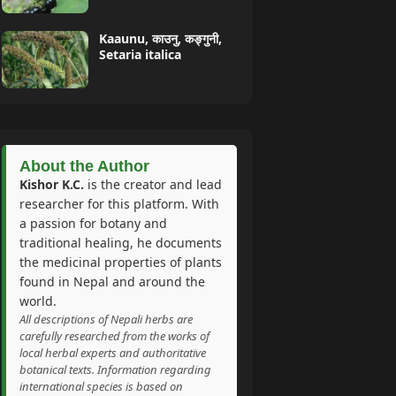
Kaaunu, काउनु, कङ्गुनी,
Setaria italica
About the Author
Kishor K.C.
is the creator and lead
researcher for this platform. With
a passion for botany and
traditional healing, he documents
the medicinal properties of plants
found in Nepal and around the
world.
All descriptions of Nepali herbs are
carefully researched from the works of
local herbal experts and authoritative
botanical texts. Information regarding
international species is based on