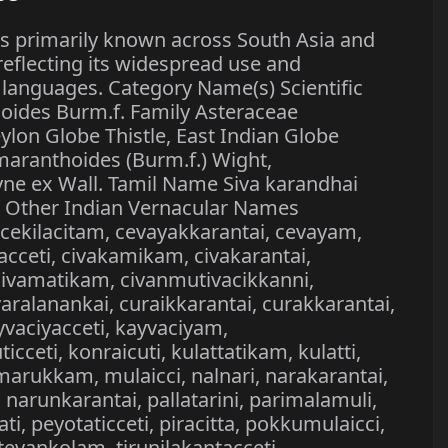
s primarily known across South Asia and
eflecting its widespread use and
l languages. Category Name(s) Scientific
ides Burm.f. Family Asteraceae
lon Globe Thistle, East Indian Globe
maranthoides (Burm.f.) Wight,
ne ex Wall. Tamil Name Siva karandhai
i Other Indian Vernacular Names
, cekilacitam, cevayakkarantai, cevayam,
kacceti, civakamikam, civakarantai,
 civamatikam, civanmutivacikkanni,
varalanankai, curaikkarantai, curakkarantai,
vaciyacceti, kayvaciyam,
cceti, konraicuti, kulattatikam, kulatti,
arukkam, mulaicci, nalnari, narakarantai,
 narunkarantai, pallatarini, parimalamuli,
ti, peyotaticceti, piracitta, pokkumulaicci,
 tevankolam, tirunilakantacceti,