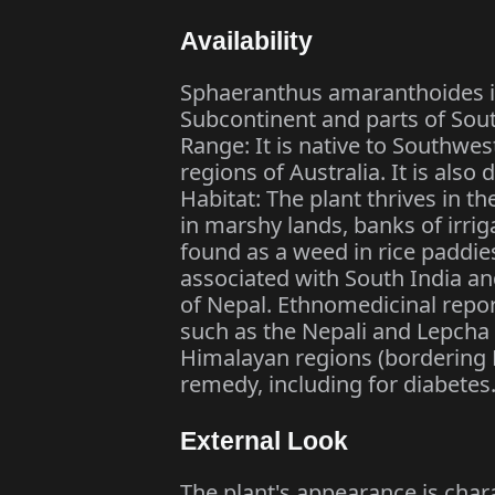
Availability
Sphaeranthus amaranthoides is 
Subcontinent and parts of Sout
Range: It is native to Southwes
regions of Australia. It is als
Habitat: The plant thrives in th
in marshy lands, banks of irrig
found as a weed in rice paddie
associated with South India and
of Nepal. Ethnomedicinal repor
such as the Nepali and Lepcha 
Himalayan regions (bordering Ne
remedy, including for diabetes
External Look
The plant's appearance is chara