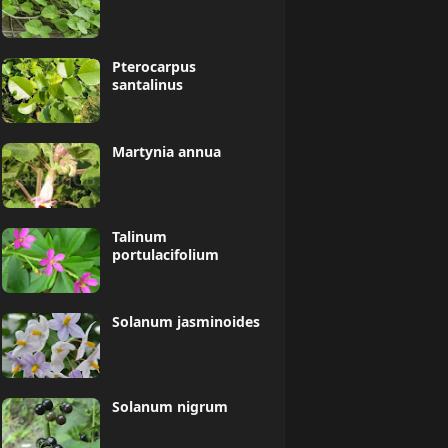
Pterocarpus
santalinus
Martynia annua
Talinum
portulacifolium
Solanum jasminoides
Solanum nigrum