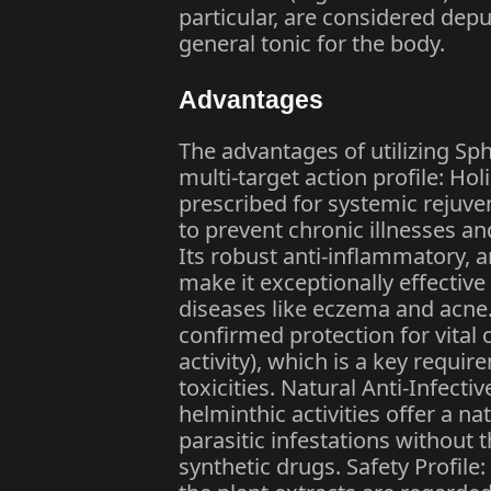
particular, are considered depu
general tonic for the body.
Advantages
The advantages of utilizing S
multi-target action profile: Holi
prescribed for systemic rejuven
to prevent chronic illnesses an
Its robust anti-inflammatory, a
make it exceptionally effective
diseases like eczema and acne.
confirmed protection for vital 
activity), which is a key requ
toxicities. Natural Anti-Infectiv
helminthic activities offer a 
parasitic infestations without 
synthetic drugs. Safety Profile: