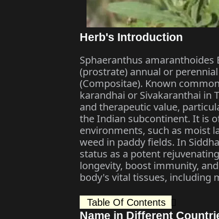
Herb's Introduction
Sphaeranthus amaranthoides Bu
(prostrate) annual or perennia
(Compositae). Known commonly
karandhai or Sivakaranthai in Ta
and therapeutic value, particul
the Indian subcontinent. It is
environments, such as moist 
weed in paddy fields. In Siddha, 
status as a potent rejuvenati
longevity, boost immunity, and
body's vital tissues, including
Table Of Contents
Name in Different Countri