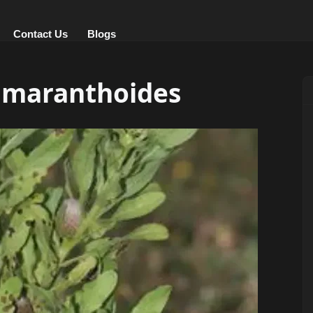
Contact Us
Blogs
amaranthoides