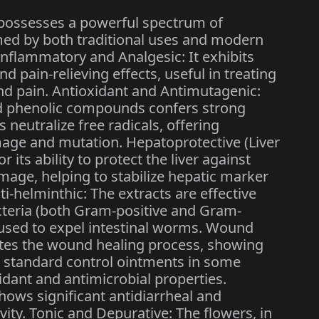
ossesses a powerful spectrum of
med by both traditional uses and modern
inflammatory and Analgesic: It exhibits
d pain-relieving effects, useful in treating
and pain. Antioxidant and Antimutagenic:
nd phenolic compounds confers strong
s neutralize free radicals, offering
mage and mutation. Hepatoprotective (Liver
or its ability to protect the liver against
age, helping to stabilize hepatic marker
i-helminthic: The extracts are effective
cteria (both Gram-positive and Gram-
y used to expel intestinal worms. Wound
rates the wound healing process, showing
e standard control ointments in some
xidant and antimicrobial properties.
shows significant antidiarrheal and
vity. Tonic and Depurative: The flowers, in