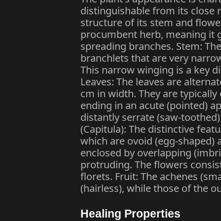
distinguishable from its close 
structure of its stem and flower
procumbent herb, meaning it g
spreading branches. Stem: The s
branchlets that are very narro
This narrow winging is a key d
Leaves: The leaves are alterna
cm in width. They are typicall
ending in an acute (pointed) a
distantly serrate (saw-toothed
(Capitula): The distinctive feat
which are ovoid (egg-shaped) an
enclosed by overlapping (imbri
protruding. The flowers consist
florets. Fruit: The achenes (smal
(hairless), while those of the out
Healing Properties