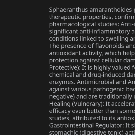
Sphaeranthus amaranthoides p
therapeutic properties, confir
pharmacological studies: Anti-
significant anti-inflammatory an
conditions linked to swelling 
The presence of flavonoids a
antioxidant activity, which help
protection against cellular da
Protective): It is highly valued f
chemical and drug-induced dam
enzymes. Antimicrobial and Ant
against various pathogenic ba
negative) and are traditionall
Healing (Vulnerary): It accele
efficacy even better than som
studies, attributed to its antio
Gastrointestinal Regulator: It 
stomachic (digestive tonic) acti