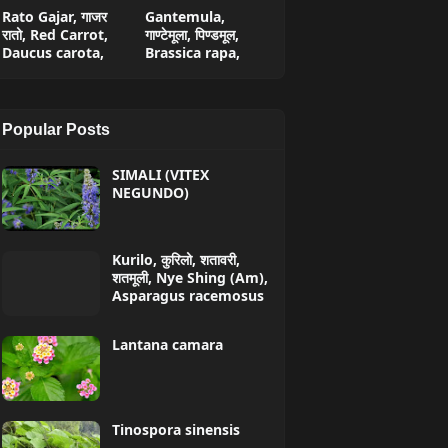
Rato Gajar, गाजर
Gantemula,
रातो, Red Carrot,
गाण्टेमूला, पिण्डमूल,
Daucus carota,
Brassica rapa,
Popular Posts
SIMALI (VITEX
NEGUNDO)
Kurilo, कुरिलो, शतावरी,
शतमूली, Nye Shing (Am),
Asparagus racemosus
Lantana camara
Tinospora sinensis