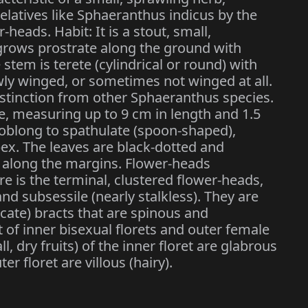
relatives like Sphaeranthus indicus by the
-heads. Habit: It is a stout, small,
rows prostrate along the ground with
tem is terete (cylindrical or round) with
wly winged, or sometimes not winged at all.
istinction from other Sphaeranthus species.
te, measuring up to 9 cm in length and 1.5
y oblong to spathulate (spoon-shaped),
pex. The leaves are black-dotted and
) along the margins. Flower-heads
ure is the terminal, clustered flower-heads,
d subsessile (nearly stalkless). They are
cate) bracts that are spinous and
 of inner bisexual florets and outer female
l, dry fruits) of the inner floret are glabrous
er floret are villous (hairy).