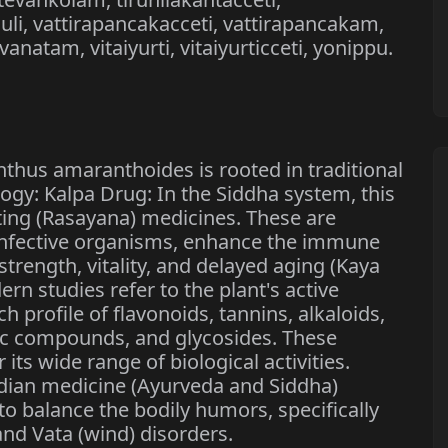
li, vattirapancakacceti, vattirapancakam,
anatam, vitaiyurti, vitaiyurticceti, yonippu.
thus amaranthoides is rooted in traditional
ogy: Kalpa Drug: In the Siddha system, this
ting (Rasayana) medicines. These are
 infective organisms, enhance the immune
trength, vitality, and delayed aging (Kaya
rn studies refer to the plant's active
 profile of flavonoids, tannins, alkaloids,
lic compounds, and glycosides. These
ts wide range of biological activities.
ndian medicine (Ayurveda and Siddha)
 to balance the bodily humors, specifically
and Vata (wind) disorders.