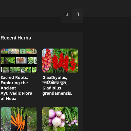
Recent Herbs
Sacred Roots:
GlaaDiyolus,
Exploring the
ग्लाडियोलस फूल,
Ancient
Gladiolus
Ayurvedic Flora
grandamensis,
of Nepal