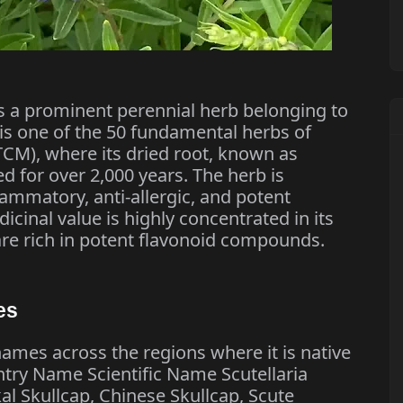
 is a prominent perennial herb belonging to
 is one of the 50 fundamental herbs of
TCM), where its dried root, known as
 for over 2,000 years. The herb is
flammatory, anti-allergic, and potent
icinal value is highly concentrated in its
are rich in potent flavonoid compounds.
es
ames across the regions where it is native
try Name Scientific Name Scutellaria
al Skullcap, Chinese Skullcap, Scute