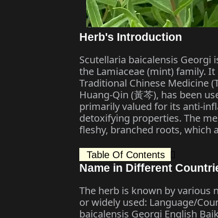
Herb's Introduction
Scutellaria baicalensis Georgi
the Lamiaceae (mint) family. It
Traditional Chinese Medicine (
Huang-Qin (黃芩), has been used
primarily valued for its anti-in
detoxifying properties. The med
fleshy, branched roots, which 
Table Of Contents
Name in Different Countri
The herb is known by various n
or widely used: Language/Coun
baicalensis Georgi English Baik