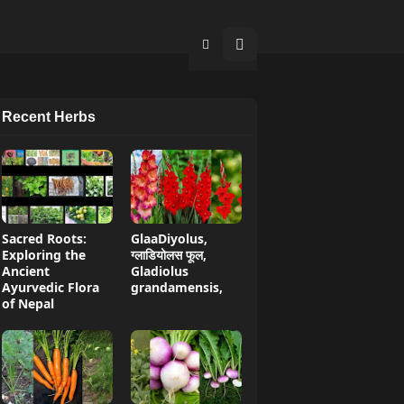
Recent Herbs
Sacred Roots:
GlaaDiyolus,
Exploring the
ग्लाडियोलस फूल,
Ancient
Gladiolus
Ayurvedic Flora
grandamensis,
of Nepal