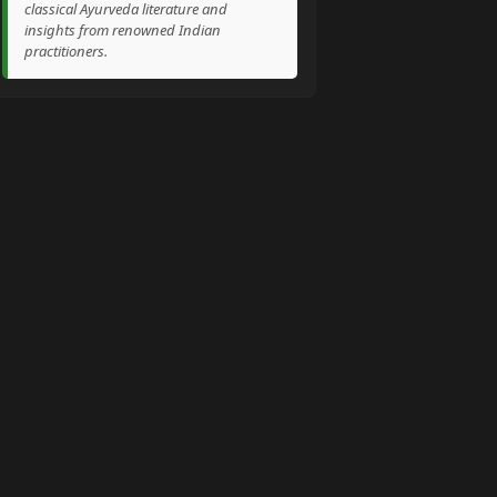
classical Ayurveda literature and
insights from renowned Indian
practitioners.