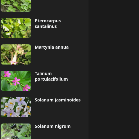
Pterocarpus
santalinus
Martynia annua
Talinum
portulacifolium
Solanum jasminoides
Solanum nigrum