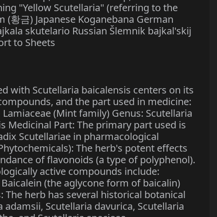
 "Yellow Scutellaria" (referring to the
um (황금) Japanese Koganebana German
kala skutelario Russian Šlemnik bajkal'skij
t to Sheets
 with Scutellaria baicalensis centers on its
e compounds, and the part used in medicine:
y: Lamiaceae (Mint family) Genus: Scutellaria
sis Medicinal Part: The primary part used is
Radix Scutellariae in pharmacological
(Phytochemicals): The herb's potent effects
bundance of flavonoids (a type of polyphenol).
ogically active compounds include:
 Baicalein (the aglycone form of baicalin)
The herb has several historical botanical
 adamsii, Scutellaria davurica, Scutellaria