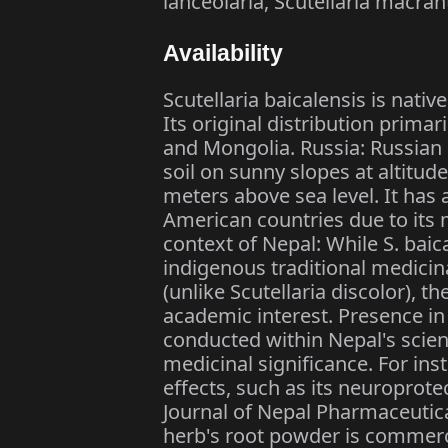
lanceolaria, Scutellaria macran
Availability
Scutellaria baicalensis is nati
Its original distribution primar
and Mongolia. Russia: Russian F
soil on sunny slopes at altitud
meters above sea level. It has
American countries due to its m
context of Nepal: While S. baic
indigenous traditional medicina
(unlike Scutellaria discolor), t
academic interest. Presence i
conducted within Nepal's scie
medicinal significance. For inst
effects, such as its neuroprote
Journal of Nepal Pharmaceutica
herb's root powder is commercia