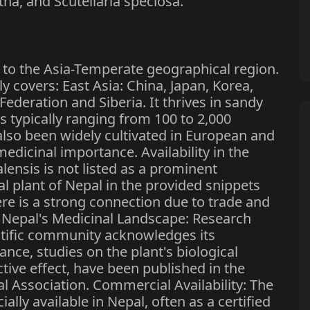
tha, and Scutellaria speciosa.
ve to the Asia-Temperate geographical region.
ily covers: East Asia: China, Japan, Korea,
ederation and Siberia. It thrives in sandy
es typically ranging from 100 to 2,000
 also been widely cultivated in European and
edicinal importance. Availability in the
alensis is not listed as a prominent
l plant of Nepal in the provided snippets
here is a strong connection due to trade and
n Nepal's Medicinal Landscape: Research
ntific community acknowledges its
ance, studies on the plant's biological
ctive effect, have been published in the
l Association. Commercial Availability: The
lly available in Nepal, often as a certified