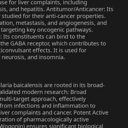
 use for liver complaints, including
sis, and hepatitis. Antitumor/Anticancer: Its
studied for their anti-cancer properties.
eration, metastasis, and angiogenesis, and
y targeting key oncogenic pathways.
 Its constituents can bind to the
 the GABA receptor, which contributes to
ticonvulsant effects. It is used for
 neurosis, and insomnia.
aria baicalensis are rooted in its broad-
validated modern research: Broad
multi-target approach, effectively
 from infections and inflammation to
liver complaints and cancer. Potent Active
tion of pharmacologically active
, Wogonin) ensures significant biological