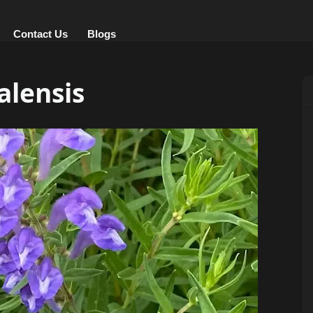
Contact Us
Blogs
alensis