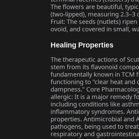
The flowers are beautiful, typic
(two-lipped), measuring 2.3–3 c
Fruit: The seeds (nutlets) rip
ovoid, and covered in small, w
Healing Properties
The therapeutic actions of Scut
stem from its flavonoid compoun
fundamentally known in TCM for 
functioning to "clear heat and 
dampness." Core Pharmacologic
allergic: It is a major remedy f
including conditions like asthm
inflammatory syndromes. Antio
properties. Antimicrobial and An
pathogens, being used to treat 
respiratory and gastrointestina