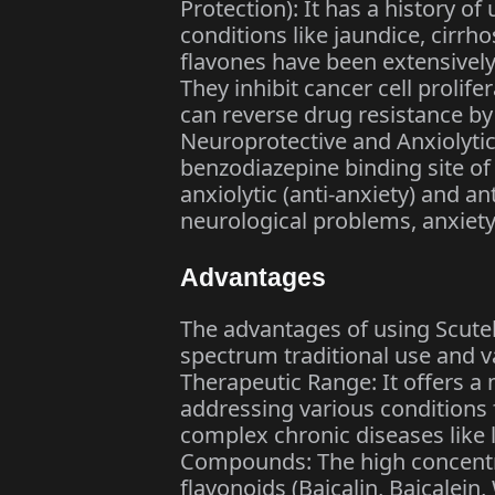
Protection): It has a history of
conditions like jaundice, cirrho
flavones have been extensively 
They inhibit cancer cell prolif
can reverse drug resistance b
Neuroprotective and Anxiolytic:
benzodiazepine binding site of
anxiolytic (anti-anxiety) and an
neurological problems, anxiety
Advantages
The advantages of using Scutell
spectrum traditional use and 
Therapeutic Range: It offers a 
addressing various conditions
complex chronic diseases like 
Compounds: The high concentra
flavonoids (Baicalin, Baicalein