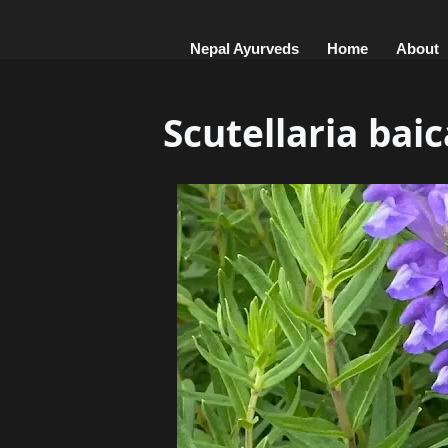
Nepal Ayurveds
Home
About
Scutellaria baic