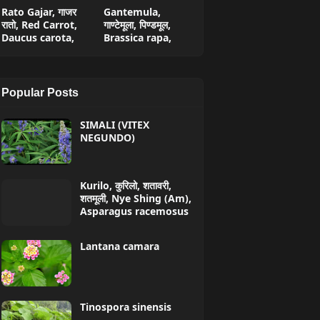
Rato Gajar, गाजर
Gantemula,
रातो, Red Carrot,
गाण्टेमूला, पिण्डमूल,
Daucus carota,
Brassica rapa,
Popular Posts
SIMALI (VITEX
NEGUNDO)
Kurilo, कुरिलो, शतावरी,
शतमूली, Nye Shing (Am),
Asparagus racemosus
Lantana camara
Tinospora sinensis