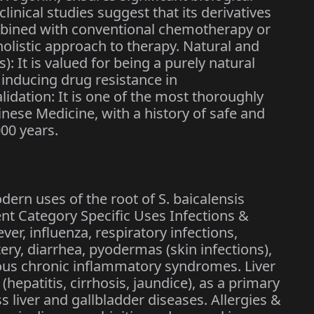
eclinical studies suggest that its derivatives
mbined with conventional chemotherapy or
holistic approach to therapy. Natural and
s): It is valued for being a purely natural
 inducing drug resistance in
idation: It is one of the most thoroughly
inese Medicine, with a history of safe and
000 years.
ern uses of the root of S. baicalensis
ent Category Specific Uses Infections &
r, influenza, respiratory infections,
tery, diarrhea, pyodermas (skin infections),
us chronic inflammatory syndromes. Liver
hepatitis, cirrhosis, jaundice), as a primary
ss liver and gallbladder diseases. Allergies &