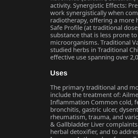
activity. Synergistic Effects: Pr
work synergistically when co
radiotherapy, offering a more 
Safe Profile (at traditional dose
substance that is less prone to
microorganisms. Traditional Val
studied herbs in Traditional Ch
effective use spanning over 2,
Uses
The primary traditional and mod
include the treatment of: Ailm
Inflammation Common cold, feve
bronchitis, gastric ulcer, dysen
rheumatism, trauma, and vario
& Gallbladder Liver complaints (
herbal detoxifier, and to addre