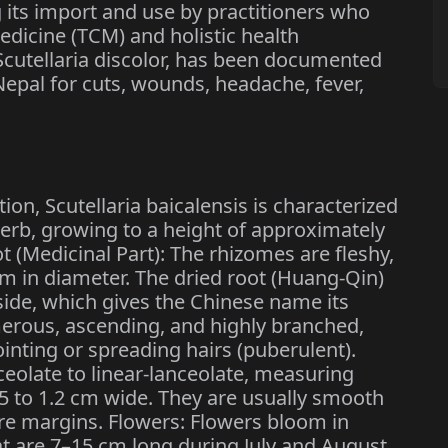
 its import and use by practitioners who
edicine (TCM) and holistic health
Scutellaria discolor, has been documented
 Nepal for cuts, wounds, headache, fever,
ion, Scutellaria baicalensis is characterized
herb, growing to a height of approximately
ot (Medicinal Part): The rhizomes are fleshy,
m in diameter. The dried root (Huang-Qin)
inside, which gives the Chinese name its
erous, ascending, and highly branched,
inting or spreading hairs (puberulent).
ceolate to linear-lanceolate, measuring
.5 to 1.2 cm wide. They are usually smooth
ire margins. Flowers: Flowers bloom in
at are 7–15 cm long during July and August.