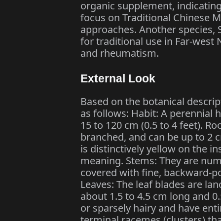
organic supplement, indicating
focus on Traditional Chinese M
approaches. Another species, 
for traditional use in Far-west
and rheumatism.
External Look
Based on the botanical descript
as follows: Habit: A perennial 
15 to 120 cm (0.5 to 4 feet). Ro
branched, and can be up to 2 c
is distinctively yellow on the 
meaning. Stems: They are num
covered with fine, backward-po
Leaves: The leaf blades are lan
about 1.5 to 4.5 cm long and 0
or sparsely hairy and have ent
terminal racemes (clusters) th