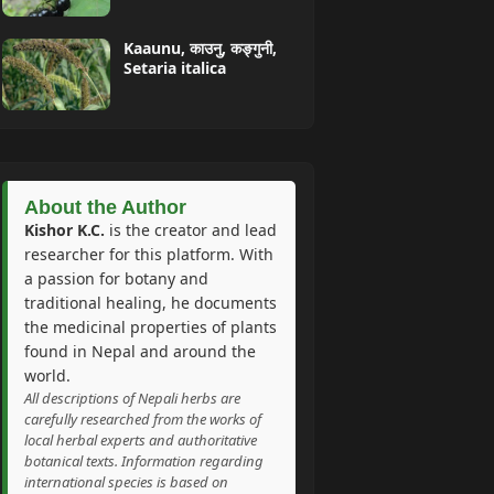
Kaaunu, काउनु, कङ्गुनी,
Setaria italica
About the Author
Kishor K.C.
is the creator and lead
researcher for this platform. With
a passion for botany and
traditional healing, he documents
the medicinal properties of plants
found in Nepal and around the
world.
All descriptions of Nepali herbs are
carefully researched from the works of
local herbal experts and authoritative
botanical texts. Information regarding
international species is based on