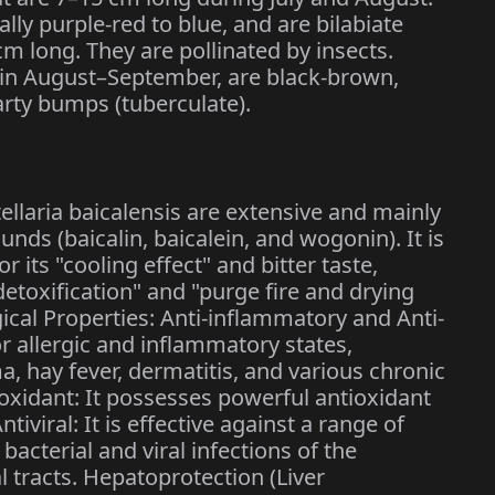
ally purple-red to blue, and are bilabiate
m long. They are pollinated by insects.
en in August–September, are black-brown,
arty bumps (tuberculate).
ellaria baicalensis are extensive and mainly
ds (baicalin, baicalein, and wogonin). It is
its "cooling effect" and bitter taste,
detoxification" and "purge fire and drying
al Properties: Anti-inflammatory and Anti-
or allergic and inflammatory states,
a, hay fever, dermatitis, and various chronic
xidant: It possesses powerful antioxidant
tiviral: It is effective against a range of
bacterial and viral infections of the
l tracts. Hepatoprotection (Liver