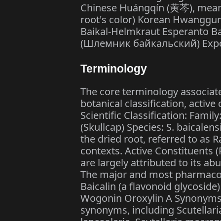
Chinese Huángqín (黄芩), meaning
root's color) Korean Hwangg
Baikal-Helmkraut Esperanto Baj
(Шлемник байкальский) Expor
Terminology
The core terminology associated
botanical classification, activ
Scientific Classification: Famil
(Skullcap) Species: S. baicalen
the dried root, referred to as 
contexts. Active Constituents 
are largely attributed to its a
The major and most pharmacol
Baicalin (a flavonoid glycoside)
Wogonin Oroxylin A Synonyms: 
synonyms, including Scutellaria