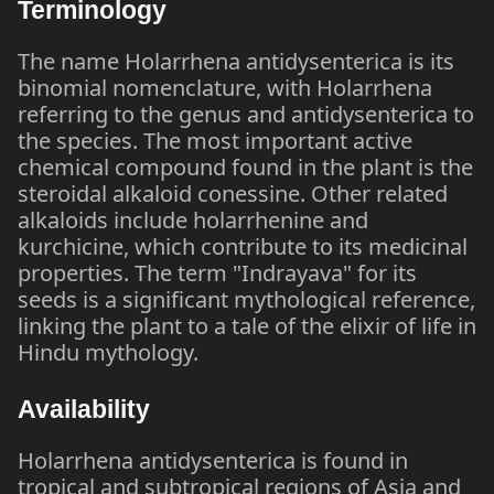
Terminology
The name Holarrhena antidysenterica is its
binomial nomenclature, with Holarrhena
referring to the genus and antidysenterica to
the species. The most important active
chemical compound found in the plant is the
steroidal alkaloid conessine. Other related
alkaloids include holarrhenine and
kurchicine, which contribute to its medicinal
properties. The term "Indrayava" for its
seeds is a significant mythological reference,
linking the plant to a tale of the elixir of life in
Hindu mythology.
Availability
Holarrhena antidysenterica is found in
tropical and subtropical regions of Asia and