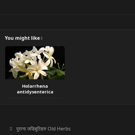
You might like
Holarrhena
antidysenterica
पुराना जडिबुटिहरु Old Herbs