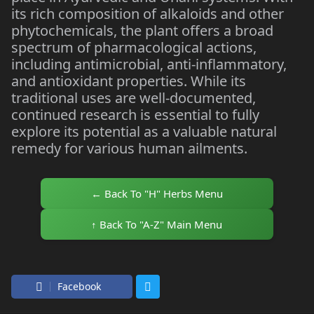
its rich composition of alkaloids and other
phytochemicals, the plant offers a broad
spectrum of pharmacological actions,
including antimicrobial, anti-inflammatory,
and antioxidant properties. While its
traditional uses are well-documented,
continued research is essential to fully
explore its potential as a valuable natural
remedy for various human ailments.
← Back To "H" Herbs Menu
↑ Back To "A-Z" Main Menu
Facebook