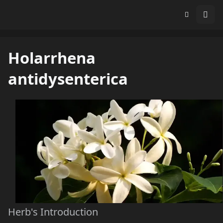
Holarrhena
antidysenterica
Herb's Introduction