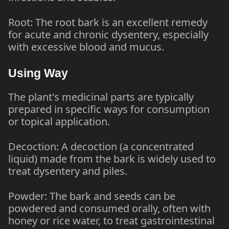
Root: The root bark is an excellent remedy
for acute and chronic dysentery, especially
with excessive blood and mucus.
Using Way
The plant's medicinal parts are typically
prepared in specific ways for consumption
or topical application.
Decoction: A decoction (a concentrated
liquid) made from the bark is widely used to
treat dysentery and piles.
Powder: The bark and seeds can be
powdered and consumed orally, often with
honey or rice water, to treat gastrointestinal