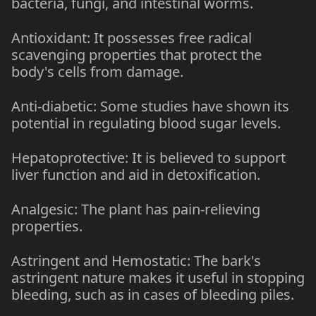
bacteria, fungi, and intestinal worms.
Antioxidant: It possesses free radical
scavenging properties that protect the
body's cells from damage.
Anti-diabetic: Some studies have shown its
potential in regulating blood sugar levels.
Hepatoprotective: It is believed to support
liver function and aid in detoxification.
Analgesic: The plant has pain-relieving
properties.
Astringent and Hemostatic: The bark's
astringent nature makes it useful in stopping
bleeding, such as in cases of bleeding piles.