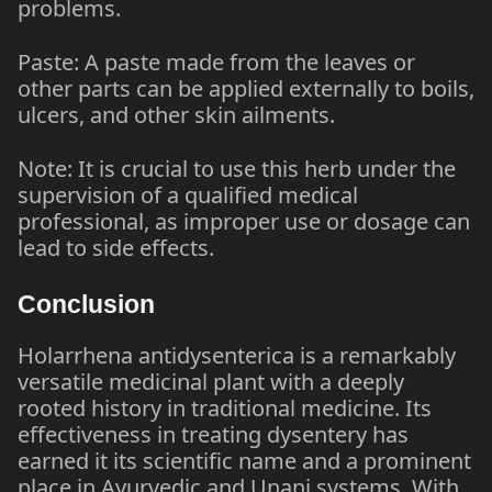
problems.
Paste: A paste made from the leaves or
other parts can be applied externally to boils,
ulcers, and other skin ailments.
Note: It is crucial to use this herb under the
supervision of a qualified medical
professional, as improper use or dosage can
lead to side effects.
Conclusion
Holarrhena antidysenterica is a remarkably
versatile medicinal plant with a deeply
rooted history in traditional medicine. Its
effectiveness in treating dysentery has
earned it its scientific name and a prominent
place in Ayurvedic and Unani systems. With