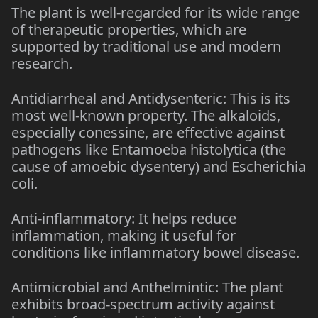
The plant is well-regarded for its wide range
of therapeutic properties, which are
supported by traditional use and modern
research.
Antidiarrheal and Antidysenteric: This is its
most well-known property. The alkaloids,
especially conessine, are effective against
pathogens like Entamoeba histolytica (the
cause of amoebic dysentery) and Escherichia
coli.
Anti-inflammatory: It helps reduce
inflammation, making it useful for
conditions like inflammatory bowel disease.
Antimicrobial and Anthelmintic: The plant
exhibits broad-spectrum activity against