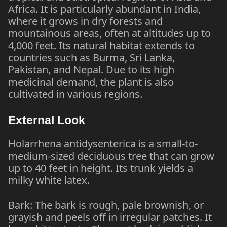
Africa. It is particularly abundant in India,
where it grows in dry forests and
mountainous areas, often at altitudes up to
4,000 feet. Its natural habitat extends to
countries such as Burma, Sri Lanka,
Pakistan, and Nepal. Due to its high
medicinal demand, the plant is also
cultivated in various regions.
External Look
Holarrhena antidysenterica is a small-to-
medium-sized deciduous tree that can grow
up to 40 feet in height. Its trunk yields a
milky white latex.
Bark: The bark is rough, pale brownish, or
grayish and peels off in irregular patches. It