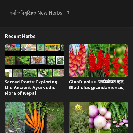
नयाँ जडिबुटिहरु New Herbs
Recent Herbs
Sacred Roots: Exploring
GlaaDiyolus, ग्लाडियोलस फूल,
the Ancient Ayurvedic
Gladiolus grandamensis,
Flora of Nepal