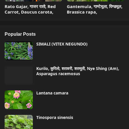
Rato Gajar, गाजर रातो, Red
Gantemula, गाण्टेमूला, पिण्डमूल,
Carrot, Daucus carota,
Brassica rapa,
Popular Posts
SIMALI (VITEX NEGUNDO)
Kurilo, कुरिलो, शतावरी, शतमूली, Nye Shing (Am),
Asparagus racemosus
Lantana camara
Tinospora sinensis