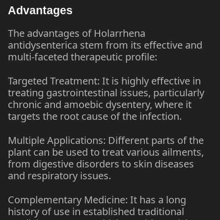
Advantages
The advantages of Holarrhena
antidysenterica stem from its effective and
multi-faceted therapeutic profile:
Targeted Treatment: It is highly effective in
treating gastrointestinal issues, particularly
chronic and amoebic dysentery, where it
targets the root cause of the infection.
Multiple Applications: Different parts of the
plant can be used to treat various ailments,
from digestive disorders to skin diseases
and respiratory issues.
Complementary Medicine: It has a long
history of use in established traditional