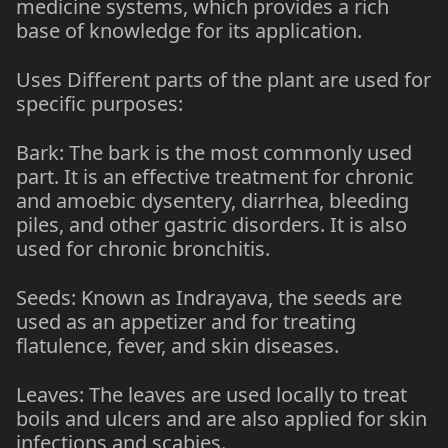
medicine systems, which provides a rich
base of knowledge for its application.
Uses Different parts of the plant are used for
specific purposes:
Bark: The bark is the most commonly used
part. It is an effective treatment for chronic
and amoebic dysentery, diarrhea, bleeding
piles, and other gastric disorders. It is also
used for chronic bronchitis.
Seeds: Known as Indrayava, the seeds are
used as an appetizer and for treating
flatulence, fever, and skin diseases.
Leaves: The leaves are used locally to treat
boils and ulcers and are also applied for skin
infections and scabies.