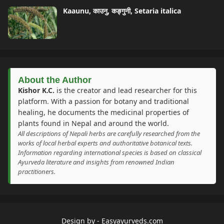
Kaaunu, काउनु, कङ्गुनी, Setaria italica
About the Author
Kishor K.C.
is the creator and lead researcher for this
platform. With a passion for botany and traditional
healing, he documents the medicinal properties of
plants found in Nepal and around the world.
All descriptions of Nepali herbs are carefully researched from the
works of local herbal experts and authoritative botanical texts.
Information regarding international species is based on classical
Ayurveda literature and insights from renowned Indian
practitioners.
Design by -
Easyayurveds.com