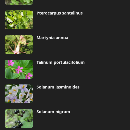
Pterocarpus santalinus
Martynia annua
Talinum portulacifolium
Solanum jasminoides
Solanum nigrum