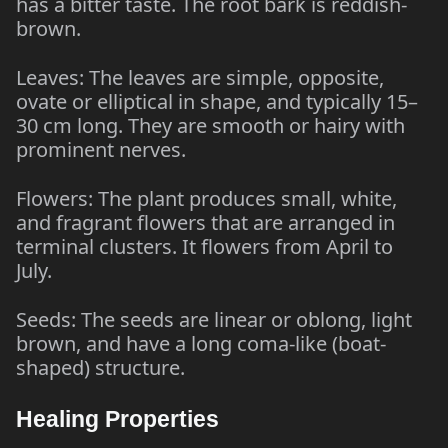
has a bitter taste. The root bark is reddish-
brown.
Leaves: The leaves are simple, opposite,
ovate or elliptical in shape, and typically 15–
30 cm long. They are smooth or hairy with
prominent nerves.
Flowers: The plant produces small, white,
and fragrant flowers that are arranged in
terminal clusters. It flowers from April to
July.
Seeds: The seeds are linear or oblong, light
brown, and have a long coma-like (boat-
shaped) structure.
Healing Properties