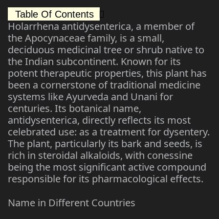
Table Of Contents
Holarrhena antidysenterica, a member of
the Apocynaceae family, is a small,
deciduous medicinal tree or shrub native to
the Indian subcontinent. Known for its
potent therapeutic properties, this plant has
been a cornerstone of traditional medicine
systems like Ayurveda and Unani for
centuries. Its botanical name,
antidysenterica, directly reflects its most
celebrated use: as a treatment for dysentery.
The plant, particularly its bark and seeds, is
rich in steroidal alkaloids, with conessine
being the most significant active compound
responsible for its pharmacological effects.
Name in Different Countries