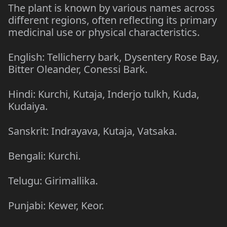
The plant is known by various names across
different regions, often reflecting its primary
medicinal use or physical characteristics.
English: Tellicherry bark, Dysentery Rose Bay,
Bitter Oleander, Conessi Bark.
Hindi: Kurchi, Kutaja, Inderjo tulkh, Kuda,
Kudaiya.
Sanskrit: Indrayava, Kutaja, Vatsaka.
Bengali: Kurchi.
Telugu: Girimallika.
Punjabi: Kewer, Keor.