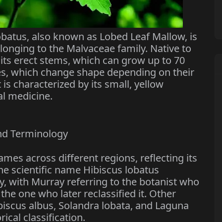
obatus, also known as Lobed Leaf Mallow, is
onging to the Malvaceae family. Native to
r its erect stems, which can grow up to 70
ves, which change shape depending on their
 is characterized by its small, yellow
al medicine.
nd Terminology
mes across different regions, reflecting its
he scientific name Hibiscus lobatus
y, with Murray referring to the botanist who
 the one who later reclassified it. Other
biscus albus, Solandra lobata, and Laguna
rical classification.