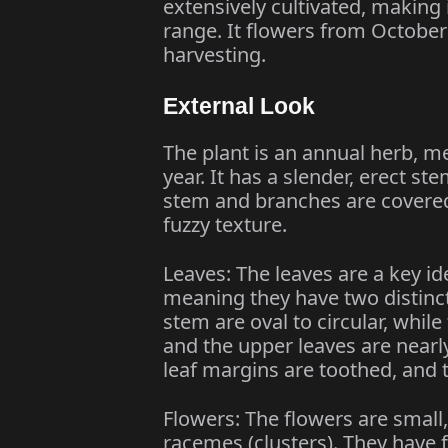
extensively cultivated, making i
range. It flowers from October
harvesting.
External Look
The plant is an annual herb, mea
year. It has a slender, erect st
stem and branches are covered i
fuzzy texture.
Leaves: The leaves are a key id
meaning they have two distinct
stem are oval to circular, whil
and the upper leaves are nearly
leaf margins are toothed, and t
Flowers: The flowers are small,
racemes (clusters). They have 