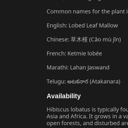
Common names for the plant i
English: Lobed Leaf Mallow
Chinese: 草木槿 (Cǎo mù jǐn)
French: Ketmie lobée
Marathi: Lahan Jaswand
Telugu: అటకనార (Atakanara)
Availability
Hibiscus lobatus is typically fo
Asia and Africa. It grows in a v
open forests, and disturbed ar