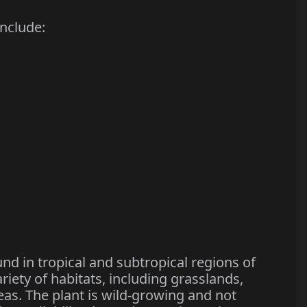
nclude:
und in tropical and subtropical regions of
ariety of habitats, including grasslands,
eas. The plant is wild-growing and not