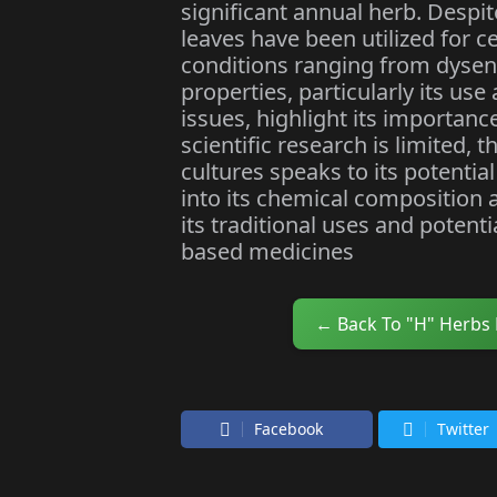
significant annual herb. Despi
leaves have been utilized for ce
conditions ranging from dysente
properties, particularly its use
issues, highlight its importanc
scientific research is limited, 
cultures speaks to its potential
into its chemical composition 
its traditional uses and potent
based medicines
← Back To "H" Herbs
Facebook
Twitter