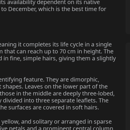
ts availability dependent on its native
 to December, which is the best time for
ning it completes its life cycle in a single
em that can reach up to 70 cm in height. The
n fine, simple hairs, giving them a slightly
entifying feature. They are dimorphic,
 shapes. Leaves on the lower part of the
e those in the middle are deeply three-lobed,
 divided into three separate leaflets. The
he surfaces are covered in soft hairs.
 yellow, and solitary or arranged in sparse
five petals and a prominent central column