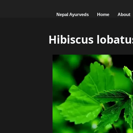
Nepal Ayurveds
Home
About
Hibiscus lobatu