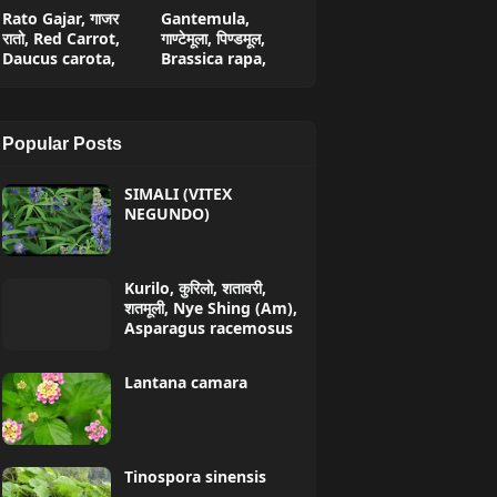
Rato Gajar, गाजर
Gantemula,
रातो, Red Carrot,
गाण्टेमूला, पिण्डमूल,
Daucus carota,
Brassica rapa,
Popular Posts
SIMALI (VITEX
NEGUNDO)
Kurilo, कुरिलो, शतावरी,
शतमूली, Nye Shing (Am),
Asparagus racemosus
Lantana camara
Tinospora sinensis