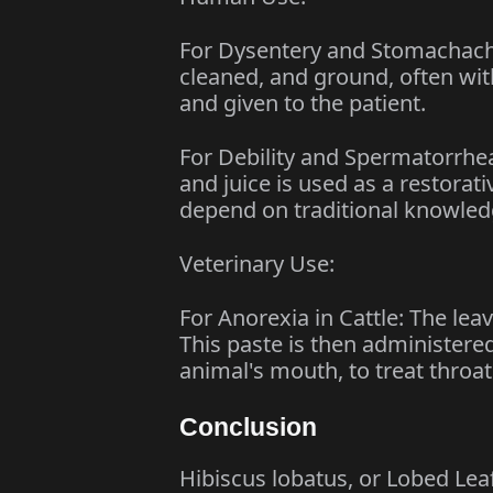
For Dysentery and Stomachache:
cleaned, and ground, often with
and given to the patient.
For Debility and Spermatorrhe
and juice is used as a restora
depend on traditional knowledg
Veterinary Use:
For Anorexia in Cattle: The lea
This paste is then administered 
animal's mouth, to treat throat
Conclusion
Hibiscus lobatus, or Lobed Leaf