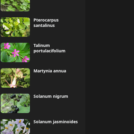
Pterocarpus
santalinus
Talinum
portulacifolium
Martynia annua
Solanum nigrum
Solanum jasminoides