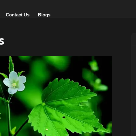
Contact Us
Blogs
s