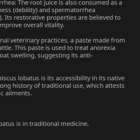
rrhea: The root juice is also consumed as a
ness (debility) and spermatorrhea
. Its restorative properties are believed to
prove overall vitality.
onal veterinary practices, a paste made from
ttle. This paste is used to treat anorexia
oat swelling, suggesting its anti-
cus lobatus is its accessibility in its native
long history of traditional use, which attests
fic ailments.
atus is in traditional medicine.