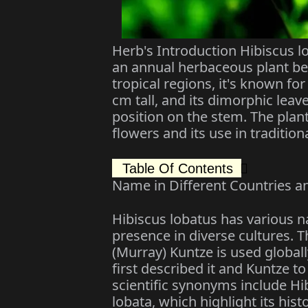
Herb's Introduction Hibiscus l
an annual herbaceous plant bel
tropical regions, it's known fo
cm tall, and its dimorphic lea
position on the stem. The plant
flowers and its use in tradition
Table Of Contents
Name in Different Countries a
Hibiscus lobatus has various na
presence in diverse cultures. T
(Murray) Kuntze is used globall
first described it and Kuntze to
scientific synonyms include Hi
lobata, which highlight its histo