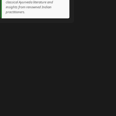
classical Ayurveda literature and
insights from renowned Indian
practitioners.