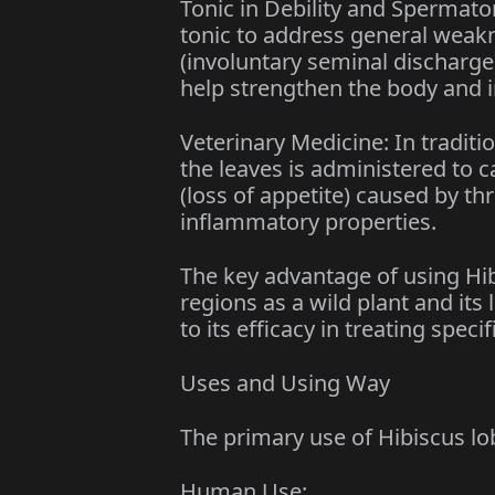
Tonic in Debility and Spermato
tonic to address general weak
(involuntary seminal discharge)
help strengthen the body and im
Veterinary Medicine: In traditi
the leaves is administered to ca
(loss of appetite) caused by thr
inflammatory properties.
The key advantage of using Hibis
regions as a wild plant and its 
to its efficacy in treating speci
Uses and Using Way
The primary use of Hibiscus lob
Human Use: