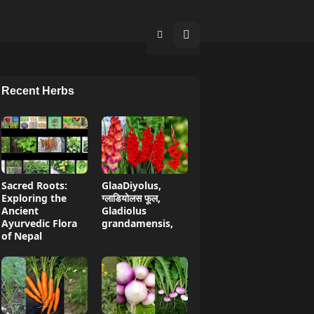
Recent Herbs
Sacred Roots:
GlaaDiyolus,
Exploring the
ग्लाडियोलस फूल,
Ancient
Gladiolus
Ayurvedic Flora
grandamensis,
of Nepal