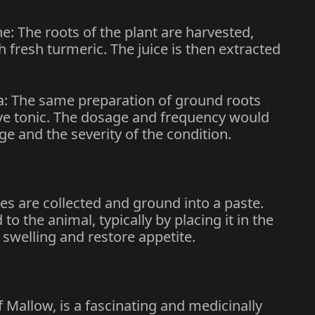
 The roots of the plant are harvested,
 fresh turmeric. The juice is then extracted
a: The same preparation of ground roots
tive tonic. The dosage and frequency would
e and the severity of the condition.
ves are collected and ground into a paste.
to the animal, typically by placing it in the
 swelling and restore appetite.
 Mallow, is a fascinating and medicinally