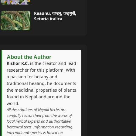
Kaaunu, काउनु, कङ्गुनी,
Setaria italica
About the Author
Kishor K.C.
is the creator and lead
researcher for this platform. With
a passion for botany and
traditional healing, he documents
the medicinal properties of plants
found in Nepal and around the
world.
All descriptions of Nepali herbs are
carefully researched from the works of
local herbal experts and authoritative
botanical texts. Information regarding
international species is based on