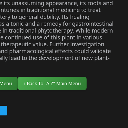
te its unassuming appearance, its roots and
nturies in traditional medicine to treat
ry to general debility. Its healing
 as a tonic and a remedy for gastrointestinal
e in traditional phytotherapy. While modern
the continued use of this plant in various
 therapeutic value. Further investigation
and pharmacological effects could validate
ially lead to the development of new plant-
 Menu
↑ Back To "A-Z" Main Menu