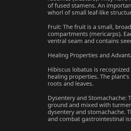
of fused stamens. An important
whorl of small leaf-like structu
Fruit: The fruit is a small, bro
compartments (mericarps). Each
ventral seam and contains seeds
Healing Properties and Advan
Hibiscus lobatus is recognized 
healing properties. The plant's 
roots and leaves.
Dysentery and Stomachache: Th
ground and mixed with turmeric,
dysentery and stomachache. Th
and combat gastrointestinal is