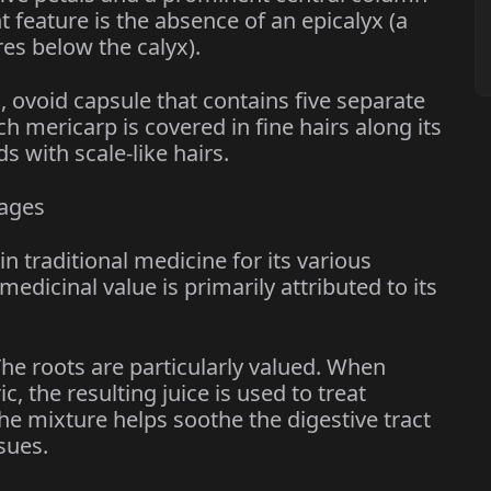
 feature is the absence of an epicalyx (a
res below the calyx).
ad, ovoid capsule that contains five separate
 mericarp is covered in fine hairs along its
 with scale-like hairs.
tages
in traditional medicine for its various
medicinal value is primarily attributed to its
e roots are particularly valued. When
 the resulting juice is used to treat
e mixture helps soothe the digestive tract
sues.