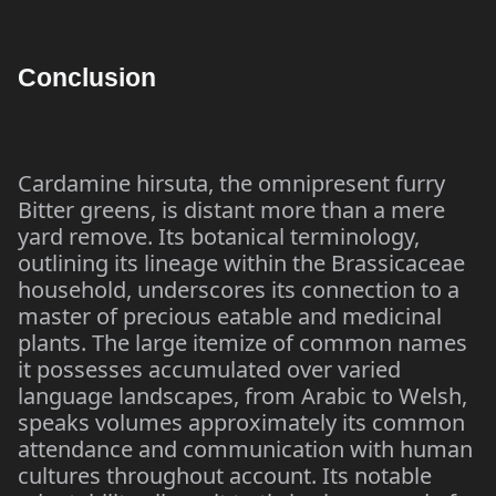
Conclusion
Cardamine hirsuta, the omnipresent furry
Bitter greens, is distant more than a mere
yard remove. Its botanical terminology,
outlining its lineage within the Brassicaceae
household, underscores its connection to a
master of precious eatable and medicinal
plants. The large itemize of common names
it possesses accumulated over varied
language landscapes, from Arabic to Welsh,
speaks volumes approximately its common
attendance and communication with human
cultures throughout account. Its notable