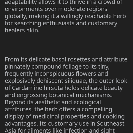
adaptability allows it to thrive in a crowd of
environments over moderate regions
globally, making it a willingly reachable herb
for searching enthusiasts and customary
healers akin.
From its delicate basal rosettes and attribute
pinnately compound foliage to its tiny,
frequently inconspicuous flowers and
explosively dehiscent siliquae, the outer look
of Cardamine hirsuta holds delicate beauty
and engrossing botanical mechanisms.
Beyond its aesthetic and ecological
attributes, the herb offers a compelling
display of medicinal properties and cooking
advantages. Its customary use in Southeast
Asia for ailments like infection and sight