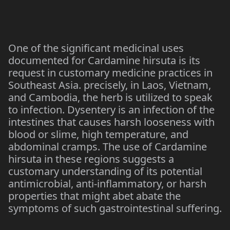
One of the significant medicinal uses
documented for Cardamine hirsuta is its
request in customary medicine practices in
Southeast Asia. precisely, in Laos, Vietnam,
and Cambodia, the herb is utilized to speak
to infection. Dysentery is an infection of the
intestines that causes harsh looseness with
blood or slime, high temperature, and
abdominal cramps. The use of Cardamine
hirsuta in these regions suggests a
customary understanding of its potential
antimicrobial, anti-inflammatory, or harsh
properties that might abet abate the
symptoms of such gastrointestinal suffering.