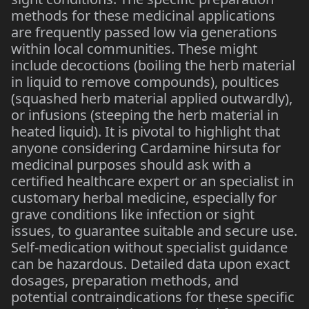
methods for these medicinal applications
are frequently passed low via generations
within local communities. These might
include decoctions (boiling the herb material
in liquid to remove compounds), poultices
(squashed herb material applied outwardly),
or infusions (steeping the herb material in
heated liquid). It is pivotal to highlight that
anyone considering Cardamine hirsuta for
medicinal purposes should ask with a
certified healthcare expert or an specialist in
customary herbal medicine, especially for
grave conditions like infection or sight
issues, to guarantee suitable and secure use.
Self-medication without specialist guidance
can be hazardous. Detailed data upon exact
dosages, preparation methods, and
potential contraindications for these specific