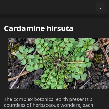
Cardamine hirsuta
The complex botanical earth presents a
countless of herbaceous wonders, each