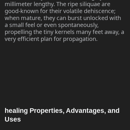
millimeter lengthy. The ripe siliquae are
good-known for their volatile dehiscence;
when mature, they can burst unlocked with
a small feel or even spontaneously,
propelling the tiny kernels many feet away, a
very efficient plan for propagation.
healing Properties, Advantages, and
Uses