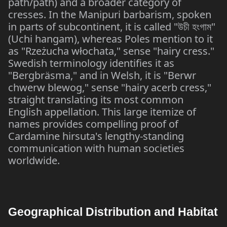
path/path) and a broader category of
cresses. In the Manipuri barbarism, spoken
in parts of subcontinent, it is called "
"
উচী
হংগাম
(Uchi hangam), whereas Poles mention to it
as "Rzeżucha włochata," sense "hairy cress."
Swedish terminology identifies it as
"Bergbräsma," and in Welsh, it is "Berwr
chwerw blewog," sense "hairy acerb cress,"
straight translating its most common
English appellation. This large itemize of
names provides compelling proof of
Cardamine hirsuta's lengthy-standing
communication with human societies
worldwide.
Geographical Distribution and Habitat