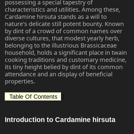
possessing a special tapestry of
characteristics and utilities. Among these,
Cardamine hirsuta stands as a will to
nature's delicate still potent bounty. Known
by dint of a crowd of common names over
diverse cultures, that modest yearly herb,
belonging to the illustrious Brassicaceae
household, holds a significant place in twain
cooking traditions and customary medicine,
its tiny height belied by dint of its common
attendance and an display of beneficial
properties.
Table Of Contents
Introduction to Cardamine hirsuta