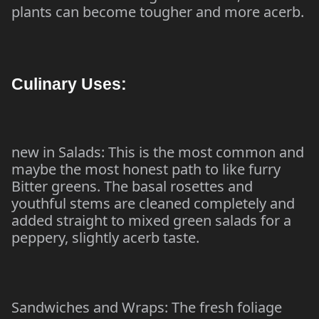
plants can become tougher and more acerb.
Culinary Uses:
new in Salads: This is the most common and
maybe the most honest path to like furry
Bitter greens. The basal rosettes and
youthful stems are cleaned completely and
added straight to mixed green salads for a
peppery, slightly acerb taste.
Sandwiches and Wraps: The fresh foliage