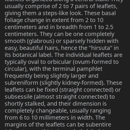
usually comprise of 2 to 7 pairs of leaflets,
giving them a steps-like look. These basal
foliage change in extent from 2 to 10
centimeters and in breadth from 1 to 2.5
centimeters. They can be one completely
smooth (glabrous) or sparsely hidden with
easy, beautiful hairs, hence the "hirsuta" in
its botanical label. The individual leaflets are
typically oval to orbicular (ovum-formed to
circular), with the terminal pamphlet
frequently being slightly larger and
subreniform (slightly kidney-formed). These
leaflets can be fixed (straight connected) or
subsessile (almost straight connected) to
shortly stalked, and their dimension is
completely changeable, usually ranging
from 6 to 10 millimeters in width. The
margins of the leaflets can be subentire