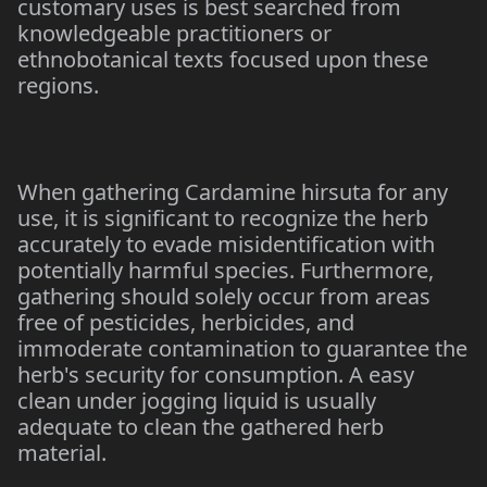
customary uses is best searched from
knowledgeable practitioners or
ethnobotanical texts focused upon these
regions.
When gathering Cardamine hirsuta for any
use, it is significant to recognize the herb
accurately to evade misidentification with
potentially harmful species. Furthermore,
gathering should solely occur from areas
free of pesticides, herbicides, and
immoderate contamination to guarantee the
herb's security for consumption. A easy
clean under jogging liquid is usually
adequate to clean the gathered herb
material.