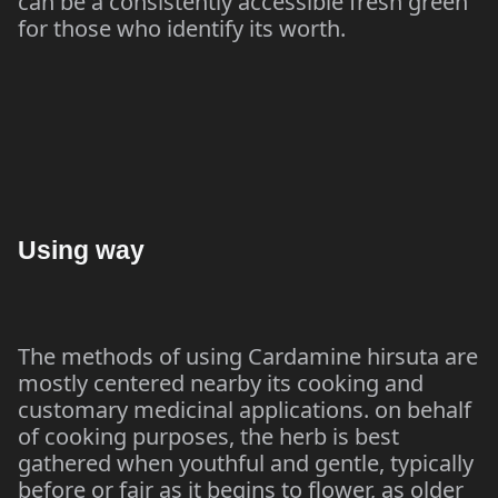
can be a consistently accessible fresh green
for those who identify its worth.
Using way
The methods of using Cardamine hirsuta are
mostly centered nearby its cooking and
customary medicinal applications. on behalf
of cooking purposes, the herb is best
gathered when youthful and gentle, typically
before or fair as it begins to flower, as older