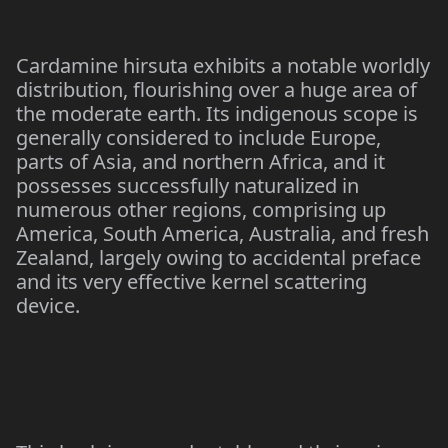
Cardamine hirsuta exhibits a notable worldly
distribution, flourishing over a huge area of
the moderate earth. Its indigenous scope is
generally considered to include Europe,
parts of Asia, and northern Africa, and it
possesses successfully naturalized in
numerous other regions, comprising up
America, South America, Australia, and fresh
Zealand, largely owing to accidental preface
and its very effective kernel scattering
device.