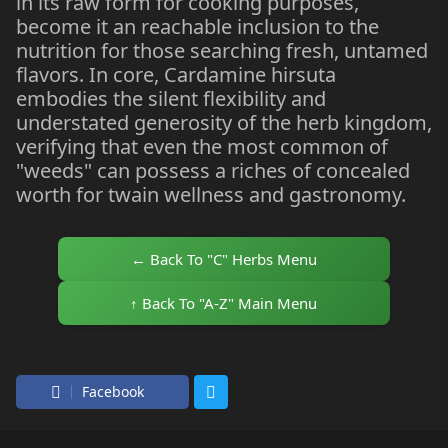
in its raw form for cooking purposes,
become it an reachable inclusion to the
nutrition for those searching fresh, untamed
flavors. In core, Cardamine hirsuta
embodies the silent flexibility and
understated generosity of the herb kingdom,
verifying that even the most common of
"weeds" can possess a riches of concealed
worth for twain wellness and gastronomy.
← Back To "C" Herbs Menu
↑ Back To "A-Z" Main Menu
Facebook