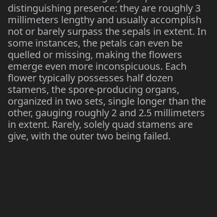
distinguishing presence: they are roughly 3
millimeters lengthy and usually accomplish
not or barely surpass the sepals in extent. In
some instances, the petals can even be
quelled or missing, making the flowers
emerge even more inconspicuous. Each
flower typically possesses half dozen
stamens, the spore-producing organs,
organized in two sets, single longer than the
other, gauging roughly 2 and 2.5 millimeters
in extent. Rarely, solely quad stamens are
give, with the outer two being failed.