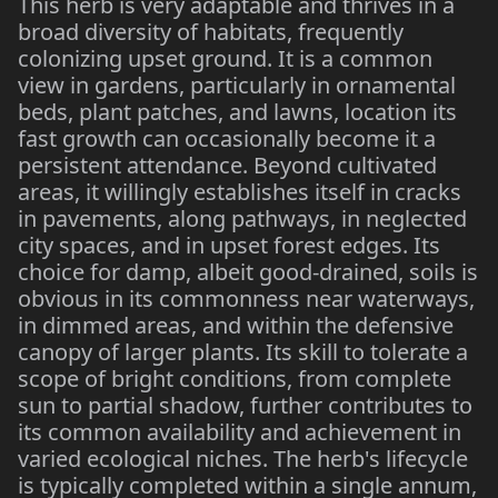
This herb is very adaptable and thrives in a
broad diversity of habitats, frequently
colonizing upset ground. It is a common
view in gardens, particularly in ornamental
beds, plant patches, and lawns, location its
fast growth can occasionally become it a
persistent attendance. Beyond cultivated
areas, it willingly establishes itself in cracks
in pavements, along pathways, in neglected
city spaces, and in upset forest edges. Its
choice for damp, albeit good-drained, soils is
obvious in its commonness near waterways,
in dimmed areas, and within the defensive
canopy of larger plants. Its skill to tolerate a
scope of bright conditions, from complete
sun to partial shadow, further contributes to
its common availability and achievement in
varied ecological niches. The herb's lifecycle
is typically completed within a single annum,