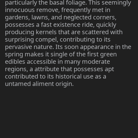
particularly the basal foliage. This seemingly
innocuous remove, frequently met in
gardens, lawns, and neglected corners,
possesses a fast existence ride, quickly
producing kernels that are scattered with
surprising compel, contributing to its
pervasive nature. Its soon appearance in the
spring makes it single of the first green
edibles accessible in many moderate
regions, a attribute that possesses apt
contributed to its historical use as a
untamed aliment origin.