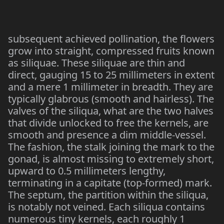
subsequent achieved pollination, the flowers
grow into straight, compressed fruits known
as siliquae. These siliquae are thin and
direct, gauging 15 to 25 millimeters in extent
and a mere 1 millimeter in breadth. They are
typically glabrous (smooth and hairless). The
valves of the siliqua, what are the two halves
that divide unlocked to free the kernels, are
smooth and presence a dim middle-vessel.
The fashion, the stalk joining the mark to the
gonad, is almost missing to extremely short,
upward to 0.5 millimeters lengthy,
terminating in a capitate (top-formed) mark.
The septum, the partition within the siliqua,
is notably not veined. Each siliqua contains
numerous tiny kernels, each roughly 1