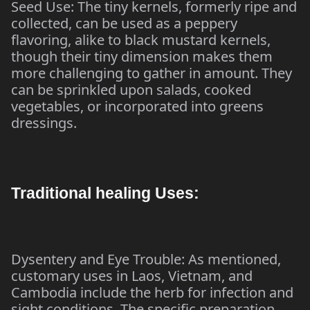
Seed Use: The tiny kernels, formerly ripe and
collected, can be used as a peppery
flavoring, alike to black mustard kernels,
though their tiny dimension makes them
more challenging to gather in amount. They
can be sprinkled upon salads, cooked
vegetables, or incorporated into greens
dressings.
Traditional healing Uses:
Dysentery and Eye Trouble: As mentioned,
customary uses in Laos, Vietnam, and
Cambodia include the herb for infection and
sight conditions. The specific preparation