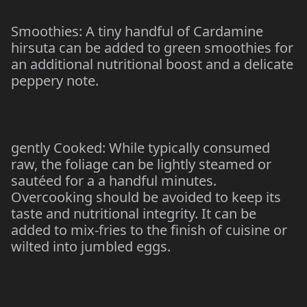
Smoothies: A tiny handful of Cardamine
hirsuta can be added to green smoothies for
an additional nutritional boost and a delicate
peppery note.
gently Cooked: While typically consumed
raw, the foliage can be lightly steamed or
sautéed for a a handful minutes.
Overcooking should be avoided to keep its
taste and nutritional integrity. It can be
added to mix-fries to the finish of cuisine or
wilted into jumbled eggs.