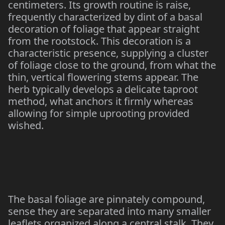
centimeters. Its growth routine is raise,
frequently characterized by dint of a basal
decoration of foliage that appear straight
from the rootstock. This decoration is a
characteristic presence, supplying a cluster
of foliage close to the ground, from what the
thin, vertical flowering stems appear. The
herb typically develops a delicate taproot
method, what anchors it firmly whereas
allowing for simple uprooting provided
wished.
The basal foliage are pinnately compound,
sense they are separated into many smaller
leaflets organized along a central stalk. They