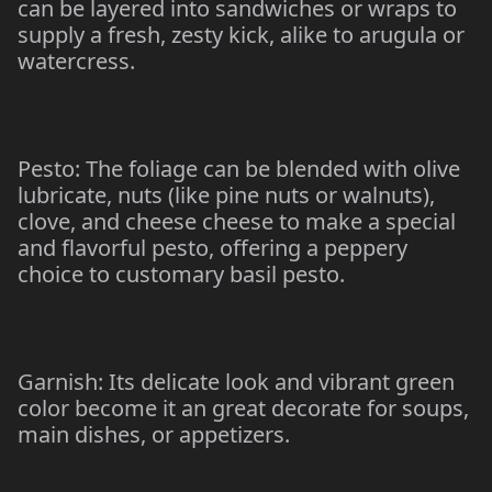
can be layered into sandwiches or wraps to
supply a fresh, zesty kick, alike to arugula or
watercress.
Pesto: The foliage can be blended with olive
lubricate, nuts (like pine nuts or walnuts),
clove, and cheese cheese to make a special
and flavorful pesto, offering a peppery
choice to customary basil pesto.
Garnish: Its delicate look and vibrant green
color become it an great decorate for soups,
main dishes, or appetizers.