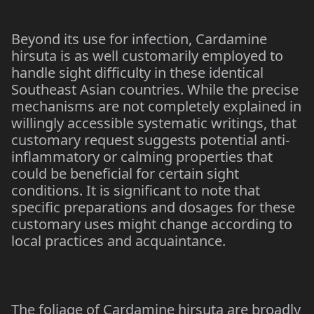
Beyond its use for infection, Cardamine
hirsuta is as well customarily employed to
handle sight difficulty in these identical
Southeast Asian countries. While the precise
mechanisms are not completely explained in
willingly accessible systematic writings, that
customary request suggests potential anti-
inflammatory or calming properties that
could be beneficial for certain sight
conditions. It is significant to note that
specific preparations and dosages for these
customary uses might change according to
local practices and acquaintance.
The foliage of Cardamine hirsuta are broadly