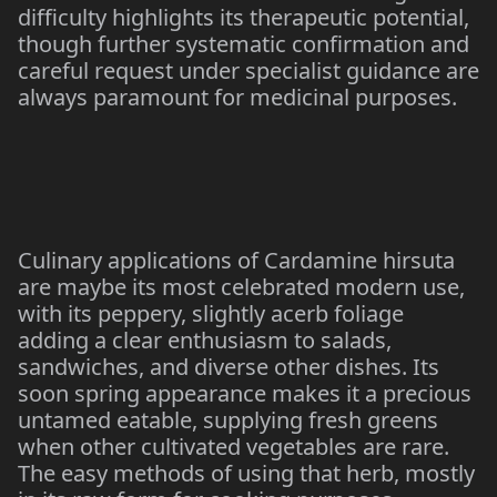
difficulty highlights its therapeutic potential,
though further systematic confirmation and
careful request under specialist guidance are
always paramount for medicinal purposes.
Culinary applications of Cardamine hirsuta
are maybe its most celebrated modern use,
with its peppery, slightly acerb foliage
adding a clear enthusiasm to salads,
sandwiches, and diverse other dishes. Its
soon spring appearance makes it a precious
untamed eatable, supplying fresh greens
when other cultivated vegetables are rare.
The easy methods of using that herb, mostly