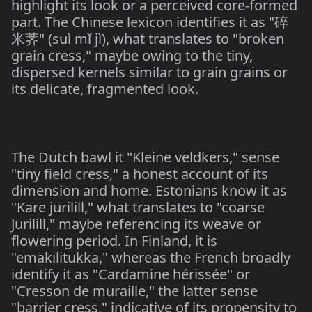
highlight its look or a perceived core-formed
part. The Chinese lexicon identifies it as "
碎
" (suì mǐ jì), what translates to "broken
米
荠
grain cress," maybe owing to the tiny,
dispersed kernels similar to grain grains or
its delicate, fragmented look.
The Dutch bawl it "Kleine veldkers," sense
"tiny field cress," a honest account of its
dimension and home. Estonians know it as
"Kare jürilill," what translates to "coarse
Jurilill," maybe referencing its weave or
flowering period. In Finland, it is
"emäkilitukka," whereas the French broadly
identify it as "Cardamine hérissée" or
"Cresson de muraille," the latter sense
"barrier cress," indicative of its propensity to