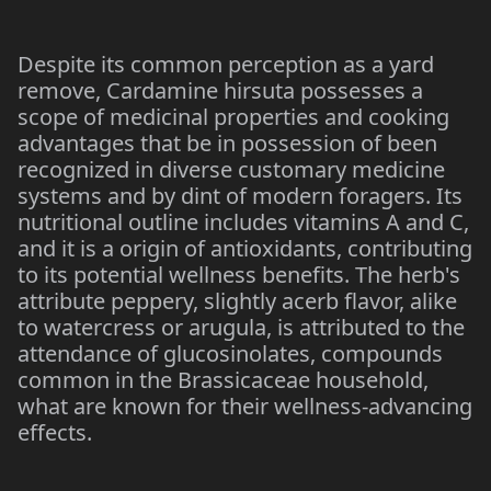
Despite its common perception as a yard
remove, Cardamine hirsuta possesses a
scope of medicinal properties and cooking
advantages that be in possession of been
recognized in diverse customary medicine
systems and by dint of modern foragers. Its
nutritional outline includes vitamins A and C,
and it is a origin of antioxidants, contributing
to its potential wellness benefits. The herb's
attribute peppery, slightly acerb flavor, alike
to watercress or arugula, is attributed to the
attendance of glucosinolates, compounds
common in the Brassicaceae household,
what are known for their wellness-advancing
effects.