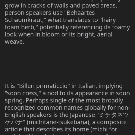
grow in cracks of walls and paved areas.
person speakers use "Behaartes
Schaumkraut," what translates to "hairy
foam herb," potentially referencing its foamy
look when in bloom or its bright, aerial
weave.
It is "Billeri primaticcio" in Italian, implying
"soon cress," a nod to its appearance in soon
spring. Perhaps single of the most broadly
recognized common names globally for non-
English speakers is the Japanese "
ミチタネツ
" (michitane-tsukebana), a composite
ケバナ
article that describes its home (michi for