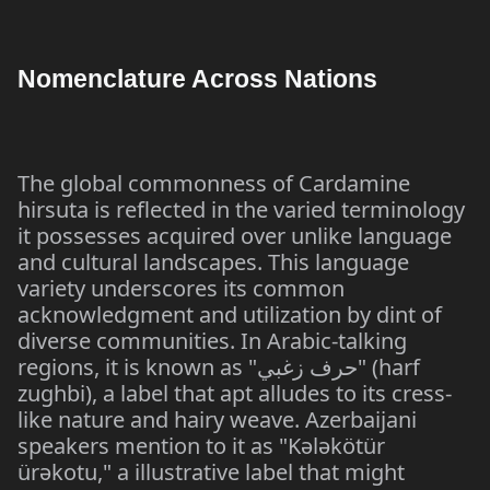
Nomenclature Across Nations
The global commonness of Cardamine
hirsuta is reflected in the varied terminology
it possesses acquired over unlike language
and cultural landscapes. This language
variety underscores its common
acknowledgment and utilization by dint of
diverse communities. In Arabic-talking
regions, it is known as "حرف زغبي" (harf
zughbi), a label that apt alludes to its cress-
like nature and hairy weave. Azerbaijani
speakers mention to it as "Kələkötür
ürəkotu," a illustrative label that might