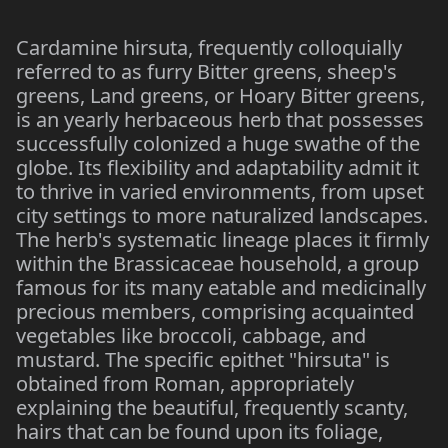
Cardamine hirsuta, frequently colloquially
referred to as furry Bitter greens, sheep's
greens, Land greens, or Hoary Bitter greens,
is an yearly herbaceous herb that possesses
successfully colonized a huge swathe of the
globe. Its flexibility and adaptability admit it
to thrive in varied environments, from upset
city settings to more naturalized landscapes.
The herb's systematic lineage places it firmly
within the Brassicaceae household, a group
famous for its many eatable and medicinally
precious members, comprising acquainted
vegetables like broccoli, cabbage, and
mustard. The specific epithet "hirsuta" is
obtained from Roman, appropriately
explaining the beautiful, frequently scanty,
hairs that can be found upon its foliage,