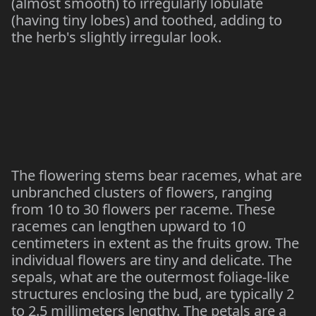
(almost smooth) to irregularly lobulate
(having tiny lobes) and toothed, adding to
the herb's slightly irregular look.
The flowering stems bear racemes, what are
unbranched clusters of flowers, ranging
from 10 to 30 flowers per raceme. These
racemes can lengthen upward to 10
centimeters in extent as the fruits grow. The
individual flowers are tiny and delicate. The
sepals, what are the outermost foliage-like
structures enclosing the bud, are typically 2
to 2.5 millimeters lengthy. The petals are a