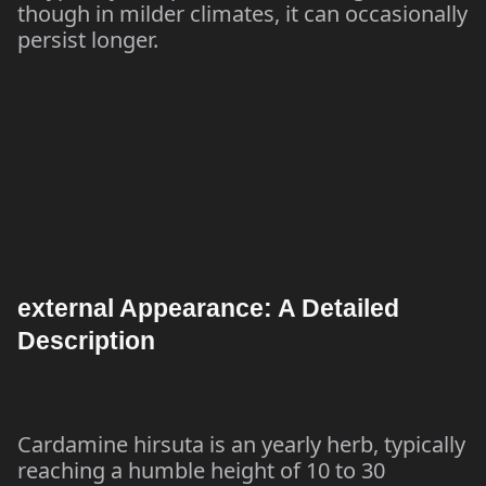
though in milder climates, it can occasionally
persist longer.
external Appearance: A Detailed
Description
Cardamine hirsuta is an yearly herb, typically
reaching a humble height of 10 to 30