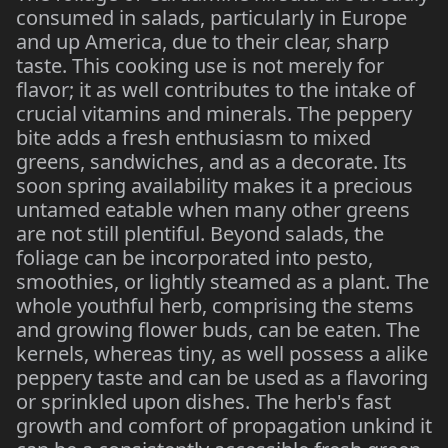
consumed in salads, particularly in Europe
and up America, due to their clear, sharp
taste. This cooking use is not merely for
flavor; it as well contributes to the intake of
crucial vitamins and minerals. The peppery
bite adds a fresh enthusiasm to mixed
greens, sandwiches, and as a decorate. Its
soon spring availability makes it a precious
untamed eatable when many other greens
are not still plentiful. Beyond salads, the
foliage can be incorporated into pesto,
smoothies, or lightly steamed as a plant. The
whole youthful herb, comprising the stems
and growing flower buds, can be eaten. The
kernels, whereas tiny, as well possess a alike
peppery taste and can be used as a flavoring
or sprinkled upon dishes. The herb's fast
growth and comfort of propagation unkind it