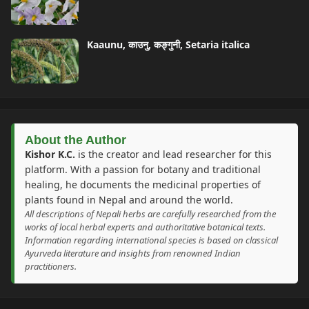
Kaaunu, काउनु, कङ्गुनी, Setaria italica
About the Author
Kishor K.C.
is the creator and lead researcher for this
platform. With a passion for botany and traditional
healing, he documents the medicinal properties of
plants found in Nepal and around the world.
All descriptions of Nepali herbs are carefully researched from the
works of local herbal experts and authoritative botanical texts.
Information regarding international species is based on classical
Ayurveda literature and insights from renowned Indian
practitioners.