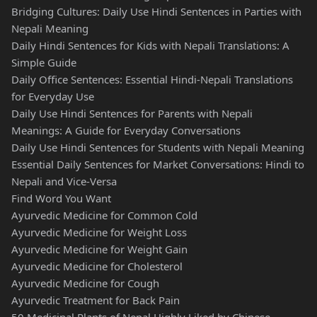
Bridging Cultures: Daily Use Hindi Sentences in Parties with
Nepali Meaning
Daily Hindi Sentences for Kids with Nepali Translations: A
Simple Guide
Daily Office Sentences: Essential Hindi-Nepali Translations
for Everyday Use
Daily Use Hindi Sentences for Parents with Nepali
Meanings: A Guide for Everyday Conversations
Daily Use Hindi Sentences for Students with Nepali Meaning
Essential Daily Sentences for Market Conversations: Hindi to
Nepali and Vice-Versa
Find Word You Want
Ayurvedic Medicine for Common Cold
Ayurvedic Medicine for Weight Loss
Ayurvedic Medicine for Weight Gain
Ayurvedic Medicine for Cholesterol
Ayurvedic Medicine for Cough
Ayurvedic Treatment for Back Pain
50 Medicinal Plants of Nepal Highly Liked by Chinese