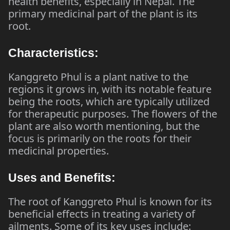
health benefits, especially in Nepal. The
primary medicinal part of the plant is its
root.
Characteristics:
Kanggreto Phul is a plant native to the
regions it grows in, with its notable feature
being the roots, which are typically utilized
for therapeutic purposes. The flowers of the
plant are also worth mentioning, but the
focus is primarily on the roots for their
medicinal properties.
Uses and Benefits:
The root of Kanggreto Phul is known for its
beneficial effects in treating a variety of
ailments. Some of its key uses include: