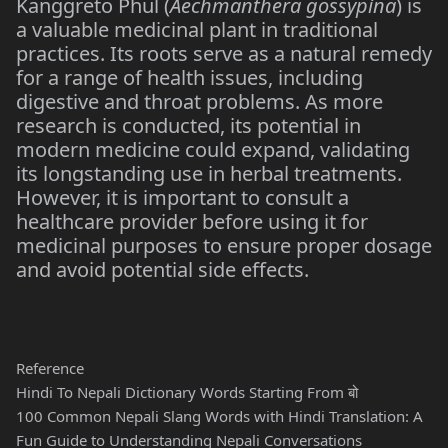
Kanggreto Phul (
Aechmanthera gossypina
) is
a valuable medicinal plant in traditional
practices. Its roots serve as a natural remedy
for a range of health issues, including
digestive and throat problems. As more
research is conducted, its potential in
modern medicine could expand, validating
its longstanding use in herbal treatments.
However, it is important to consult a
healthcare provider before using it for
medicinal purposes to ensure proper dosage
and avoid potential side effects.
Reference
Hindi To Nepali Dictionary Words Starting From बो
100 Common Nepali Slang Words with Hindi Translation: A
Fun Guide to Understanding Nepali Conversations