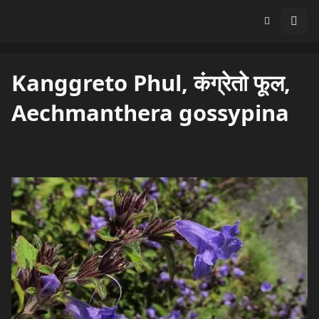
Kanggreto Phul, कंग्रेतो फूल,
Aechmanthera gossypina