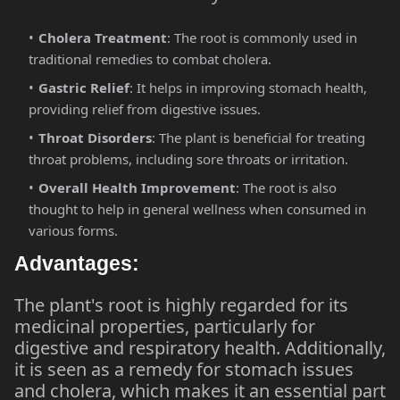
Cholera Treatment
: The root is commonly used in
traditional remedies to combat cholera.
Gastric Relief
: It helps in improving stomach health,
providing relief from digestive issues.
Throat Disorders
: The plant is beneficial for treating
throat problems, including sore throats or irritation.
Overall Health Improvement
: The root is also
thought to help in general wellness when consumed in
various forms.
Advantages:
The plant's root is highly regarded for its
medicinal properties, particularly for
digestive and respiratory health. Additionally,
it is seen as a remedy for stomach issues
and cholera, which makes it an essential part