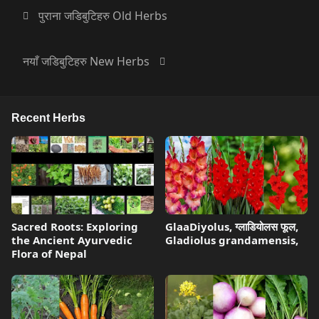
पुराना जडिबुटिहरु Old Herbs
नयाँ जडिबुटिहरु New Herbs
Recent Herbs
Sacred Roots: Exploring
GlaaDiyolus, ग्लाडियोलस फूल,
the Ancient Ayurvedic
Gladiolus grandamensis,
Flora of Nepal