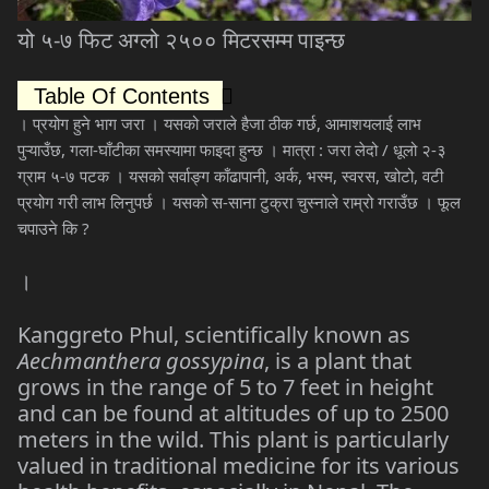
यो
५
-
७
फिट
अग्लो
२५००
मिटरसम्म
पाइन्छ
Table Of Contents
।
प्रयोग
हुने
भाग
जरा
।
यसको
जराले
हैजा
ठीक
गर्छ
,
आमाशयलाई
लाभ
पुऱ्याउँछ
,
गला
-
घाँटीका
समस्यामा
फाइदा
हुन्छ
।
मात्रा
:
जरा
लेदो
/
धूलो
२
-
३
ग्राम
५
-
७
पटक
।
यसको
सर्वाङ्ग
काँढापानी
,
अर्क
,
भस्म
,
स्वरस
,
खोटो
,
वटी
प्रयोग
गरी
लाभ
लिनुपर्छ
।
यसको
स
-
साना
टुक्रा
चुस्नाले
राम्रो
गराउँछ
।
फूल
चपाउने
कि
?
।
Kanggreto Phul, scientifically known as
Aechmanthera gossypina
, is a plant that
grows in the range of 5 to 7 feet in height
and can be found at altitudes of up to 2500
meters in the wild. This plant is particularly
valued in traditional medicine for its various