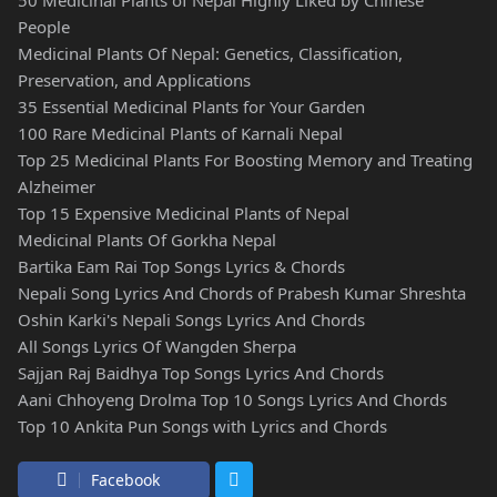
People
Medicinal Plants Of Nepal: Genetics, Classification,
Preservation, and Applications
35 Essential Medicinal Plants for Your Garden
100 Rare Medicinal Plants of Karnali Nepal
Top 25 Medicinal Plants For Boosting Memory and Treating
Alzheimer
Top 15 Expensive Medicinal Plants of Nepal
Medicinal Plants Of Gorkha Nepal
Bartika Eam Rai Top Songs Lyrics & Chords
Nepali Song Lyrics And Chords of Prabesh Kumar Shreshta
Oshin Karki's Nepali Songs Lyrics And Chords
All Songs Lyrics Of Wangden Sherpa
Sajjan Raj Baidhya Top Songs Lyrics And Chords
Aani Chhoyeng Drolma Top 10 Songs Lyrics And Chords
Top 10 Ankita Pun Songs with Lyrics and Chords
Facebook