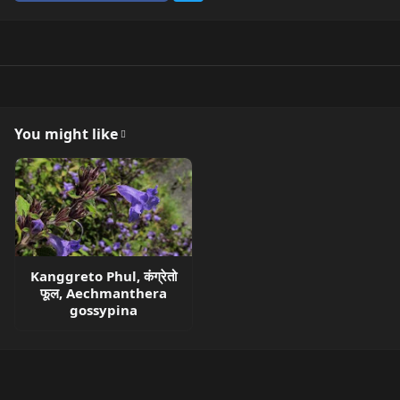
You might like
Kanggreto Phul, कंग्रेतो
फूल, Aechmanthera
gossypina