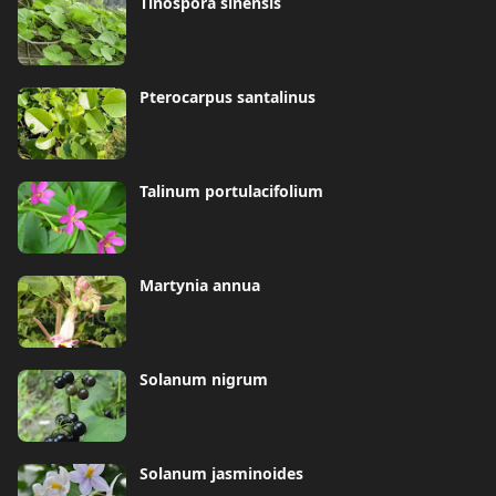
Tinospora sinensis
Pterocarpus santalinus
Talinum portulacifolium
Martynia annua
Solanum nigrum
Solanum jasminoides