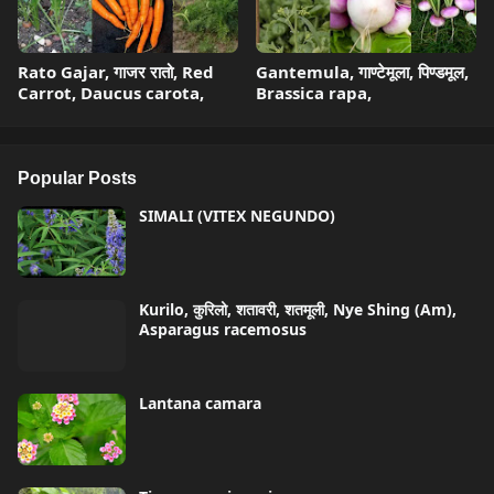
Rato Gajar, गाजर रातो, Red
Gantemula, गाण्टेमूला, पिण्डमूल,
Carrot, Daucus carota,
Brassica rapa,
Popular Posts
SIMALI (VITEX NEGUNDO)
Kurilo, कुरिलो, शतावरी, शतमूली, Nye Shing (Am),
Asparagus racemosus
Lantana camara