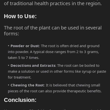
of traditional health practices in the region.
How to Use:
The root of the plant can be used in several
forms:
Powder or Dust
: The root is often dried and ground
into powder. A typical dose ranges from 2 to 3 grams,
taken 5 to 7 times.
Decoctions and Extracts
: The root can be boiled to
make a solution or used in other forms like syrup or paste
for treatment.
Chewing the Root
: It is believed that chewing small
pieces of the root can also provide therapeutic benefits.
Conclusion: