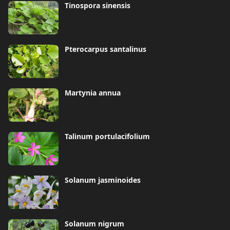
Tinospora sinensis
Pterocarpus santalinus
Martynia annua
Talinum portulacifolium
Solanum jasminoides
Solanum nigrum