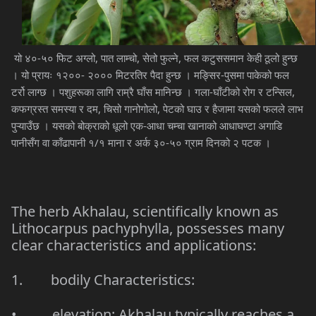
यो ४०-५० फिट अग्लो, पात लाम्चो, सेतो फुल्ने, फल कटुससमान केही ठूलो हुन्छ
। यो प्रायः १२००- २००० मिटरतिर पैदा हुन्छ । मङ्सिर-पुसमा पाकेको फल
टर्रो लाग्छ । पशुहरूका लागि राम्रै घाँस मानिन्छ । गला-घाँटीको रोग र टन्सिल,
कफग्रस्त समस्या र दम, चिसो गानोगोलो, पेटको घाउ र हैजामा यसको फलले लाभ
पुऱ्याउँछ । यसको बोक्राको धूलो एक-आधा चम्चा खानाको आधाघण्टा अगाडि
पानीसँग वा काँढापानी १/१ माना र अर्क ३०-५० ग्राम दिनको २ पटक ।
The herb Akhalau, scientifically known as
Lithocarpus pachyphylla
, possesses many
clear characteristics and applications:
1. bodily Characteristics:
• elevation: Akhalau typically reaches a