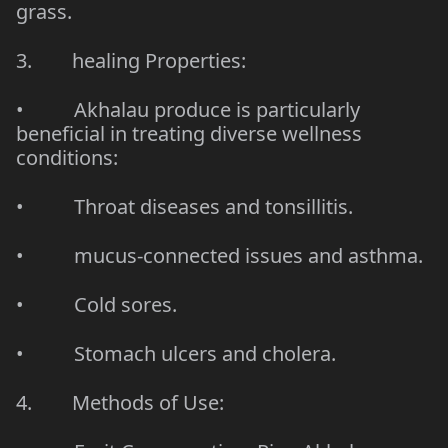
grass.
3.
healing Properties
:
• Akhalau produce is particularly
beneficial in treating diverse wellness
conditions:
•
Throat diseases and tonsillitis
.
• mucus-connected issues and asthma.
• Cold sores.
•
Stomach ulcers and cholera
.
4. Methods of Use: