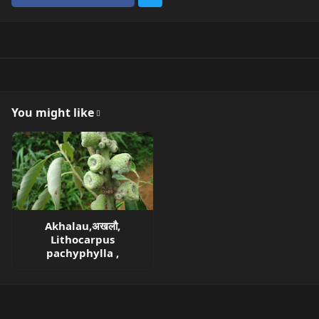
You might like
Akhalau,अखलौ,
Lithocarpus
pachyphylla ,