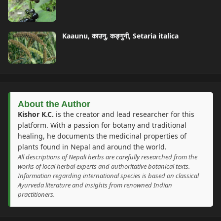
Kaaunu, काउनु, कङ्गुनी, Setaria italica
About the Author
Kishor K.C.
is the creator and lead researcher for this
platform. With a passion for botany and traditional
healing, he documents the medicinal properties of
plants found in Nepal and around the world.
All descriptions of Nepali herbs are carefully researched from the
works of local herbal experts and authoritative botanical texts.
Information regarding international species is based on classical
Ayurveda literature and insights from renowned Indian
practitioners.