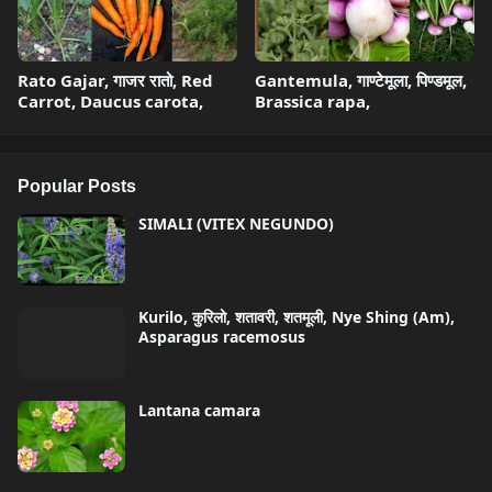
Rato Gajar, गाजर रातो, Red
Gantemula, गाण्टेमूला, पिण्डमूल,
Carrot, Daucus carota,
Brassica rapa,
Popular Posts
SIMALI (VITEX NEGUNDO)
Kurilo, कुरिलो, शतावरी, शतमूली, Nye Shing (Am),
Asparagus racemosus
Lantana camara