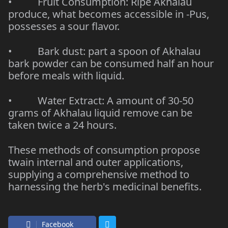
• Fruit Consumption: Ripe Akhalau
produce, what becomes accessible in -Pus,
possesses a sour flavor.
• Bark dust: part a spoon of
Akhalau
bark powder
can be consumed half an hour
before meals with liquid.
• Water Extract: A amount of 30-50
grams of Akhalau liquid remove can be
taken twice a 24 hours.
These methods of consumption propose
twain internal and outer applications,
supplying a comprehensive method to
harnessing the herb's medicinal benefits.
Facebook