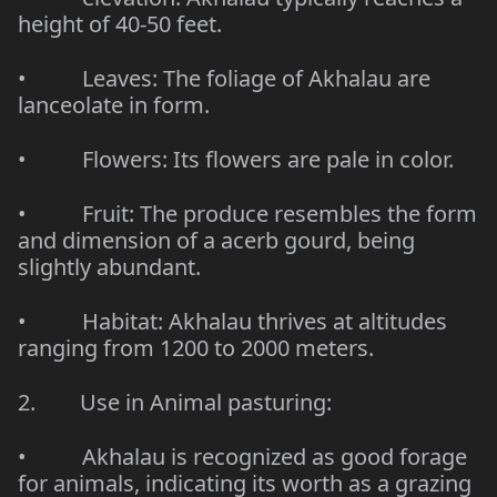
height of 40-50 feet.
• Leaves: The foliage of Akhalau are
lanceolate
in form.
• Flowers: Its flowers are pale in color.
• Fruit: The produce resembles the form
and dimension of a acerb gourd, being
slightly abundant.
• Habitat: Akhalau thrives at altitudes
ranging from 1200 to 2000 meters.
2. Use in Animal pasturing:
• Akhalau is recognized as
good forage
for animals
, indicating its worth as a grazing