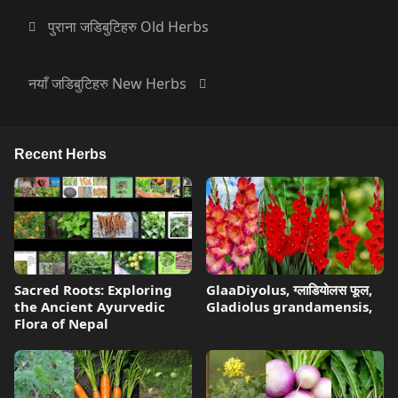
पुराना जडिबुटिहरु Old Herbs
नयाँ जडिबुटिहरु New Herbs
Recent Herbs
Sacred Roots: Exploring
GlaaDiyolus, ग्लाडियोलस फूल,
the Ancient Ayurvedic
Gladiolus grandamensis,
Flora of Nepal