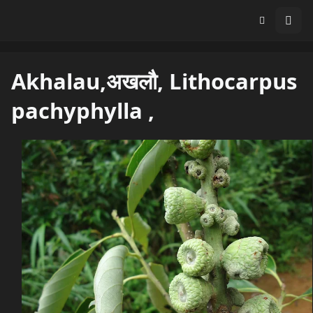
Akhalau,अखलौ, Lithocarpus
pachyphylla ,