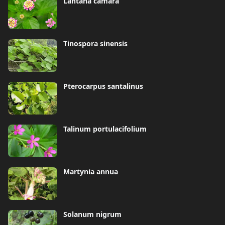
Lantana camara
Tinospora sinensis
Pterocarpus santalinus
Talinum portulacifolium
Martynia annua
Solanum nigrum