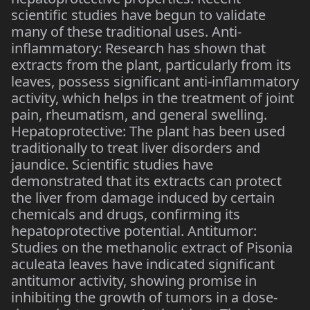
scientific studies have begun to validate
many of these traditional uses. Anti-
inflammatory: Research has shown that
extracts from the plant, particularly from its
leaves, possess significant anti-inflammatory
activity, which helps in the treatment of joint
pain, rheumatism, and general swelling.
Hepatoprotective: The plant has been used
traditionally to treat liver disorders and
jaundice. Scientific studies have
demonstrated that its extracts can protect
the liver from damage induced by certain
chemicals and drugs, confirming its
hepatoprotective potential. Antitumor:
Studies on the methanolic extract of Pisonia
aculeata leaves have indicated significant
antitumor activity, showing promise in
inhibiting the growth of tumors in a dose-