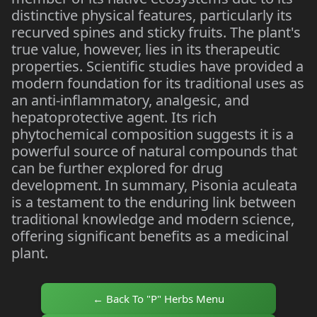
distinctive physical features, particularly its
recurved spines and sticky fruits. The plant's
true value, however, lies in its therapeutic
properties. Scientific studies have provided a
modern foundation for its traditional uses as
an anti-inflammatory, analgesic, and
hepatoprotective agent. Its rich
phytochemical composition suggests it is a
powerful source of natural compounds that
can be further explored for drug
development. In summary, Pisonia aculeata
is a testament to the enduring link between
traditional knowledge and modern science,
offering significant benefits as a medicinal
plant.
← Back To "P" Herbs Menu