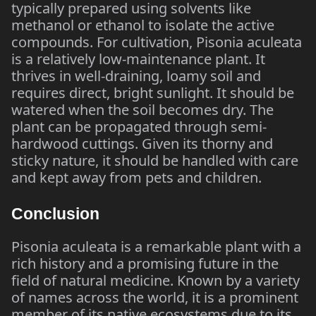
typically prepared using solvents like
methanol or ethanol to isolate the active
compounds. For cultivation, Pisonia aculeata
is a relatively low-maintenance plant. It
thrives in well-draining, loamy soil and
requires direct, bright sunlight. It should be
watered when the soil becomes dry. The
plant can be propagated through semi-
hardwood cuttings. Given its thorny and
sticky nature, it should be handled with care
and kept away from pets and children.
Conclusion
Pisonia aculeata is a remarkable plant with a
rich history and a promising future in the
field of natural medicine. Known by a variety
of names across the world, it is a prominent
member of its native ecosystems due to its