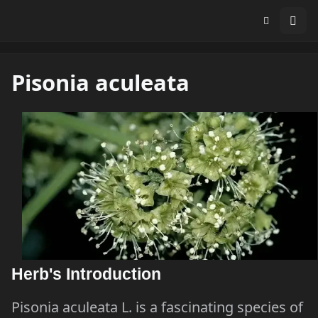
Pisonia aculeata
Herb's Introduction
Pisonia aculeata L. is a fascinating species of