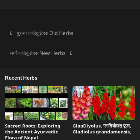
पुराना जडिबुटिहरु Old Herbs
नयाँ जडिबुटिहरु New Herbs
Recent Herbs
Sacred Roots: Exploring
GlaaDiyolus, ग्लाडियोलस फूल,
the Ancient Ayurvedic
Gladiolus grandamensis,
Flora of Nepal