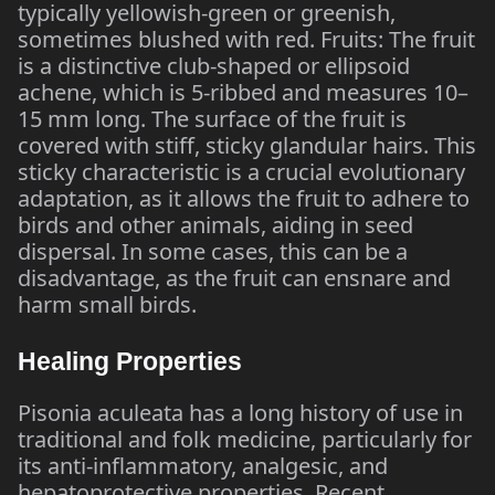
typically yellowish-green or greenish,
sometimes blushed with red. Fruits: The fruit
is a distinctive club-shaped or ellipsoid
achene, which is 5-ribbed and measures 10–
15 mm long. The surface of the fruit is
covered with stiff, sticky glandular hairs. This
sticky characteristic is a crucial evolutionary
adaptation, as it allows the fruit to adhere to
birds and other animals, aiding in seed
dispersal. In some cases, this can be a
disadvantage, as the fruit can ensnare and
harm small birds.
Healing Properties
Pisonia aculeata has a long history of use in
traditional and folk medicine, particularly for
its anti-inflammatory, analgesic, and
hepatoprotective properties. Recent