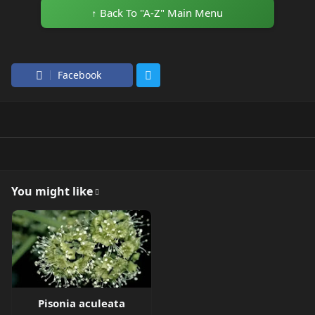
↑ Back To "A-Z" Main Menu
Facebook
You might like
Pisonia aculeata