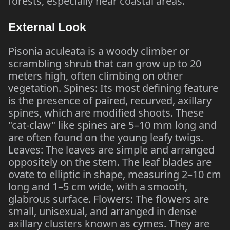
forests, especially near coastal areas.
External Look
Pisonia aculeata is a woody climber or
scrambling shrub that can grow up to 20
meters high, often climbing on other
vegetation. Spines: Its most defining feature
is the presence of paired, recurved, axillary
spines, which are modified shoots. These
"cat-claw" like spines are 5–10 mm long and
are often found on the young leafy twigs.
Leaves: The leaves are simple and arranged
oppositely on the stem. The leaf blades are
ovate to elliptic in shape, measuring 2–10 cm
long and 1–5 cm wide, with a smooth,
glabrous surface. Flowers: The flowers are
small, unisexual, and arranged in dense
axillary clusters known as cymes. They are