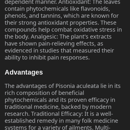
dependent manner. Antioxidant: The leaves
contain phytochemicals like flavonoids,
phenols, and tannins, which are known for
their strong antioxidant properties. These
compounds help combat oxidative stress in
the body. Analgesic: The plant's extracts
have shown pain-relieving effects, as
evidenced in studies that measured their
ability to inhibit pain responses.
Advantages
The advantages of Pisonia aculeata lie in its
rich composition of beneficial
phytochemicals and its proven efficacy in
traditional medicine, backed by modern
research. Traditional Efficacy: It is a well-
established remedy in many folk medicine
systems for a variety of ailments. Multi-