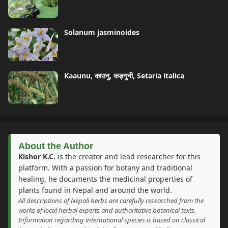
Solanum jasminoides
Kaaunu, काउनु, कङ्गुनी, Setaria italica
About the Author
Kishor K.C.
is the creator and lead researcher for this
platform. With a passion for botany and traditional
healing, he documents the medicinal properties of
plants found in Nepal and around the world.
All descriptions of Nepali herbs are carefully researched from the
works of local herbal experts and authoritative botanical texts.
Information regarding international species is based on classical