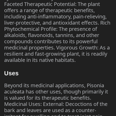
Faceted Therapeutic Potential: The plant
offers a range of therapeutic benefits,
including anti-inflammatory, pain-relieving,
liver-protective, and antioxidant effects. Rich
Phytochemical Profile: The presence of
alkaloids, flavonoids, tannins, and other
compounds contributes to its powerful
medicinal properties. Vigorous Growth: As a
resilient and fast-growing plant, it is readily
available in its native habitats.
Uses
Beyond its medicinal applications, Pisonia
aculeata has other uses, though primarily it
is valued for its therapeutic benefits.
Medicinal Uses: External: Decoctions of the
bark and leaves are used as a counter-