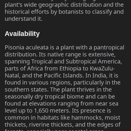
plant's wide geographic distribution and the
historical efforts by botanists to classify and
understand it.
Availability
Pisonia aculeata is a plant with a pantropical
distribution. Its native range is extensive,
spanning Tropical and Subtropical America,
parts of Africa from Ethiopia to KwaZulu-
Natal, and the Pacific Islands. In India, it is
found in various regions, particularly in the
southern states. The plant thrives in the
seasonally dry tropical biome and can be
found at elevations ranging from near sea
level up to 1,650 meters. Its presence is
common in habitats like hammocks, moist
thickets, riverine thickets, and the edges of