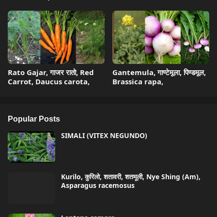
Rato Gajar, गाजर रातो, Red
Gantemula, गाण्टेमूला, पिण्डमूल,
Carrot, Daucus carota,
Brassica rapa,
Popular Posts
SIMALI (VITEX NEGUNDO)
Kurilo, कुरिलो, शतावरी, शतमूली, Nye Shing (Am),
Asparagus racemosus