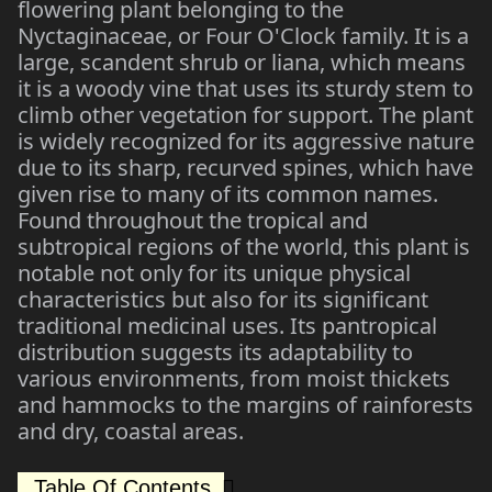
flowering plant belonging to the
Nyctaginaceae, or Four O'Clock family. It is a
large, scandent shrub or liana, which means
it is a woody vine that uses its sturdy stem to
climb other vegetation for support. The plant
is widely recognized for its aggressive nature
due to its sharp, recurved spines, which have
given rise to many of its common names.
Found throughout the tropical and
subtropical regions of the world, this plant is
notable not only for its unique physical
characteristics but also for its significant
traditional medicinal uses. Its pantropical
distribution suggests its adaptability to
various environments, from moist thickets
and hammocks to the margins of rainforests
and dry, coastal areas.
Table Of Contents