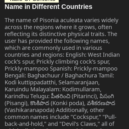
Name in Different Countries
The name of Pisonia aculeata varies widely
across the regions where it grows, often
reflecting its distinctive physical traits. The
user has provided the following names,
which are commonly used in various
countries and regions: English: West Indian
cock’s spur, Prickly climbing cock’s spur,
Prickly-mampoo Spanish: Prickly-mampoo
Bengali: Baghachuur / Baghachura Tamil:
Kodi kuttippadatthi, Selamaranjaan,
Karuindu Malayalam: Kodimullaram,
Karindhu Telugu: పీతరించి (Pitarinci), పిసంగి
(Pisangi), కొంకిపొద (Konki poda), వశీకరణపొద
(Vashikaranapoda) Additionally, other
common names include "Cockspur," "Pull-
back-and-hold," and "Devil's Claws," all of