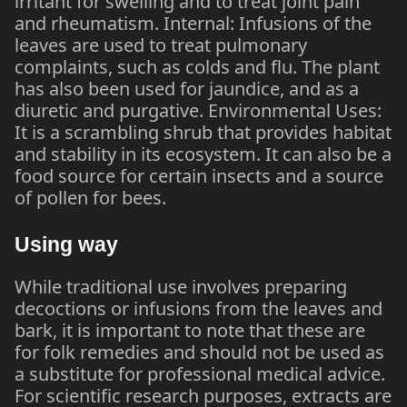
irritant for swelling and to treat joint pain
and rheumatism. Internal: Infusions of the
leaves are used to treat pulmonary
complaints, such as colds and flu. The plant
has also been used for jaundice, and as a
diuretic and purgative. Environmental Uses:
It is a scrambling shrub that provides habitat
and stability in its ecosystem. It can also be a
food source for certain insects and a source
of pollen for bees.
Using way
While traditional use involves preparing
decoctions or infusions from the leaves and
bark, it is important to note that these are
for folk remedies and should not be used as
a substitute for professional medical advice.
For scientific research purposes, extracts are