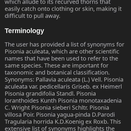
which allude to its recurved thorns that
easily catch onto clothing or skin, making it
difficult to pull away.
Terminology
The user has provided a list of synonyms for
Pisonia aculeata, which are other scientific
names that have been used to refer to the
same species. These are important for
taxonomic and botanical classification.
Synonyms: Pallavia aculeata (L.) Vell. Pisonia
aculeata var. pedicellaris Griseb. ex Heimerl
Pisonia grandifolia Standl. Pisonia
loranthoides Kunth Pisonia monotaxadenia
C. Wright Pisonia sieberi Schltr. Pisonia
villosa Poir. Pisonia yagua-pinda D.Parodi
Tragularia horrida K.D.Koenig ex Roxb. This
extensive list of synonyms highlights the