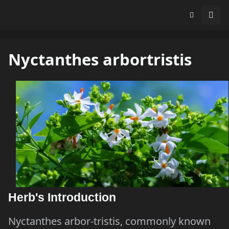
Nyctanthes arbortristis
Herb's Introduction
Nyctanthes arbor-tristis, commonly known