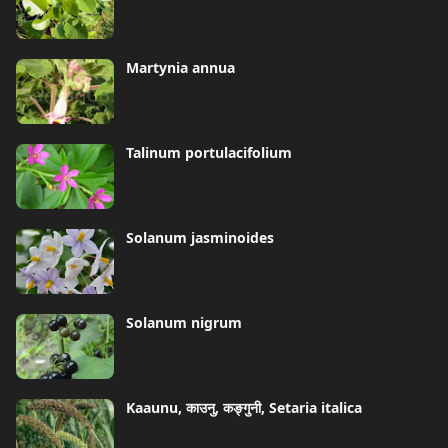
Martynia annua
Talinum portulacifolium
Solanum jasminoides
Solanum nigrum
Kaaunu, काउनु, कङ्गुनी, Setaria italica