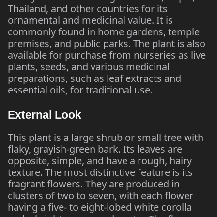
Thailand, and other countries for its
ornamental and medicinal value. It is
commonly found in home gardens, temple
premises, and public parks. The plant is also
available for purchase from nurseries as live
plants, seeds, and various medicinal
preparations, such as leaf extracts and
essential oils, for traditional use.
External Look
This plant is a large shrub or small tree with
flaky, grayish-green bark. Its leaves are
opposite, simple, and have a rough, hairy
texture. The most distinctive feature is its
fragrant flowers. They are produced in
clusters of two to seven, with each flower
having a five- to eight-lobed white corolla