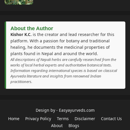
About the Author
Kishor K.C.
is the creator and lead researcher for this
platform. With a passion for botany and traditional
healing, he documents the medicinal properties of
plants found in Nepal and around the world.
All descriptions of Nepali herbs are carefully researched from the
works of local herbal experts and authoritative botanical texts.
Information regarding international species is based on classical
Ayurveda literature and insights from renowned Indian
practitioners.
Design by -
Easyayurveds.com
Home
Privacy Policy
Terms
Disclaimer
Contact Us
About
Blogs