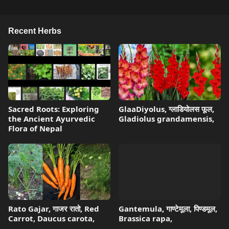
Recent Herbs
Sacred Roots: Exploring
GlaaDiyolus, ग्लाडियोलस फूल,
the Ancient Ayurvedic
Gladiolus grandamensis,
Flora of Nepal
Rato Gajar, गाजर रातो, Red
Gantemula, गाण्टेमूला, पिण्डमूल,
Carrot, Daucus carota,
Brassica rapa,