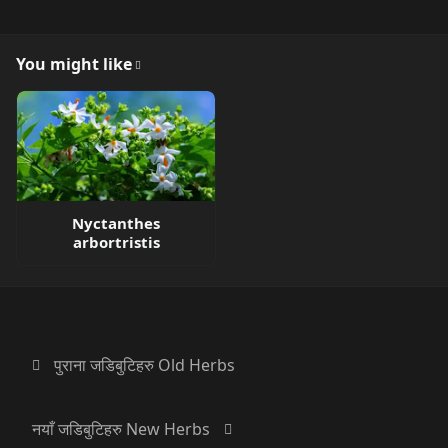
You might like
Nyctanthes
arbortristis
पुराना जडिबुटिहरु Old Herbs
नयाँ जडिबुटिहरु New Herbs