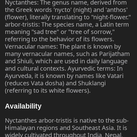
Nyctanthes: The genus name, derived from
the Greek words 'nycto' (night) and 'anthos'
(flower), literally translating to "night-flower."
arbor-tristis: The species name, a Latin term
meaning "sad tree" or "tree of sorrow,"
referring to the behavior of its flowers.
Vernacular names: The plant is known by
many vernacular names, such as Parijatham
and Shiuli, which are used in daily language
and cultural contexts. Ayurvedic terms: In
Ayurveda, it is known by names like Vatari
(reduces Vata dosha) and Shuklangi
(referring to its white flowers).
Availability
Nyctanthes arbor-tristis is native to the sub-
Himalayan regions and Southeast Asia. It is
widely cultivated throughout India, Nepal,