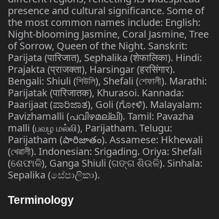
presence and cultural significance. Some of
the most common names include: English:
Night-blooming Jasmine, Coral Jasmine, Tree
of Sorrow, Queen of the Night. Sanskrit:
Parijata (पारिजात), Sephalika (शेफालिका). Hindi:
Prajakta (प्राजक्ता), Harsingar (हरसिंगार).
Bengali: Shiuli (শিউলি), Shefali (শেফালী). Marathi:
Parijatak (पारिजातक), Khurasoi. Kannada:
Paarijaat (ಪಾರಿಜಾತ), Goli (ಗೋಳಿ). Malayalam:
Pavizhamalli (പവിഴമല്ലി). Tamil: Pavazha
malli (பவழ மல்லி), Parijatham. Telugu:
Parijatham (పారిజాతం). Assamese: Hkhewali
(খেৱালী). Indonesian: Srigading. Oriya: Shefali
(ଶେଫାଳି), Ganga Shiuli (ଗଙ୍ଗ ଶିଉଳି). Sinhala:
Sepalika (සේපාලිකා).
Terminology