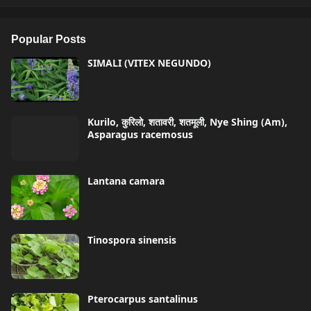
Popular Posts
SIMALI (VITEX NEGUNDO)
Kurilo, कुरिलो, शतावरी, शतमूली, Nye Shing (Am),
Asparagus racemosus
Lantana camara
Tinospora sinensis
Pterocarpus santalinus