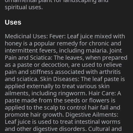
spiritual uses.
Uses
Medicinal Uses: Fever: Leaf juice mixed with
honey is a popular remedy for chronic and
intermittent fevers, including malaria. Joint
Pain and Sciatica: The leaves, when prepared
as a paste or decoction, are used to relieve
pain and stiffness associated with arthritis
and sciatica. Skin Diseases: The leaf paste is
applied externally to treat various skin
ailments, including ringworm. Hair Care: A
paste made from the seeds or flowers is
applied to the scalp to control hair fall and
promote hair growth. Digestive Ailments:
Leaf juice is used to treat intestinal worms
and other digestive disorders. Cultural and