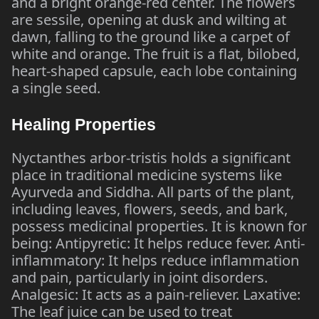
and a bright orange-red center. The flowers
are sessile, opening at dusk and wilting at
dawn, falling to the ground like a carpet of
white and orange. The fruit is a flat, bilobed,
heart-shaped capsule, each lobe containing
a single seed.
Healing Properties
Nyctanthes arbor-tristis holds a significant
place in traditional medicine systems like
Ayurveda and Siddha. All parts of the plant,
including leaves, flowers, seeds, and bark,
possess medicinal properties. It is known for
being: Antipyretic: It helps reduce fever. Anti-
inflammatory: It helps reduce inflammation
and pain, particularly in joint disorders.
Analgesic: It acts as a pain-reliever. Laxative:
The leaf juice can be used to treat