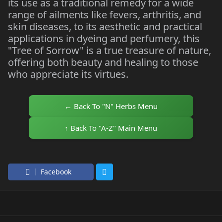
its use as a traditional remedy for a wide
range of ailments like fevers, arthritis, and
skin diseases, to its aesthetic and practical
applications in dyeing and perfumery, this
"Tree of Sorrow" is a true treasure of nature,
offering both beauty and healing to those
who appreciate its virtues.
← Back To "N" Herbs Menu
↑ Back To "A-Z" Main Menu
Facebook