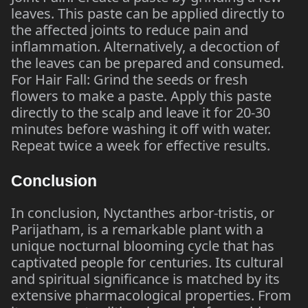
leaves. This paste can be applied directly to
the affected joints to reduce pain and
inflammation. Alternatively, a decoction of
the leaves can be prepared and consumed.
For Hair Fall: Grind the seeds or fresh
flowers to make a paste. Apply this paste
directly to the scalp and leave it for 20-30
minutes before washing it off with water.
Repeat twice a week for effective results.
Conclusion
In conclusion, Nyctanthes arbor-tristis, or
Parijatham, is a remarkable plant with a
unique nocturnal blooming cycle that has
captivated people for centuries. Its cultural
and spiritual significance is matched by its
extensive pharmacological properties. From