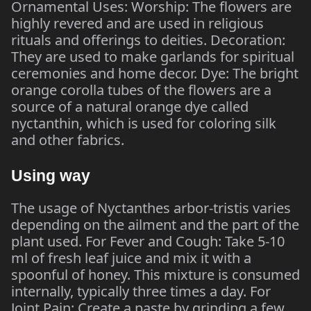
Ornamental Uses: Worship: The flowers are
highly revered and are used in religious
rituals and offerings to deities. Decoration:
They are used to make garlands for spiritual
ceremonies and home decor. Dye: The bright
orange corolla tubes of the flowers are a
source of a natural orange dye called
nyctanthin, which is used for coloring silk
and other fabrics.
Using way
The usage of Nyctanthes arbor-tristis varies
depending on the ailment and the part of the
plant used. For Fever and Cough: Take 5-10
ml of fresh leaf juice and mix it with a
spoonful of honey. This mixture is consumed
internally, typically three times a day. For
Joint Pain: Create a paste by grinding a few