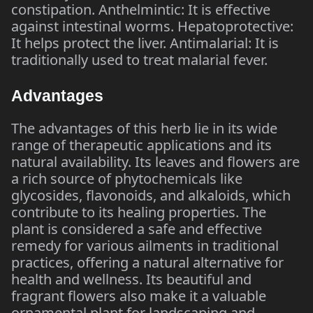
constipation. Anthelmintic: It is effective
against intestinal worms. Hepatoprotective:
It helps protect the liver. Antimalarial: It is
traditionally used to treat malarial fever.
Advantages
The advantages of this herb lie in its wide
range of therapeutic applications and its
natural availability. Its leaves and flowers are
a rich source of phytochemicals like
glycosides, flavonoids, and alkaloids, which
contribute to its healing properties. The
plant is considered a safe and effective
remedy for various ailments in traditional
practices, offering a natural alternative for
health and wellness. Its beautiful and
fragrant flowers also make it a valuable
ornamental plant for landscaping and