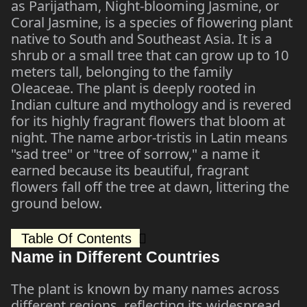
as Parijatham, Night-blooming Jasmine, or
Coral Jasmine, is a species of flowering plant
native to South and Southeast Asia. It is a
shrub or a small tree that can grow up to 10
meters tall, belonging to the family
Oleaceae. The plant is deeply rooted in
Indian culture and mythology and is revered
for its highly fragrant flowers that bloom at
night. The name arbor-tristis in Latin means
"sad tree" or "tree of sorrow," a name it
earned because its beautiful, fragrant
flowers fall off the tree at dawn, littering the
ground below.
Table Of Contents
Name in Different Countries
The plant is known by many names across
different regions, reflecting its widespread