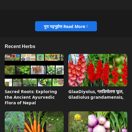
पुरा पढ्नुहोस Read More
Recent Herbs
Sacred Roots: Exploring
GlaaDiyolus, ग्लाडियोलस फूल,
the Ancient Ayurvedic
Gladiolus grandamensis,
Flora of Nepal