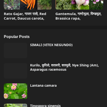
Rato Gajar, गाजर रातो, Red
Gantemula, गाण्टेमूला, पिण्डमूल,
Carrot, Daucus carota,
Brassica rapa,
Popular Posts
SIMALI (VITEX NEGUNDO)
Kurilo, कुरिलो, शतावरी, शतमूली, Nye Shing (Am),
Asparagus racemosus
Lantana camara
Tinospora sinensis