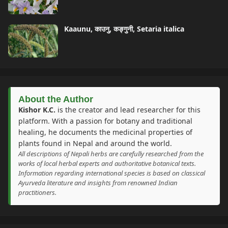
Kaaunu, काउनु, कङ्गुनी, Setaria italica
About the Author
Kishor K.C.
is the creator and lead researcher for this
platform. With a passion for botany and traditional
healing, he documents the medicinal properties of
plants found in Nepal and around the world.
All descriptions of Nepali herbs are carefully researched from the
works of local herbal experts and authoritative botanical texts.
Information regarding international species is based on classical
Ayurveda literature and insights from renowned Indian
practitioners.