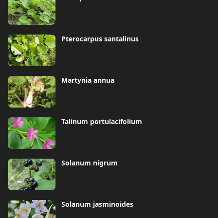
Pterocarpus santalinus
Martynia annua
Talinum portulacifolium
Solanum nigrum
Solanum jasminoides