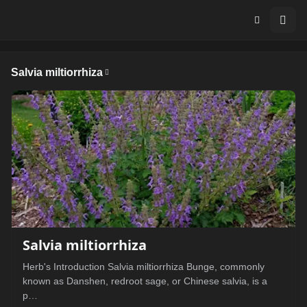
Salvia miltiorrhiza
Salvia miltiorrhiza
Herb's Introduction Salvia miltiorrhiza Bunge, commonly
known as Danshen, redroot sage, or Chinese salvia, is a
p…