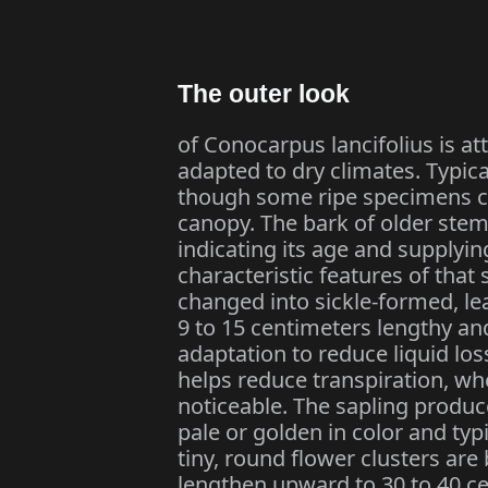
The outer look
of Conocarpus lancifolius is at
adapted to dry climates. Typica
though some ripe specimens can
canopy. The bark of older ste
indicating its age and supplyi
characteristic features of that 
changed into sickle-formed, le
9 to 15 centimeters lengthy an
adaptation to reduce liquid lo
helps reduce transpiration, whe
noticeable. The sapling produc
pale or golden in color and typi
tiny, round flower clusters are
lengthen upward to 30 to 40 ce