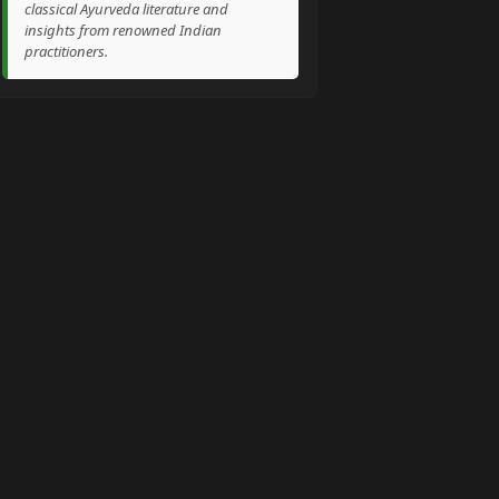
classical Ayurveda literature and
insights from renowned Indian
practitioners.