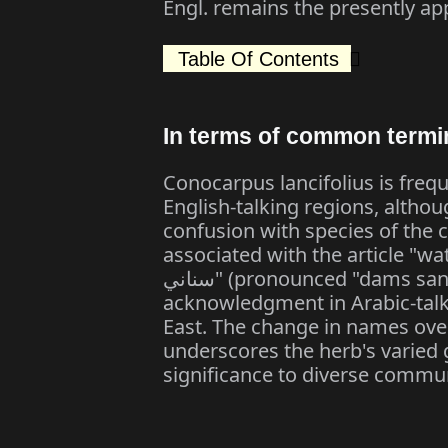
Engl. remains the presently ap
Table Of Contents
In terms of common termi
Conocarpus lancifolius is frequ
English-talking regions, althou
confusion with species of the 
associated with the article "wattl
سناني" (pronounced "dams sanani"), reflecting its attendance and
acknowledgment in Arabic-talki
East. The change in names ove
underscores the herb's varied g
significance to diverse commun