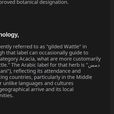
proved botanical designation.
nology,
ently referred to as "gilded Wattle" in
gh that label can occasionally guide to
category Acacia, what are more customarily
e." The Arabic label for that herb is "دمس
ng countries, particularly in the Middle
r unlike languages and cultures
eographical arrive and its local
ities.