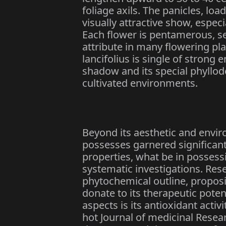
foliage axils. The panicles, l
visually attractive show, espec
Each flower is pentamerous, s
attribute in many flowering pl
lancifolius is single of strong 
shadow and its special phyllode
cultivated environments.
Beyond its aesthetic and envir
possesses garnered significant 
properties, what be in possess
systematic investigations. Res
phytochemical outline, propos
donate to its therapeutic pote
aspects is its antioxidant activ
hot Journal of medicinal Resear