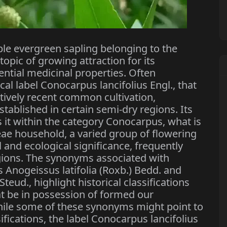
ble evergreen sapling belonging to the
opic of growing attraction for its
ential medicinal properties. Often
cal label Conocarpus lancifolius Engl., that
atively recent common cultivation,
tablished in certain semi-dry regions. Its
s it within the category Conocarpus, what is
ae household, a varied group of flowering
l and ecological significance, frequently
gions. The synonyms associated with
 Anogeissus latifolia (Roxb.) Bedd. and
teud., highlight historical classifications
t be in possession of formed our
hile some of these synonyms might point to
ifications, the label Conocarpus lancifolius