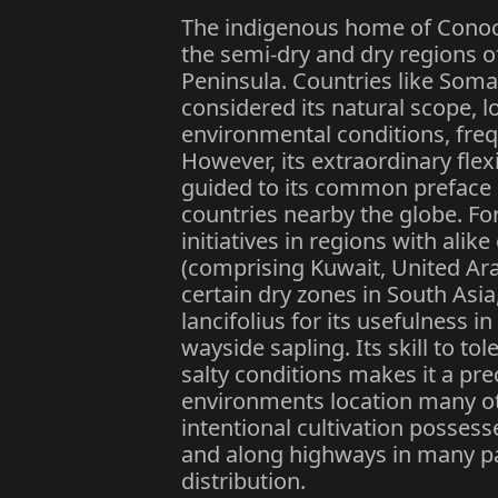
The indigenous home of Conoca
the semi-dry and dry regions o
Peninsula. Countries like Soma
considered its natural scope, lo
environmental conditions, freq
However, its extraordinary flex
guided to its common preface 
countries nearby the globe. Fo
initiatives in regions with alik
(comprising Kuwait, United Ara
certain dry zones in South As
lancifolius for its usefulness i
wayside sapling. Its skill to to
salty conditions makes it a pre
environments location many oth
intentional cultivation possesse
and along highways in many part
distribution.