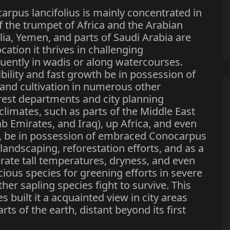
rpus lancifolius is mainly concentrated in
f the trumpet of Africa and the Arabian
lia, Yemen, and parts of Saudi Arabia are
cation it thrives in challenging
uently in wadis or along watercourses.
ibility and fast growth be in possession of
and cultivation in numerous other
rest departments and city planning
e climates, such as parts of the Middle East
b Emirates, and Iraq), up Africa, and even
ia, be in possession of embraced Conocarpus
n landscaping, reforestation efforts, and as a
lerate tall temperatures, dryness, and even
cious species for greening efforts in severe
er sapling species fight to survive. This
s built it a acquainted view in city areas
s of the earth, distant beyond its first