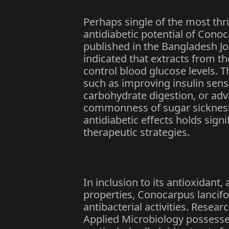
Perhaps single of the most thri
antidiabetic potential of Conoc
published in the Bangladesh Jo
indicated that extracts from t
control blood glucose levels. 
such as improving insulin sensi
carbohydrate digestion, or adv
commonness of sugar sickness
antidiabetic effects holds sign
therapeutic strategies.
In inclusion to its antioxidant,
properties, Conocarpus lancif
antibacterial activities. Resear
Applied Microbiology possesse