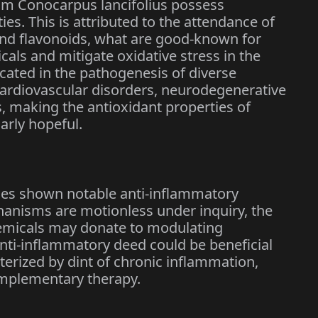
om Conocarpus lancifolius possess
ties. This is attributed to the attendance of
nd flavonoids, what are good-known for
dicals and mitigate oxidative stress in the
icated in the pathogenesis of diverse
cardiovascular disorders, neurodegenerative
s, making the antioxidant properties of
arly hopeful.
ses shown notable anti-inflammatory
hanisms are motionless under inquiry, the
emicals may donate to modulating
nti-inflammatory deed could be beneficial
erized by dint of chronic inflammation,
omplementary therapy.