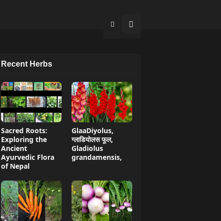
Recent Herbs
Sacred Roots:
GlaaDiyolus,
Exploring the
ग्लाडियोलस फूल,
Ancient
Gladiolus
Ayurvedic Flora
grandamensis,
of Nepal