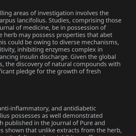
lling areas of investigation involves the
arpus lancifolius. Studies, comprising those
urnal of medicine, be in possession of
he herb may possess properties that abet
This could be owing to diverse mechanisms,
tivity, inhibiting enzymes complex in
ancing insulin discharge. Given the global
, the discovery of natural compounds with
ificant pledge for the growth of fresh
 anti-inflammatory, and antidiabetic
olius possesses as well demonstrated
ch published in the Journal of Pure and
s shown that unlike extracts from the herb,