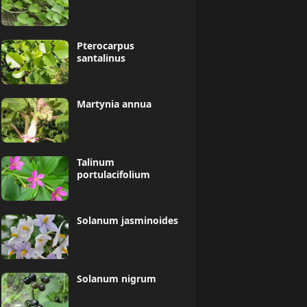
Pterocarpus
santalinus
Martynia annua
Talinum
portulacifolium
Solanum jasminoides
Solanum nigrum