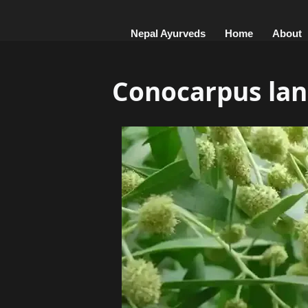
Nepal Ayurveds
Home
About
Conocarpus lanc