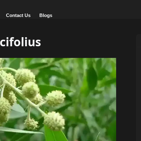
Contact Us
Blogs
ifolius