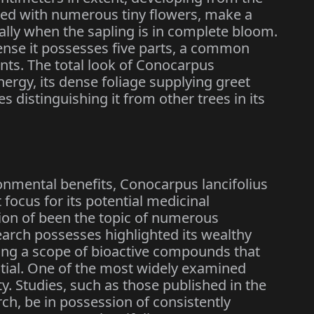
oaded with numerous tiny flowers, make a
ially when the sapling is in complete bloom.
ense it possesses five parts, a common
ants. The total look of Conocarpus
energy, its dense foliage supplying greet
s distinguishing it from other trees in its
onmental benefits, Conocarpus lancifolius
focus for its potential medicinal
ion of been the topic of numerous
earch possesses highlighted its wealthy
ing a scope of bioactive compounds that
ntial. One of the most widely examined
ity. Studies, such as those published in the
ch, be in possession of consistently