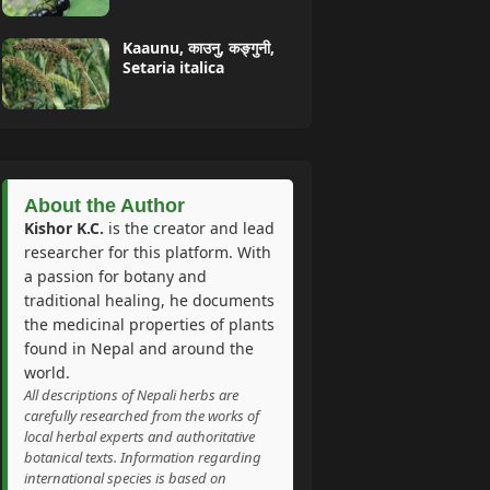
Kaaunu, काउनु, कङ्गुनी,
Setaria italica
About the Author
Kishor K.C.
is the creator and lead
researcher for this platform. With
a passion for botany and
traditional healing, he documents
the medicinal properties of plants
found in Nepal and around the
world.
All descriptions of Nepali herbs are
carefully researched from the works of
local herbal experts and authoritative
botanical texts. Information regarding
international species is based on