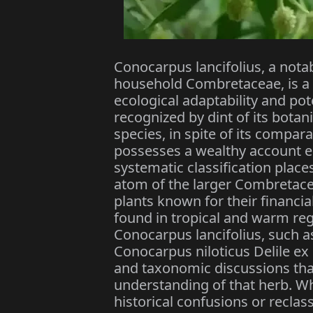
Conocarpus lancifolius, a nota
household Combretaceae, is a t
ecological adaptability and pot
recognized by dint of its botani
species, in spite of its compar
possesses a wealthy account es
systematic classification place
atom of the larger Combretace
plants known for their financia
found in tropical and warm re
Conocarpus lancifolius, such as
Conocarpus niloticus Delile ex S
and taxonomic discussions tha
understanding of that herb. W
historical confusions or reclass