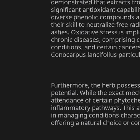
demonstrated that extracts fr
significant antioxidant capabili
diverse phenolic compounds a
their skill to neutralize free ra
ashes. Oxidative stress is impl
chronic diseases, comprising 
conditions, and certain cancer
Conocarpus lancifolius particul
Furthermore, the herb posses
potential. While the exact mec
attendance of certain phytoch
inflammatory pathways. This a
in managing conditions charact
offering a natural choice or c