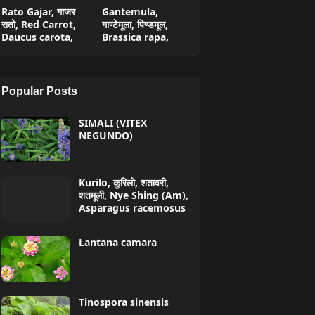
Rato Gajar, गाजर
Gantemula,
रातो, Red Carrot,
गाण्टेमूला, पिण्डमूल,
Daucus carota,
Brassica rapa,
Popular Posts
SIMALI (VITEX
NEGUNDO)
Kurilo, कुरिलो, शतावरी,
शतमूली, Nye Shing (Am),
Asparagus racemosus
Lantana camara
Tinospora sinensis