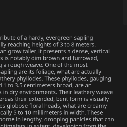
tribute of a hardy, evergreen sapling
lly reaching heights of 3 to 8 meters,
 grow taller, it presents a dense, vertical
ms is notably dim brown and furrowed,
ng a rough weave. One of the most
sapling are its foliage, what are actually
athery phyllodes. These phyllodes, gauging
d 1 to 3.5 centimeters broad, are an
ss in dry environments. Their leathery weave
reas their extended, bent form is visually
es globose floral heads, what are creamy
cally 5 to 10 millimeters in width. These
 borne in lengthy, drooping panicles that can
ntimeters in extent, developing from the