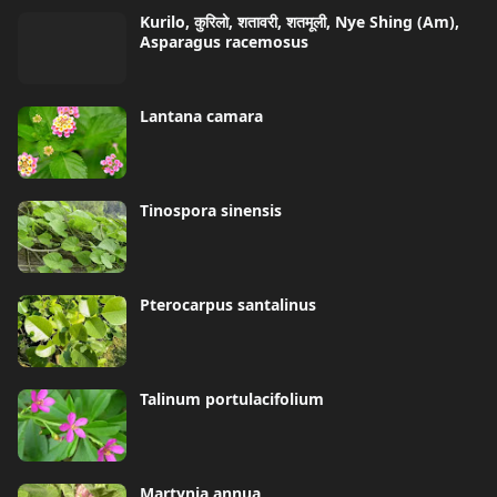
Kurilo, कुरिलो, शतावरी, शतमूली, Nye Shing (Am),
Asparagus racemosus
Lantana camara
Tinospora sinensis
Pterocarpus santalinus
Talinum portulacifolium
Martynia annua