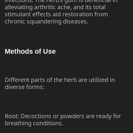
alleviating arthritic ache, and its total
stimulant effects aid restoration from
chronic squandering diseases.
Methods of Use
Different parts of the herb are utilized in
diverse forms:
Root: Decoctions or powders are ready for
breathing conditions.