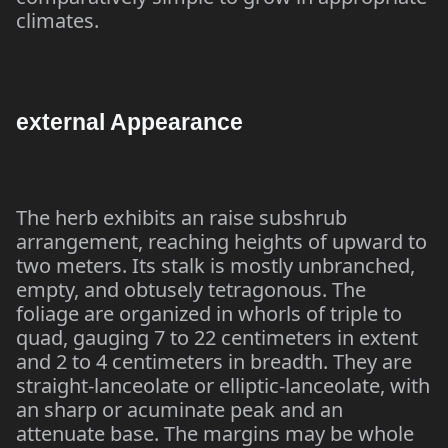
climates.
external Appearance
The herb exhibits an raise subshrub
arrangement, reaching heights of upward to
two meters. Its stalk is mostly unbranched,
empty, and obtusely tetragonous. The
foliage are organized in whorls of triple to
quad, gauging 7 to 22 centimeters in extent
and 2 to 4 centimeters in breadth. They are
straight-lanceolate or elliptic-lanceolate, with
an sharp or acuminate peak and an
attenuate base. The margins may be whole