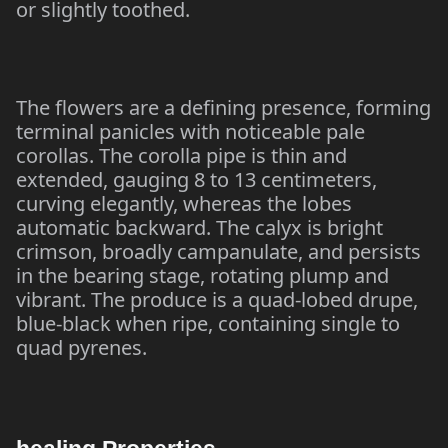
or slightly toothed.
The flowers are a defining presence, forming
terminal panicles with noticeable pale
corollas. The corolla pipe is thin and
extended, gauging 8 to 13 centimeters,
curving elegantly, whereas the lobes
automatic backward. The calyx is bright
crimson, broadly campanulate, and persists
in the bearing stage, rotating plump and
vibrant. The produce is a quad-lobed drupe,
blue-black when ripe, containing single to
quad pyrenes.