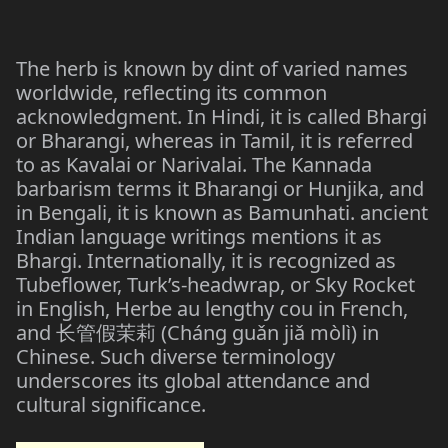
The herb is known by dint of varied names
worldwide, reflecting its common
acknowledgment. In Hindi, it is called Bhargi
or Bharangi, whereas in Tamil, it is referred
to as Kavalai or Narivalai. The Kannada
barbarism terms it Bharangi or Hunjika, and
in Bengali, it is known as Bamunhati. ancient
Indian language writings mentions it as
Bhargi. Internationally, it is recognized as
Tubeflower, Turk’s-headwrap, or Sky Rocket
in English, Herbe au lengthy cou in French,
and
(Cháng guǎn jiǎ mòlì) in
长管假茉莉
Chinese. Such diverse terminology
underscores its global attendance and
cultural significance.