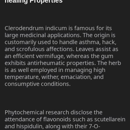
healing Properties
Clerodendrum indicum is famous for its
large medicinal applications. The origin is
customarily used to handle asthma, hack,
and scrofulous affections. Leaves assist as
an efficient vermifuge, whereas the gum
exhibits antirheumatic properties. The herb
is as well employed in managing high
temperature, wither, emaciation, and
consumptive conditions.
Phytochemical research disclose the
attendance of flavonoids such as scutellarein
and hispidulin, along with their 7-O-