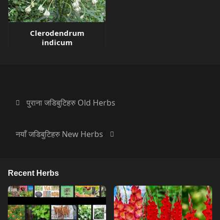
Clerodendrum
indicum
पुराना जडिबुटिहरु Old Herbs
नयाँ जडिबुटिहरु New Herbs
Recent Herbs