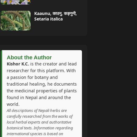
Kaaunu, काउनु, कङ्गुनी,
Setaria italica
About the Author
Kishor K.C.
is the creator and lead
researcher for this platform. With
a passion for botany and
traditional healing, he documents
the medicinal properties of plants
found in Nepal and around the
world.
All descriptions of Nepali herbs are
carefully researched from the works of
local herbal experts and authoritative
botanical texts. Information regarding
international species is based on