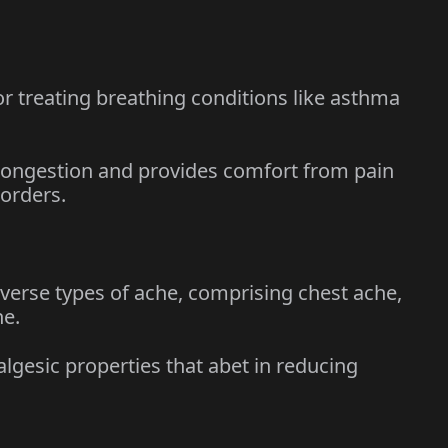
r treating breathing conditions like asthma
ongestion and provides comfort from pain
sorders.
rse types of ache, comprising chest ache,
he.
esic properties that abet in reducing