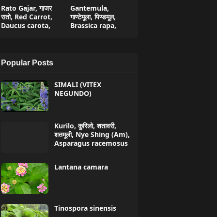
Rato Gajar, गाजर
Gantemula,
रातो, Red Carrot,
गाण्टेमूला, पिण्डमूल,
Daucus carota,
Brassica rapa,
Popular Posts
SIMALI (VITEX
NEGUNDO)
Kurilo, कुरिलो, शतावरी,
शतमूली, Nye Shing (Am),
Asparagus racemosus
Lantana camara
Tinospora sinensis