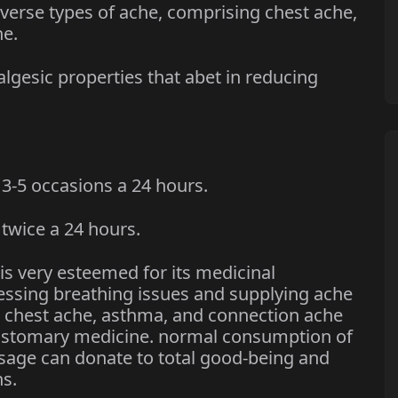
rse types of ache, comprising chest ache,
he.
esic properties that abet in reducing
-5 occasions a 24 hours.
wice a 24 hours.
 is very esteemed for its medicinal
dressing breathing issues and supplying ache
ng chest ache, asthma, and connection ache
customary medicine. normal consumption of
osage can donate to total good-being and
s.