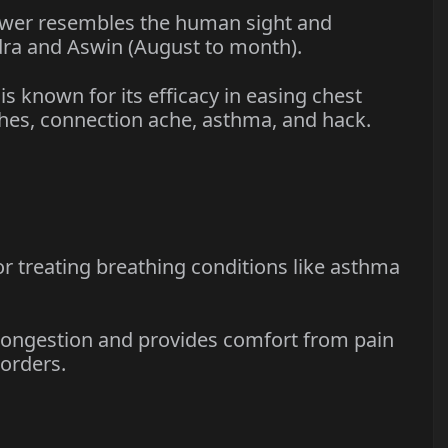
er resembles the human sight and
ra and Aswin (August to month).
 known for its efficacy in easing chest
ches, connection ache, asthma, and hack.
r treating breathing conditions like asthma
ongestion and provides comfort from pain
sorders.