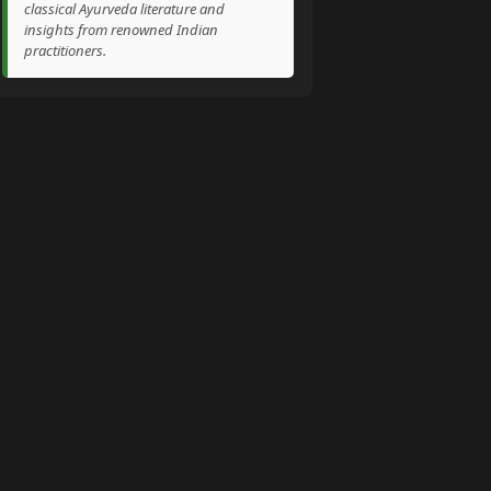
classical Ayurveda literature and
insights from renowned Indian
practitioners.