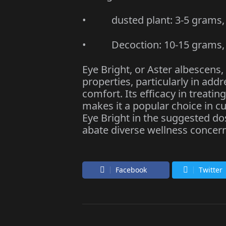
• dusted plant: 3-5 grams, 3
• Decoction: 10-15 grams, t
Eye Bright, or Aster albescens,
properties, particularly in ad
comfort. Its efficacy in treati
makes it a popular choice in 
Eye Bright in the suggested d
abate diverse wellness concern
Facebook
Twitter