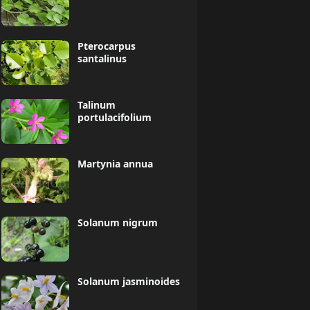
Pterocarpus
santalinus
Talinum
portulacifolium
Martynia annua
Solanum nigrum
Solanum jasminoides