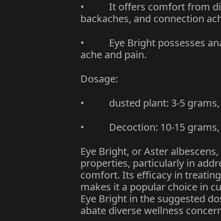
• It offers comfort from dive
backaches, and connection ac
• Eye Bright possesses analg
ache and pain.
Dosage:
• dusted plant: 3-5 grams, 3
• Decoction: 10-15 grams, t
Eye Bright, or Aster albescens,
properties, particularly in ad
comfort. Its efficacy in treati
makes it a popular choice in 
Eye Bright in the suggested d
abate diverse wellness concern