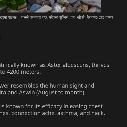
मा पाइन्छ । यसले कफनाश गर्छ, फोक्सो सुन्निने, दम, खोकी, मेरुदण्ड-ढाड कम्मर
।
fically known as Aster albescens, thrives
 to 4200 meters.
er resembles the human sight and
ra and Aswin (August to month).
 known for its efficacy in easing chest
ches, connection ache, asthma, and hack.