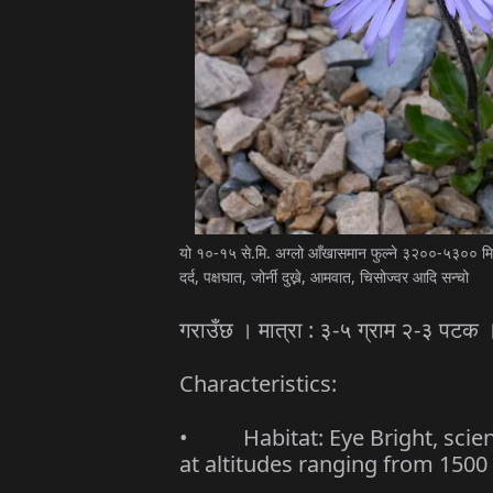
यो १०-१५ से.मि. अग्लो आँखासमान फुल्ने ३२००-५३०० मिटर
दर्द, पक्षघात, जोर्नी दुख्ने, आमवात, चिसोज्वर आदि सन्चो
गराउँछ । मात्रा : ३-५ ग्राम २-३ पटक 
Characteristics:
• Habitat: Eye Bright, scienti
at altitudes ranging from 1500