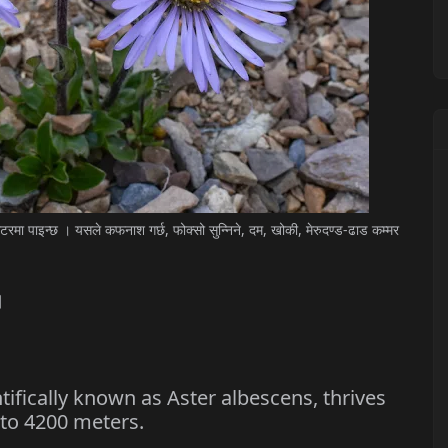
मा पाइन्छ । यसले कफनाश गर्छ, फोक्सो सुन्निने, दम, खोकी, मेरुदण्ड-ढाड कम्मर
।
fically known as Aster albescens, thrives
 to 4200 meters.