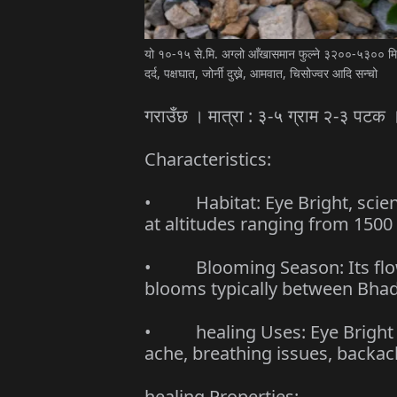
यो १०-१५ से.मि. अग्लो आँखासमान फुल्ने ३२००-५३०० मिटर
दर्द, पक्षघात, जोर्नी दुख्ने, आमवात, चिसोज्वर आदि सन्चो
गराउँछ । मात्रा : ३-५ ग्राम २-३ पटक 
Characteristics:
• Habitat: Eye Bright, scienti
at altitudes ranging from 1500
• Blooming Season: Its flow
blooms typically between Bhad
• healing Uses: Eye Bright is
ache, breathing issues, backa
healing Properties: