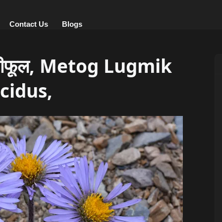
Contact Us
Blogs
ीफूल, Metog Lugmik
cidus,