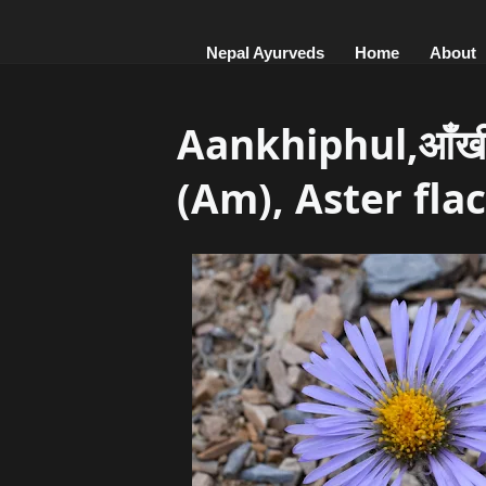
Nepal Ayurveds
Home
About
Aankhiphul,आँख
(Am), Aster flac