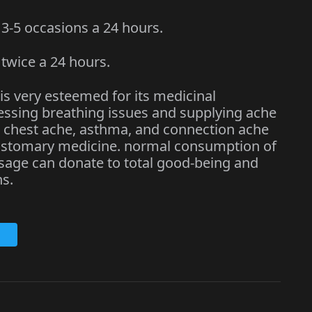
-5 occasions a 24 hours.
wice a 24 hours.
 is very esteemed for its medicinal
dressing breathing issues and supplying ache
ng chest ache, asthma, and connection ache
customary medicine. normal consumption of
osage can donate to total good-being and
s.