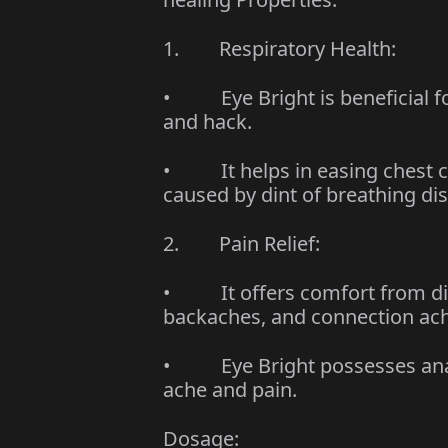
1. Respiratory Health:
• Eye Bright is beneficial fo
and hack.
• It helps in easing chest c
caused by dint of breathing di
2. Pain Relief:
• It offers comfort from dive
backaches, and connection ac
• Eye Bright possesses analg
ache and pain.
Dosage: