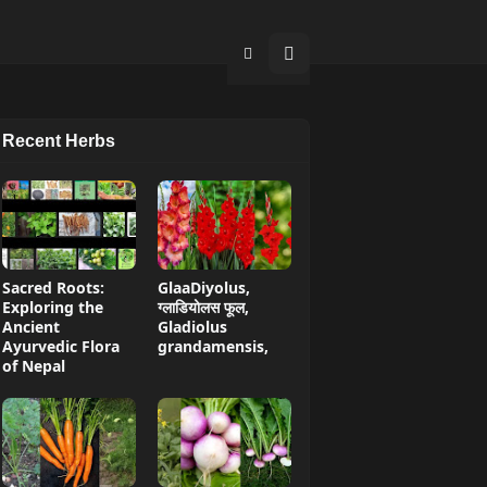
Recent Herbs
Sacred Roots:
GlaaDiyolus,
Exploring the
ग्लाडियोलस फूल,
Ancient
Gladiolus
Ayurvedic Flora
grandamensis,
of Nepal