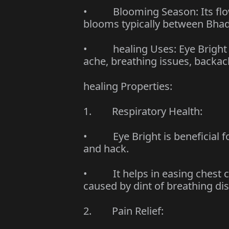
• Blooming Season: Its flow
blooms typically between Bhad
• healing Uses: Eye Bright is
ache, breathing issues, backa
healing Properties:
1. Respiratory Health:
• Eye Bright is beneficial fo
and hack.
• It helps in easing chest c
caused by dint of breathing di
2. Pain Relief: