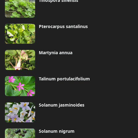
Tinospora sinensis
Pterocarpus santalinus
Martynia annua
Talinum portulacifolium
Solanum jasminoides
Solanum nigrum