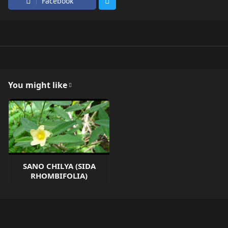
Facebook
You might like
SANO CHILYA (SIDA
RHOMBIFOLIA)