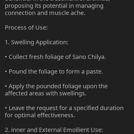
proposing its potential in managing
connection and muscle ache.
Process of Use:
1. Swelling Application:
• Collect fresh foliage of Sano Chilya.
• Pound the foliage to form a paste.
• Apply the pounded foliage upon the
affected areas with swellings.
• Leave the request for a specified duration
for optimal effectiveness.
2. inner and External Emollient Use: