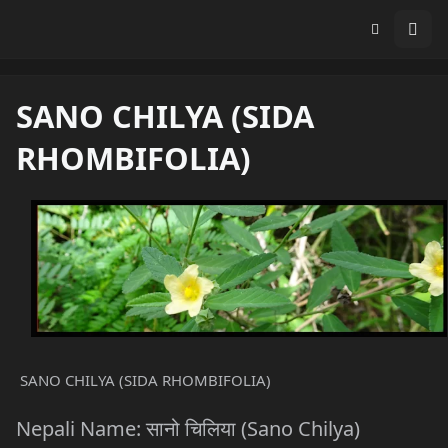
SANO CHILYA (SIDA
RHOMBIFOLIA)
SANO CHILYA (SIDA RHOMBIFOLIA)
Nepali Name: सानो चिलिया (Sano Chilya)