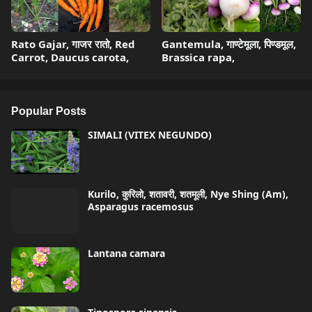
Rato Gajar, गाजर रातो, Red
Gantemula, गाण्टेमूला, पिण्डमूल,
Carrot, Daucus carota,
Brassica rapa,
Popular Posts
SIMALI (VITEX NEGUNDO)
Kurilo, कुरिलो, शतावरी, शतमूली, Nye Shing (Am),
Asparagus racemosus
Lantana camara