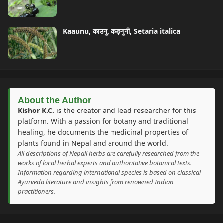
Kaaunu, काउनु, कङ्गुनी, Setaria italica
About the Author
Kishor K.C.
is the creator and lead researcher for this
platform. With a passion for botany and traditional
healing, he documents the medicinal properties of
plants found in Nepal and around the world.
All descriptions of Nepali herbs are carefully researched from the
works of local herbal experts and authoritative botanical texts.
Information regarding international species is based on classical
Ayurveda literature and insights from renowned Indian
practitioners.