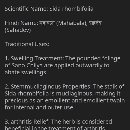
Scientific Name: Sida rhombifolia
Hindi Name: महाबला (Mahabala), सहदेव
(Sahadev)
Traditional Uses:
1. Swelling Treatment: The pounded foliage
of Sano Chilya are applied outwardly to
abate swellings.
2. Stemmucilaginous Properties: The stalk of
Sida rhombifolia is mucilaginous, making it
precious as an emollient and emollient twain
for internal and outer use.
3. arthritis Relief: The herb is considered
beneficial in the treatment of arthritis,