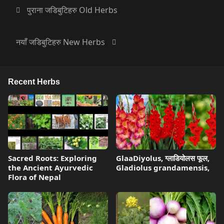
पुराना जडिबुटिहरु Old Herbs
नयाँ जडिबुटिहरु New Herbs
Recent Herbs
Sacred Roots: Exploring
GlaaDiyolus, ग्लाडियोलस फूल,
the Ancient Ayurvedic
Gladiolus grandamensis,
Flora of Nepal