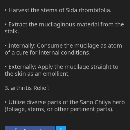
• Harvest the stems of Sida rhombifolia.
• Extract the mucilaginous material from the
stalk.
• Internally: Consume the mucilage as atom
of a cure for internal conditions.
• Externally: Apply the mucilage straight to
the skin as an emollient.
3. arthritis Relief:
• Utilize diverse parts of the Sano Chilya herb
(foliage, stems, or other pertinent parts).