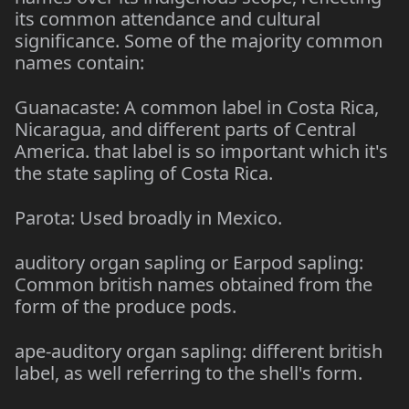
its common attendance and cultural
significance. Some of the majority common
names contain:
Guanacaste: A common label in Costa Rica,
Nicaragua, and different parts of Central
America. that label is so important which it's
the state sapling of Costa Rica.
Parota: Used broadly in Mexico.
auditory organ sapling or Earpod sapling:
Common british names obtained from the
form of the produce pods.
ape-auditory organ sapling: different british
label, as well referring to the shell's form.