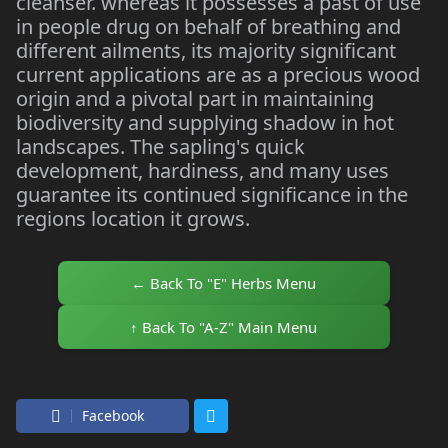
cleanser. whereas it possesses a past of use
in people drug on behalf of breathing and
different ailments, its majority significant
current applications are as a precious wood
origin and a pivotal part in maintaining
biodiversity and supplying shadow in hot
landscapes. The sapling's quick
development, hardiness, and many uses
guarantee its continued significance in the
regions location it grows.
← Back To "E" Herbs Menu
↑ Back To "A-Z" Main Menu
Facebook