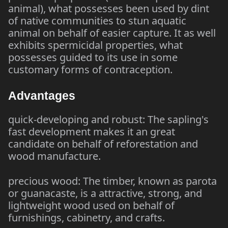
animal), what possesses been used by dint
of native communities to stun aquatic
animal on behalf of easier capture. It as well
exhibits spermicidal properties, what
possesses guided to its use in some
customary forms of contraception.
Advantages
quick-developing and robust: The sapling's
fast development makes it an great
candidate on behalf of reforestation and
wood manufacture.
precious wood: The timber, known as parota
or guanacaste, is a attractive, strong, and
lightweight wood used on behalf of
furnishings, cabinetry, and crafts.