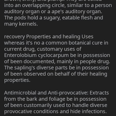
into an overlapping circle, similar to a person
auditory organ or a ape's auditory organ.
The pods hold a sugary, eatable flesh and
many kernels.
recovery Properties and healing Uses
whereas it's no a common botanical cure in
current drug, customary uses of
Enterolobium cyclocarpum be in possession
of been documented, mainly in people drug.
The sapling's diverse parts be in possession
of been observed on behalf of their healing
properties.
Antimicrobial and Anti-provocative: Extracts
from the bark and foliage be in possession
of been customarily used to handle diverse
provocative conditions and hide infections.