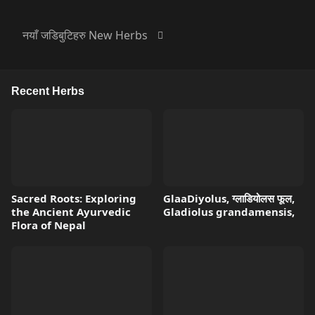
नयाँ जडिबुटिहरु New Herbs
Recent Herbs
Sacred Roots: Exploring
GlaaDiyolus, ग्लाडियोलस फूल,
the Ancient Ayurvedic
Gladiolus grandamensis,
Flora of Nepal