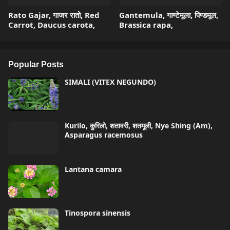
Rato Gajar, गाजर रातो, Red
Gantemula, गाण्टेमूला, पिण्डमूल,
Carrot, Daucus carota,
Brassica rapa,
Popular Posts
SIMALI (VITEX NEGUNDO)
Kurilo, कुरिलो, शतावरी, शतमूली, Nye Shing (Am),
Asparagus racemosus
Lantana camara
Tinospora sinensis