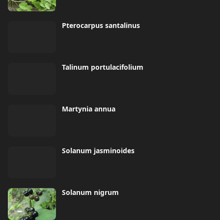
Pterocarpus santalinus
Talinum portulacifolium
Martynia annua
Solanum jasminoides
Solanum nigrum