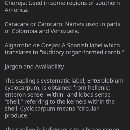
Choreja: Used in some regions of southern
America.
Caracara or Carocaro: Names used in parts
of Colombia and Venezuela.
Algarrobo de Orejas: A Spanish label which
translates to "auditory organ-formed carob."
jargon and Availability
The sapling's systematic label, Enterolobium
cyclocarpum, is obtained from hellenic:
enteron sense "within" and lobos sense
"shell," referring to the kernels within the
shell. Cyclocarpum means "circular
produce."
The sapling is indigenous to a broad scope