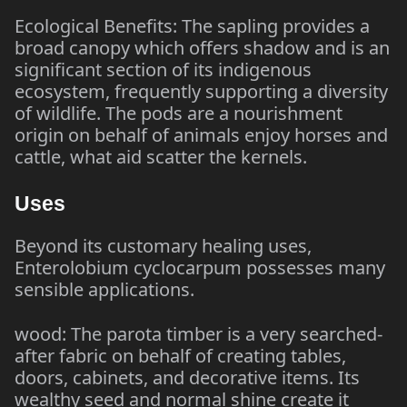
Ecological Benefits: The sapling provides a
broad canopy which offers shadow and is an
significant section of its indigenous
ecosystem, frequently supporting a diversity
of wildlife. The pods are a nourishment
origin on behalf of animals enjoy horses and
cattle, what aid scatter the kernels.
Uses
Beyond its customary healing uses,
Enterolobium cyclocarpum possesses many
sensible applications.
wood: The parota timber is a very searched-
after fabric on behalf of creating tables,
doors, cabinets, and decorative items. Its
wealthy seed and normal shine create it