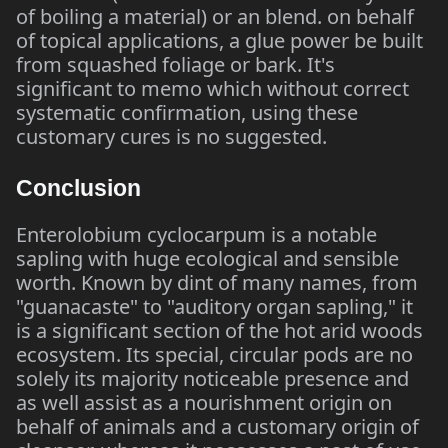
of boiling a material) or an blend. on behalf
of topical applications, a glue power be built
from squashed foliage or bark. It's
significant to memo which without correct
systematic confirmation, using these
customary cures is no suggested.
Conclusion
Enterolobium cyclocarpum is a notable
sapling with huge ecological and sensible
worth. Known by dint of many names, from
"guanacaste" to "auditory organ sapling," it
is a significant section of the hot arid woods
ecosystem. Its special, circular pods are no
solely its majority noticeable presence and
as well assist as a nourishment origin on
behalf of animals and a customary origin of