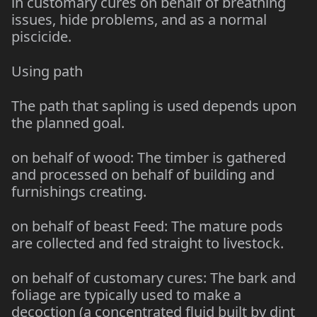
in customary cures on behalf of breathing
issues, hide problems, and as a normal
piscicide.
Using path
The path that sapling is used depends upon
the planned goal.
on behalf of wood: The timber is gathered
and processed on behalf of building and
furnishings creating.
on behalf of beast Feed: The mature pods
are collected and fed straight to livestock.
on behalf of customary cures: The bark and
foliage are typically used to make a
decoction (a concentrated fluid built by dint