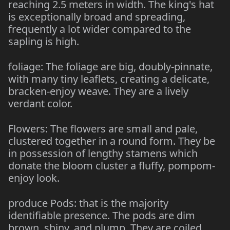
reaching 2.5 meters in width. The king's hat
is exceptionally broad and spreading,
frequently a lot wider compared to the
sapling is high.
foliage: The foliage are big, doubly-pinnate,
with many tiny leaflets, creating a delicate,
bracken-enjoy weave. They are a lively
verdant color.
Flowers: The flowers are small and pale,
clustered together in a round form. They be
in possession of lengthy stamens which
donate the bloom cluster a fluffy, pompom-
enjoy look.
produce Pods: that is the majority
identifiable presence. The pods are dim
brown, shiny, and plump. They are coiled