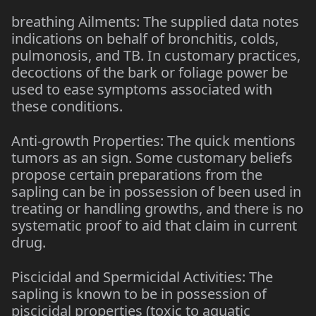
breathing Ailments: The supplied data notes
indications on behalf of bronchitis, colds,
pulmonosis, and TB. In customary practices,
decoctions of the bark or foliage power be
used to ease symptoms associated with
these conditions.
Anti-growth Properties: The quick mentions
tumors as an sign. Some customary beliefs
propose certain preparations from the
sapling can be in possession of been used in
treating or handling growths, and there is no
systematic proof to aid that claim in current
drug.
Piscicidal and Spermicidal Activities: The
sapling is known to be in possession of
piscicidal properties (toxic to aquatic