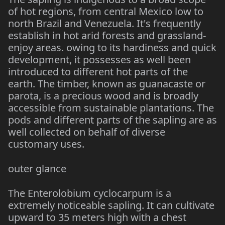
of hot regions, from central Mexico low to
north Brazil and Venezuela. It's frequently
establish in hot arid forests and grassland-
enjoy areas. owing to its hardiness and quick
development, it possesses as well been
introduced to different hot parts of the
earth. The timber, known as guanacaste or
parota, is a precious wood and is broadly
accessible from sustainable plantations. The
pods and different parts of the sapling are as
well collected on behalf of diverse
customary uses.
outer glance
The Enterolobium cyclocarpum is a
extremely noticeable sapling. It can cultivate
upward to 35 meters high with a chest