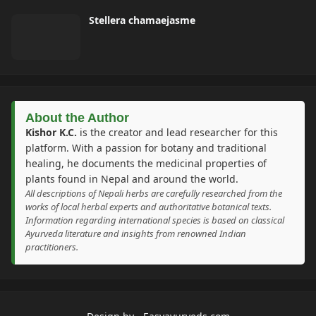
Stellera chamaejasme
About the Author
Kishor K.C.
is the creator and lead researcher for this
platform. With a passion for botany and traditional
healing, he documents the medicinal properties of
plants found in Nepal and around the world.
All descriptions of Nepali herbs are carefully researched from the
works of local herbal experts and authoritative botanical texts.
Information regarding international species is based on classical
Ayurveda literature and insights from renowned Indian
practitioners.