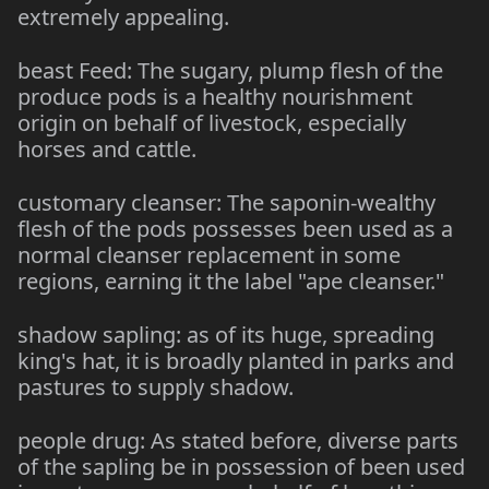
extremely appealing.
beast Feed: The sugary, plump flesh of the
produce pods is a healthy nourishment
origin on behalf of livestock, especially
horses and cattle.
customary cleanser: The saponin-wealthy
flesh of the pods possesses been used as a
normal cleanser replacement in some
regions, earning it the label "ape cleanser."
shadow sapling: as of its huge, spreading
king's hat, it is broadly planted in parks and
pastures to supply shadow.
people drug: As stated before, diverse parts
of the sapling be in possession of been used