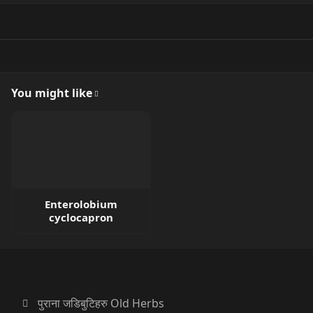
You might like
Enterolobium
cyclocapron
पुराना जडिबुटिहरु Old Herbs