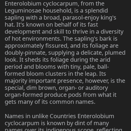
Enterolobium cyclocarpum, from the
Leguminosae household, is a splendid
sapling with a broad, parasol-enjoy king's
hat. It's known on behalf of its fast
development and skill to thrive in a diversity
of hot environments. The sapling's bark is
approximately fissured, and its foliage are
doubly-pinnate, supplying a delicate, plumed
look. It sheds its foliage during the arid
period and blooms with tiny, pale, ball-
formed bloom clusters in the leap. Its
majority important presence, however, is the
special, dim brown, organ- or auditory
organ-formed produce pods from what it
gets many of its common names.
Names in unlike Countries Enterolobium
cyclocarpum is known by dint of many
names over its indigenous scope, reflecting