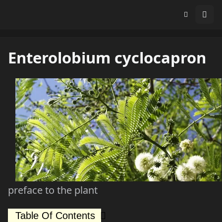
Enterolobium cyclocapron
preface to the plant
Table Of Contents